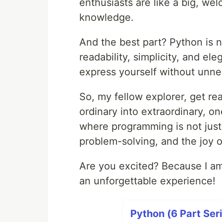
enthusiasts are like a big, we
knowledge.
And the best part? Python is no
readability, simplicity, and ele
express yourself without unne
So, my fellow explorer, get rea
ordinary into extraordinary, o
where programming is not just 
problem-solving, and the joy 
Are you excited? Because I am
an unforgettable experience!
Python (6 Part Ser