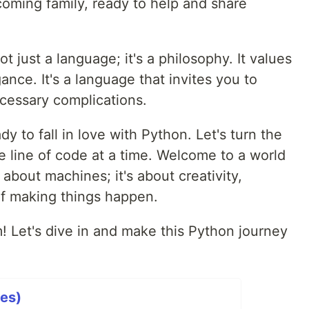
lcoming family, ready to help and share
t just a language; it's a philosophy. It values
gance. It's a language that invites you to
cessary complications.
dy to fall in love with Python. Let's turn the
ne line of code at a time. Welcome to a world
about machines; it's about creativity,
of making things happen.
! Let's dive in and make this Python journey
ies)