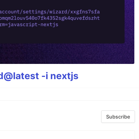
@latest -i nextjs
Subscribe