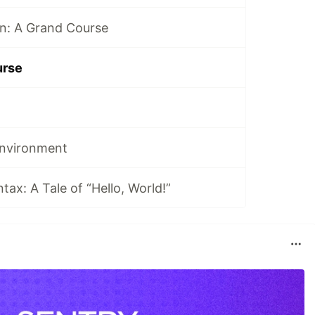
n: A Grand Course
urse
Environment
ax: A Tale of “Hello, World!”