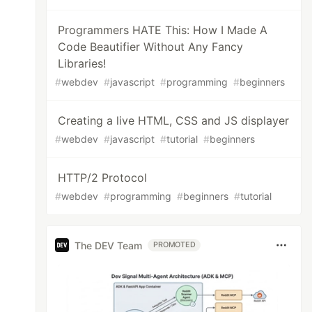
Programmers HATE This: How I Made A
Code Beautifier Without Any Fancy
Libraries!
#
webdev
#
javascript
#
programming
#
beginners
Creating a live HTML, CSS and JS displayer
#
webdev
#
javascript
#
tutorial
#
beginners
HTTP/2 Protocol
#
webdev
#
programming
#
beginners
#
tutorial
The DEV Team
PROMOTED