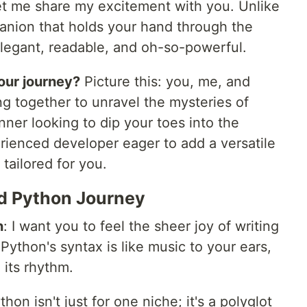
et me share my excitement with you. Unlike
panion that holds your hand through the
 elegant, readable, and oh-so-powerful.
 our journey?
Picture this: you, me, and
g together to unravel the mysteries of
ner looking to dip your toes into the
ienced developer eager to add a versatile
 tailored for you.
nd Python Journey
n
: I want you to feel the sheer joy of writing
 Python's syntax is like music to your ears,
 its rhythm.
thon isn't just for one niche; it's a polyglot