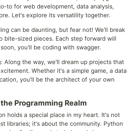
o-to for web development, data analysis,
ore. Let's explore its versatility together.
ing can be daunting, but fear not! We'll break
bite-sized pieces. Each step forward will
soon, you'll be coding with swagger.
g
: Along the way, we'll dream up projects that
xcitement. Whether it's a simple game, a data
ication, you'll be the architect of your own
n the Programming Realm
n holds a special place in my heart. It's not
st libraries; it's about the community. Python