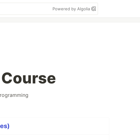
Powered by Algolia
 Course
rogramming
ies)