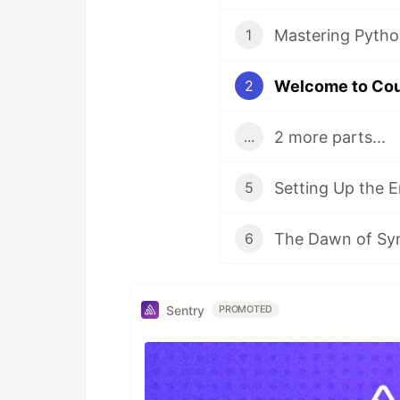
Mastering Pytho
1
Welcome to Co
2
2 more parts...
...
Setting Up the 
5
The Dawn of Synt
6
Sentry
PROMOTED