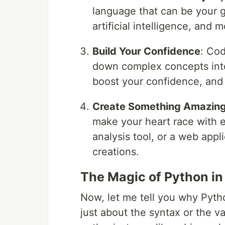
language that can be your g
artificial intelligence, and m
Build Your Confidence
: Cod
down complex concepts into 
boost your confidence, and 
Create Something Amazin
make your heart race with e
analysis tool, or a web appl
creations.
The Magic of Python i
Now, let me tell you why Pytho
just about the syntax or the va