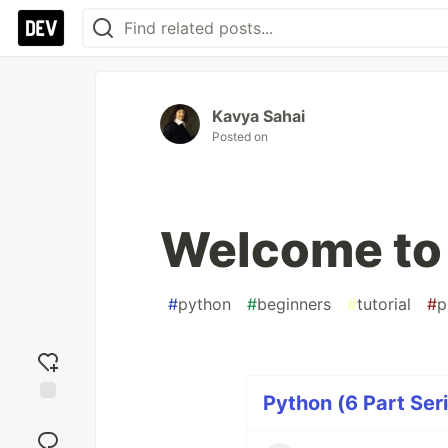
Kavya Sahai
Posted on
Welcome to
#
python
#
beginners
#
tutorial
#
p
Python (6 Part Ser
Add
reaction