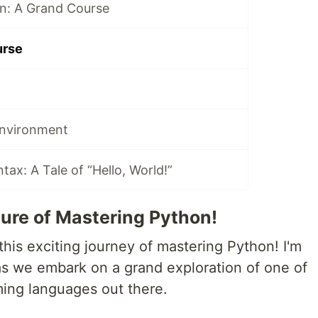
n: A Grand Course
urse
Environment
ax: A Tale of “Hello, World!”
ure of Mastering Python!
his exciting journey of mastering Python! I'm
 as we embark on a grand exploration of one of
ing languages out there.