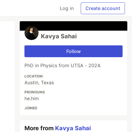
Log in
Create account
Kavya Sahai
Follow
PhD in Physics from UTSA - 2024.
LOCATION
Austin, Texas
PRONOUNS
he.him
JOINED
More from
Kavya Sahai