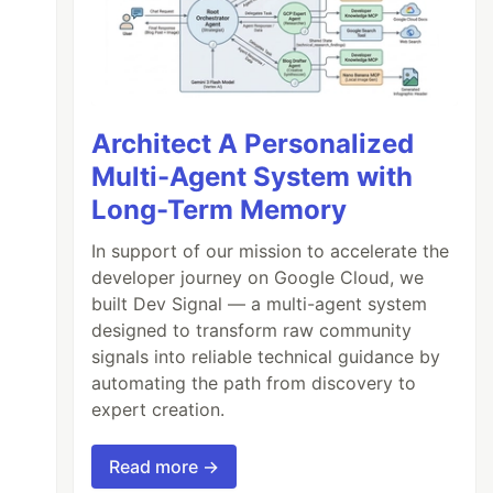
Architect A Personalized
Multi-Agent System with
Long-Term Memory
In support of our mission to accelerate the
developer journey on Google Cloud, we
built Dev Signal — a multi-agent system
designed to transform raw community
signals into reliable technical guidance by
automating the path from discovery to
expert creation.
Read more →