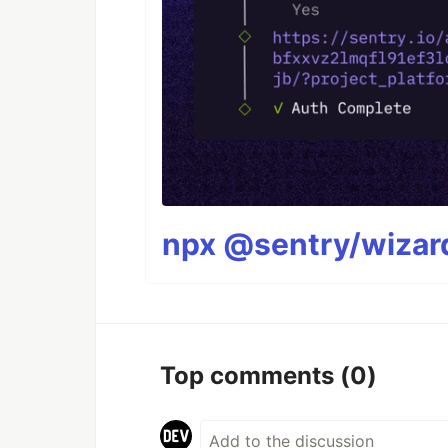
npx @sentry/wizard
Top comments
(0)