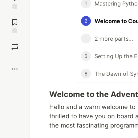
Mastering Pytho
1
Jump to
Comments
Welcome to Co
2
2 more parts...
...
Save
Setting Up the 
5
Boost
The Dawn of Synt
6
Welcome to the Advent
Hello and a warm welcome to t
thrilled to have you on board
the most fascinating programm