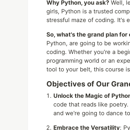
Why Python, you ask?
Well, l
girls, Python is a trusted com
stressful maze of coding. It's
So, what's the grand plan for
Python, are going to be workin
coding. Whether you're a begin
programming world or an exper
tool to your belt, this course is
Objectives of Our Gra
Unlock the Magic of Pytho
code that reads like poetry.
and we're going to dance to
Embrace the Versatility
: Py