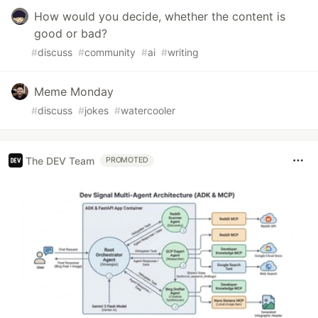
How would you decide, whether the content is
good or bad?
#
discuss
#
community
#
ai
#
writing
Meme Monday
#
discuss
#
jokes
#
watercooler
The DEV Team
PROMOTED