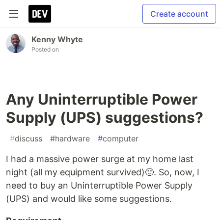
Create account
Kenny Whyte
Posted on
Any Uninterruptible Power
Supply (UPS) suggestions?
#
discuss
#
hardware
#
computer
I had a massive power surge at my home last
night (all my equipment survived)🙂. So, now, I
need to buy an Uninterruptible Power Supply
(UPS) and would like some suggestions.