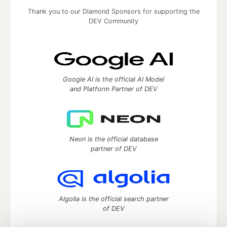
Thank you to our Diamond Sponsors for supporting the
DEV Community
Google AI is the official AI Model
and Platform Partner of DEV
Neon is the official database
partner of DEV
Algolia is the official search partner
of DEV