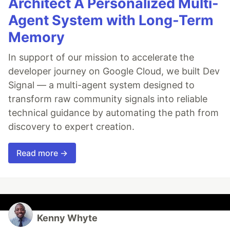
Architect A Personalized Multi-
Agent System with Long-Term
Memory
In support of our mission to accelerate the
developer journey on Google Cloud, we built Dev
Signal — a multi-agent system designed to
transform raw community signals into reliable
technical guidance by automating the path from
discovery to expert creation.
Read more →
Kenny Whyte