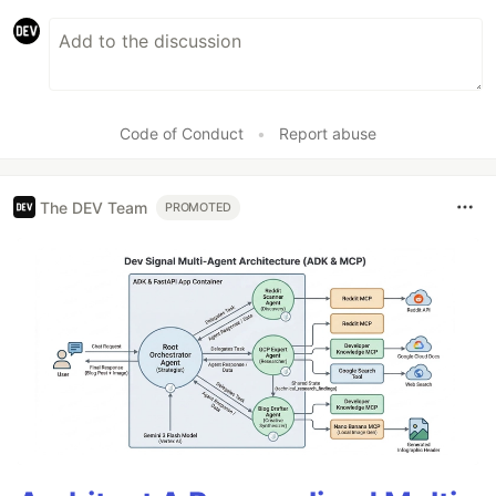
Code of Conduct
•
Report abuse
The DEV Team
PROMOTED