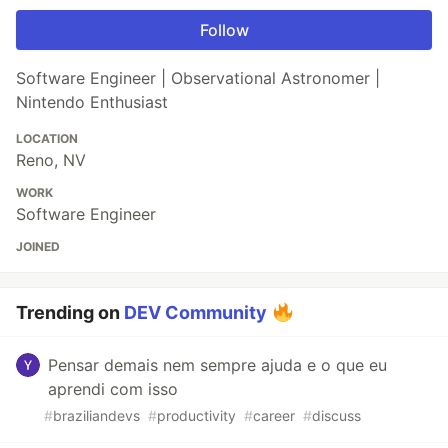
Follow
Software Engineer | Observational Astronomer |
Nintendo Enthusiast
LOCATION
Reno, NV
WORK
Software Engineer
JOINED
Trending on
DEV Community
Pensar demais nem sempre ajuda e o que eu
aprendi com isso
#
braziliandevs
#
productivity
#
career
#
discuss