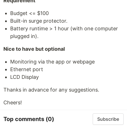
Requirement
Budget <= $100
Built-in surge protector.
Battery runtime > 1 hour (with one computer
plugged in).
Nice to have but optional
Monitoring via the app or webpage
Ethernet port
LCD Display
Thanks in advance for any suggestions.
Cheers!
Top comments
(0)
Subscribe