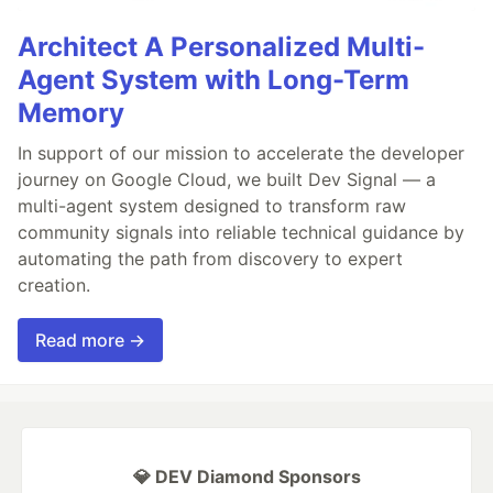
Architect A Personalized Multi-
Agent System with Long-Term
Memory
In support of our mission to accelerate the developer
journey on Google Cloud, we built Dev Signal — a
multi-agent system designed to transform raw
community signals into reliable technical guidance by
automating the path from discovery to expert
creation.
Read more →
💎 DEV Diamond Sponsors