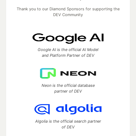
Thank you to our Diamond Sponsors for supporting the
DEV Community
Google AI is the official AI Model
and Platform Partner of DEV
Neon is the official database
partner of DEV
Algolia is the official search partner
of DEV