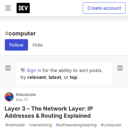
Create account
#
computer
Follow
Hide
👋
Sign in
for the ability to sort posts
by
relevant
,
latest
, or
top
.
Roboticela
May 27
Layer 3 – The Network Layer: IP
Addresses & Routing Explained
#
osimodel
#
networking
#
softwareengineering
#
computer