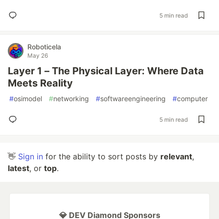
5 min read
Roboticela
May 26
Layer 1 – The Physical Layer: Where Data
Meets Reality
#
osimodel
#
networking
#
softwareengineering
#
computer
5 min read
👋
Sign in
for the ability to sort posts by
relevant
,
latest
, or
top
.
💎 DEV Diamond Sponsors