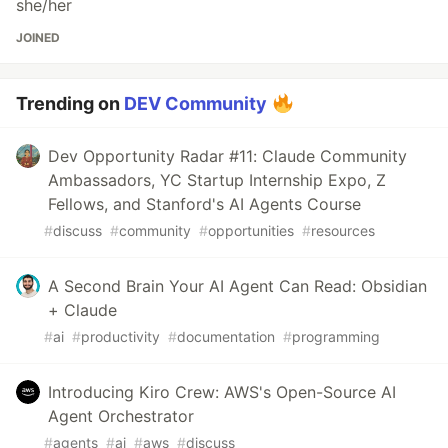
she/her
JOINED
Trending on
DEV Community
Dev Opportunity Radar #11: Claude Community
Ambassadors, YC Startup Internship Expo, Z
Fellows, and Stanford's AI Agents Course
#
discuss
#
community
#
opportunities
#
resources
A Second Brain Your AI Agent Can Read: Obsidian
+ Claude
#
ai
#
productivity
#
documentation
#
programming
Introducing Kiro Crew: AWS's Open-Source AI
Agent Orchestrator
#
agents
#
ai
#
aws
#
discuss