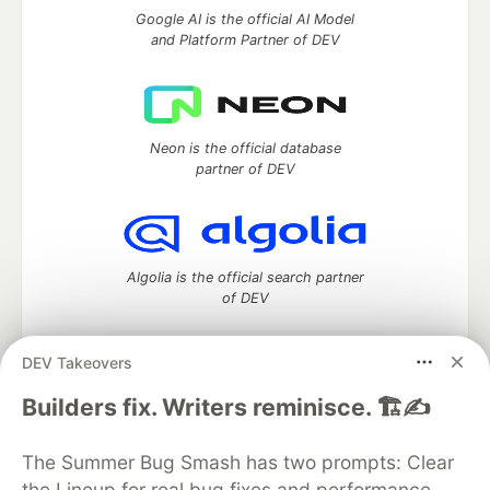
Google AI is the official AI Model
and Platform Partner of DEV
Neon is the official database
partner of DEV
Algolia is the official search partner
of DEV
DEV Takeovers
DEV Community
— A space to discuss and keep up software
Builders fix. Writers reminisce. 🏗️✍️
development and manage your software career
Home
DEV Challenges
DEV++
Videos
The Summer Bug Smash has two prompts: Clear
DEV Education Tracks
DEV Help
Advertise on DEV
the Lineup for real bug fixes and performance