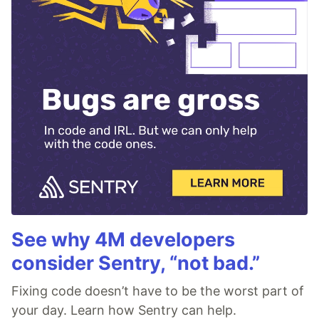
See why 4M developers
consider Sentry, “not bad.”
Fixing code doesn’t have to be the worst part of
your day. Learn how Sentry can help.