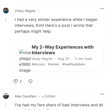
Like
Vinay Hegde
•
I had a very similar experience while I began
interviews, Kim! Here's a post I wrote that
perhaps might help.
My 2-Way Experiences with
Interviews
Vinay Hegde ・ Aug 25 ・ 3 min read
#discuss
#career
#healthydebate
2
Like
Alex Sarafian
•
• Edited
I've had my fare share of bad interviews and all