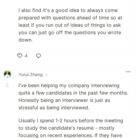
I also find it's a good idea to always come
prepared with questions ahead of time so at
least if you run out of ideas of things to ask
you can just go off the questions you wrote
down.
4
Like
Yurui Zhang
•
I've been helping my company interviewing
quite a few candidates in the past few months.
Honestly being an interviewer is just as
stressful as being interviewed.
Usually I spend 1-2 hours before the meeting
to study the candidate's resume - mostly
focusing on recent experiences. If they have