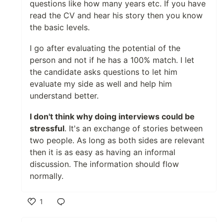
questions like how many years etc. If you have
read the CV and hear his story then you know
the basic levels.
I go after evaluating the potential of the
person and not if he has a 100% match. I let
the candidate asks questions to let him
evaluate my side as well and help him
understand better.
I don't think why doing interviews could be
stressful
. It's an exchange of stories between
two people. As long as both sides are relevant
then it is as easy as having an informal
discussion. The information should flow
normally.
1
Like