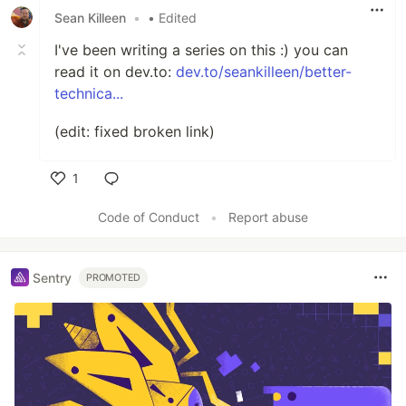
Sean Killeen
•
• Edited
I've been writing a series on this :) you can
read it on dev.to:
dev.to/seankilleen/better-
technica...
(edit: fixed broken link)
1
Like
Code of Conduct
•
Report abuse
Sentry
PROMOTED