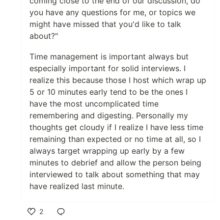
coming close to the end of our discussion, do
you have any questions for me, or topics we
might have missed that you'd like to talk
about?"
Time management is important always but
especially important for solid interviews. I
realize this because those I host which wrap up
5 or 10 minutes early tend to be the ones I
have the most uncomplicated time
remembering and digesting. Personally my
thoughts get cloudy if I realize I have less time
remaining than expected or no time at all, so I
always target wrapping up early by a few
minutes to debrief and allow the person being
interviewed to talk about something that may
have realized last minute.
2