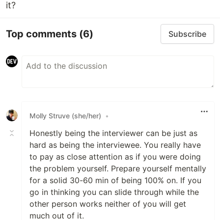
it?
Top comments
(6)
Subscribe
Molly Struve (she/her)
•
Honestly being the interviewer can be just as
hard as being the interviewee. You really have
to pay as close attention as if you were doing
the problem yourself. Prepare yourself mentally
for a solid 30-60 min of being 100% on. If you
go in thinking you can slide through while the
other person works neither of you will get
much out of it.