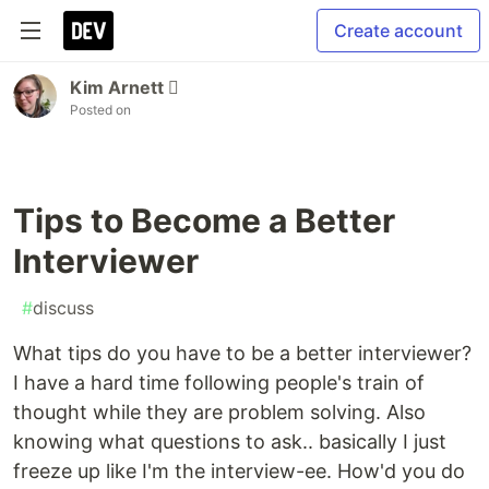
Create account
Kim Arnett 
Posted on
Tips to Become a Better
Interviewer
#
discuss
What tips do you have to be a better interviewer?
I have a hard time following people's train of
thought while they are problem solving. Also
knowing what questions to ask.. basically I just
freeze up like I'm the interview-ee. How'd you do