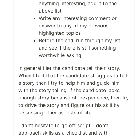
anything interesting, add it to the
above list
Write any interesting comment or
answer to any of my previous
highlighted topics
Before the end, run through my list
and see if there is still something
worthwhile asking
In general I let the candidate tell their story.
When I feel that the candidate struggles to tell
a story then I try to help him and guide him
with the story telling. If the candidate lacks
enough story because of inexperience, then try
to drive the story and figure out his skill by
discussing other aspects of life.
I don't hesitate to go off script. I don't
approach skills as a checklist and with