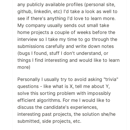
any publicly available profiles (personal site,
github, linkedin, etc) I'd take a look as well to
see if there's anything I'd love to learn more.
My company usually sends out small take
home projects a couple of weeks before the
interview so I take my time to go through the
submissions carefully and write down notes
(bugs I found, stuff I don't understand, or
things I find interesting and would like to learn
more)
Personally I usually try to avoid asking "trivia"
questions - like what is X, tell me about Y,
solve this sorting problem with impossibly
efficient algorithms. For me I would like to
discuss the candidate's experiences,
interesting past projects, the solution she/he
submitted, side projects, etc.