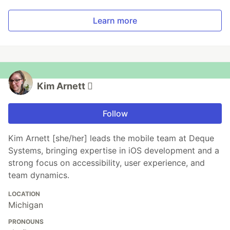
Learn more
Kim Arnett 
Follow
Kim Arnett [she/her] leads the mobile team at Deque
Systems, bringing expertise in iOS development and a
strong focus on accessibility, user experience, and
team dynamics.
LOCATION
Michigan
PRONOUNS