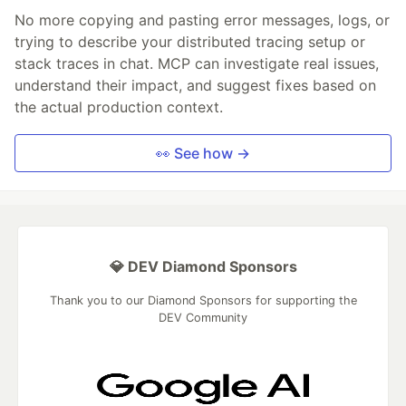
No more copying and pasting error messages, logs, or
trying to describe your distributed tracing setup or
stack traces in chat. MCP can investigate real issues,
understand their impact, and suggest fixes based on
the actual production context.
👀 See how →
💎 DEV Diamond Sponsors
Thank you to our Diamond Sponsors for supporting the
DEV Community