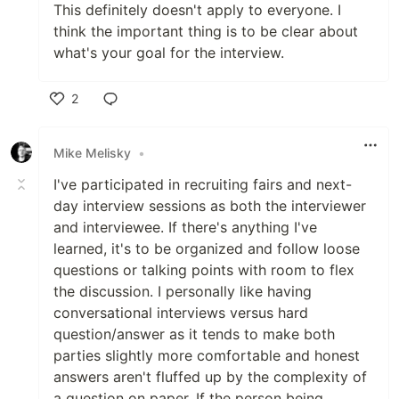
This definitely doesn't apply to everyone. I
think the important thing is to be clear about
what's your goal for the interview.
2
Like
Mike Melisky
•
I've participated in recruiting fairs and next-
day interview sessions as both the interviewer
and interviewee. If there's anything I've
learned, it's to be organized and follow loose
questions or talking points with room to flex
the discussion. I personally like having
conversational interviews versus hard
question/answer as it tends to make both
parties slightly more comfortable and honest
answers aren't fluffed up by the complexity of
a question on paper. If the person being