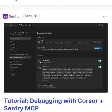
Sentry
PROMOTED
Tutorial: Debugging with Cursor +
Sentry MCP