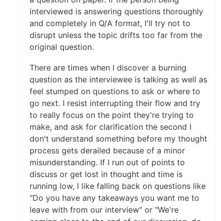
interviewed is answering questions thoroughly
and completely in Q/A format, I'll try not to
disrupt unless the topic drifts too far from the
original question.
There are times when I discover a burning
question as the interviewee is talking as well as
feel stumped on questions to ask or where to
go next. I resist interrupting their flow and try
to really focus on the point they're trying to
make, and ask for clarification the second I
don't understand something before my thought
process gets derailed because of a minor
misunderstanding. If I run out of points to
discuss or get lost in thought and time is
running low, I like falling back on questions like
"Do you have any takeaways you want me to
leave with from our interview" or "We're