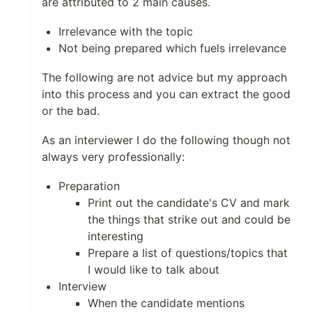
are attributed to 2 main causes.
Irrelevance with the topic
Not being prepared which fuels irrelevance
The following are not advice but my approach
into this process and you can extract the good
or the bad.
As an interviewer I do the following though not
always very professionally:
Preparation
Print out the candidate's CV and mark
the things that strike out and could be
interesting
Prepare a list of questions/topics that
I would like to talk about
Interview
When the candidate mentions