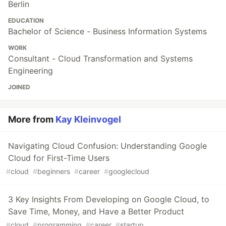
Berlin
EDUCATION
Bachelor of Science - Business Information Systems
WORK
Consultant - Cloud Transformation and Systems
Engineering
JOINED
More from
Kay Kleinvogel
Navigating Cloud Confusion: Understanding Google
Cloud for First-Time Users
#
cloud
#
beginners
#
career
#
googlecloud
3 Key Insights From Developing on Google Cloud, to
Save Time, Money, and Have a Better Product
#
cloud
#
programming
#
career
#
startup