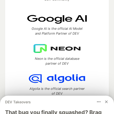
Google AI is the official AI Model
and Platform Partner of DEV
Neon is the official database
partner of DEV
Algolia is the official search partner
of DEV
DEV Takeovers
That bug you finally squashed? Brag