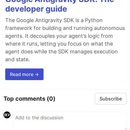
developer guide
The Google Antigravity SDK is a Python
framework for building and running autonomous
agents. It decouples your agent’s logic from
where it runs, letting you focus on what the
agent does while the SDK manages execution
and state.
Read more →
Top comments
(0)
Subscribe