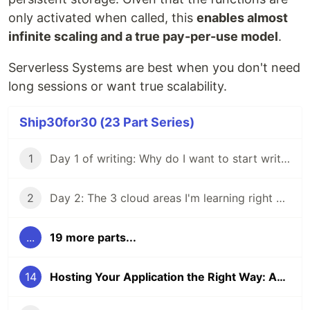
only activated when called, this
enables almost
infinite scaling and a true pay-per-use model
.
Serverless Systems are best when you don't need
long sessions or want true scalability.
Ship30for30 (23 Part Series)
1
Day 1 of writing: Why do I want to start writing?
2
Day 2: The 3 cloud areas I'm learning right now
...
19 more parts...
14
Hosting Your Application the Right Way: An Overview to Hosting Compute Power in the Cloud to Save Money and Time