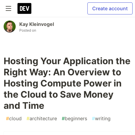
Create account
Kay Kleinvogel
Posted on
Hosting Your Application the
Right Way: An Overview to
Hosting Compute Power in
the Cloud to Save Money
and Time
#
cloud
#
architecture
#
beginners
#
writing