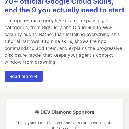
70+ official Google Cloud Skills,
and the 9 you actually need to start
The open-source google/skills repo spans eight
categories, from BigQuery and Cloud Run to WAF
security audits. Rather than installing everything, this
tutorial narrows it to nine skills, shows the npx
commands to add them, and explains the progressive
disclosure model that keeps your agent's context
window from drowning.
Read more →
💎 DEV Diamond Sponsors
Thank you to our Diamond Sponsors for supporting the
DEV Community