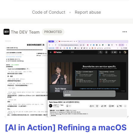
Code of Conduct
•
Report abuse
The DEV Team
PROMOTED
[AI in Action] Refining a macOS