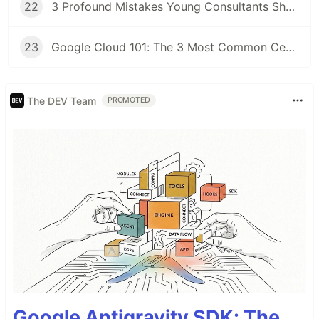
22
3 Profound Mistakes Young Consultants Should Avoid at the Beginning of Their Career
23
Google Cloud 101: The 3 Most Common Certificates to Get Started With GCP
The DEV Team
PROMOTED
Google Antigravity SDK: The