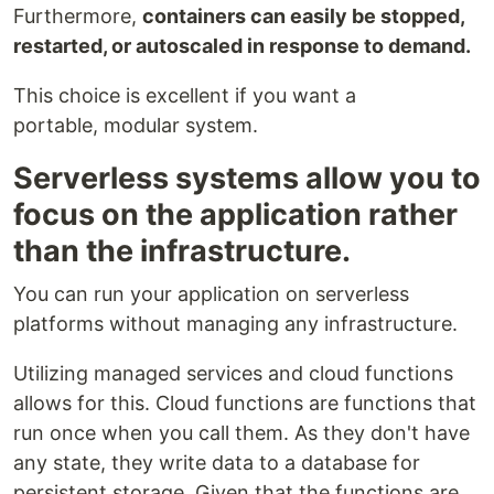
Furthermore,
containers can easily be stopped,
restarted, or autoscaled in response to demand.
This choice is excellent if you want a
portable, modular system.
Serverless systems allow you to
focus on the application rather
than the infrastructure.
You can run your application on serverless
platforms without managing any infrastructure.
Utilizing managed services and cloud functions
allows for this. Cloud functions are functions that
run once when you call them. As they don't have
any state, they write data to a database for
persistent storage. Given that the functions are