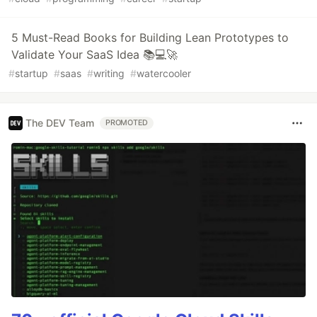
5 Must-Read Books for Building Lean Prototypes to
Validate Your SaaS Idea 📚💻🚀
#
startup
#
saas
#
writing
#
watercooler
The DEV Team
PROMOTED