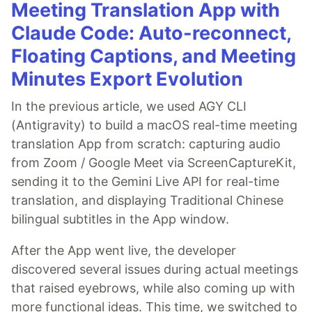
Meeting Translation App with
Claude Code: Auto-reconnect,
Floating Captions, and Meeting
Minutes Export Evolution
In the previous article, we used AGY CLI
(Antigravity) to build a macOS real-time meeting
translation App from scratch: capturing audio
from Zoom / Google Meet via ScreenCaptureKit,
sending it to the Gemini Live API for real-time
translation, and displaying Traditional Chinese
bilingual subtitles in the App window.
After the App went live, the developer
discovered several issues during actual meetings
that raised eyebrows, while also coming up with
more functional ideas. This time, we switched to