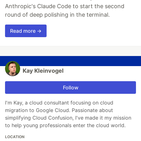
Anthropic's Claude Code to start the second
round of deep polishing in the terminal.
Read more →
Kay Kleinvogel
Follow
I'm Kay, a cloud consultant focusing on cloud
migration to Google Cloud. Passionate about
simplifying Cloud Confusion, I've made it my mission
to help young professionals enter the cloud world.
LOCATION