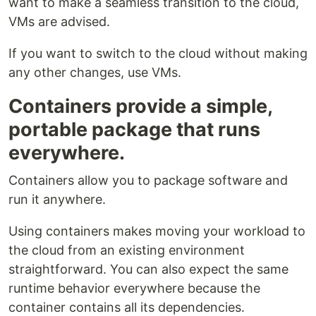
want to make a seamless transition to the cloud,
VMs are advised.
If you want to switch to the cloud without making
any other changes, use VMs.
Containers provide a simple,
portable package that runs
everywhere.
Containers allow you to package software and
run it anywhere.
Using containers makes moving your workload to
the cloud from an existing environment
straightforward. You can also expect the same
runtime behavior everywhere because the
container contains all its dependencies.