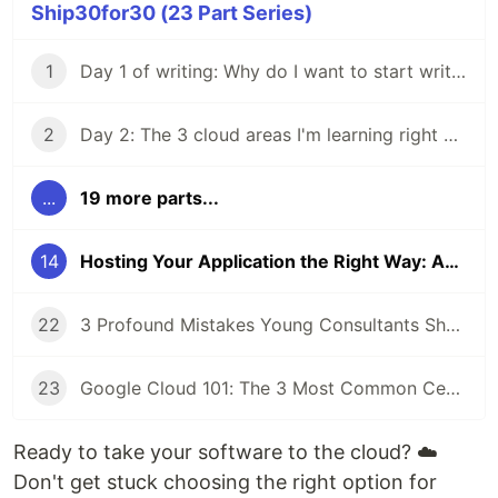
Ship30for30 (23 Part Series)
1
Day 1 of writing: Why do I want to start writing?
2
Day 2: The 3 cloud areas I'm learning right now
...
19 more parts...
14
Hosting Your Application the Right Way: An Overview to Hosting Compute Power in the Cloud to Save Money and Time
22
3 Profound Mistakes Young Consultants Should Avoid at the Beginning of Their Career
23
Google Cloud 101: The 3 Most Common Certificates to Get Started With GCP
Ready to take your software to the cloud? ☁️
Don't get stuck choosing the right option for