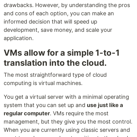
drawbacks. However, by understanding the pros
and cons of each option, you can make an
informed decision that will speed up
development, save money, and scale your
application.
VMs allow for a simple 1-to-1
translation into the cloud.
The most straightforward type of cloud
computing is virtual machines.
You get a virtual server with a minimal operating
system that you can set up and
use just like a
regular computer
. VMs require the most
management, but they give you the most control.
When you are currently using classic servers and