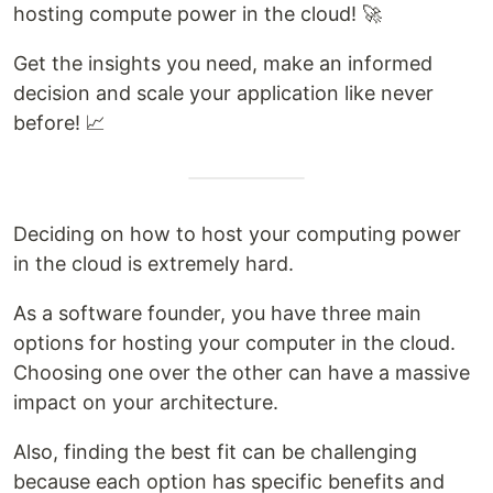
hosting compute power in the cloud! 🚀
Get the insights you need, make an informed
decision and scale your application like never
before! 📈
Deciding on how to host your computing power
in the cloud is extremely hard.
As a software founder, you have three main
options for hosting your computer in the cloud.
Choosing one over the other can have a massive
impact on your architecture.
Also, finding the best fit can be challenging
because each option has specific benefits and