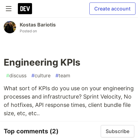
Create account
Kostas Bariotis
Posted on
Engineering KPIs
#
discuss
#
culture
#
team
What sort of KPIs do you use on your engineering
processes and infrastructure? Sprint Velocity, No
of hotfixes, API response times, client bundle file
size, etc, etc..
Top comments
(2)
Subscribe