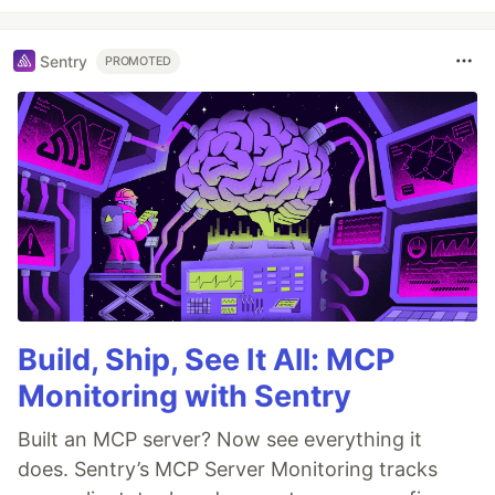
Sentry
PROMOTED
Build, Ship, See It All: MCP
Monitoring with Sentry
Built an MCP server? Now see everything it
does. Sentry’s MCP Server Monitoring tracks