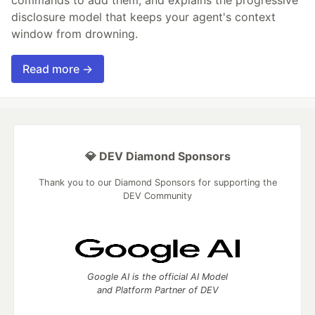
disclosure model that keeps your agent's context
window from drowning.
Read more →
💎 DEV Diamond Sponsors
Thank you to our Diamond Sponsors for supporting the
DEV Community
Google AI is the official AI Model
and Platform Partner of DEV