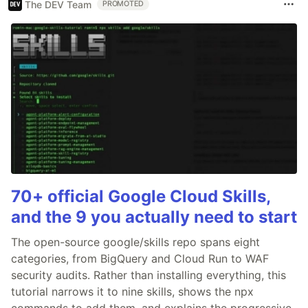
The DEV Team
PROMOTED
70+ official Google Cloud Skills,
and the 9 you actually need to start
The open-source google/skills repo spans eight
categories, from BigQuery and Cloud Run to WAF
security audits. Rather than installing everything, this
tutorial narrows it to nine skills, shows the npx
commands to add them, and explains the progressive