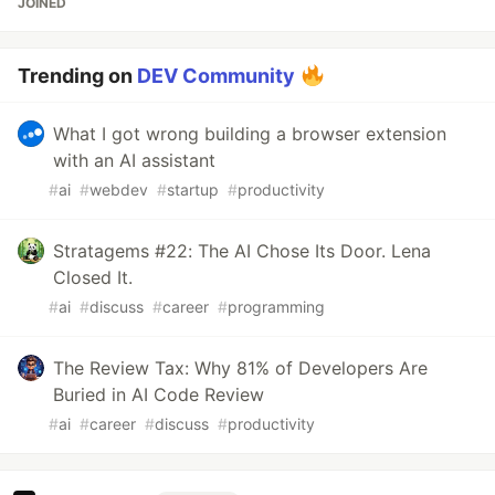
JOINED
Trending on
DEV Community
What I got wrong building a browser extension
with an AI assistant
#
ai
#
webdev
#
startup
#
productivity
Stratagems #22: The AI Chose Its Door. Lena
Closed It.
#
ai
#
discuss
#
career
#
programming
The Review Tax: Why 81% of Developers Are
Buried in AI Code Review
#
ai
#
career
#
discuss
#
productivity