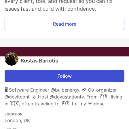
every client, tool, and request so you can fix
issues fast and build with confidence.
Read more
Kostas Bariotis
Follow
🖥 Software Engineer @bulbenergy, 📢 Co-organizer
@devitconf, 🎤 Host @devastationtv. From 🇬🇷, living
in 🇬🇧, often traveling to 🇪🇸 for my ☀️ dose.
LOCATION
London, UK