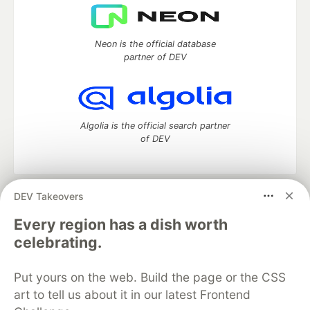
Neon is the official database
partner of DEV
Algolia is the official search partner
of DEV
DEV Takeovers
DEV Community
— A space to discuss and keep up software
development and manage your software career
Every region has a dish worth
Home
DEV Challenges
DEV++
Videos
celebrating.
DEV Education Tracks
DEV Help
Advertise on DEV
Organization Accounts
DEV Showcase
About
Contact
Put yours on the web. Build the page or the CSS
Free Postgres Database
DEV Shop
MLH
Code of Conduct
Privacy Policy
Terms of Use
art to tell us about it in our latest Frontend
Built on
Forem
— the
open source
software that powers
DEV