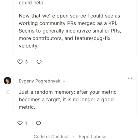
could help.
Now that we're open source I could see us
working community PRs merged as a KPI.
Seems to generally incentivize smaller PRs,
more contributors, and feature/bug-fix
velocity.
3
Like
Evgeny Pogrebnyak
•
Just a random memory: after your metric
becomes a targrt, it is no longer a good
metric.
1
Like
Code of Conduct
•
Report abuse