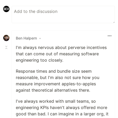
Ben Halpern
•
I'm always nervous about perverse incentives
that can come out of measuring software
engineering too closely.
Response times and bundle size seem
reasonable, but I'm also not sure how you
measure improvement apples-to-apples
against theoretical alternatives there.
I've always worked with small teams, so
engineering KPIs haven't always offered more
good than bad. I can imagine in a larger org, it