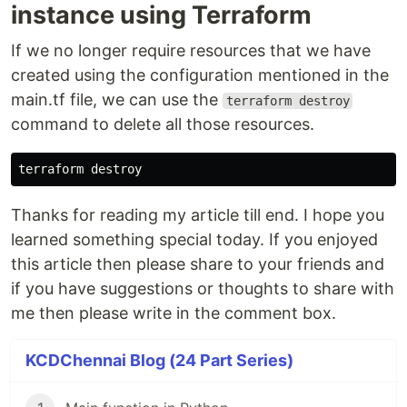
instance using Terraform
If we no longer require resources that we have
created using the configuration mentioned in the
main.tf file, we can use the
terraform destroy
command to delete all those resources.
Thanks for reading my article till end. I hope you
learned something special today. If you enjoyed
this article then please share to your friends and
if you have suggestions or thoughts to share with
me then please write in the comment box.
KCDChennai Blog (24 Part Series)