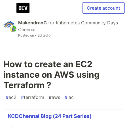
Create account
MakendranG
for
Kubernetes Community Days
Chennai
Posted on
• Edited on
How to create an EC2
instance on AWS using
Terraform ?
#
ec2
#
terraform
#
aws
#
iac
KCDChennai Blog (24 Part Series)