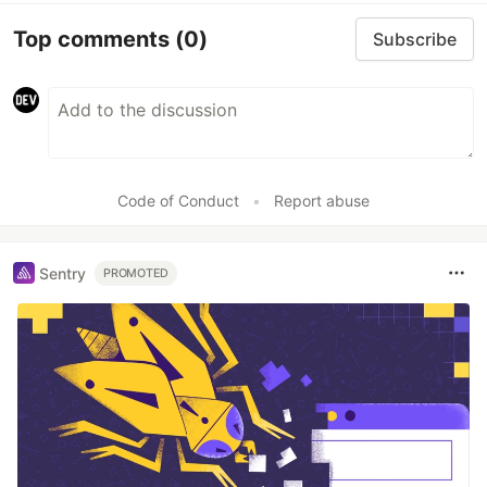
Top comments
(0)
Subscribe
Code of Conduct
•
Report abuse
Sentry
PROMOTED