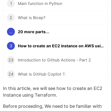
1
Main function in Python
2
What is Bicep?
...
20 more parts...
3
How to create an EC2 instance on AWS using Terraform ?
23
Introduction to Github Actions - Part 2
24
What is GitHub Copilot ?.
In this article, we will see how to create an EC2
Instance using Terraform.
Before proceeding, We need to be familiar with