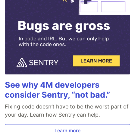
See why 4M developers
consider Sentry, “not bad.”
Fixing code doesn’t have to be the worst part of
your day. Learn how Sentry can help.
Learn more