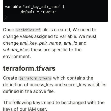
variable "ami_key_pair_name" {

        default = "tomcat"

Once
file is created, We need to
variables.tf
change values assigned to variable. We must
change
ami_key_pair_name
,
ami_id
and
subnet_id
as these are specific to the
environment.
terraform.tfvars
Create
which contains the
terraform.tfvars
definition of access_key and secret_key variables
defined in the above file.
The following keys need to be changed with the
keys of our IAM user.