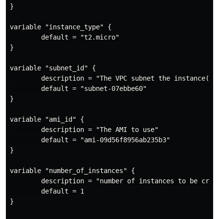
}

variable "instance_type" {

        default = "t2.micro"

}

variable "subnet_id" {

        description = "The VPC subnet the instance(s) 
        default = "subnet-07ebbe60"

}

variable "ami_id" {

        description = "The AMI to use"

        default = "ami-09d56f8956ab235b3"

}

variable "number_of_instances" {

        description = "number of instances to be creat
        default = 1

}
