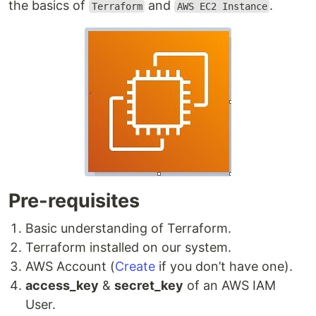
the basics of
and
.
Terraform
AWS EC2 Instance
Pre-requisites
Basic understanding of Terraform.
Terraform installed on our system.
AWS Account (
Create
if you don’t have one).
access_key
&
secret_key
of an AWS IAM
User.