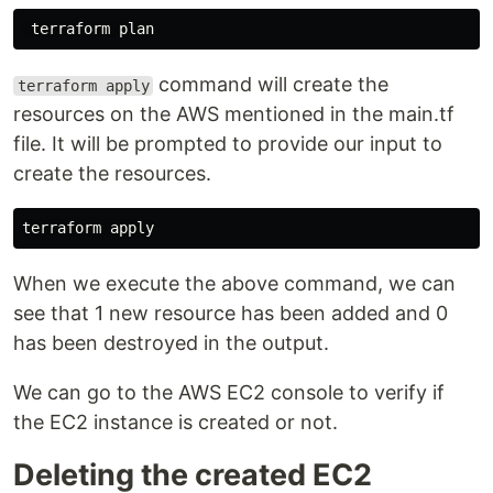
command will create the
terraform apply
resources on the AWS mentioned in the main.tf
file. It will be prompted to provide our input to
create the resources.
When we execute the above command, we can
see that 1 new resource has been added and 0
has been destroyed in the output.
We can go to the AWS EC2 console to verify if
the EC2 instance is created or not.
Deleting the created EC2