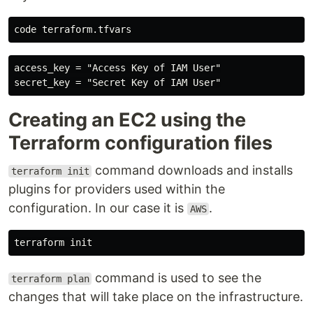
access_key = "Access Key of IAM User"

Creating an EC2 using the
Terraform configuration files
command downloads and installs
terraform init
plugins for providers used within the
configuration. In our case it is
.
AWS
command is used to see the
terraform plan
changes that will take place on the infrastructure.