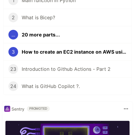
1
Main function in Python
2
What is Bicep?
...
20 more parts...
3
How to create an EC2 instance on AWS using Terraform ?
23
Introduction to Github Actions - Part 2
24
What is GitHub Copilot ?.
Sentry
PROMOTED