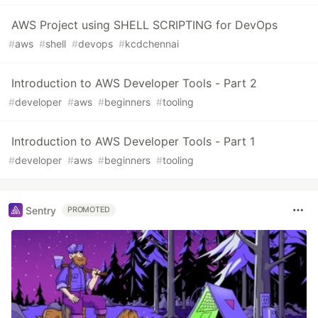
AWS Project using SHELL SCRIPTING for DevOps
#
aws
#
shell
#
devops
#
kcdchennai
Introduction to AWS Developer Tools - Part 2
#
developer
#
aws
#
beginners
#
tooling
Introduction to AWS Developer Tools - Part 1
#
developer
#
aws
#
beginners
#
tooling
Sentry
PROMOTED