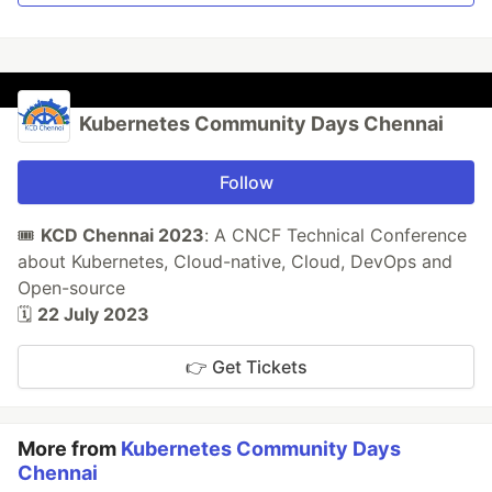
Kubernetes Community Days Chennai
Follow
🎟️
KCD Chennai 2023
: A CNCF Technical Conference
about Kubernetes, Cloud-native, Cloud, DevOps and
Open-source
🗓️
22 July 2023
👉 Get Tickets
More from
Kubernetes Community Days
Chennai