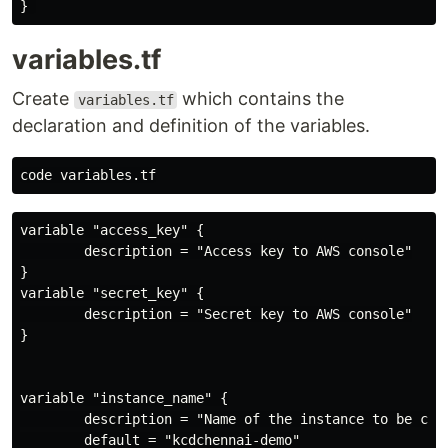
variables.tf
Create
which contains the
variables.tf
declaration and definition of the variables.
variable "access_key" {

        description = "Access key to AWS console"

}

variable "secret_key" {

        description = "Secret key to AWS console"

}

variable "instance_name" {

        description = "Name of the instance to be crea
        default = "kcdchennai-demo"
