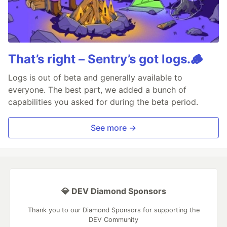
That’s right – Sentry’s got logs.🪵
Logs is out of beta and generally available to
everyone. The best part, we added a bunch of
capabilities you asked for during the beta period.
See more →
💎 DEV Diamond Sponsors
Thank you to our Diamond Sponsors for supporting the
DEV Community