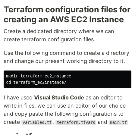
Terraform configuration files for
creating an AWS EC2 Instance
Create a dedicated directory where we can
create terraform configuration files.
Use the following command to create a directory
and change our present working directory to it.
mkdir terraform_ec2instance

I have used
Visual Studio Code
as an editor to
write in files, we can use an editor of our choice
and copy paste the following configurations to
create
,
and
variables.tf
terraform.tfvars
main.tf