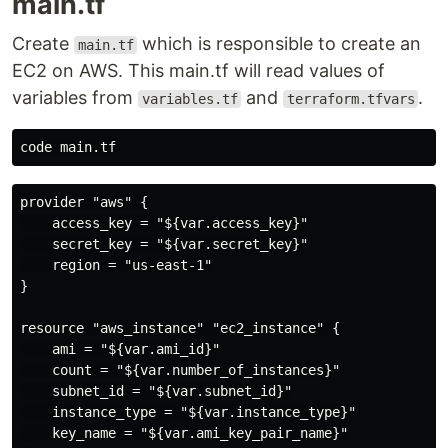
main.tf
Create
which is responsible to create an
main.tf
EC2 on AWS. This main.tf will read values of
variables from
and
.
variables.tf
terraform.tfvars
provider "aws" {

    access_key = "${var.access_key}"

    secret_key = "${var.secret_key}"

    region = "us-east-1"

}

resource "aws_instance" "ec2_instance" {

    ami = "${var.ami_id}"

    count = "${var.number_of_instances}"

    subnet_id = "${var.subnet_id}"

    instance_type = "${var.instance_type}"

    key_name = "${var.ami_key_pair_name}"
