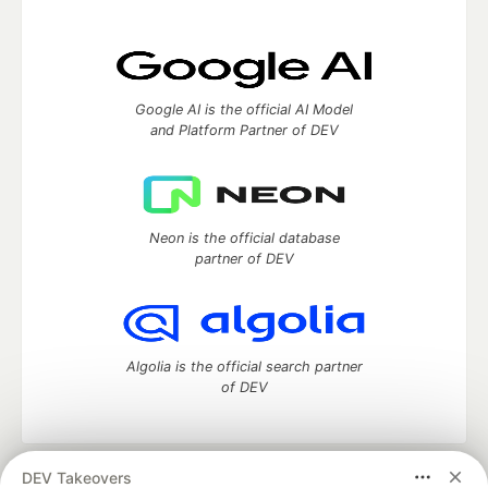
Google AI is the official AI Model
and Platform Partner of DEV
Neon is the official database
partner of DEV
Algolia is the official search partner
of DEV
DEV Takeovers