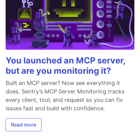
You launched an MCP server,
but are you monitoring it?
Built an MCP server? Now see everything it
does. Sentry’s MCP Server Monitoring tracks
every client, tool, and request so you can fix
issues fast and build with confidence.
Read more