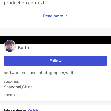
production context.
Read more →
Keith
Follow
software engineer,photographer,wiriter
LOCATION
Shanghai,China
JOINED
More from
Keith