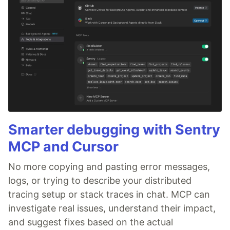
Smarter debugging with Sentry
MCP and Cursor
No more copying and pasting error messages,
logs, or trying to describe your distributed
tracing setup or stack traces in chat. MCP can
investigate real issues, understand their impact,
and suggest fixes based on the actual