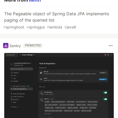
The Pageable object of Spring Data JPA implements
paging of the queried list
#
springboot
#
springjpa
#
lambda
#
java8
Sentry
PROMOTED