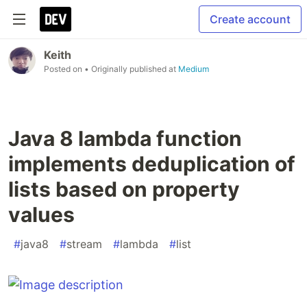
Create account
Keith
Posted on
• Originally published at
Medium
Java 8 lambda function
implements deduplication of
lists based on property
values
#
java8
#
stream
#
lambda
#
list