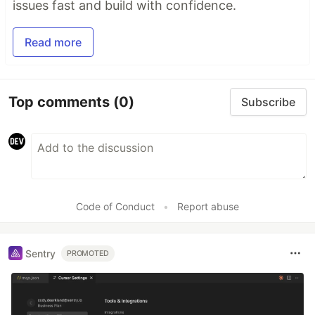
issues fast and build with confidence.
Read more
Top comments
(0)
Subscribe
Code of Conduct
•
Report abuse
Sentry
PROMOTED