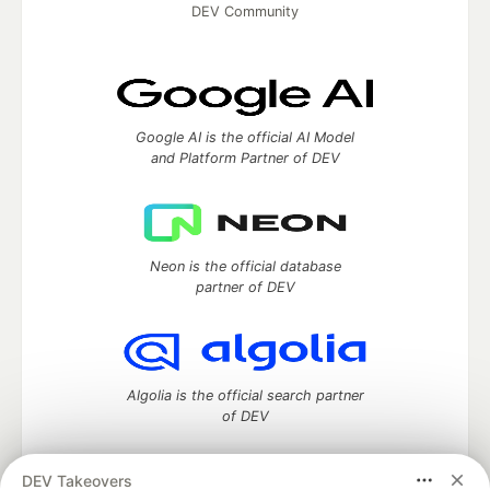
DEV Community
Google AI is the official AI Model
and Platform Partner of DEV
Neon is the official database
partner of DEV
Algolia is the official search partner
of DEV
DEV Takeovers