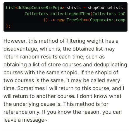
List
<
UcShopCourseBizPojo
>
sLists
=
shopCourseLists
.
st
Collectors
.
collectingAndThen
(
Collectors
.
toCol
()
->
new
TreeSet
<>(
Comparator
.
compar
);
However, this method of filtering weight has a
disadvantage, which is, the obtained list may
return random results each time, such as
obtaining a list of store courses and deduplicating
courses with the same shopid. If the shopid of
two courses is the same, it may be called every
time. Sometimes I will return to this course, and I
will return to another course. I don’t know what
the underlying cause is. This method is for
reference only. If you know the reason, you can
leave a message~