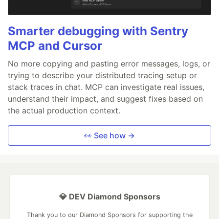
Smarter debugging with Sentry
MCP and Cursor
No more copying and pasting error messages, logs, or
trying to describe your distributed tracing setup or
stack traces in chat. MCP can investigate real issues,
understand their impact, and suggest fixes based on
the actual production context.
👀 See how →
💎 DEV Diamond Sponsors
Thank you to our Diamond Sponsors for supporting the