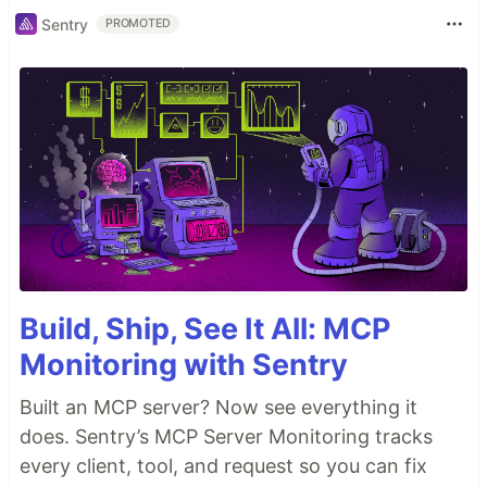
Sentry
PROMOTED
Build, Ship, See It All: MCP
Monitoring with Sentry
Built an MCP server? Now see everything it
does. Sentry’s MCP Server Monitoring tracks
every client, tool, and request so you can fix