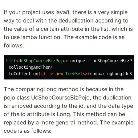
If your project uses java8, there is a very simple
way to deal with the deduplication according to
the value of a certain attribute in the list, which is
to use lamba function. The example code is as
follows:
List
<
UcShopCourseBizPojo
>
unique
=
ucShopCourseBizPoj
collectingAndThen
(
toCollection
(()
->
new
TreeSet
<>(
comparingLong
(
UcSho
The comparingLong method is because in the
pojo class UcShopCourseBizPojo, the duplication
is removed according to the id, and the data type
of the id attribute is Long. This method can be
replaced by a more general method. The example
code is as follows: