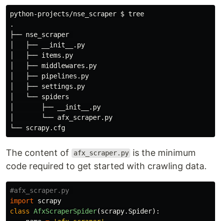
python-projects/nse_scraper 
$ 
.
├── nse_scraper 

│   ├── __init__.py

│   ├── items.py

│   ├── middlewares.py

│   ├── pipelines.py

│   ├── settings.py

│   └── spiders

│       ├── __init__.py

│       └── afx_scraper.py 

The content of
is the minimum
afx_scraper.py
code required to get started with crawling data.
import
scrapy
class
AfxScraperSpider
(
scrapy
.
Spider
):