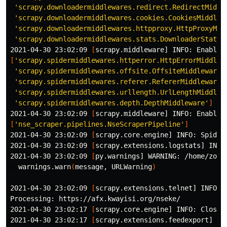
'scrapy.downloadermiddlewares.redirect.RedirectMiddl
'scrapy.downloadermiddlewares.cookies.CookiesMiddlew
'scrapy.downloadermiddlewares.httpproxy.HttpProxyMid
'scrapy.downloadermiddlewares.stats.DownloaderStats'
2021-04-30 23:02:09 
[
[
'scrapy.spidermiddlewares.httperror.HttpErrorMiddlew
'scrapy.spidermiddlewares.offsite.OffsiteMiddleware'
,
'scrapy.spidermiddlewares.referer.RefererMiddleware'
,
'scrapy.spidermiddlewares.urllength.UrlLengthMiddlew
'scrapy.spidermiddlewares.depth.DepthMiddleware'
]
2021-04-30 23:02:09 
[
[
'nse_scraper.pipelines.NseScraperPipeline'
]
2021-04-30 23:02:09 
[
scrapy.core.engine] INFO: Spider 
2021-04-30 23:02:09 
[
scrapy.extensions.logstats] INFO
2021-04-30 23:02:09 
[
py.warnings] WARNING: /home/zoo/
  warnings.warn
(
message, URLWarning
)
2021-04-30 23:02:09 
[
scrapy.extensions.telnet] INFO: 
Processing: https://afx.kwayisi.org/nseke/

2021-04-30 23:02:17 
[
scrapy.core.engine] INFO: Closin
2021-04-30 23:02:17 
[
scrapy.extensions.feedexport] IN