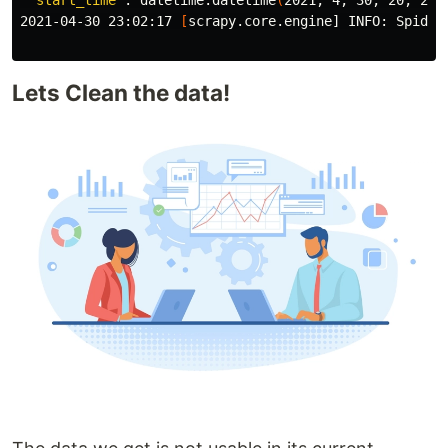
'start_time'
: datetime.datetime
(
2021, 4, 30, 20, 2, 
2021-04-30 23:02:17 
[
scrapy.core.engine] INFO: Spider
Lets Clean the data!