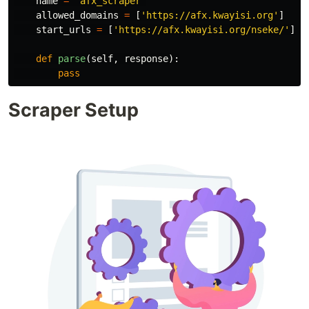
name
=
'
afx_scraper
'
allowed_domains
=
[
'
https://afx.kwayisi.org
'
]
start_urls
=
[
'
https://afx.kwayisi.org/nseke/
'
]
def
parse
(
self
,
response
):
pass
Scraper Setup