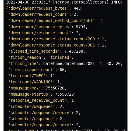
2021-04-30 23:02:17 
[
{
'downloader/request_bytes'
: 443,

'downloader/request_count'
: 2,

'downloader/request_method_count/GET'
: 2,

'downloader/response_bytes'
: 9754,

'downloader/response_count'
: 2,

'downloader/response_status_count/200'
: 1,

'downloader/response_status_count/301'
: 1,

'elapsed_time_seconds'
: 7.457298,

'finish_reason'
: 
'finished'
,

'finish_time'
: datetime.datetime
(
2021, 4, 30, 20, 2,
'item_scraped_count'
: 66,

'log_count/INFO'
: 11,

'log_count/WARNING'
: 1,

'memusage/max'
: 75550720,

'memusage/startup'
: 75550720,

'response_received_count'
: 1,

'scheduler/dequeued'
: 2,

'scheduler/dequeued/memory'
: 2,

'scheduler/enqueued'
: 2,

'scheduler/enqueued/memory'
: 2,
