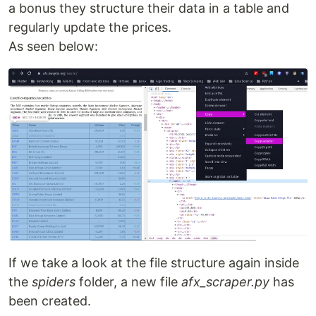
a bonus they structure their data in a table and
regularly update the prices.
As seen below:
If we take a look at the file structure again inside
the
spiders
folder, a new file
afx_scraper.py
has
been created.