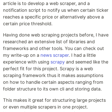
article is to develop a web scraper, and a
notification script to notify us when certain ticker
reaches a specific price or alternatively above a
certain price threshold.
Having done web scraping projects before, I have
researched an extensive list of libraries and
frameworks and other tools. You can check out
my write-up on a
news scraper
. I had a little
experience with using
scrapy
and seemed like the
perfect fit for this project. Scrapy is a web
scraping framework thus it makes assumptions
on how to handle certain aspects ranging from
folder structure to its own cli and storing data.
This makes it great for structuring large projects
or even multiple scrapers in one project.