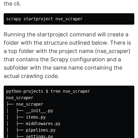
the cli.
scrapy
startproject
nse_scraper
Running the startproject command will create a
folder with the structure outlined below. There is
a top folder with the project name (nse_scraper)
that contains the Scrapy configuration and a
subfolder with the same name containing the
actual crawling code.
python-projects 
$ 
tree nse_scraper

nse_scraper

├── nse_scraper

│   ├── __init__.py

│   ├── items.py

│   ├── middlewares.py

│   ├── pipelines.py

│   ├── settings.py
