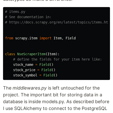
# items.py

# See documentation in:

from
scrapy.item
import
Item
,
Field
class
NseScraperItem
(
Item
):
stock_name
=
Field
()
stock_price
=
Field
()
stock_symbol
=
Field
()
The
middlewares.py
is left untouched for the
project. The important bit for storing data in a
database is inside models.py. As described before
I use SQLAlchemy to connect to the PostgreSQL