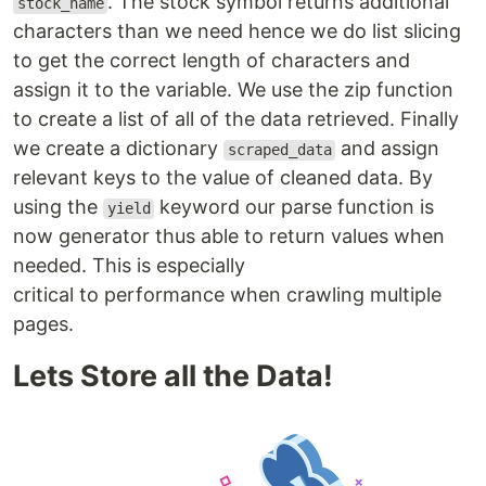
. The stock symbol returns additional
stock_name
characters than we need hence we do list slicing
to get the correct length of characters and
assign it to the variable. We use the zip function
to create a list of all of the data retrieved. Finally
we create a dictionary
and assign
scraped_data
relevant keys to the value of cleaned data. By
using the
keyword our parse function is
yield
now generator thus able to return values when
needed. This is especially
critical to performance when crawling multiple
pages.
Lets Store all the Data!