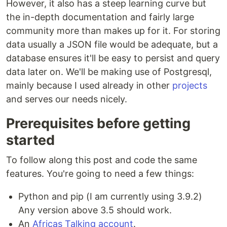
However, it also has a steep learning curve but
the in-depth documentation and fairly large
community more than makes up for it. For storing
data usually a JSON file would be adequate, but a
database ensures it'll be easy to persist and query
data later on. We'll be making use of Postgresql,
mainly because I used already in other
projects
and serves our needs nicely.
Prerequisites before getting
started
To follow along this post and code the same
features. You're going to need a few things:
Python and pip (I am currently using 3.9.2)
Any version above 3.5 should work.
An
Africas Talking account
.