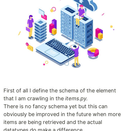
First of all I define the schema of the element
that I am crawling in the
items.py.
There is no fancy schema yet but this can
obviously be improved in the future when more
items are being retrieved and the actual
datatypes do make a difference.