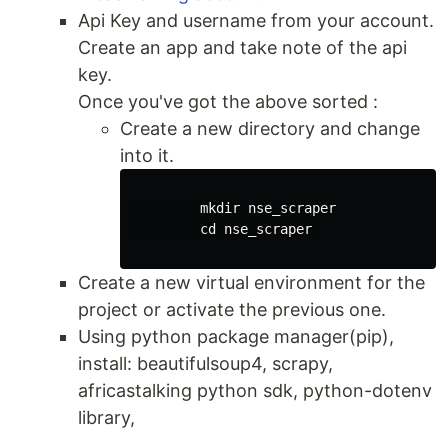
Api Key and username from your account.
Create an app and take note of the api
key.
Once you've got the above sorted :
Create a new directory and change
into it.
mkdir 
nse_scraper

cd 
nse_scraper 

Create a new virtual environment for the
project or activate the previous one.
Using python package manager(pip),
install: beautifulsoup4, scrapy,
africastalking python sdk, python-dotenv
library,