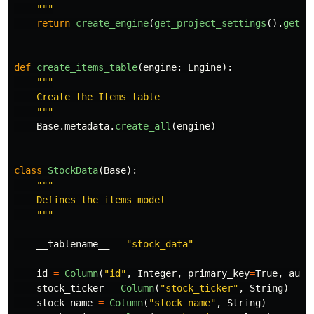
"""
return
create_engine
(
get_project_settings
().
get
(
"
def
create_items_table
(
engine
:
Engine
):
"""
    Create the Items table

"""
Base
.
metadata
.
create_all
(
engine
)
class
StockData
(
Base
):
"""
    Defines the items model

"""
__tablename__
=
"
stock_data
"
id
=
Column
(
"
id
"
,
Integer
,
primary_key
=
True
,
auto
stock_ticker
=
Column
(
"
stock_ticker
"
,
String
)
stock_name
=
Column
(
"
stock_name
"
,
String
)