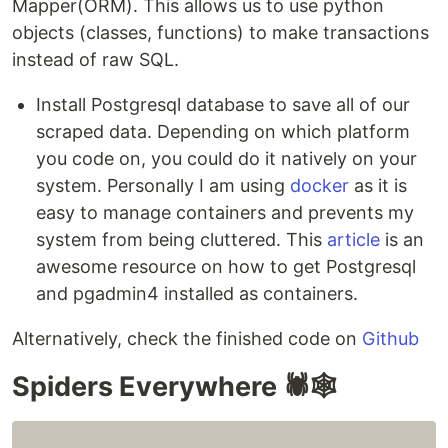
Mapper(ORM). This allows us to use python
objects (classes, functions) to make transactions
instead of raw SQL.
Install Postgresql database to save all of our
scraped data. Depending on which platform
you code on, you could do it natively on your
system. Personally I am using
docker
as it is
easy to manage containers and prevents my
system from being cluttered. This
article
is an
awesome resource on how to get Postgresql
and pgadmin4 installed as containers.
Alternatively, check the finished code on
Github
Spiders Everywhere 🕷️🕸️