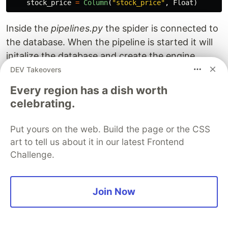
stock_price
=
Column
(
"
stock_price
"
,
Float
)
Inside the
pipelines.py
the spider is connected to
the database. When the pipeline is started it will
initalize the database and create the engine,
create the table and setup a SQLAlchemy
DEV Takeovers
session. The
function is part of the
process_item
Every region has a dish worth
default code and is executed for every yielded
celebrating.
item in the scraper. In this case it means it will be
triggered every time a stock is retrieved with a
Put yours on the web. Build the page or the CSS
ticker, name and price. Remember to always
art to tell us about it in our latest Frontend
commit() when adding (or removing) items to the
Challenge.
table.
Join Now
# nse_scraper/nse_scraper/pipelines.py

# Don't forget to add your pipeline to the ITEM_PIPELI