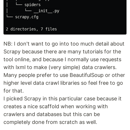
│   └── spiders

│       └── __init__.py

└── scrapy.cfg

NB: I don't want to go into too much detail about
Scrapy because there are many tutorials for the
tool online, and because I normally use requests
with lxml to make (very simple) data crawlers.
Many people prefer to use BeautifulSoup or other
higher level data crawl libraries so feel free to go
for that.
I picked Scrapy in this particular case because it
creates a nice scaffold when working with
crawlers and databases but this can be
completely done from scratch as well.