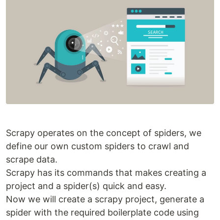
Scrapy operates on the concept of spiders, we
define our own custom spiders to crawl and
scrape data.
Scrapy has its commands that makes creating a
project and a spider(s) quick and easy.
Now we will create a scrapy project, generate a
spider with the required boilerplate code using