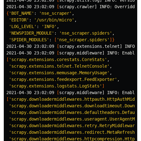
2021-04-30 23:02:09 
[
scrapy.utils.log] INFO: Versions
2021-04-30 23:02:09 
[
{
'BOT_NAME'
: 
'nse_scraper'
,

'EDITOR'
: 
'/usr/bin/micro'
,

'LOG_LEVEL'
: 
'INFO'
,

'NEWSPIDER_MODULE'
: 
'nse_scraper.spiders'
,

'SPIDER_MODULES'
: 
[
'nse_scraper.spiders'
]}
2021-04-30 23:02:09 
[
scrapy.extensions.telnet] INFO: T
2021-04-30 23:02:09 
[
[
'scrapy.extensions.corestats.CoreStats'
,

'scrapy.extensions.telnet.TelnetConsole'
,

'scrapy.extensions.memusage.MemoryUsage'
,

'scrapy.extensions.feedexport.FeedExporter'
,

'scrapy.extensions.logstats.LogStats'
]
2021-04-30 23:02:09 
[
[
'scrapy.downloadermiddlewares.httpauth.HttpAuthMiddl
'scrapy.downloadermiddlewares.downloadtimeout.Downlo
'scrapy.downloadermiddlewares.defaultheaders.Default
'scrapy.downloadermiddlewares.useragent.UserAgentMid
'scrapy.downloadermiddlewares.retry.RetryMiddleware'
,
'scrapy.downloadermiddlewares.redirect.MetaRefreshMi
'scrapy.downloadermiddlewares.httpcompression.HttpCo