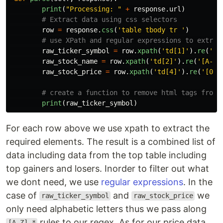
print
(
"
Processing: 
"
+
response
.
url
)
row
=
response
.
css
(
'
table tbody tr 
'
)
raw_ticker_symbol
=
row
.
xpath
(
'
td[1]
'
).
re
(
'
[A
raw_stock_name
=
row
.
xpath
(
'
td[2]
'
).
re
(
'
[A-Z]
raw_stock_price
=
row
.
xpath
(
'
td[4]
'
).
re
(
'
[0-9
print
(
raw_ticker_symbol
)
For each row above we use xpath to extract the
required elements. The result is a combined list of
data including data from the top table including
top gainers and losers. Inorder to filter out what
we dont need, we use
regular expressions
. In the
case of
and
we
raw_ticker_symbol
raw_stock_price
only need alphabetic letters thus we pass along
rules to our regex. As for our price data,
[A-Z].*