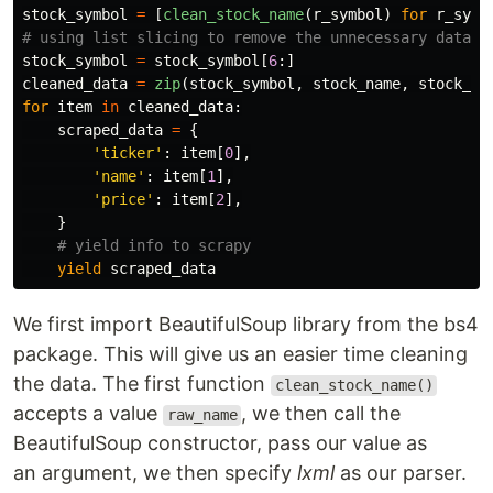
stock_symbol
=
[
clean_stock_name
(
r_symbol
)
for
r_symb
stock_symbol
=
stock_symbol
[
6
:]
cleaned_data
=
zip
(
stock_symbol
,
stock_name
,
stock_pr
for
item
in
cleaned_data
:
scraped_data
=
{
'
ticker
'
:
item
[
0
],
'
name
'
:
item
[
1
],
'
price
'
:
item
[
2
],
}
yield
scraped_data
We first import BeautifulSoup library from the bs4
package. This will give us an easier time cleaning
the data. The first function
clean_stock_name()
accepts a value
, we then call the
raw_name
BeautifulSoup constructor, pass our value as
an argument, we then specify
lxml
as our parser.