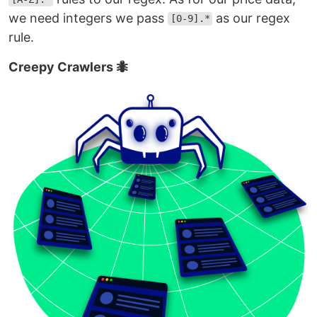
we need integers we pass
as our regex
[0-9].*
rule.
Creepy Crawlers 🐜