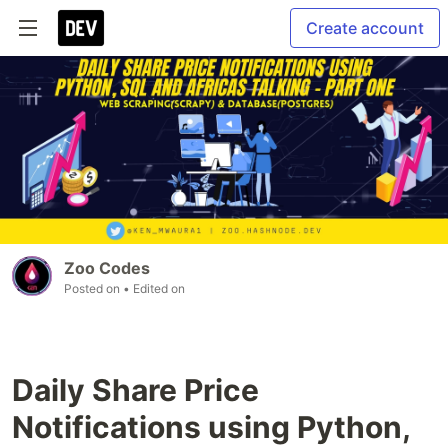
Create account
Zoo Codes
Posted on
• Edited on
Daily Share Price
Notifications using Python,