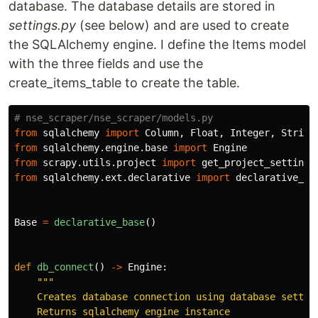
database. The database details are stored in
settings.py
(see below) and are used to create
the SQLAlchemy engine. I define the Items model
with the three fields and use the
create_items_table to create the table.
from
sqlalchemy
import
Column
,
Float
,
Integer
,
String
from
sqlalchemy.engine.base
import
Engine
from
scrapy.utils.project
import
get_project_settings
from
sqlalchemy.ext.declarative
import
declarative_ba
Base
=
declarative_base
()
def
db_connect
()
->
Engine
:
"""
    Creates database connection using database setting
    Returns sqlalchemy engine instance
