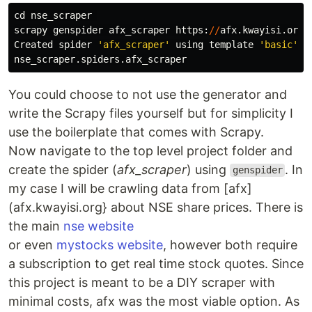
cd
nse_scraper
scrapy
genspider
afx_scraper
https
:
//
afx
.
kwayisi
.
org
/
Created
spider
'
afx_scraper
'
using
template
'
basic
'
i
nse_scraper
.
spiders
.
afx_scraper
You could choose to not use the generator and
write the Scrapy files yourself but for simplicity I
use the boilerplate that comes with Scrapy.
Now navigate to the top level project folder and
create the spider (
afx_scraper
) using
. In
genspider
my case I will be crawling data from [afx]
(afx.kwayisi.org} about NSE share prices. There is
the main
nse website
or even
mystocks website
, however both require
a subscription to get real time stock quotes. Since
this project is meant to be a DIY scraper with
minimal costs, afx was the most viable option. As