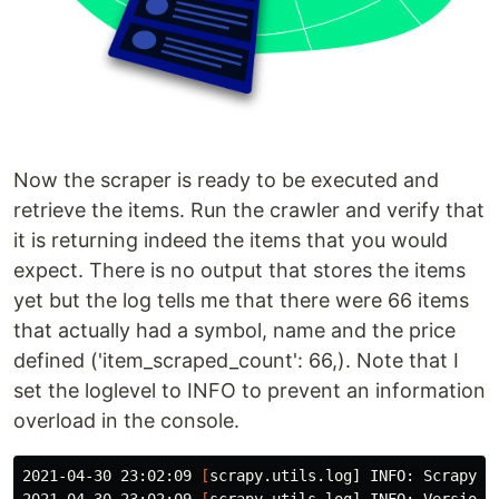
Now the scraper is ready to be executed and
retrieve the items. Run the crawler and verify that
it is returning indeed the items that you would
expect. There is no output that stores the items
yet but the log tells me that there were 66 items
that actually had a symbol, name and the price
defined ('item_scraped_count': 66,). Note that I
set the loglevel to INFO to prevent an information
overload in the console.
2021-04-30 23:02:09 
[
scrapy.utils.log] INFO: Scrapy 2