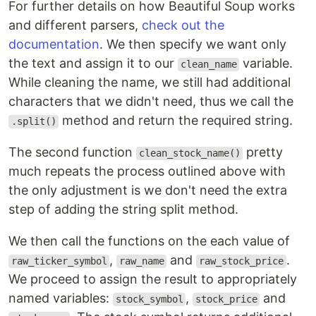
For further details on how Beautiful Soup works
and different parsers,
check out the
documentation
. We then specify we want only
the text and assign it to our
variable.
clean_name
While cleaning the name, we still had additional
characters that we didn't need, thus we call the
method and return the required string.
.split()
The second function
pretty
clean_stock_name()
much repeats the process outlined above with
the only adjustment is we don't need the extra
step of adding the string split method.
We then call the functions on the each value of
,
and
.
raw_ticker_symbol
raw_name
raw_stock_price
We proceed to assign the result to appropriately
named variables:
,
and
stock_symbol
stock_price