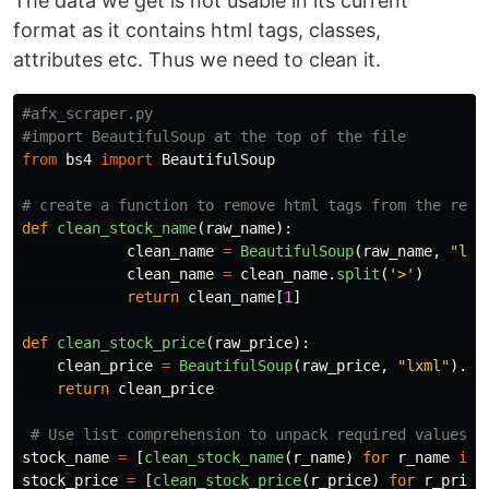
The data we get is not usable in its current
format as it contains html tags, classes,
attributes etc. Thus we need to clean it.
#afx_scraper.py

from
bs4
import
BeautifulSoup
def
clean_stock_name
(
raw_name
):
clean_name
=
BeautifulSoup
(
raw_name
,
"
lxm
clean_name
=
clean_name
.
split
(
'
>
'
)
return
clean_name
[
1
]
def
clean_stock_price
(
raw_price
):
clean_price
=
BeautifulSoup
(
raw_price
,
"
lxml
"
).
te
return
clean_price
stock_name
=
[
clean_stock_name
(
r_name
)
for
r_name
in
stock_price
=
[
clean_stock_price
(
r_price
)
for
r_price