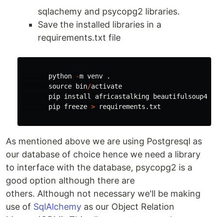
sqlachemy and psycopg2 libraries.
Save the installed libraries in a
requirements.txt file
python
-
m
venv
.
source
bin
/
activate
pip
install
africastalking
beautifulsoup4
s
pip
freeze
>
requirements
.
txt
As mentioned above we are using Postgresql as
our database of choice hence we need a library
to interface with the database, psycopg2 is a
good option although there are
others. Although not necessary we'll be making
use of
SqlAlchemy
as our Object Relation