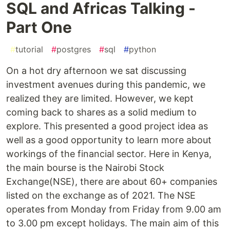
SQL and Africas Talking -
Part One
#
tutorial
#
postgres
#
sql
#
python
On a hot dry afternoon we sat discussing
investment avenues during this pandemic, we
realized they are limited. However, we kept
coming back to shares as a solid medium to
explore. This presented a good project idea as
well as a good opportunity to learn more about
workings of the financial sector. Here in Kenya,
the main bourse is the Nairobi Stock
Exchange(NSE), there are about 60+ companies
listed on the exchange as of 2021. The NSE
operates from Monday from Friday from 9.00 am
to 3.00 pm except holidays. The main aim of this