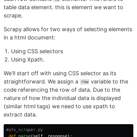
table data element. this is element we want to
scrape.
Scrapy allows for two ways of selecting elements
in a html document:
Using CSS selectors
Using Xpath.
We'll start off with using CSS selector as its
straightforward. We assign a
variable to the
row
code referencing the row of data. Due to the
nature of how the individual data is displayed
(similar html tags) we need to use xpath to
extract data.
def
parse
(
self
,
response
):