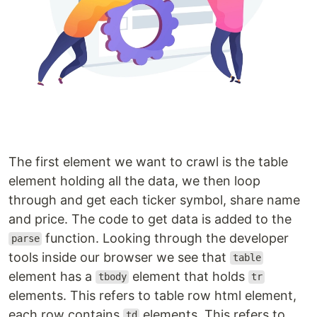
The first element we want to crawl is the table
element holding all the data, we then loop
through and get each ticker symbol, share name
and price. The code to get data is added to the
function. Looking through the developer
parse
tools inside our browser we see that
table
element has a
element that holds
tbody
tr
elements. This refers to table row html element,
each row contains
elements. This refers to
td