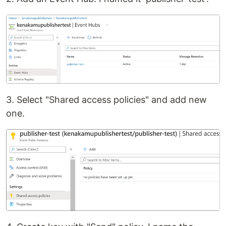
3. Select "Shared access policies" and add new
one.