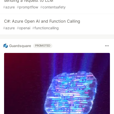
sending a request to LLM
#
azure
#
promptflow
#
contentsafety
C#: Azure Open AI and Function Calling
#
azure
#
openai
#
functioncalling
Guardsquare
PROMOTED