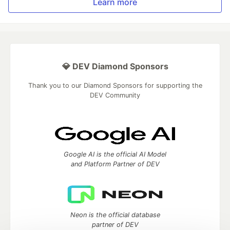
Learn more
💎 DEV Diamond Sponsors
Thank you to our Diamond Sponsors for supporting the
DEV Community
Google AI is the official AI Model
and Platform Partner of DEV
Neon is the official database
partner of DEV