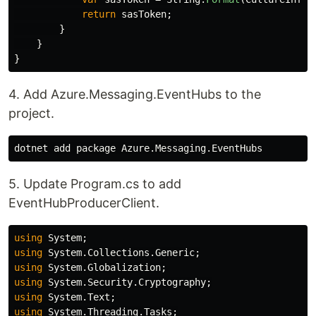
return
sasToken
;
}
}
}
4. Add Azure.Messaging.EventHubs to the
project.
5. Update Program.cs to add
EventHubProducerClient.
using
System
;
using
System.Collections.Generic
;
using
System.Globalization
;
using
System.Security.Cryptography
;
using
System.Text
;
using
System.Threading.Tasks
;