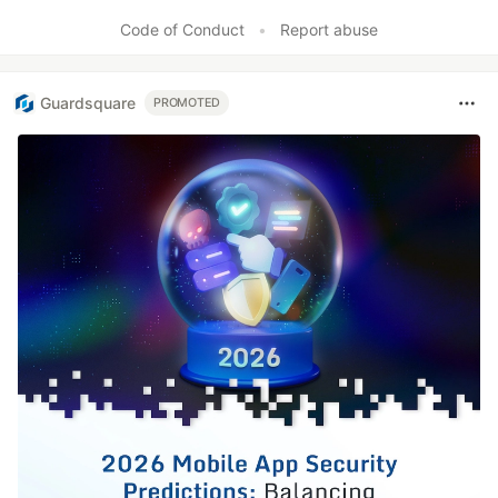
Code of Conduct
•
Report abuse
Guardsquare
PROMOTED