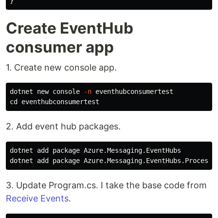
}
Create EventHub
consumer app
1. Create new console app.
dotnet new console 
-n
cd 
2. Add event hub packages.
dotnet add package Azure.Messaging.EventHubs

3. Update Program.cs. I take the base code from
Receive Events
.