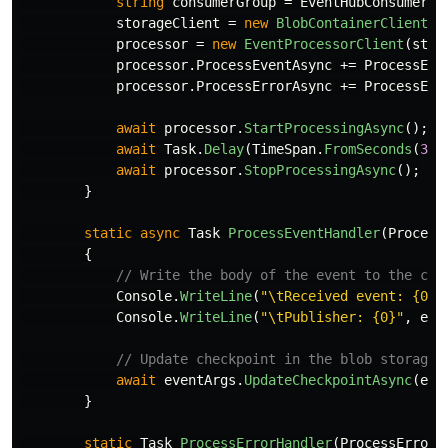
string
consumerGroup
=
EventHubConsumerCl
storageClient
=
new
BlobContainerClient
(
b
processor
=
new
EventProcessorClient
(
stor
processor
.
ProcessEventAsync
+=
ProcessEve
processor
.
ProcessErrorAsync
+=
ProcessErr
await
processor
.
StartProcessingAsync
();
await
Task
.
Delay
(
TimeSpan
.
FromSeconds
(
30
)
await
processor
.
StopProcessingAsync
();
}
static
async
Task
ProcessEventHandler
(
Process
{
// Write the body of the event to the con
Console
.
WriteLine
(
"\tReceived event: {0}"
Console
.
WriteLine
(
"\tPublisher: {0}"
,
eve
// Update checkpoint in the blob storage 
await
eventArgs
.
UpdateCheckpointAsync
(
eve
}
static
Task
ProcessErrorHandler
(
ProcessErrorE