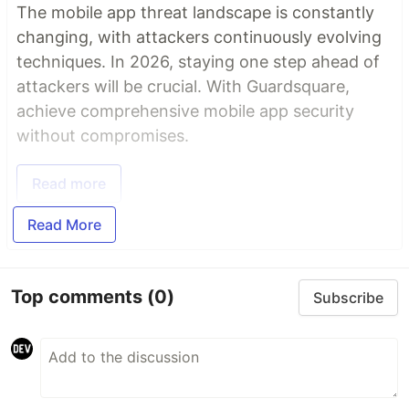
The mobile app threat landscape is constantly
changing, with attackers continuously evolving
techniques. In 2026, staying one step ahead of
attackers will be crucial. With Guardsquare,
achieve comprehensive mobile app security
without compromises.
Read more
Read More
Top comments
(0)
Subscribe