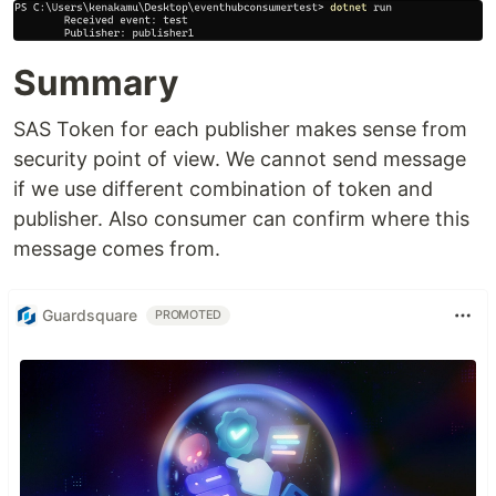
Summary
SAS Token for each publisher makes sense from
security point of view. We cannot send message
if we use different combination of token and
publisher. Also consumer can confirm where this
message comes from.
Guardsquare
PROMOTED