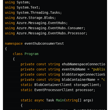
using
System
;
using
System.Text
;
using
System.Threading.Tasks
;
using
Azure.Storage.Blobs
;
using
Azure.Messaging.EventHubs
;
using
Azure.Messaging.EventHubs.Consumer
;
using
Azure.Messaging.EventHubs.Processor
;
namespace
eventhubconsumertest
{
class
Program
{
private
const
string
ehubNamespaceConnectionS
private
const
string
eventHubName
=
"publishe
private
const
string
blobStorageConnectionStr
private
const
string
blobContainerName
=
"che
static
BlobContainerClient
storageClient
;
static
EventProcessorClient
processor
;
static
async
Task
Main
(
string
[]
args
)
{