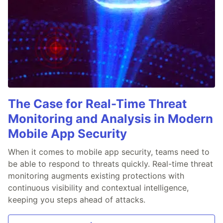
The Case for Real-Time Threat
Monitoring and Analysis in Modern
Mobile App Security
When it comes to mobile app security, teams need to
be able to respond to threats quickly. Real-time threat
monitoring augments existing protections with
continuous visibility and contextual intelligence,
keeping you steps ahead of attacks.