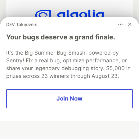
DEV Takeovers
Algolia is the official search partner
of DEV
Your bugs deserve a grand finale.
It's the Big Summer Bug Smash, powered by
Sentry! Fix a real bug, optimize performance, or
DEV Community
— A space to discuss and keep up software
share your legendary debugging story. $5,000 in
development and manage your software career
prizes across 23 winners through August 23.
Home
DEV Challenges
DEV++
Videos
DEV Education Tracks
DEV Help
Advertise on DEV
Organization Accounts
DEV Showcase
About
Contact
Free Postgres Database
DEV Shop
MLH
Join Now
Code of Conduct
Privacy Policy
Terms of Use
Built on
Forem
— the
open source
software that powers
DEV
and other inclusive communities.
Made with love and
Ruby on Rails
. DEV Community
©
2016 -
2026.