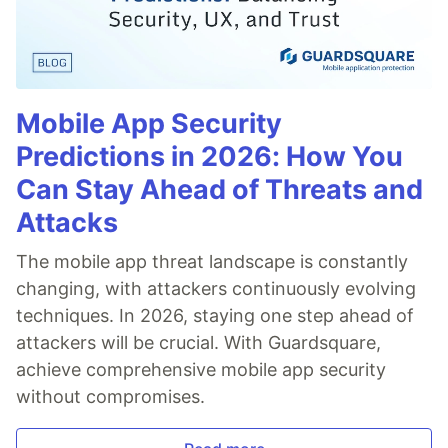
Mobile App Security
Predictions in 2026: How You
Can Stay Ahead of Threats and
Attacks
The mobile app threat landscape is constantly
changing, with attackers continuously evolving
techniques. In 2026, staying one step ahead of
attackers will be crucial. With Guardsquare,
achieve comprehensive mobile app security
without compromises.