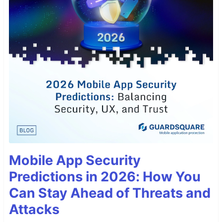
Mobile App Security
Predictions in 2026: How You
Can Stay Ahead of Threats and
Attacks