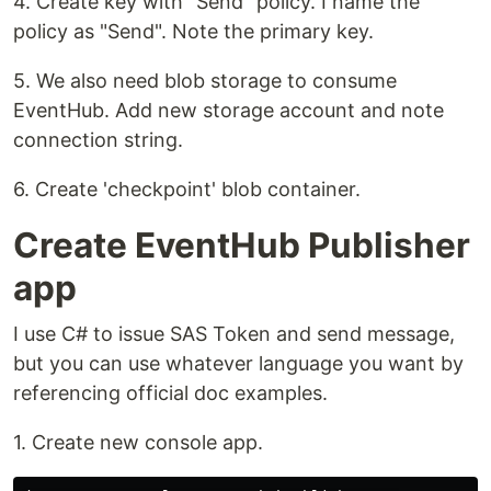
4. Create key with "Send" policy. I name the
policy as "Send". Note the primary key.
5. We also need blob storage to consume
EventHub. Add new storage account and note
connection string.
6. Create 'checkpoint' blob container.
Create EventHub Publisher
app
I use C# to issue SAS Token and send message,
but you can use whatever language you want by
referencing official doc examples.
1. Create new console app.