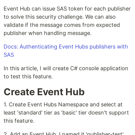
Event Hub can issue SAS token for each publisher
to solve this security challenge. We can also
validate if the message comes from expected
publisher when handling message.
Docs: Authenticating Event Hubs publishers with
SAS
In this article, I will create C# console application
to test this feature.
Create Event Hub
1. Create Event Hubs Namespace and select at
least 'standard' tier as 'basic' tier doesn't support
this feature.
2. Add an Event Hub. I named it 'publisher-test'.