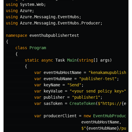
using
System.Web
;
using
Azure
;
using
Azure.Messaging.EventHubs
;
using
Azure.Messaging.EventHubs.Producer
;
namespace
eventhubpublishertest
{
class
Program
{
static
async
Task
Main
(
string
[]
args
)
{
var
eventHubHostName
=
"kenakamupublisher
var
eventHubName
=
"publisher-test"
;
var
keyName
=
"Send"
;
var
keyValue
=
"<your send policy key>"
;
var
publisher
=
"publisher1"
;
var
sasToken
=
CreateToken
(
$"https://
{
eve
var
producerClient
=
new
EventHubProducer
eventHubHostName
,
$"
{
eventHubName
}
/publ