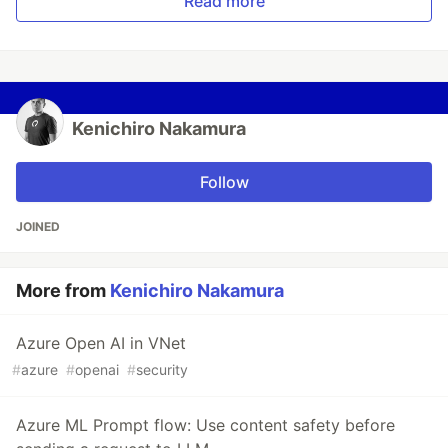
Read more
Kenichiro Nakamura
Follow
JOINED
More from
Kenichiro Nakamura
Azure Open AI in VNet
#
azure
#
openai
#
security
Azure ML Prompt flow: Use content safety before