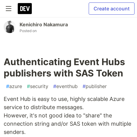
Create account
Kenichiro Nakamura
Posted on
Authenticating Event Hubs
publishers with SAS Token
#
azure
#
security
#
eventhub
#
publisher
Event Hub is easy to use, highly scalable Azure
service to distribute messages.
However, it's not good idea to "share" the
connection string and/or SAS token with multiple
senders.