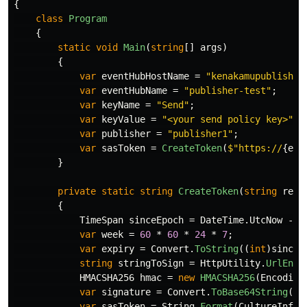
{
class
Program
{
static
void
Main
(
string
[]
args
)
{
var
eventHubHostName
=
"kenakamupublisher
var
eventHubName
=
"publisher-test"
;
var
keyName
=
"Send"
;
var
keyValue
=
"<your send policy key>"
;
var
publisher
=
"publisher1"
;
var
sasToken
=
CreateToken
(
$"https://
{
eve
}
private
static
string
CreateToken
(
string
reso
{
TimeSpan
sinceEpoch
=
DateTime
.
UtcNow
-
n
var
week
=
60
*
60
*
24
*
7
;
var
expiry
=
Convert
.
ToString
((
int
)
sinceE
string
stringToSign
=
HttpUtility
.
UrlEnco
HMACSHA256
hmac
=
new
HMACSHA256
(
Encoding
var
signature
=
Convert
.
ToBase64String
(
hm
var
sasToken
=
String
.
Format
(
CultureInfo
.