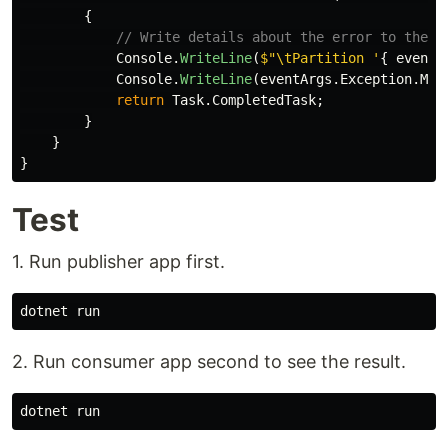
{
// Write details about the error to the c
Console
.
WriteLine
(
$"\tPartition '
{
eventA
Console
.
WriteLine
(
eventArgs
.
Exception
.
Mes
return
Task
.
CompletedTask
;
}
}
}
Test
1. Run publisher app first.
2. Run consumer app second to see the result.