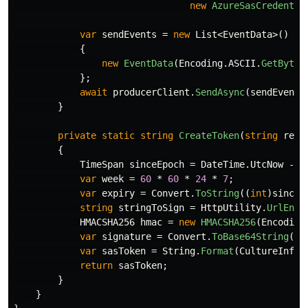
new
AzureSasCredentia
var
sendEvents
=
new
List
<
EventData
>()
{
new
EventData
(
Encoding
.
ASCII
.
GetBytes
};
await
producerClient
.
SendAsync
(
sendEvents
}
private
static
string
CreateToken
(
string
reso
{
TimeSpan
sinceEpoch
=
DateTime
.
UtcNow
-
n
var
week
=
60
*
60
*
24
*
7
;
var
expiry
=
Convert
.
ToString
((
int
)
sinceE
string
stringToSign
=
HttpUtility
.
UrlEnco
HMACSHA256
hmac
=
new
HMACSHA256
(
Encoding
var
signature
=
Convert
.
ToBase64String
(
hm
var
sasToken
=
String
.
Format
(
CultureInfo
.
return
sasToken
;
}
}