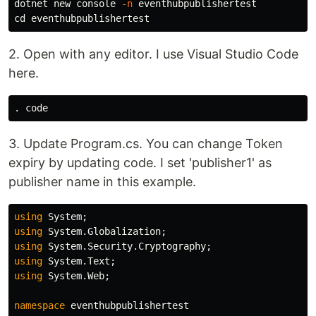
dotnet new console 
-n
cd 
2. Open with any editor. I use Visual Studio Code
here.
.
3. Update Program.cs. You can change Token
expiry by updating code. I set 'publisher1' as
publisher name in this example.
using
System
;
using
System.Globalization
;
using
System.Security.Cryptography
;
using
System.Text
;
using
System.Web
;
namespace
eventhubpublishertest