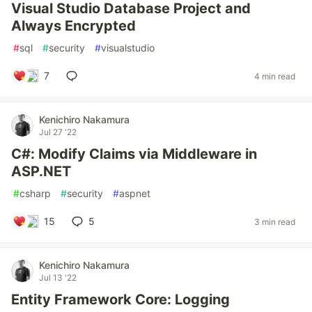
Visual Studio Database Project and
Always Encrypted
#
sql
#
security
#
visualstudio
7
4 min read
Kenichiro Nakamura
Jul 27 '22
C#: Modify Claims via Middleware in
ASP.NET
#
csharp
#
security
#
aspnet
15
5
3 min read
Kenichiro Nakamura
Jul 13 '22
Entity Framework Core: Logging