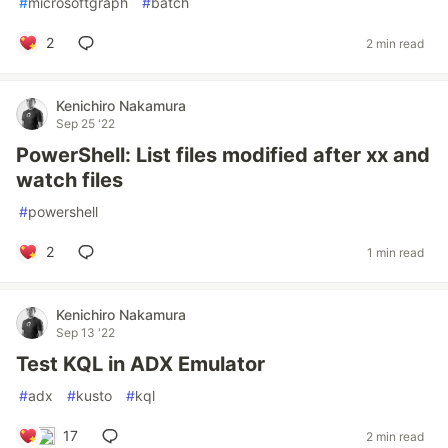
#
microsoftgraph
#
batch
2
2 min read
Kenichiro Nakamura
Sep 25 '22
PowerShell: List files modified after xx and
watch files
#
powershell
2
1 min read
Kenichiro Nakamura
Sep 13 '22
Test KQL in ADX Emulator
#
adx
#
kusto
#
kql
17
2 min read