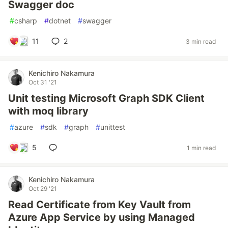
Swagger doc
#
csharp
#
dotnet
#
swagger
11
2
3 min read
Kenichiro Nakamura
Oct 31 '21
Unit testing Microsoft Graph SDK Client
with moq library
#
azure
#
sdk
#
graph
#
unittest
5
1 min read
Kenichiro Nakamura
Oct 29 '21
Read Certificate from Key Vault from
Azure App Service by using Managed