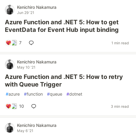
Kenichiro Nakamura
Jun 29 '21
Azure Function and .NET 5: How to get
EventData for Event Hub input binding
7
1 min read
Kenichiro Nakamura
May 10 '21
Azure Function and .NET 5: How to retry
with Queue Trigger
#
azure
#
function
#
queue
#
dotnet
10
3 min read
Kenichiro Nakamura
May 6 '21