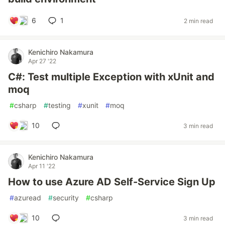
6
1
2 min read
Kenichiro Nakamura
Apr 27 '22
C#: Test multiple Exception with xUnit and
moq
#
csharp
#
testing
#
xunit
#
moq
10
3 min read
Kenichiro Nakamura
Apr 11 '22
How to use Azure AD Self-Service Sign Up
#
azuread
#
security
#
csharp
10
3 min read