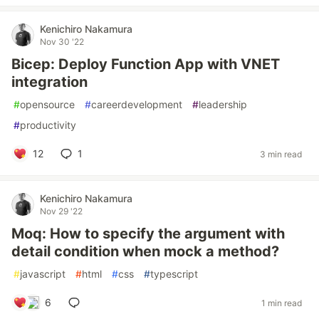
Kenichiro Nakamura
Nov 30 '22
Bicep: Deploy Function App with VNET
integration
#
opensource
#
careerdevelopment
#
leadership
#
productivity
12
1
3 min read
Kenichiro Nakamura
Nov 29 '22
Moq: How to specify the argument with
detail condition when mock a method?
#
javascript
#
html
#
css
#
typescript
6
1 min read