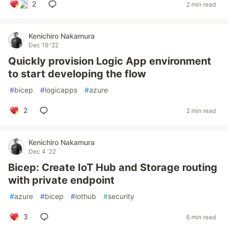
2
2 min read
Kenichiro Nakamura
Dec 19 '22
Quickly provision Logic App environment
to start developing the flow
#
bicep
#
logicapps
#
azure
2
2 min read
Kenichiro Nakamura
Dec 4 '22
Bicep: Create IoT Hub and Storage routing
with private endpoint
#
azure
#
bicep
#
iothub
#
security
3
6 min read