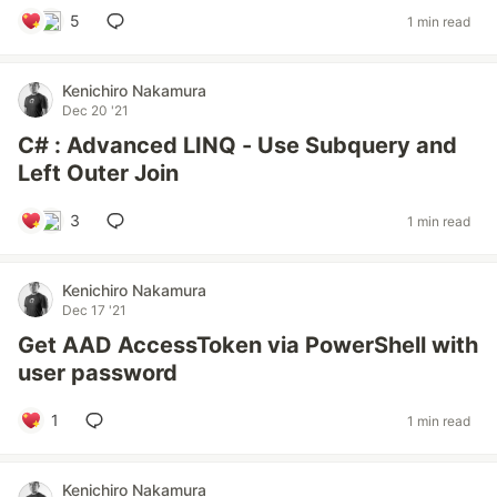
5
1 min read
Kenichiro Nakamura
Dec 20 '21
C# : Advanced LINQ - Use Subquery and
Left Outer Join
3
1 min read
Kenichiro Nakamura
Dec 17 '21
Get AAD AccessToken via PowerShell with
user password
1
1 min read
Kenichiro Nakamura