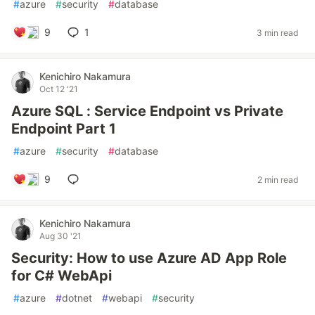
#
azure
#
security
#
database
9
1
3 min read
Kenichiro Nakamura
Oct 12 '21
Azure SQL : Service Endpoint vs Private
Endpoint Part 1
#
azure
#
security
#
database
9
2 min read
Kenichiro Nakamura
Aug 30 '21
Security: How to use Azure AD App Role
for C# WebApi
#
azure
#
dotnet
#
webapi
#
security