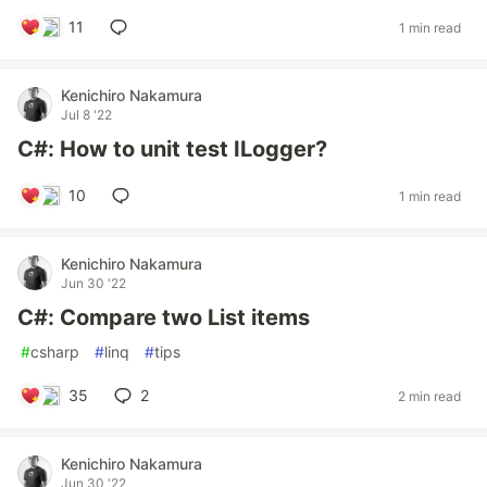
11
1 min read
Kenichiro Nakamura
Jul 8 '22
C#: How to unit test ILogger?
10
1 min read
Kenichiro Nakamura
Jun 30 '22
C#: Compare two List items
#
csharp
#
linq
#
tips
35
2
2 min read
Kenichiro Nakamura
Jun 30 '22