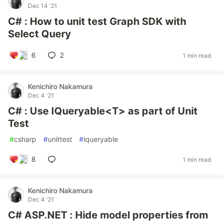
Dec 14 '21
C# : How to unit test Graph SDK with
Select Query
6
2
1 min read
Kenichiro Nakamura
Dec 4 '21
C# : Use IQueryable<T> as part of Unit
Test
#
csharp
#
unittest
#
iqueryable
8
1 min read
Kenichiro Nakamura
Dec 4 '21
C# ASP.NET : Hide model properties from