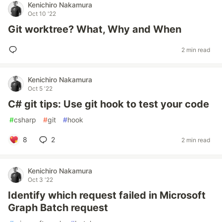
Kenichiro Nakamura
Oct 10 '22
Git worktree? What, Why and When
2 min read
Kenichiro Nakamura
Oct 5 '22
C# git tips: Use git hook to test your code
#
csharp
#
git
#
hook
8
2
2 min read
Kenichiro Nakamura
Oct 3 '22
Identify which request failed in Microsoft
Graph Batch request