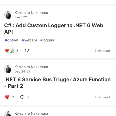
Kenichiro Nakamura
Jan 5 '22
C# : Add Custom Logger to .NET 6 Web
API
#
dotnet
#
webapi
#
logging
8
2 min read
Kenichiro Nakamura
Dec 24 '21
.NET 6 Service Bus Trigger Azure Function
- Part 2
2
3
2 min read
Kenichiro Nakamura