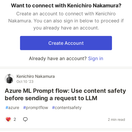
Want to connect with Kenichiro Nakamura?
Create an account to connect with Kenichiro
Nakamura. You can also sign in below to proceed if
you already have an account.
Create Account
Already have an account?
Sign in
Kenichiro Nakamura
Oct 10 '23
Azure ML Prompt flow: Use content safety
before sending a request to LLM
#
azure
#
promptflow
#
contentsafety
2
2 min read