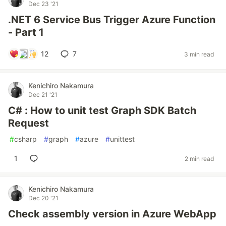
Dec 23 '21
.NET 6 Service Bus Trigger Azure Function
- Part 1
12
7
3 min read
Kenichiro Nakamura
Dec 21 '21
C# : How to unit test Graph SDK Batch
Request
#
csharp
#
graph
#
azure
#
unittest
1
2 min read
Kenichiro Nakamura
Dec 20 '21
Check assembly version in Azure WebApp