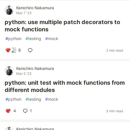
Kenichiro Nakamura
Mar 7 '23
python: use multiple patch decorators to
mock functions
#
python
#
testing
#
mock
8
2 min read
Kenichiro Nakamura
Mar 5 '23
python: unit test with mock functions from
different modules
#
python
#
testing
#
mock
4
1
3 min read
Kenichiro Nakamura