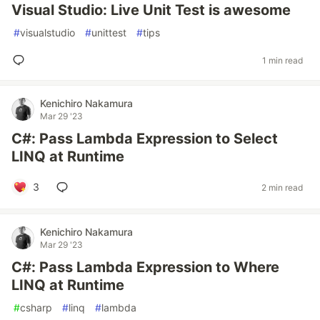
Visual Studio: Live Unit Test is awesome
#
visualstudio
#
unittest
#
tips
1 min read
Kenichiro Nakamura
Mar 29 '23
C#: Pass Lambda Expression to Select
LINQ at Runtime
3
2 min read
Kenichiro Nakamura
Mar 29 '23
C#: Pass Lambda Expression to Where
LINQ at Runtime
#
csharp
#
linq
#
lambda