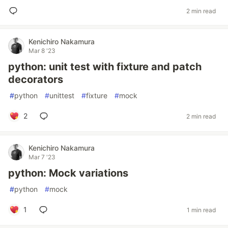
2 min read
Kenichiro Nakamura
Mar 8 '23
python: unit test with fixture and patch
decorators
#
python
#
unittest
#
fixture
#
mock
2
2 min read
Kenichiro Nakamura
Mar 7 '23
python: Mock variations
#
python
#
mock
1
1 min read