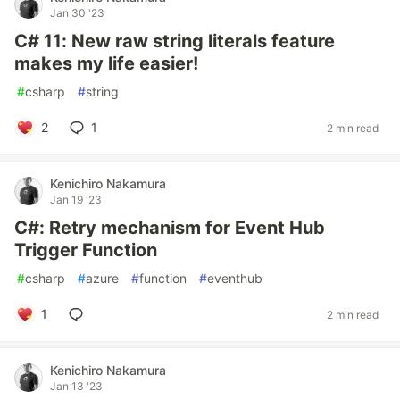
Jan 30 '23
C# 11: New raw string literals feature
makes my life easier!
#
csharp
#
string
2
1
2 min read
Kenichiro Nakamura
Jan 19 '23
C#: Retry mechanism for Event Hub
Trigger Function
#
csharp
#
azure
#
function
#
eventhub
1
2 min read
Kenichiro Nakamura
Jan 13 '23