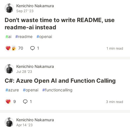
Kenichiro Nakamura
Sep 27 '23
Don't waste time to write README, use
readme-ai instead
#
ai
#
readme
#
openai
70
1
1 min read
Kenichiro Nakamura
Jul 28 '23
C#: Azure Open AI and Function Calling
#
azure
#
openai
#
functioncalling
9
1
3 min read
Kenichiro Nakamura
Apr 14 '23