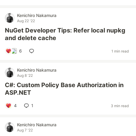
Kenichiro Nakamura
Aug 22 '22
NuGet Developer Tips: Refer local nupkg
and delete cache
6
1 min read
Kenichiro Nakamura
Aug 8 '22
C#: Custom Policy Base Authorization in
ASP.NET
4
1
3 min read
Kenichiro Nakamura
Aug 7 '22