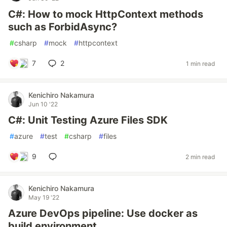
C#: How to mock HttpContext methods
such as ForbidAsync?
#
csharp
#
mock
#
httpcontext
7
2
1 min read
Kenichiro Nakamura
Jun 10 '22
C#: Unit Testing Azure Files SDK
#
azure
#
test
#
csharp
#
files
9
2 min read
Kenichiro Nakamura
May 19 '22
Azure DevOps pipeline: Use docker as
build environment