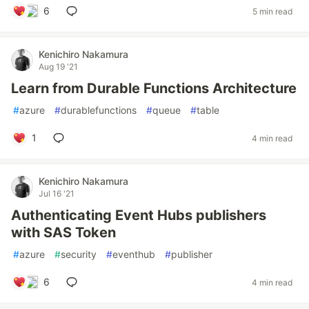
6
5 min read
Kenichiro Nakamura
Aug 19 '21
Learn from Durable Functions Architecture
#
azure
#
durablefunctions
#
queue
#
table
1
4 min read
Kenichiro Nakamura
Jul 16 '21
Authenticating Event Hubs publishers
with SAS Token
#
azure
#
security
#
eventhub
#
publisher
6
4 min read