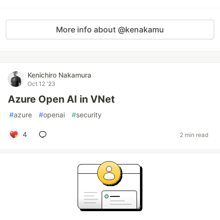
More info about @kenakamu
Kenichiro Nakamura
Oct 12 '23
Azure Open AI in VNet
#
azure
#
openai
#
security
4
2 min read