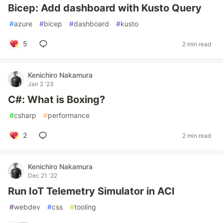
Bicep: Add dashboard with Kusto Query
#
azure
#
bicep
#
dashboard
#
kusto
5
2 min read
Kenichiro Nakamura
Jan 2 '23
C#: What is Boxing?
#
csharp
#
performance
2
2 min read
Kenichiro Nakamura
Dec 21 '22
Run IoT Telemetry Simulator in ACI
#
webdev
#
css
#
tooling