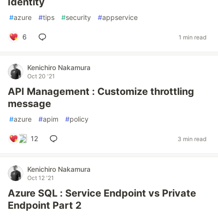
Identity
#
azure
#
tips
#
security
#
appservice
6
1 min read
Kenichiro Nakamura
Oct 20 '21
API Management : Customize throttling
message
#
azure
#
apim
#
policy
12
3 min read
Kenichiro Nakamura
Oct 12 '21
Azure SQL : Service Endpoint vs Private
Endpoint Part 2