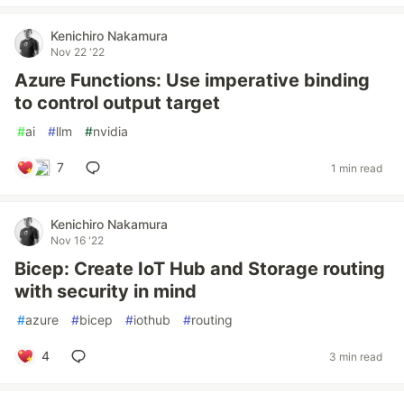
Kenichiro Nakamura
Nov 22 '22
Azure Functions: Use imperative binding
to control output target
#
ai
#
llm
#
nvidia
7
1 min read
Kenichiro Nakamura
Nov 16 '22
Bicep: Create IoT Hub and Storage routing
with security in mind
#
azure
#
bicep
#
iothub
#
routing
4
3 min read