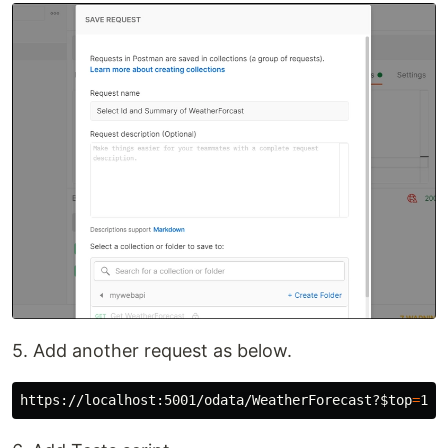
5. Add another request as below.
https://localhost:5001/odata/WeatherForecast?
$top
=