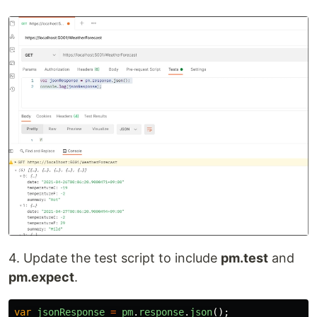
4. Update the test script to include
pm.test
and
pm.expect
.
var
jsonResponse
=
pm
.
response
.
json
();