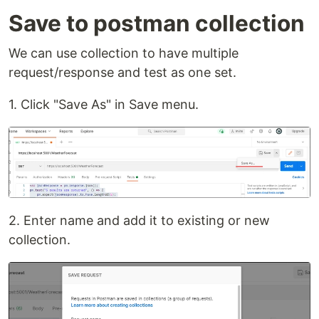
Save to postman collection
We can use collection to have multiple
request/response and test as one set.
1. Click "Save As" in Save menu.
2. Enter name and add it to existing or new
collection.