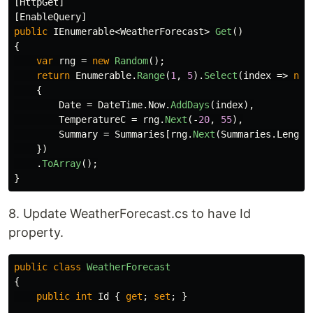
[
HttpGet
]
[
EnableQuery
]
public
IEnumerable
<
WeatherForecast
>
Get
()
{
var
rng
=
new
Random
();
return
Enumerable
.
Range
(
1
,
5
).
Select
(
index
=>
new
{
Date
=
DateTime
.
Now
.
AddDays
(
index
),
TemperatureC
=
rng
.
Next
(-
20
,
55
),
Summary
=
Summaries
[
rng
.
Next
(
Summaries
.
Length
})
.
ToArray
();
}
8. Update WeatherForecast.cs to have Id
property.
public
class
WeatherForecast
{
public
int
Id
{
get
;
set
;
}