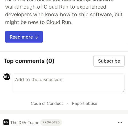
walkthrough of Cloud Run to experienced
developers who know how to ship software, but
might be new to Cloud Run.
Read more →
Top comments
(0)
Subscribe
Code of Conduct
•
Report abuse
The DEV Team
PROMOTED