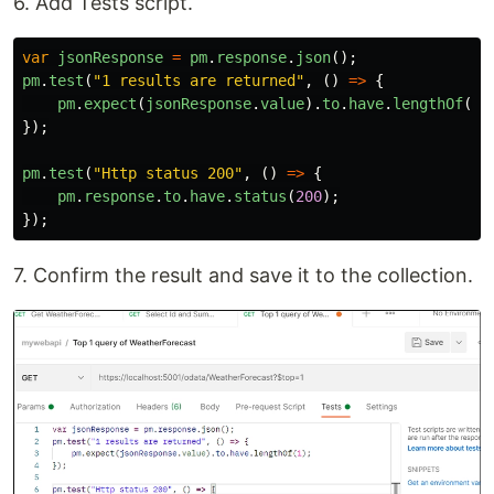
6. Add Tests script.
var
jsonResponse
=
pm
.
response
.
json
();
pm
.
test
(
"
1 results are returned
"
,
()
=>
{
pm
.
expect
(
jsonResponse
.
value
).
to
.
have
.
lengthOf
(
1
)
});
pm
.
test
(
"
Http status 200
"
,
()
=>
{
pm
.
response
.
to
.
have
.
status
(
200
);
});
7. Confirm the result and save it to the collection.