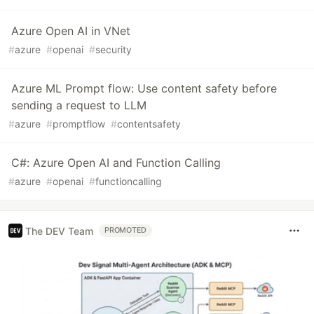
Azure Open AI in VNet
#
azure
#
openai
#
security
Azure ML Prompt flow: Use content safety before
sending a request to LLM
#
azure
#
promptflow
#
contentsafety
C#: Azure Open AI and Function Calling
#
azure
#
openai
#
functioncalling
The DEV Team
PROMOTED