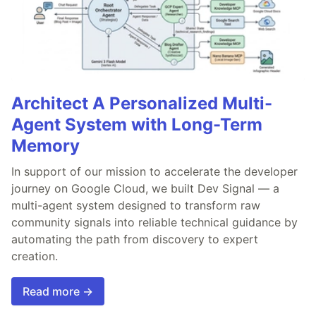
Architect A Personalized Multi-
Agent System with Long-Term
Memory
In support of our mission to accelerate the developer
journey on Google Cloud, we built Dev Signal — a
multi-agent system designed to transform raw
community signals into reliable technical guidance by
automating the path from discovery to expert
creation.
Read more →