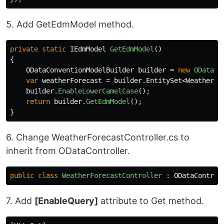
5. Add GetEdmModel method.
private
static
IEdmModel
GetEdmModel
()
{
ODataConventionModelBuilder
builder
=
new
ODataCo
var
weatherForecast
=
builder
.
EntitySet
<
WeatherFo
builder
.
EnableLowerCamelCase
();
return
builder
.
GetEdmModel
();
}
6. Change WeatherForecastController.cs to
inherit from ODataController.
public
class
WeatherForecastController
:
ODataControl
7. Add
[EnableQuery]
attribute to Get method.