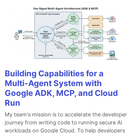
Building Capabilities for a
Multi-Agent System with
Google ADK, MCP, and Cloud
Run
My team's mission is to accelerate the developer
journey from writing code to running secure AI
workloads on Google Cloud. To help developers