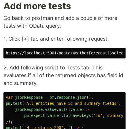
Add more tests
Go back to postman and add a couple of more
tests with OData query.
1. Click [+] tab and enter following request.
https://localhost:5001/odata/WeatherForecast?
$select
=
2. Add following script to Tests tab. This
evaluates if all of the returned objects has field id
and summary.
var
jsonResponse
=
pm
.
response
.
json
();
pm
.
test
(
"
All entities have id and summary fields
"
,
()
jsonResponse
.
value
.
all
((
value
)
=>
pm
.
expect
(
value
).
to
.
have
.
keys
(
'
id
'
,
'
summary
'
)
});
pm
.
test
(
"
Http status 200
"
,
()
=>
{