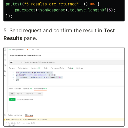
pm
.
test
(
"
5 results are returned
"
,
()
=>
{
pm
.
expect
(
jsonResponse
).
to
.
have
.
lengthOf
(
5
);
});
5. Send request and confirm the result in
Test
Results
pane.