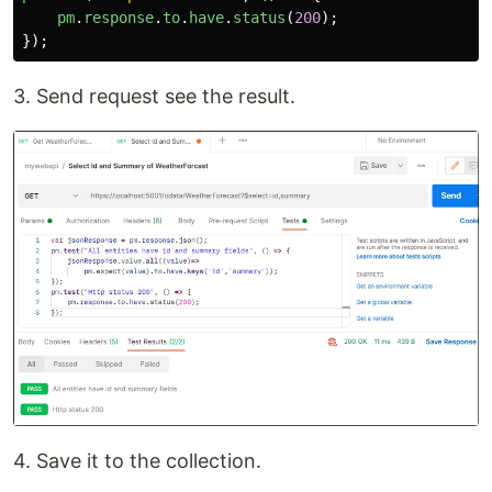
pm
.
response
.
to
.
have
.
status
(
200
);
});
3. Send request see the result.
4. Save it to the collection.