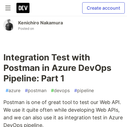
Create account
Kenichiro Nakamura
Posted on
Integration Test with
Postman in Azure DevOps
Pipeline: Part 1
#
azure
#
postman
#
devops
#
pipeline
Postman is one of great tool to test our Web API.
We use it quite often while developing Web APIs,
and we can also use it as integration test in Azure
DevOps pipeline.