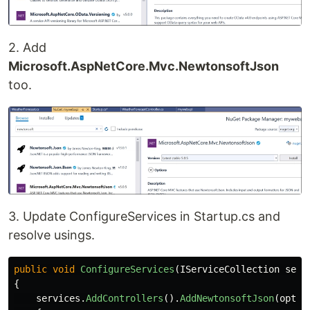
2. Add
Microsoft.AspNetCore.Mvc.NewtonsoftJson
too.
3. Update ConfigureServices in Startup.cs and
resolve usings.
public
void
ConfigureServices
(
IServiceCollection
serv
{
services
.
AddControllers
().
AddNewtonsoftJson
(
opt
=