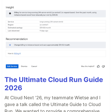
The Ultimate Cloud Run Guide
2026
At Cloud Next '26, my teammate Wietse and I
gave a talk called the Ultimate Guide to Cloud
Run. We wanted to provide a comprehensive