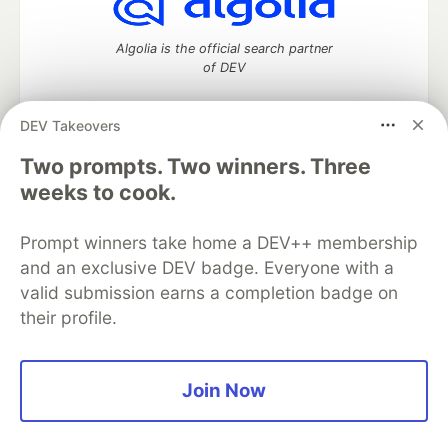
Algolia is the official search partner
of DEV
DEV Takeovers
DEV Community
— A space to discuss and keep up software
Two prompts. Two winners. Three
development and manage your software career
weeks to cook.
Home
DEV Challenges
DEV++
Videos
DEV Education Tracks
DEV Help
Advertise on DEV
Prompt winners take home a DEV++ membership
Organization Accounts
DEV Showcase
About
Contact
and an exclusive DEV badge. Everyone with a
Free Postgres Database
DEV Shop
MLH
Code of Conduct
Privacy Policy
Terms of Use
valid submission earns a completion badge on
Built on
Forem
— the
open source
software that powers
DEV
their profile.
and other inclusive communities.
Made with love and
Ruby on Rails
. DEV Community
©
2016 -
2026.
Join Now