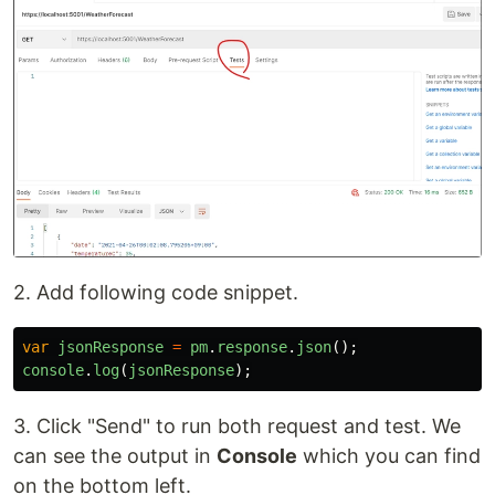
2. Add following code snippet.
var
jsonResponse
=
pm
.
response
.
json
();
console
.
log
(
jsonResponse
);
3. Click "Send" to run both request and test. We
can see the output in
Console
which you can find
on the bottom left.