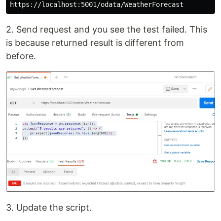
2. Send request and you see the test failed. This
is because returned result is different from
before.
3. Update the script.