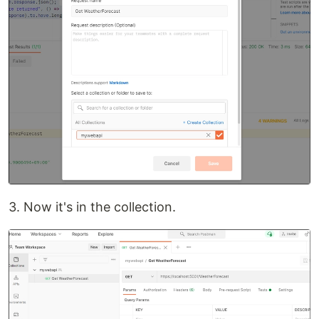
3. Now it's in the collection.