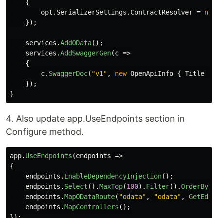
{
opt
.
SerializerSettings
.
ContractResolver
=
new
});
services
.
AddOData
();
services
.
AddSwaggerGen
(
c
=>
{
c
.
SwaggerDoc
(
"v1"
,
new
OpenApiInfo
{
Title
=
});
}
4. Also update app.UseEndpoints section in
Configure method.
app
.
UseEndpoints
(
endpoints
=>
{
endpoints
.
EnableDependencyInjection
();
endpoints
.
Select
().
MaxTop
(
100
).
Filter
().
OrderBy
()
endpoints
.
MapODataRoute
(
"odata"
,
"odata"
,
GetEdmM
endpoints
.
MapControllers
();
});