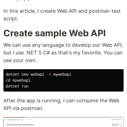
In this article, I create Web API and postman test
script.
Create sample Web API
We can use any language to develop our Web API,
but I use .NET 5 C# as that's my favorite. You can
use your own.
dotnet new webapi 
-n
cd 
mywebapi

After the app is running, I can consume the Web
API via postman.