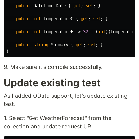
public
DateTime
Date
{
get
;
set
;
}
public
int
TemperatureC
{
get
;
set
;
}
public
int
TemperatureF
=>
32
+
(
int
)(
Temperature
public
string
Summary
{
get
;
set
;
}
}
9. Make sure it's compile successfully.
Update existing test
As I added OData support, let's update existing
test.
1. Select "Get WeatherForecast" from the
collection and update request URL.