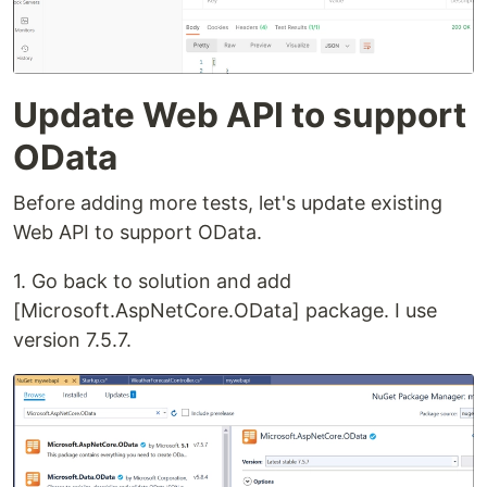
Update Web API to support
OData
Before adding more tests, let's update existing
Web API to support OData.
1. Go back to solution and add
[Microsoft.AspNetCore.OData] package. I use
version 7.5.7.