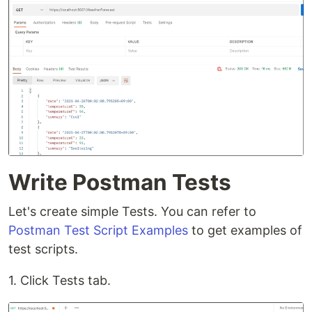
Write Postman Tests
Let's create simple Tests. You can refer to
Postman Test Script Examples
to get examples of
test scripts.
1. Click Tests tab.