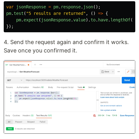
var
jsonResponse
=
pm
.
response
.
json
();
pm
.
test
(
"
5 results are returned
"
,
()
=>
{
pm
.
expect
(
jsonResponse
.
value
).
to
.
have
.
lengthOf
(
5
)
});
4. Send the request again and confirm it works.
Save once you confirmed it.