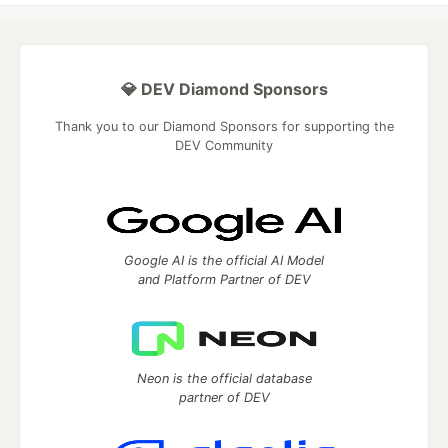
💎 DEV Diamond Sponsors
Thank you to our Diamond Sponsors for supporting the
DEV Community
Google AI is the official AI Model
and Platform Partner of DEV
Neon is the official database
partner of DEV