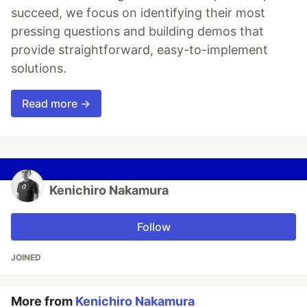
succeed, we focus on identifying their most
pressing questions and building demos that
provide straightforward, easy-to-implement
solutions.
Read more →
Kenichiro Nakamura
Follow
JOINED
More from
Kenichiro Nakamura