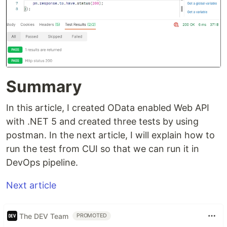
Summary
In this article, I created OData enabled Web API
with .NET 5 and created three tests by using
postman. In the next article, I will explain how to
run the test from CUI so that we can run it in
DevOps pipeline.
Next article
The DEV Team
PROMOTED