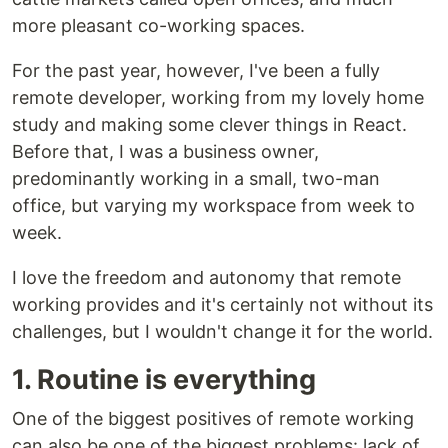
more pleasant co-working spaces.
For the past year, however, I've been a fully
remote developer, working from my lovely home
study and making some clever things in React.
Before that, I was a business owner,
predominantly working in a small, two-man
office, but varying my workspace from week to
week.
I love the freedom and autonomy that remote
working provides and it's certainly not without its
challenges, but I wouldn't change it for the world.
1. Routine is everything
One of the biggest positives of remote working
can also be one of the biggest problems: lack of