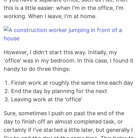
this is a little easier: when I'm in the office, I'm
working. When I leave, I'm at home.
However, I didn't start this way. Initially, my
'office' was in my bedroom. In this case, I found it
handy to do three things:
Finish work at roughly the same time each day
End the day by planning for the next
Leaving work at the 'office'
Sure, sometimes I push on past the end of the
day to finish off an almost completed task, or
certainly if I've started a little later, but generally I