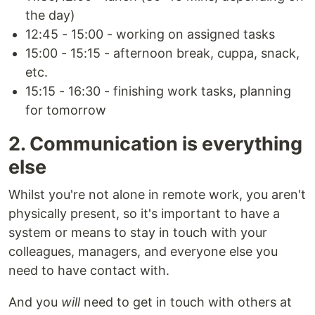
the day)
12:45 - 15:00 - working on assigned tasks
15:00 - 15:15 - afternoon break, cuppa, snack,
etc.
15:15 - 16:30 - finishing work tasks, planning
for tomorrow
2. Communication is everything
else
Whilst you're not alone in remote work, you aren't
physically present, so it's important to have a
system or means to stay in touch with your
colleagues, managers, and everyone else you
need to have contact with.
And you
will
need to get in touch with others at