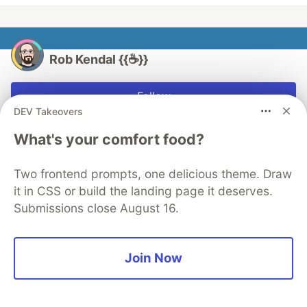
Rob Kendal {{☕}}
Follow
DEV Takeovers
Freelance front end developer, Shopify partner,
What's your comfort food?
podcast host, and coding mentor.
LOCATION
Two frontend prompts, one delicious theme. Draw
Yorkshire, UK
it in CSS or build the landing page it deserves.
Submissions close August 16.
WORK
Founder at Ark Labs
JOINED
Join Now
More from
Rob Kendal {{☕}}