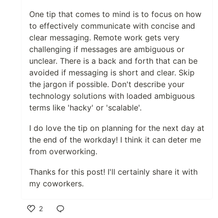
One tip that comes to mind is to focus on how
to effectively communicate with concise and
clear messaging. Remote work gets very
challenging if messages are ambiguous or
unclear. There is a back and forth that can be
avoided if messaging is short and clear. Skip
the jargon if possible. Don't describe your
technology solutions with loaded ambiguous
terms like 'hacky' or 'scalable'.
I do love the tip on planning for the next day at
the end of the workday! I think it can deter me
from overworking.
Thanks for this post! I'll certainly share it with
my coworkers.
2