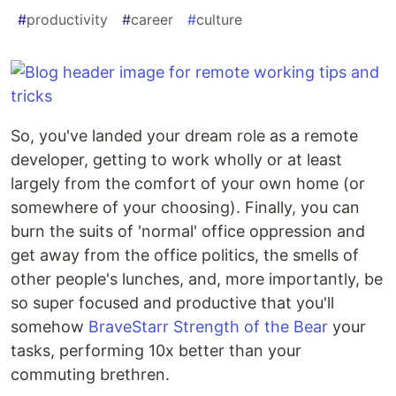
#
productivity
#
career
#
culture
So, you've landed your dream role as a remote
developer, getting to work wholly or at least
largely from the comfort of your own home (or
somewhere of your choosing). Finally, you can
burn the suits of 'normal' office oppression and
get away from the office politics, the smells of
other people's lunches, and, more importantly, be
so super focused and productive that you'll
somehow
BraveStarr Strength of the Bear
your
tasks, performing 10x better than your
commuting brethren.