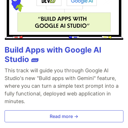
Build Apps with Google AI
Studio 🧱
This track will guide you through Google AI
Studio's new "Build apps with Gemini" feature,
where you can turn a simple text prompt into a
fully functional, deployed web application in
minutes.
Read more →