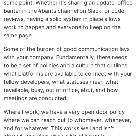
some point. Whether it's sharing an update, office
banter in the #bants channel on Slack, or code
reviews, having a solid system in place allows
work to happen and everyone to keep on the
same page.
Some of the burden of good communication lays
with your company. Fundamentally, there needs
to be a set of policies and a culture that outlines
what platforms are available to connect with your
fellow developers, what statuses mean what
(available, busy, out of office, etc.), and how
meetings are conducted.
Where I work, we have a very open door policy
where we can reach out to whomever, whenever,
and for whatever. This works well and isn't