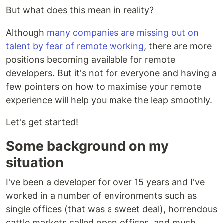
But what does this mean in reality?
Although
many companies are missing out on
talent by fear of remote working
, there are more
positions becoming available for remote
developers. But it's not for everyone and having a
few pointers on how to maximise your remote
experience will help you make the leap smoothly.
Let's get started!
Some background on my
situation
I've been a developer for over 15 years and I've
worked in a number of environments such as
single offices (that was a sweet deal), horrendous
cattle markets called open offices, and much