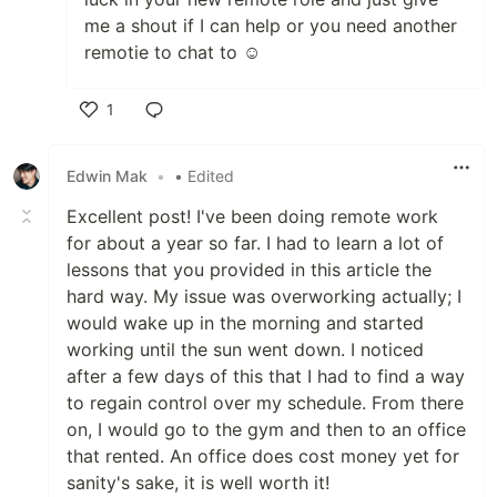
me a shout if I can help or you need another
remotie to chat to ☺️
1
Like
Edwin Mak
•
• Edited
Excellent post! I've been doing remote work
for about a year so far. I had to learn a lot of
lessons that you provided in this article the
hard way. My issue was overworking actually; I
would wake up in the morning and started
working until the sun went down. I noticed
after a few days of this that I had to find a way
to regain control over my schedule. From there
on, I would go to the gym and then to an office
that rented. An office does cost money yet for
sanity's sake, it is well worth it!