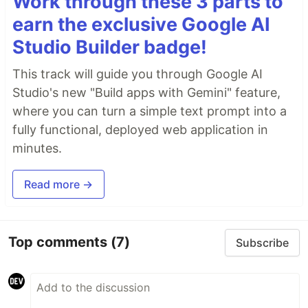
Work through these 3 parts to
earn the exclusive Google AI
Studio Builder badge!
This track will guide you through Google AI
Studio's new "Build apps with Gemini" feature,
where you can turn a simple text prompt into a
fully functional, deployed web application in
minutes.
Read more →
Top comments
(7)
Subscribe