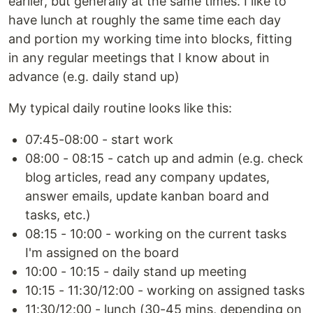
earlier, but generally at the same times. I like to
have lunch at roughly the same time each day
and portion my working time into blocks, fitting
in any regular meetings that I know about in
advance (e.g. daily stand up)
My typical daily routine looks like this:
07:45-08:00 - start work
08:00 - 08:15 - catch up and admin (e.g. check
blog articles, read any company updates,
answer emails, update kanban board and
tasks, etc.)
08:15 - 10:00 - working on the current tasks
I'm assigned on the board
10:00 - 10:15 - daily stand up meeting
10:15 - 11:30/12:00 - working on assigned tasks
11:30/12:00 - lunch (30-45 mins, depending on