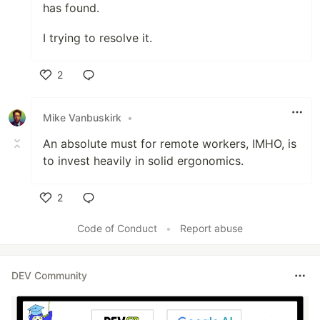
has found.
I trying to resolve it.
2
Like
Mike Vanbuskirk
•
An absolute must for remote workers, IMHO, is
to invest heavily in solid ergonomics.
2
Like
Code of Conduct
•
Report abuse
DEV Community