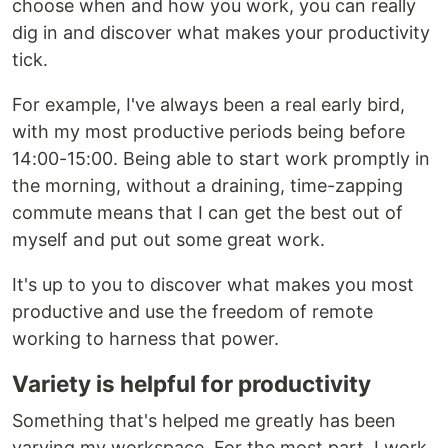
choose when and how you work, you can really
dig in and discover what makes your productivity
tick.
For example, I've always been a real early bird,
with my most productive periods being before
14:00-15:00. Being able to start work promptly in
the morning, without a draining, time-zapping
commute means that I can get the best out of
myself and put out some great work.
It's up to you to discover what makes you most
productive and use the freedom of remote
working to harness that power.
Variety is helpful for productivity
Something that's helped me greatly has been
varying my workspace. For the most part, I work