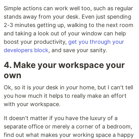
Simple actions can work well too, such as regular
stands away from your desk. Even just spending
2-3 minutes getting up, walking to the next room
and taking a look out of your window can help
boost your productivity,
get you through your
developers block
, and save your sanity.
4. Make your workspace your
own
Ok, so it is
your
desk in
your
home, but I can't tell
you how much it helps to really make an effort
with your workspace.
It doesn't matter if you have the luxury of a
separate office or merely a corner of a bedroom,
find out what makes your working space a happy