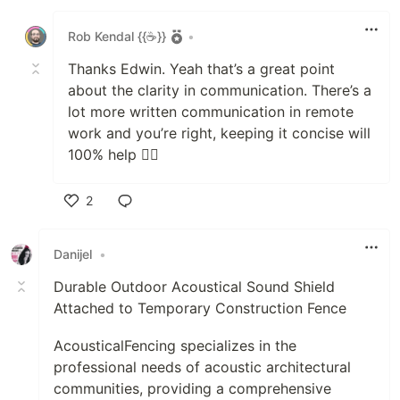
Like
Rob Kendal {{☕}}
•
Thanks Edwin. Yeah that’s a great point
about the clarity in communication. There’s a
lot more written communication in remote
work and you’re right, keeping it concise will
100% help 👍🏻
2
Like
Danijel
•
Durable Outdoor Acoustical Sound Shield
Attached to Temporary Construction Fence
AcousticalFencing specializes in the
professional needs of acoustic architectural
communities, providing a comprehensive