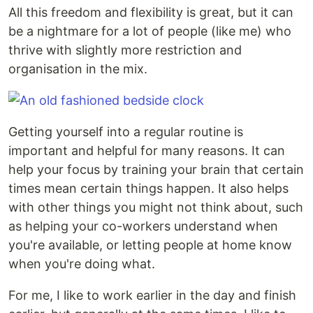
All this freedom and flexibility is great, but it can
be a nightmare for a lot of people (like me) who
thrive with slightly more restriction and
organisation in the mix.
Getting yourself into a regular routine is
important and helpful for many reasons. It can
help your focus by training your brain that certain
times mean certain things happen. It also helps
with other things you might not think about, such
as helping your co-workers understand when
you're available, or letting people at home know
when you're doing what.
For me, I like to work earlier in the day and finish