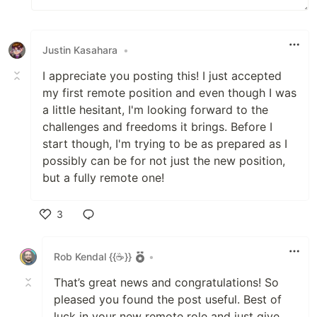
Justin Kasahara
•
I appreciate you posting this! I just accepted
my first remote position and even though I was
a little hesitant, I'm looking forward to the
challenges and freedoms it brings. Before I
start though, I'm trying to be as prepared as I
possibly can be for not just the new position,
but a fully remote one!
3
Like
Rob Kendal {{☕}}
•
That’s great news and congratulations! So
pleased you found the post useful. Best of
luck in your new remote role and just give