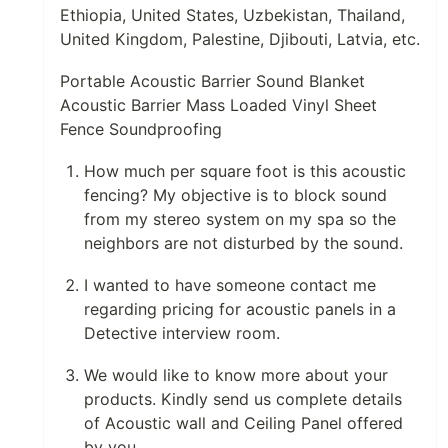
Ethiopia, United States, Uzbekistan, Thailand,
United Kingdom, Palestine, Djibouti, Latvia, etc.
Portable Acoustic Barrier Sound Blanket
Acoustic Barrier Mass Loaded Vinyl Sheet
Fence Soundproofing
How much per square foot is this acoustic
fencing? My objective is to block sound
from my stereo system on my spa so the
neighbors are not disturbed by the sound.
I wanted to have someone contact me
regarding pricing for acoustic panels in a
Detective interview room.
We would like to know more about your
products. Kindly send us complete details
of Acoustic wall and Ceiling Panel offered
by you.