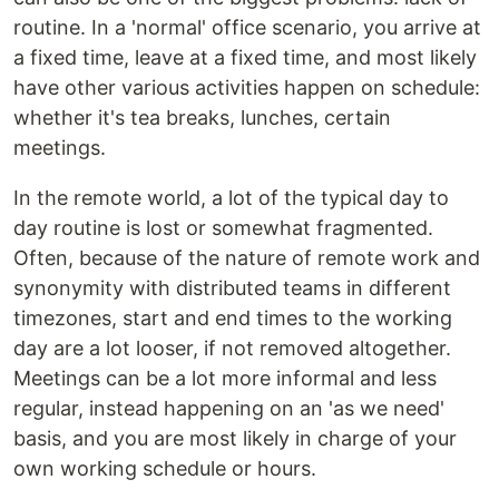
routine. In a 'normal' office scenario, you arrive at
a fixed time, leave at a fixed time, and most likely
have other various activities happen on schedule:
whether it's tea breaks, lunches, certain
meetings.
In the remote world, a lot of the typical day to
day routine is lost or somewhat fragmented.
Often, because of the nature of remote work and
synonymity with distributed teams in different
timezones, start and end times to the working
day are a lot looser, if not removed altogether.
Meetings can be a lot more informal and less
regular, instead happening on an 'as we need'
basis, and you are most likely in charge of your
own working schedule or hours.