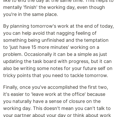
like to end the day at the same time. This helps to
mentally 'finish' the working day, even though
you're in the same place.
By planning tomorrow's work at the end of today,
you can help avoid that nagging feeling of
something being unfinished and the temptation
to 'just have 15 more minutes' working on a
problem. Occasionally it can be a simple as just
updating the task board with progress, but it can
also be writing some notes for your future self on
tricky points that you need to tackle tomorrow.
Finally, once you've accomplished the first two,
it's easier to 'leave work at the office' because
you naturally have a sense of closure on the
working day. This doesn't mean you can't talk to
your partner about your day or think about work