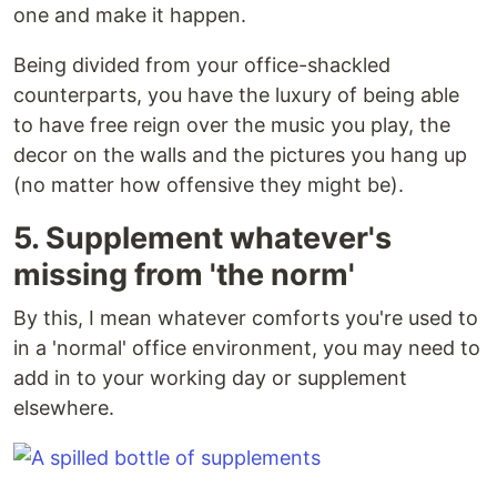
one and make it happen.
Being divided from your office-shackled
counterparts, you have the luxury of being able
to have free reign over the music you play, the
decor on the walls and the pictures you hang up
(no matter how offensive they might be).
5. Supplement whatever's
missing from 'the norm'
By this, I mean whatever comforts you're used to
in a 'normal' office environment, you may need to
add in to your working day or supplement
elsewhere.