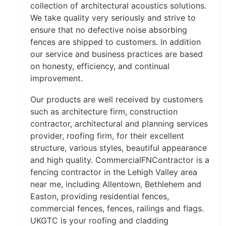
collection of architectural acoustics solutions.
We take quality very seriously and strive to
ensure that no defective noise absorbing
fences are shipped to customers. In addition
our service and business practices are based
on honesty, efficiency, and continual
improvement.
Our products are well received by customers
such as architecture firm, construction
contractor, architectural and planning services
provider, roofing firm, for their excellent
structure, various styles, beautiful appearance
and high quality. CommercialFNContractor is a
fencing contractor in the Lehigh Valley area
near me, including Allentown, Bethlehem and
Easton, providing residential fences,
commercial fences, fences, railings and flags.
UKGTC is your roofing and cladding