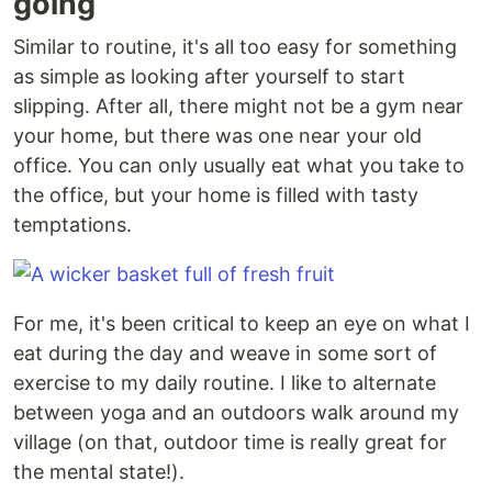
going
Similar to routine, it's all too easy for something
as simple as looking after yourself to start
slipping. After all, there might not be a gym near
your home, but there was one near your old
office. You can only usually eat what you take to
the office, but your home is filled with tasty
temptations.
For me, it's been critical to keep an eye on what I
eat during the day and weave in some sort of
exercise to my daily routine. I like to alternate
between yoga and an outdoors walk around my
village (on that, outdoor time is really great for
the mental state!).