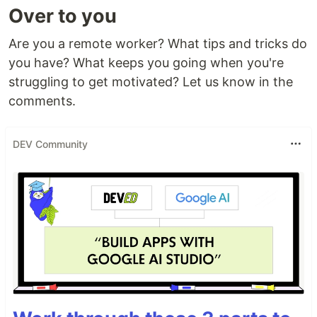
Over to you
Are you a remote worker? What tips and tricks do
you have? What keeps you going when you're
struggling to get motivated? Let us know in the
comments.
DEV Community