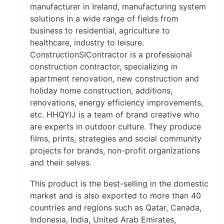
manufacturer in Ireland, manufacturing system
solutions in a wide range of fields from
business to residential, agriculture to
healthcare, industry to leisure.
ConstructionSIContractor is a professional
construction contractor, specializing in
apartment renovation, new construction and
holiday home construction, additions,
renovations, energy efficiency improvements,
etc. HHQYIJ is a team of brand creative who
are experts in outdoor culture. They produce
films, prints, strategies and social community
projects for brands, non-profit organizations
and their selves.
This product is the best-selling in the domestic
market and is also exported to more than 40
countries and regions such as Qatar, Canada,
Indonesia, India, United Arab Emirates,