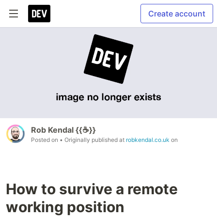
Create account
Rob Kendal {{☕}}
Posted on
• Originally published at
robkendal.co.uk
on
How to survive a remote
working position