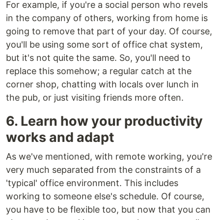
For example, if you're a social person who revels
in the company of others, working from home is
going to remove that part of your day. Of course,
you'll be using some sort of office chat system,
but it's not quite the same. So, you'll need to
replace this somehow; a regular catch at the
corner shop, chatting with locals over lunch in
the pub, or just visiting friends more often.
6. Learn how your productivity
works and adapt
As we've mentioned, with remote working, you're
very much separated from the constraints of a
'typical' office environment. This includes
working to someone else's schedule. Of course,
you have to be flexible too, but now that you can