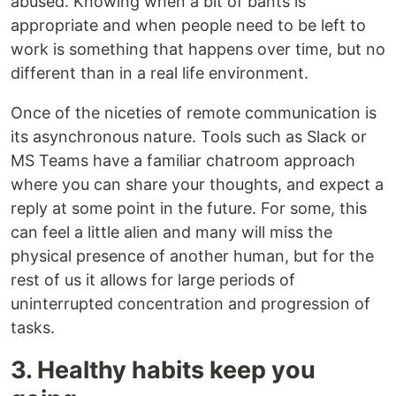
abused. Knowing when a bit of bants is
appropriate and when people need to be left to
work is something that happens over time, but no
different than in a real life environment.
Once of the niceties of remote communication is
its asynchronous nature. Tools such as Slack or
MS Teams have a familiar chatroom approach
where you can share your thoughts, and expect a
reply at some point in the future. For some, this
can feel a little alien and many will miss the
physical presence of another human, but for the
rest of us it allows for large periods of
uninterrupted concentration and progression of
tasks.
3. Healthy habits keep you