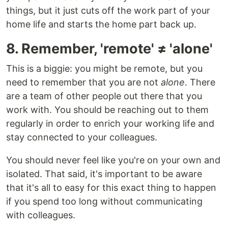
things, but it just cuts off the work part of your
home life and starts the home part back up.
8. Remember, 'remote' ≠ 'alone'
This is a biggie: you might be remote, but you
need to remember that you are not
alone
. There
are a team of other people out there that you
work with. You should be reaching out to them
regularly in order to enrich your working life and
stay connected to your colleagues.
You should never feel like you're on your own and
isolated. That said, it's important to be aware
that it's all to easy for this exact thing to happen
if you spend too long without communicating
with colleagues.