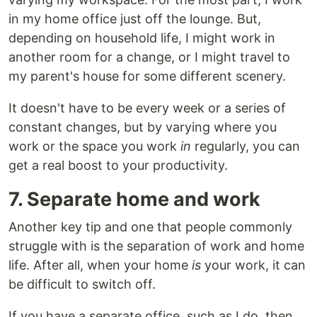
in my home office just off the lounge. But,
depending on household life, I might work in
another room for a change, or I might travel to
my parent's house for some different scenery.
It doesn't have to be every week or a series of
constant changes, but by varying where you
work or the space you work
in
regularly, you can
get a real boost to your productivity.
7. Separate home and work
Another key tip and one that people commonly
struggle with is the separation of work and home
life. After all, when your home
is
your work, it can
be difficult to switch off.
If you have a separate office, such as I do, then