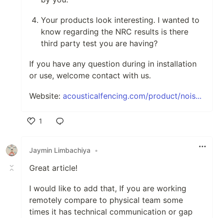
Your products look interesting. I wanted to
know regarding the NRC results is there
third party test you are having?
If you have any question during in installation
or use, welcome contact with us.
Website:
acousticalfencing.com/product/nois...
1
Like
Jaymin Limbachiya
•
Great article!
I would like to add that, If you are working
remotely compare to physical team some
times it has technical communication or gap