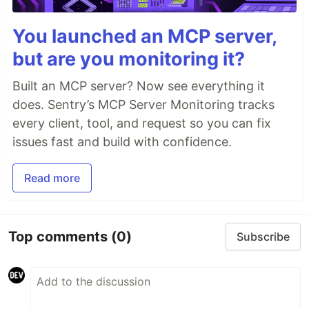
You launched an MCP server,
but are you monitoring it?
Built an MCP server? Now see everything it
does. Sentry’s MCP Server Monitoring tracks
every client, tool, and request so you can fix
issues fast and build with confidence.
Read more
Top comments
(0)
Subscribe