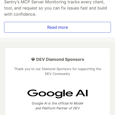
Sentry’s MCP Server Monitoring tracks every client,
tool, and request so you can fix issues fast and build
with confidence.
Read more
💎 DEV Diamond Sponsors
Thank you to our Diamond Sponsors for supporting the
DEV Community
Google AI is the official AI Model
and Platform Partner of DEV