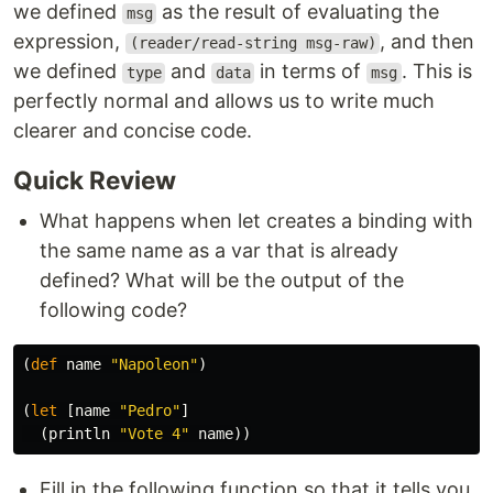
we defined
as the result of evaluating the
msg
expression,
, and then
(reader/read-string msg-raw)
we defined
and
in terms of
. This is
type
data
msg
perfectly normal and allows us to write much
clearer and concise code.
Quick Review
What happens when let creates a binding with
the same name as a var that is already
defined? What will be the output of the
following code?
(
def
name
"Napoleon"
)
(
let
[
name
"Pedro"
]
(
println
"Vote 4"
name
))
Fill in the following function so that it tells you