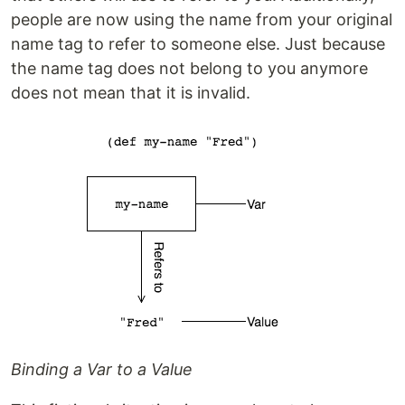
people are now using the name from your original
name tag to refer to someone else. Just because
the name tag does not belong to you anymore
does not mean that it is invalid.
Binding a Var to a Value