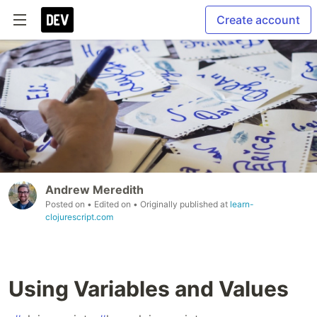
Create account
Andrew Meredith
Posted on
• Edited on
• Originally published at
learn-
clojurescript.com
Using Variables and Values