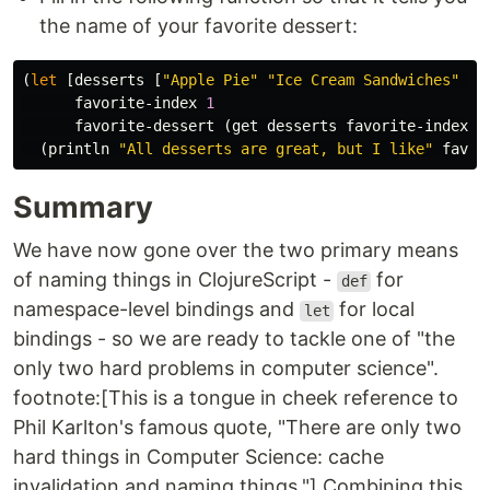
the name of your favorite dessert:
(
let
[
desserts
[
"Apple Pie"
"Ice Cream Sandwiches"
"C
favorite-index
1
favorite-dessert
(
get
desserts
favorite-index
)]
(
println
"All desserts are great, but I like"
favor
Summary
We have now gone over the two primary means
of naming things in ClojureScript -
for
def
namespace-level bindings and
for local
let
bindings - so we are ready to tackle one of "the
only two hard problems in computer science".
footnote:[This is a tongue in cheek reference to
Phil Karlton's famous quote, "There are only two
hard things in Computer Science: cache
invalidation and naming things."] Combining this