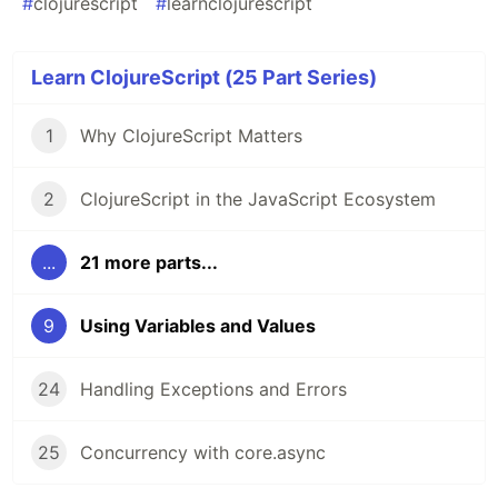
#
clojurescript
#
learnclojurescript
Learn ClojureScript (25 Part Series)
1
Why ClojureScript Matters
2
ClojureScript in the JavaScript Ecosystem
...
21 more parts...
9
Using Variables and Values
24
Handling Exceptions and Errors
25
Concurrency with core.async