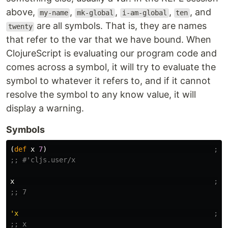
above,
,
,
,
, and
my-name
mk-global
i-am-global
ten
are all symbols. That is, they are names
twenty
that refer to the var that we have bound. When
ClojureScript is evaluating our program code and
comes across a symbol, it will try to evaluate the
symbol to whatever it refers to, and if it cannot
resolve the symbol to any know value, it will
display a warning.
Symbols
(
def
x
7
)
;; 
;; #'cljs.user/x
x
;; 
;; 7
'x
;; 
;; x