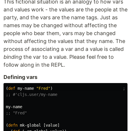
This fictional situation is an analogy to how vars
and values work - the values are the people at the
party, and the vars are the name tags. Just as
names may be changed without affecting the
people who bear them, vars may be changed
without affecting the values that they name. The
process of associating a var and a value is called
binding
the var to a value. Please feel free to
follow along in the REPL.
Defining vars
(
def
my-name
"Fred"
)
;; 
;; #'cljs.user/my-name
my-name
;; "Fred"
(
defn
mk-global
[
value
]