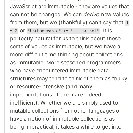
JavaScript are immutable - they are values that
can not be changed. We can
derive
new values
from them, but we (thankfully) can't say that
1
or
. It is
= 2
"Unchangeable" += "... or not"
perfectly natural for us to think about these
sorts of values as immutable, but we have a
more difficult time thinking about collections
as immutable. More seasoned programmers
who have encountered immutable data
structures may tend to think of them as "bulky"
or resource-intensive (and many
implementations of them are indeed
inefficient). Whether we are simply used to
mutable collections from other languages or
have a notion of immutable collections as
being impractical, it takes a while to get into