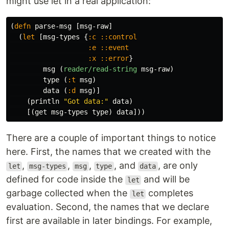
might use let in a real application:
(
defn
parse-msg
[
msg-raw
]
(
let
[
msg-types
{
:c
::control
:e
::event
:x
::error
}
msg
(
reader/read-string
msg-raw
)
type
(
:t
msg
)
data
(
:d
msg
)]
(
println
"Got data:"
data
)
[(
get
msg-types
type
)
data
]))
There are a couple of important things to notice
here. First, the names that we created with the
,
,
,
, and
, are only
let
msg-types
msg
type
data
defined for code inside the
and will be
let
garbage collected when the
completes
let
evaluation. Second, the names that we declare
first are available in later bindings. For example,