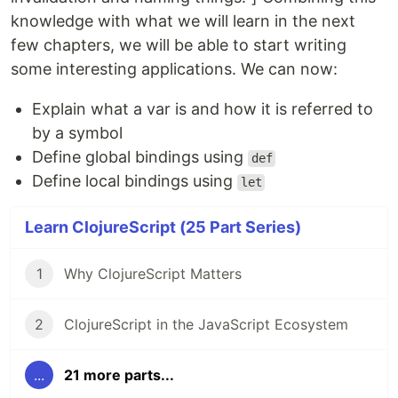
knowledge with what we will learn in the next
few chapters, we will be able to start writing
some interesting applications. We can now:
Explain what a var is and how it is referred to
by a symbol
Define global bindings using
def
Define local bindings using
let
Learn ClojureScript (25 Part Series)
1
Why ClojureScript Matters
2
ClojureScript in the JavaScript Ecosystem
...
21 more parts...