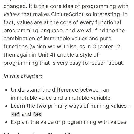
changed. It is this core idea of programming with
values
that makes ClojureScript so interesting. In
fact, values are at the core of every functional
programming language, and we will find the the
combination of immutable values and pure
functions (which we will discuss in Chapter 12
then again in Unit 4) enable a style of
programming that is very easy to reason about.
In this chapter:
Understand the difference between an
immutable value and a mutable variable
Learn the two primary ways of naming values -
and
def
let
Explain the value or programming with values