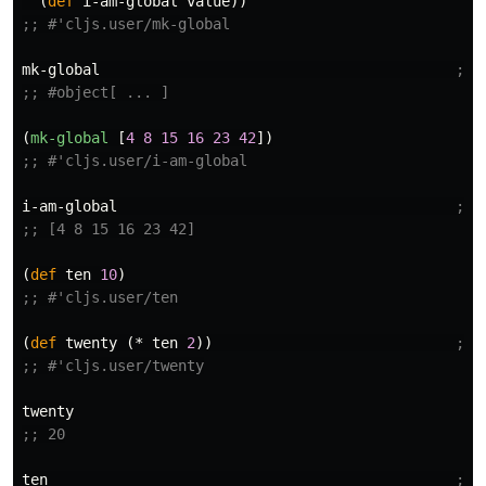
(
def
i-am-global
value
))
;; #'cljs.user/mk-global
mk-global
;; 
;; #object[ ... ]
(
mk-global
[
4
8
15
16
23
42
])
;; #'cljs.user/i-am-global
i-am-global
;; 
;; [4 8 15 16 23 42]
(
def
ten
10
)
;; #'cljs.user/ten
(
def
twenty
(
*
ten
2
))
;; 
;; #'cljs.user/twenty
twenty
;; 20
ten
;; 