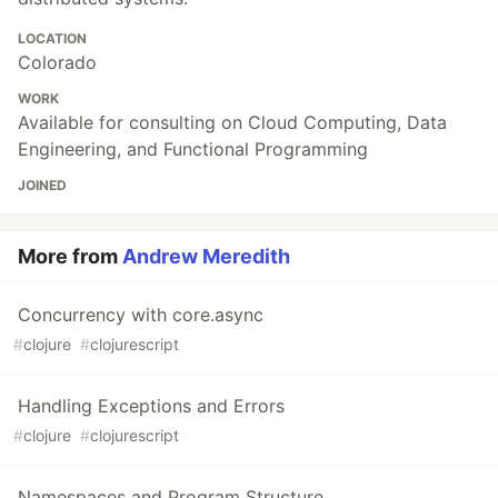
LOCATION
Colorado
WORK
Available for consulting on Cloud Computing, Data
Engineering, and Functional Programming
JOINED
More from
Andrew Meredith
Concurrency with core.async
#
clojure
#
clojurescript
Handling Exceptions and Errors
#
clojure
#
clojurescript
Namespaces and Program Structure