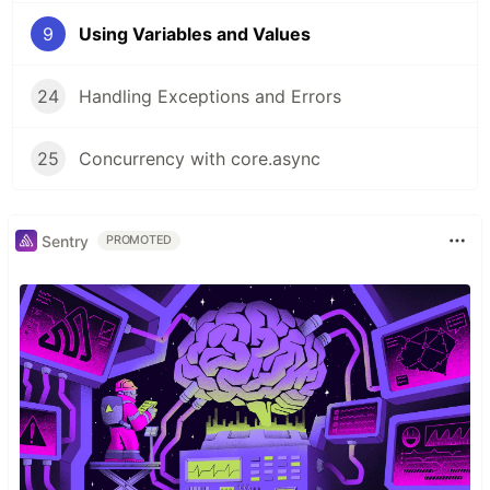
9
Using Variables and Values
24
Handling Exceptions and Errors
25
Concurrency with core.async
Sentry
PROMOTED