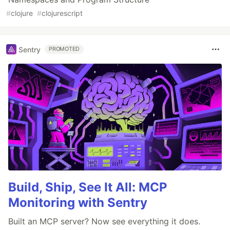
#
clojure
#
clojurescript
Sentry
PROMOTED
Build, Ship, See It All: MCP
Monitoring with Sentry
Built an MCP server? Now see everything it does.