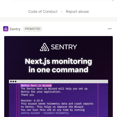
Code of Conduct
•
Report abuse
Sentry
PROMOTED