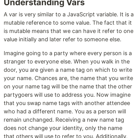
Understanding Vars
A var is very similar to a JavaScript variable. It is a
mutable reference to some value. The fact that it
is mutable means that we can have it refer to one
value initially and later refer to someone else.
Imagine going to a party where every person is a
stranger to everyone else. When you walk in the
door, you are given a name tag on which to write
your name. Chances are, the name that you write
on your name tag will be the name that the other
partygoers will use to address you. Now imagine
that you swap name tags with another attendee
who had a different name. You as a person will
remain unchanged. Receiving a new name tag
does not change your identity, only the name
that others will use to refer to you. Additionally,