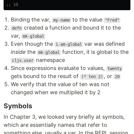
;; 10
Binding the var,
to the value
my-name
"Fred"
created a function and bound it to the
defn
var,
mk-global
Even though the
var was defined
i-am-global
inside
the
function, it is global to the
mk-global
namespace
cljs.user
Since expressions evaluate to values,
twenty
gets bound to the result of
, or
(* ten 2)
20
We verify that the value of ten was not
changed when we multiplied it by 2
Symbols
In Chapter 3, we looked very briefly at symbols,
which are essentially names that refer to
something else, usually a var. In the REPL session