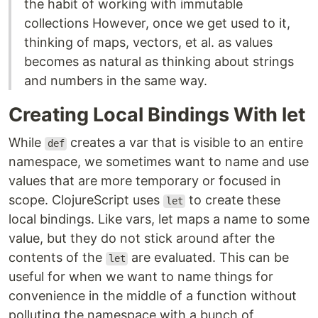
the habit of working with immutable
collections However, once we get used to it,
thinking of maps, vectors, et al. as values
becomes as natural as thinking about strings
and numbers in the same way.
Creating Local Bindings With let
While
creates a var that is visible to an entire
def
namespace, we sometimes want to name and use
values that are more temporary or focused in
scope. ClojureScript uses
to create these
let
local bindings. Like vars, let maps a name to some
value, but they do not stick around after the
contents of the
are evaluated. This can be
let
useful for when we want to name things for
convenience in the middle of a function without
polluting the namespace with a bunch of