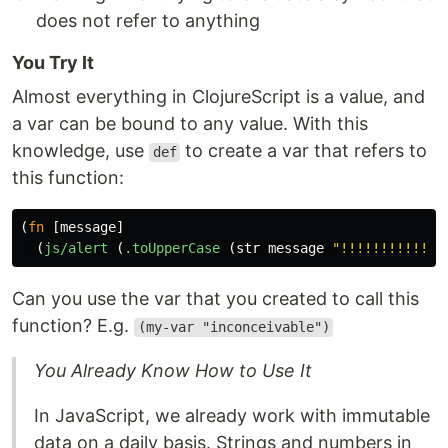
does not refer to anything
You Try It
Almost everything in ClojureScript is a value, and
a var can be bound to any value. With this
knowledge, use
to create a var that refers to
def
this function:
(
fn
[
message
]
(
js/alert
(
.toUpperCase
(
str
message
"!!!!!!!!!!!!!
Can you use the var that you created to call this
function? E.g.
(my-var "inconceivable")
You Already Know How to Use It
In JavaScript, we already work with immutable
data on a daily basis. Strings and numbers in