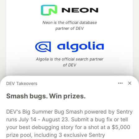
Neon is the official database
partner of DEV
Algolia is the official search partner
of DEV
DEV Takeovers
DEV Community
— A space to discuss and keep up software
Smash bugs. Win prizes.
development and manage your software career
Home
DEV Challenges
DEV++
Videos
DEV's Big Summer Bug Smash powered by Sentry
DEV Education Tracks
DEV Help
Advertise on DEV
runs July 14 - August 23. Submit a bug fix or tell
Organization Accounts
DEV Showcase
About
Contact
your best debugging story for a shot at a $5,000
Free Postgres Database
DEV Shop
MLH
Code of Conduct
Privacy Policy
Terms of Use
prize pool, including 3 exclusive Sentry