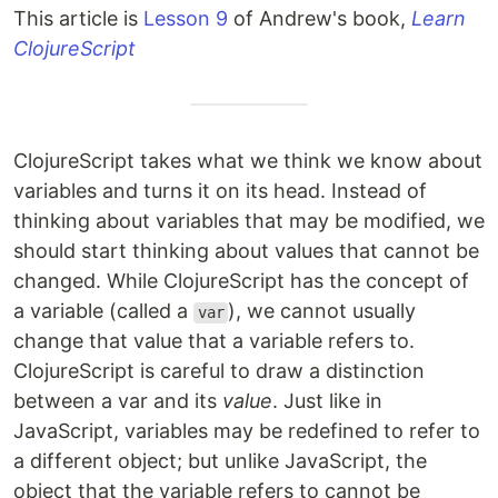
This article is
Lesson 9
of Andrew's book,
Learn
ClojureScript
ClojureScript takes what we think we know about
variables and turns it on its head. Instead of
thinking about variables that may be modified, we
should start thinking about values that cannot be
changed. While ClojureScript has the concept of
a variable (called a
), we cannot usually
var
change that value that a variable refers to.
ClojureScript is careful to draw a distinction
between a var and its
value
. Just like in
JavaScript, variables may be redefined to refer to
a different object; but unlike JavaScript, the
object that the variable refers to cannot be