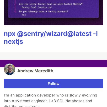
npx @sentry/wizard@latest -i
nextjs
Andrew Meredith
Follow
I'm an application developer who is slowly evolving
into a systems engineer. I <3 SQL databases and
distributed systems.