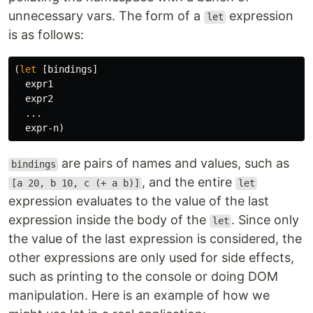
unnecessary vars. The form of a
expression
let
is as follows:
(
let
[
bindings
]
expr1
expr2
...
expr-n
)
are pairs of names and values, such as
bindings
, and the entire
[a 20, b 10, c (+ a b)]
let
expression evaluates to the value of the last
expression inside the body of the
. Since only
let
the value of the last expression is considered, the
other expressions are only used for side effects,
such as printing to the console or doing DOM
manipulation. Here is an example of how we