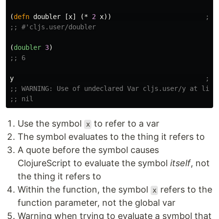
(
defn
doubler
[
x
]
(
*
2
x
))
;; 
;; #'cljs.user/doubler
(
doubler
3
)
;; 6
y
;; 
;; WARNING: Use of undeclared Var cljs.user/y at line
;; nil
Use the symbol
to refer to a var
x
The symbol evaluates to the thing it refers to
A quote before the symbol causes
ClojureScript to evaluate the symbol
itself
, not
the thing it refers to
Within the function, the symbol
refers to the
x
function parameter, not the global var
Warning when trying to evaluate a symbol that