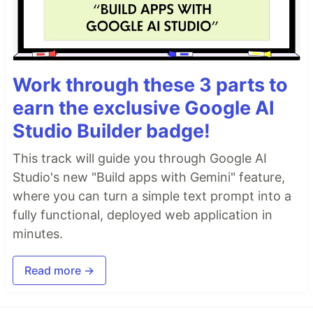
Work through these 3 parts to
earn the exclusive Google AI
Studio Builder badge!
This track will guide you through Google AI
Studio's new "Build apps with Gemini" feature,
where you can turn a simple text prompt into a
fully functional, deployed web application in
minutes.
Read more →