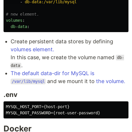
-
db-data:/var/lib/mysql
# new element.
volumes
:
db-data
:
Create persistent data stores by defining
volumes element.
In this case, we create the volume named
db-
.
data
The default data-dir for MySQL is
and we mount it to
the volume.
/var/lib/mysql
.env
MYSQL_HOST_PORT={host-port}

Docker