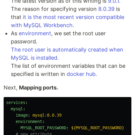
The latest version as of this writing is
9.0.1.
The reason for specifying version
8.0.39
is
that
it is the most recent version compatible
with MySQL Workbench.
As
environment
, we set the root user
password.
The root user is automatically created when
MySQL is installed.
The list of environment variables that can be
specified is written in
docker hub
.
Next,
Mapping ports.
services
:
mysql
:
image
:
mysql:8.0.39
environment
:
MYSQL_ROOT_PASSWORD
:
${MYSQL_ROOT_PASSWORD}
# new attribute.