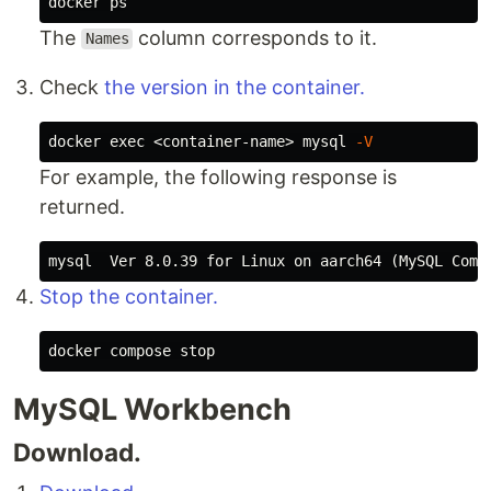
The
column corresponds to it.
Names
Check
the version
in the container.
docker 
exec
 <container-name> mysql 
-V
For example, the following response is
returned.
Stop the container.
MySQL Workbench
Download.