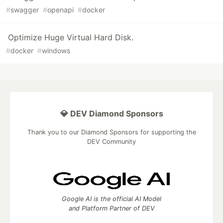
#
swagger
#
openapi
#
docker
Optimize Huge Virtual Hard Disk.
#
docker
#
windows
💎 DEV Diamond Sponsors
Thank you to our Diamond Sponsors for supporting the
DEV Community
Google AI is the official AI Model
and Platform Partner of DEV