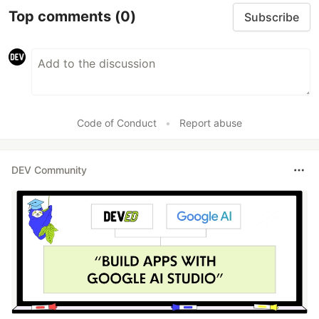
Top comments
(0)
Subscribe
Code of Conduct
•
Report abuse
DEV Community