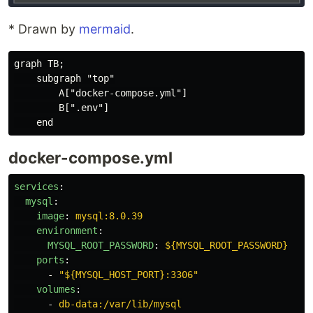
* Drawn by
mermaid
.
graph TB;

    subgraph "top"

        A["docker-compose.yml"]

        B[".env"]

docker-compose.yml
services
:
mysql
:
image
:
mysql:8.0.39
environment
:
MYSQL_ROOT_PASSWORD
:
${MYSQL_ROOT_PASSWORD}
ports
:
-
"
${MYSQL_HOST_PORT}:3306"
volumes
:
-
db-data:/var/lib/mysql