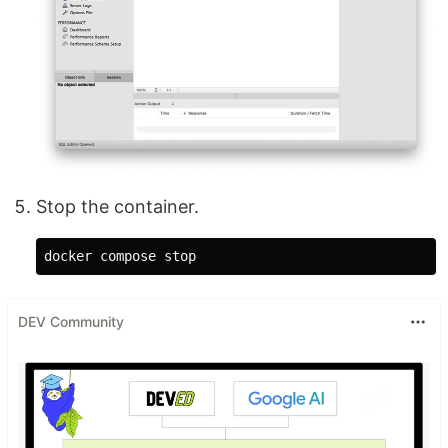
Stop the container.
DEV Community