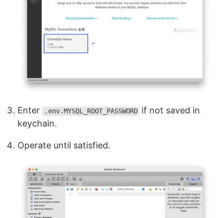
Enter
if not saved in
.env.MYSQL_ROOT_PASSWORD
keychain.
Operate until satisfied.