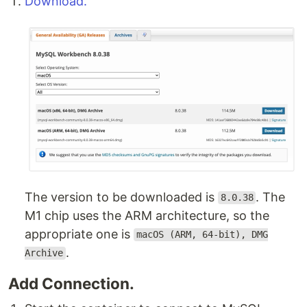
Download.
The version to be downloaded is
. The
8.0.38
M1 chip uses the ARM architecture, so the
appropriate one is
macOS (ARM, 64-bit), DMG
.
Archive
Add Connection.