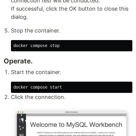
connection test will be conducted.
If successful, click the OK button to close this
dialog.
Stop the container.
Operate.
Start the container.
Click the connection.