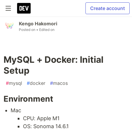
Create account
Kengo Hakomori
Posted on
• Edited on
MySQL + Docker: Initial
Setup
#
mysql
#
docker
#
macos
Environment
Mac
CPU: Apple M1
OS: Sonoma 14.6.1