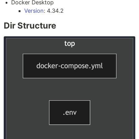
Docker Desktop
Version
: 4.34.2
Dir Structure