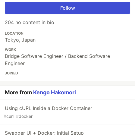
Follow
204 no content in bio
LOCATION
Tokyo, Japan
WORK
Bridge Software Engineer / Backend Software
Engineer
JOINED
More from
Kengo Hakomori
Using cURL Inside a Docker Container
#
curl
#
docker
Swagger UI + Docker: Initial Setup