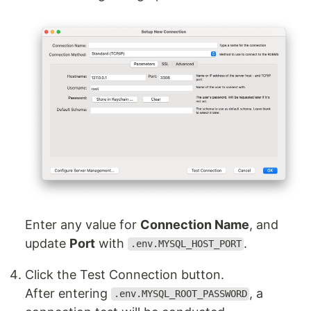
Enter any value for
Connection Name
, and
update
Port
with
.
.env.MYSQL_HOST_PORT
Click the Test Connection button.
After entering
, a
.env.MYSQL_ROOT_PASSWORD