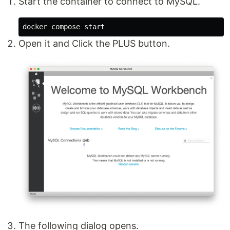
Start the container to connect to MySQL.
Open it and Click the PLUS button.
The following dialog opens.