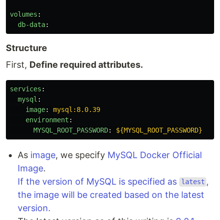
volumes
:
db-data
:
Structure
First,
Define required attributes.
services
:
mysql
:
image
:
mysql:8.0.39
environment
:
MYSQL_ROOT_PASSWORD
:
${MYSQL_ROOT_PASSWORD}
As
image
, we specify
MySQL Docker Official
Image
.
If the version of MySQL is specified as
,
latest
the image will be created based on the latest
version.