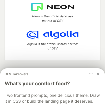
Neon is the official database
partner of DEV
Algolia is the official search partner
of DEV
DEV Community
— A space to discuss and keep up software
DEV Takeovers
development and manage your software career
Home
DEV Challenges
DEV++
Videos
What's your comfort food?
DEV Education Tracks
DEV Help
Advertise on DEV
Organization Accounts
DEV Showcase
About
Contact
Two frontend prompts, one delicious theme. Draw
Free Postgres Database
DEV Shop
MLH
Code of Conduct
Privacy Policy
Terms of Use
it in CSS or build the landing page it deserves.
Built on
Forem
— the
open source
software that powers
DEV