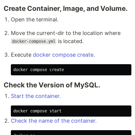
Create Container, Image, and Volume.
Open the terminal.
Move the current-dir to the location where
is located.
docker-compose.yml
Execute
docker compose create.
Check the Version of MySQL.
Start the container.
Check the name of the container.