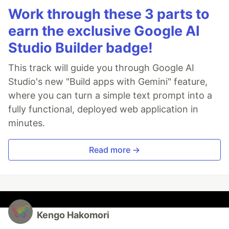
Work through these 3 parts to
earn the exclusive Google AI
Studio Builder badge!
This track will guide you through Google AI
Studio's new "Build apps with Gemini" feature,
where you can turn a simple text prompt into a
fully functional, deployed web application in
minutes.
Read more →
Kengo Hakomori