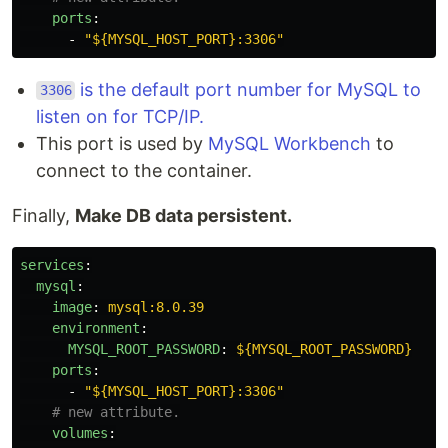
ports
:
-
"
${MYSQL_HOST_PORT}:3306"
is the default port number for MySQL to
3306
listen on for TCP/IP.
This port is used by
MySQL Workbench
to
connect to the container.
Finally,
Make DB data persistent.
services
:
mysql
:
image
:
mysql:8.0.39
environment
:
MYSQL_ROOT_PASSWORD
:
${MYSQL_ROOT_PASSWORD}
ports
:
-
"
${MYSQL_HOST_PORT}:3306"
# new attribute.
volumes
: