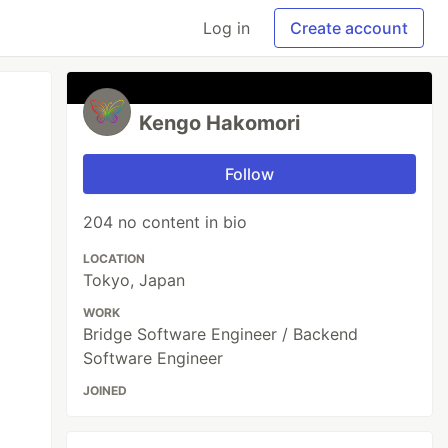
Log in
Create account
Kengo Hakomori
Follow
204 no content in bio
LOCATION
Tokyo, Japan
WORK
Bridge Software Engineer / Backend
Software Engineer
JOINED