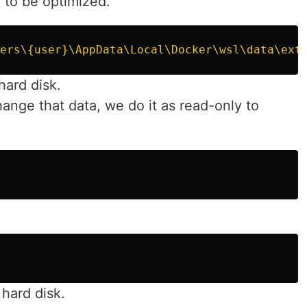
k to be optimized.
ers\{user}\AppData\Local\Docker\wsl\data\ext
hard disk.
hange that data, we do it as read-only to
 hard disk.