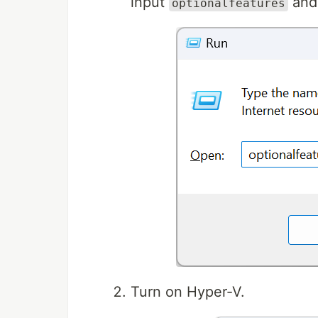
input
and
optionalfeatures
Turn on Hyper-V.