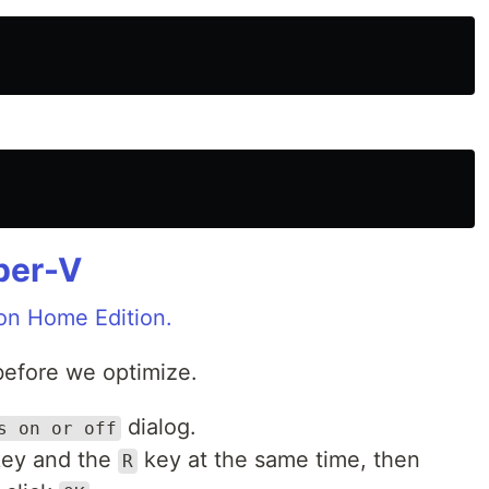
per-V
on Home Edition.
before we optimize.
dialog.
s on or off
ey and the
key at the same time, then
R