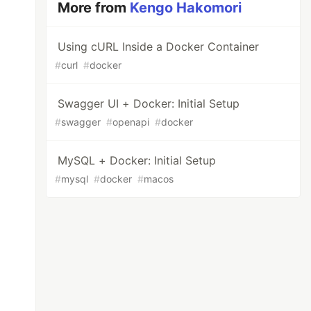
More from
Kengo Hakomori
Using cURL Inside a Docker Container
#
curl
#
docker
Swagger UI + Docker: Initial Setup
#
swagger
#
openapi
#
docker
MySQL + Docker: Initial Setup
#
mysql
#
docker
#
macos