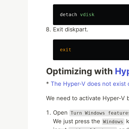
detach
vdisk
Exit diskpart.
exit
Optimizing with
Hy
*
The Hyper-V does not exist 
We need to activate Hyper-V 
Open
Turn Windows feature
We just press the
k
Windows