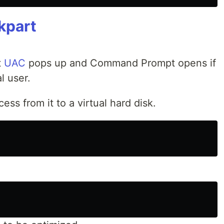
kpart
t
UAC
pops up and Command Prompt opens if
l user.
ss from it to a virtual hard disk.