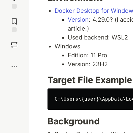
Docker Desktop for Windo
Jump to
Version
: 4.29.0? (I acc
Comments
article.)
Used backend: WSL2
Save
Windows
Edition: 11 Pro
Boost
Version: 23H2
Target File Example
Background