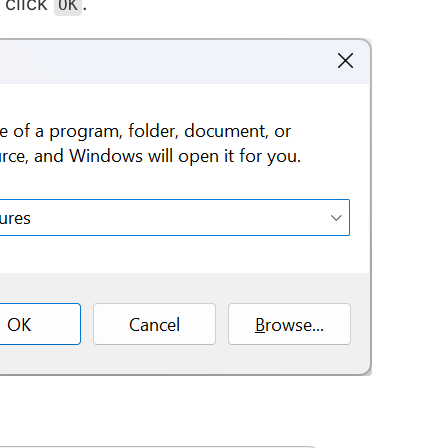
 click
.
OK