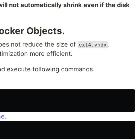
 will not automatically shrink even if the disk
ocker Objects.
does not reduce the size of
.
ext4.vhdx
imization more efficient.
nd execute following commands.
he.