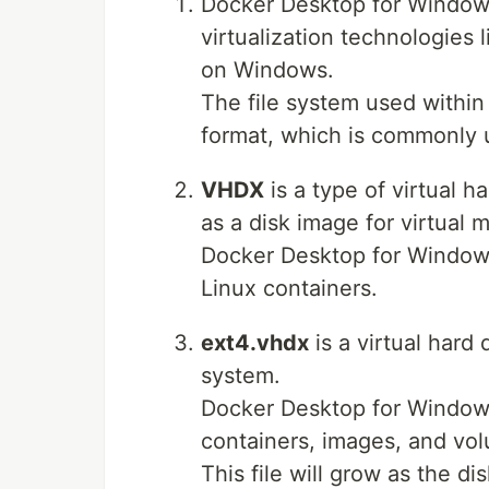
Docker Desktop for Windows 
virtualization technologies 
on Windows.
The file system used within 
format, which is commonly u
VHDX
is a type of virtual 
as a disk image for virtual 
Docker Desktop for Windows 
Linux containers.
ext4.vhdx
is a virtual hard 
system.
Docker Desktop for Windows 
containers, images, and vo
This file will grow as the d