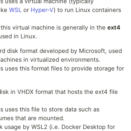
uses a virtual machine (typically
like
WSL
or
Hyper-V
) to run Linux containers
this virtual machine is generally in the
ext4
sed in Linux.
hard disk format developed by Microsoft, used
machines in virtualized environments.
uses this format files to provide storage for
disk in VHDX format that hosts the ext4 file
uses this file to store data such as
lumes that are mounted.
isk usage by WSL2 (i.e. Docker Desktop for