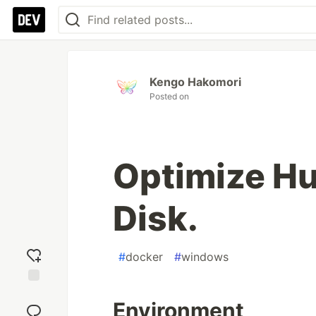
Kengo Hakomori
Posted on
Optimize Hu
Disk.
#
docker
#
windows
Add
Environment
reaction