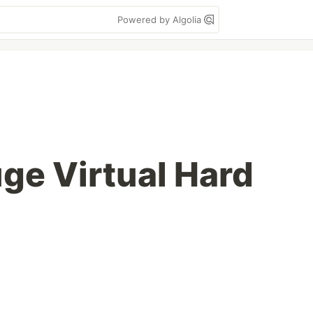
Powered by Algolia
ge Virtual Hard