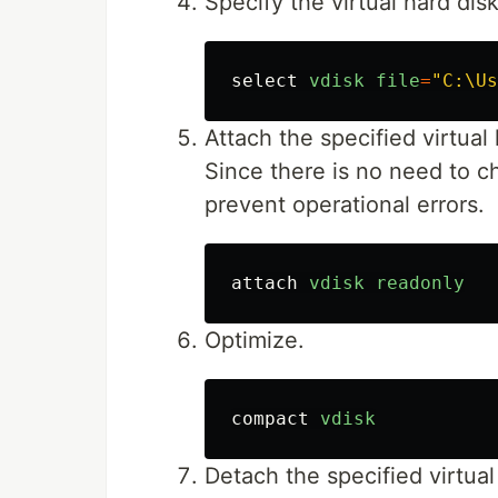
Specify the virtual hard dis
select
vdisk
file
=
"C:\Us
Attach the specified virtual 
Since there is no need to c
prevent operational errors.
attach
vdisk
readonly
Optimize.
compact
vdisk
Detach the specified virtual