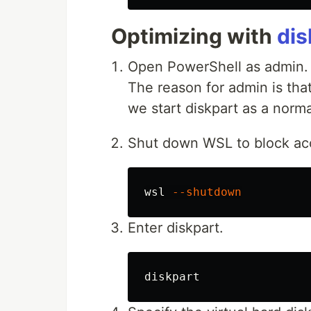
Optimizing with
dis
Open PowerShell as admin.
The reason for admin is tha
we start diskpart as a norma
Shut down WSL to block acce
wsl
--shutdown
Enter diskpart.
diskpart