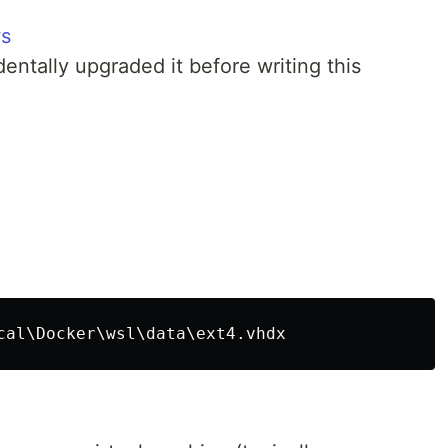
ws
identally upgraded it before writing this