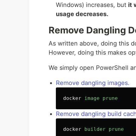
Windows) increases, but
it
usage decreases.
Remove Dangling D
As written above, doing this 
However, doing this makes opt
We simply open PowerShell a
Remove dangling images.
docker
image
prune
Remove dangling build cac
docker
builder
prune