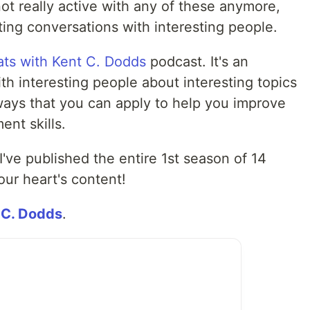
 not really active with any of these anymore,
ting conversations with interesting people.
ts with Kent C. Dodds
podcast. It's an
h interesting people about interesting topics
ays that you can apply to help you improve
ent skills.
 I've published the entire 1st season of 14
ur heart's content!
 C. Dodds
.