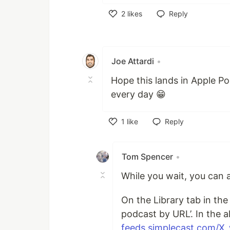
2
likes
Reply
Like
Joe Attardi
•
Hope this lands in Apple Po
every day 😁
1
like
Reply
Like
Tom Spencer
•
While you wait, you can a
On the Library tab in the
podcast by URL’. In the a
feeds.simplecast.com/