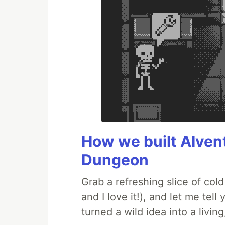
How we built AIven
Dungeon
Grab a refreshing slice of co
and I love it!), and let me tel
turned a wild idea into a livi