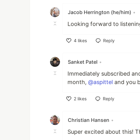
Jacob Herrington (he/him)
•
Looking forward to listenin
4
likes
Reply
Like
Sanket Patel
•
Immediately subscribed and
month,
@aspittel
and you b
2
likes
Reply
Like
Christian Hansen
•
Super excited about this! 