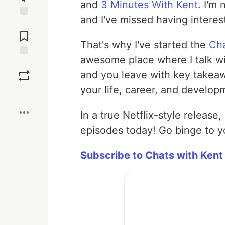
and
3 Minutes With Kent
. I'm
and I've missed having interes
Jump to
Comments
That's why I've started the
Cha
awesome place where I talk wit
Save
and you leave with key takeaw
your life, career, and developm
Boost
In a true Netflix-style release,
episodes today! Go binge to yo
Subscribe to Chats with Kent