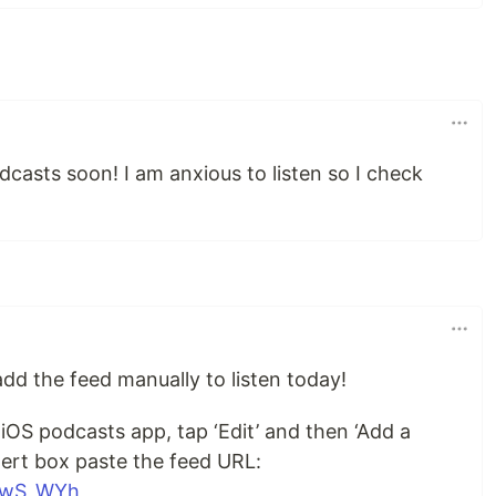
dcasts soon! I am anxious to listen so I check
dd the feed manually to listen today!
 iOS podcasts app, tap ‘Edit’ and then ‘Add a
lert box paste the feed URL:
X_wS_WYh