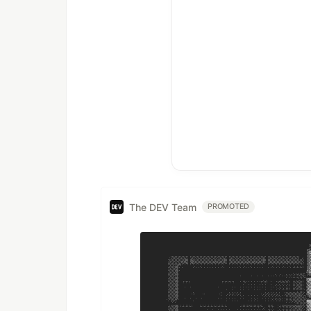
The DEV Team
PROMOTED