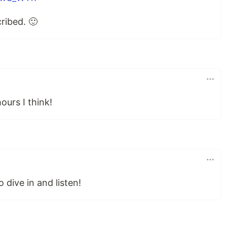
ribed. 🙂
ours I think!
 dive in and listen!