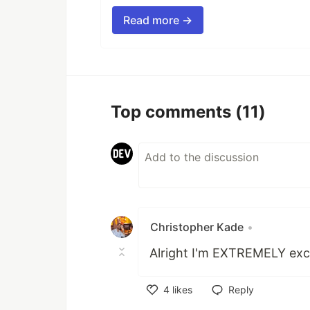
Read more →
Top comments
(11)
Christopher Kade
•
Alright I'm EXTREMELY exci
4
likes
Reply
Like