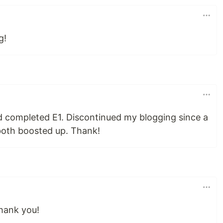
g!
 completed E1. Discontinued my blogging since a
oth boosted up. Thank!
Thank you!