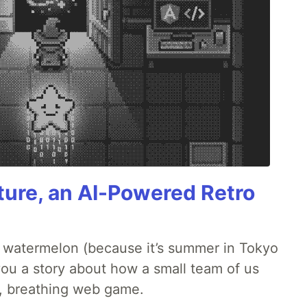
ture, an AI-Powered Retro
ld watermelon (because it’s summer in Tokyo
l you a story about how a small team of us
ng, breathing web game.