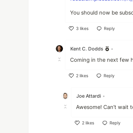
You should now be subsc
3
likes
Reply
Like
Kent C. Dodds
•
Coming in the next few h
2
likes
Reply
Like
Joe Attardi
•
Awesome! Can’t wait to
2
likes
Reply
Like