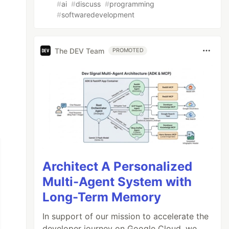
#
ai
#
discuss
#
programming
#
softwaredevelopment
The DEV Team
PROMOTED
Architect A Personalized
Multi-Agent System with
Long-Term Memory
In support of our mission to accelerate the
developer journey on Google Cloud, we