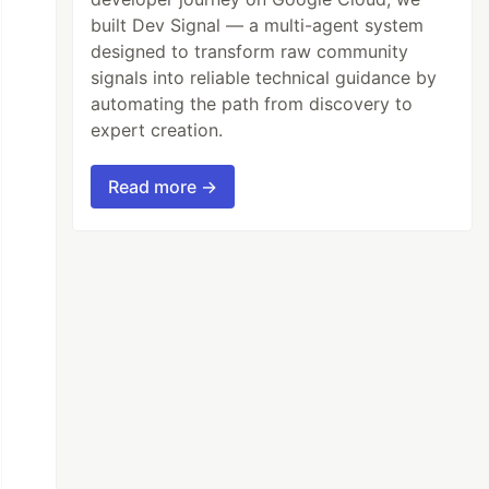
built Dev Signal — a multi-agent system
designed to transform raw community
signals into reliable technical guidance by
automating the path from discovery to
expert creation.
Read more →