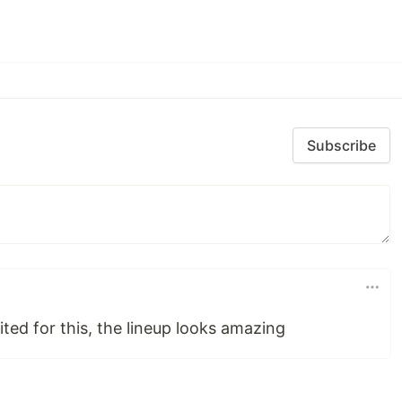
Subscribe
ted for this, the lineup looks amazing