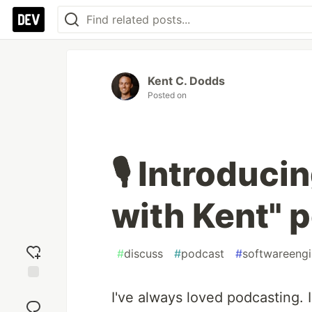
Kent C. Dodds
Posted on
🎙 Introduci
with Kent" p
#
discuss
#
podcast
#
softwareengi
Add
I've always loved podcasting. 
reaction