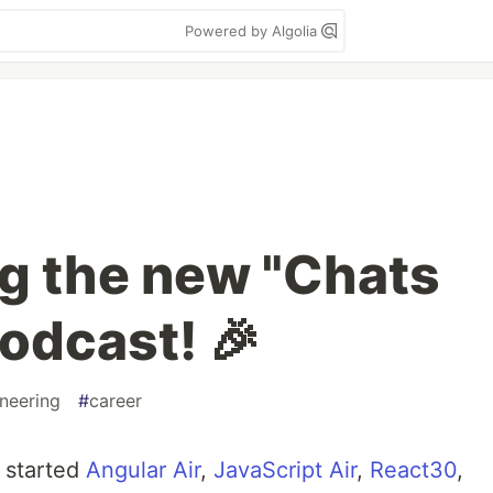
Powered by Algolia
ng the new "Chats
odcast! 🎉
neering
#
career
I started
Angular Air
,
JavaScript Air
,
React30
,