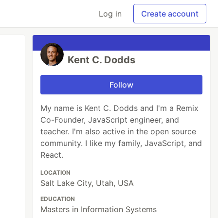
Log in
Create account
Kent C. Dodds
Follow
My name is Kent C. Dodds and I'm a Remix
Co-Founder, JavaScript engineer, and
teacher. I'm also active in the open source
community. I like my family, JavaScript, and
React.
LOCATION
Salt Lake City, Utah, USA
EDUCATION
Masters in Information Systems