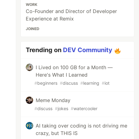
WORK
Co-Founder and Director of Developer
Experience at Remix
JOINED
Trending on
DEV Community
I Lived on 100 GB for a Month —
Here's What I Learned
#
beginners
#
discuss
#
learning
#
iot
Meme Monday
#
discuss
#
jokes
#
watercooler
AI taking over coding is not driving me
crazy, but THIS IS