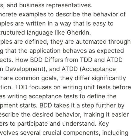
rs, and business representatives.
ncrete examples to describe the behavior of
les are written in a way that is easy to
tructured language like Gherkin.
les are defined, they are automated through
g that the application behaves as expected
efects. How BDD Differs from TDD and ATDD
en Development), and ATDD (Acceptance
are common goals, they differ significantly
tion. TDD focuses on writing unit tests before
s writing acceptance tests to define the
ment starts. BDD takes it a step further by
scribe the desired behavior, making it easier
ers to participate and understand. Key
lves several crucial components, including