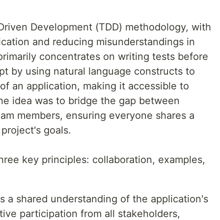
-Driven Development (TDD) methodology, with
cation and reducing misunderstandings in
rimarily concentrates on writing tests before
t by using natural language constructs to
of an application, making it accessible to
he idea was to bridge the gap between
team members, ensuring everyone shares a
roject's goals.
three key principles: collaboration, examples,
 a shared understanding of the application's
ve participation from all stakeholders,