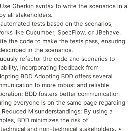
 Use Gherkin syntax to write the scenarios in a
by all stakeholders.
automated tests based on the scenarios,
orks like Cucumber, SpecFlow, or JBehave.
ite the code to make the tests pass, ensuring
described in the scenarios.
nuously refactor the code and scenarios to
ability, incorporating feedback from
Adopting BDD Adopting BDD offers several
mmunication to more robust and reliable
boration: BDD fosters better communication
ing everyone is on the same page regarding
 • Reduced Misunderstandings: By using a
les, BDD minimizes the risk of
technical and non-technical stakeholders. •