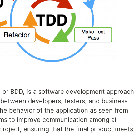
 or BDD, is a software development approach
 between developers, testers, and business
he behavior of the application as seen from
ims to improve communication among all
project, ensuring that the final product meets