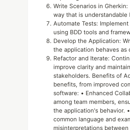
Write Scenarios in Gherkin:
way that is understandable 
Automate Tests: Implement 
using BDD tools and framew
Develop the Application: Wr
the application behaves as 
Refactor and Iterate: Conti
improve clarity and maintain
stakeholders. Benefits of 
benefits, from improved co
software: • Enhanced Colla
among team members, ensur
the application's behavior.
common language and examp
misinterpretations between 