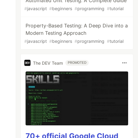
Automated Unit Testing: A Complete Guide
#
javascript
#
beginners
#
programming
#
tutorial
Property-Based Testing: A Deep Dive into a
Modern Testing Approach
#
javascript
#
beginners
#
programming
#
tutorial
The DEV Team
PROMOTED
70+ official Google Cloud