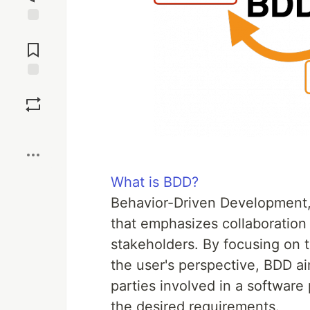
Jump to
Comments
Save
Boost
What is BDD?
Behavior-Driven Development,
that emphasizes collaboration
stakeholders. By focusing on t
the user's perspective, BDD a
parties involved in a software 
the desired requirements.