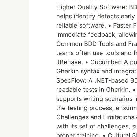
Higher Quality Software: B
helps identify defects earl
reliable software. • Faster
immediate feedback, allowin
Common BDD Tools and Fram
teams often use tools and
JBehave. • Cucumber: A popu
Gherkin syntax and integra
SpecFlow: A .NET-based BD
readable tests in Gherkin.
supports writing scenarios i
the testing process, ensuri
Challenges and Limitations 
with its set of challenges, 
proper training. • Cultural 