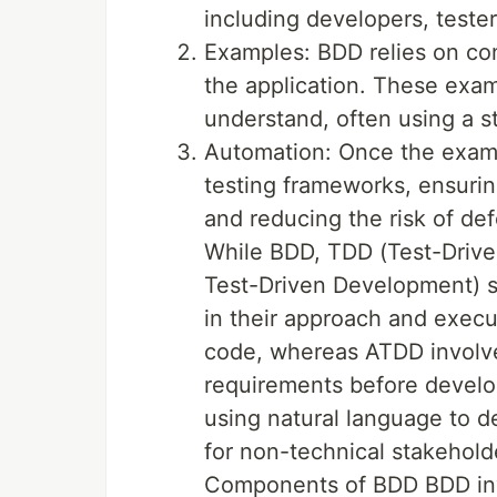
including developers, teste
Examples: BDD relies on co
the application. These examp
understand, often using a s
Automation: Once the examp
testing frameworks, ensurin
and reducing the risk of d
While BDD, TDD (Test-Driv
Test-Driven Development) sh
in their approach and execu
code, whereas ATDD involve
requirements before develop
using natural language to de
for non-technical stakehold
Components of BDD BDD invo