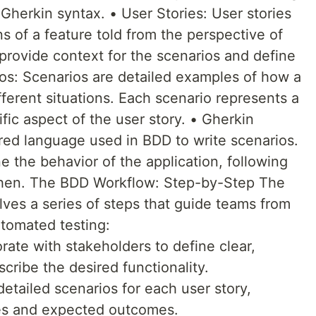
 Gherkin syntax. • User Stories: User stories
ns of a feature told from the perspective of
provide context for the scenarios and define
os: Scenarios are detailed examples of how a
ferent situations. Each scenario represents a
fic aspect of the user story. • Gherkin
ured language used in BDD to write scenarios.
ne the behavior of the application, following
Then. The BDD Workflow: Step-by-Step The
lves a series of steps that guide teams from
tomated testing:
rate with stakeholders to define clear,
scribe the desired functionality.
etailed scenarios for each user story,
ses and expected outcomes.