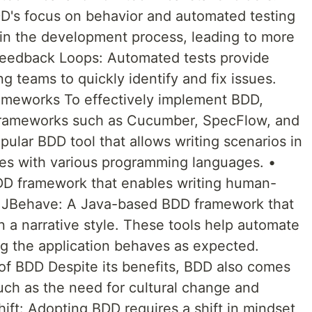
DD's focus on behavior and automated testing
y in the development process, leading to more
 Feedback Loops: Automated tests provide
g teams to quickly identify and fix issues.
eworks To effectively implement BDD,
 frameworks such as Cucumber, SpecFlow, and
lar BDD tool that allows writing scenarios in
tes with various programming languages. •
D framework that enables writing human-
 • JBehave: A Java-based BDD framework that
n a narrative style. These tools help automate
ng the application behaves as expected.
of BDD Despite its benefits, BDD also comes
such as the need for cultural change and
Shift: Adopting BDD requires a shift in mindset,