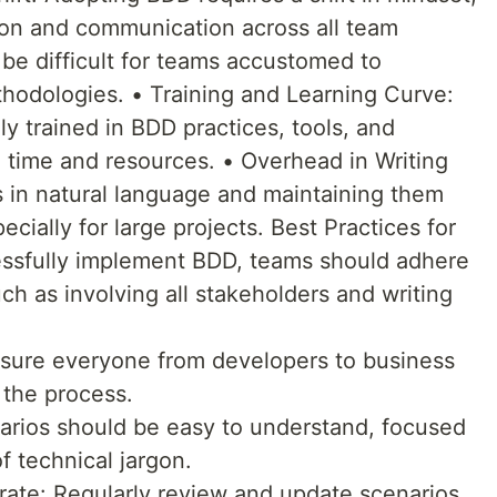
ion and communication across all team
e difficult for teams accustomed to
hodologies. • Training and Learning Curve:
 trained in BDD practices, tools, and
 time and resources. • Overhead in Writing
s in natural language and maintaining them
ially for large projects. Best Practices for
ssfully implement BDD, teams should adhere
uch as involving all stakeholders and writing
nsure everyone from developers to business
 the process.
arios should be easy to understand, focused
f technical jargon.
rate: Regularly review and update scenarios