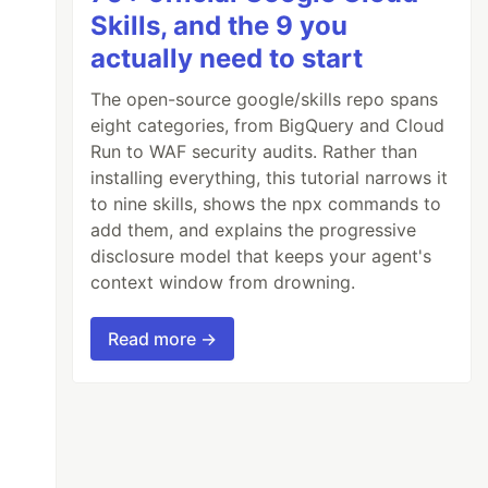
Skills, and the 9 you
actually need to start
The open-source google/skills repo spans
eight categories, from BigQuery and Cloud
Run to WAF security audits. Rather than
installing everything, this tutorial narrows it
to nine skills, shows the npx commands to
add them, and explains the progressive
disclosure model that keeps your agent's
context window from drowning.
Read more →