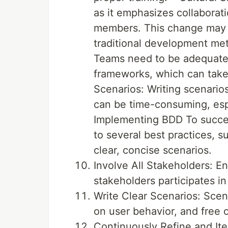
as it emphasizes collaborat
members. This change may b
traditional development met
Teams need to be adequately
frameworks, which can take
Scenarios: Writing scenario
can be time-consuming, espec
Implementing BDD To succe
to several best practices, s
clear, concise scenarios.
Involve All Stakeholders: E
stakeholders participates in
Write Clear Scenarios: Scen
on user behavior, and free o
Continuously Refine and Ite