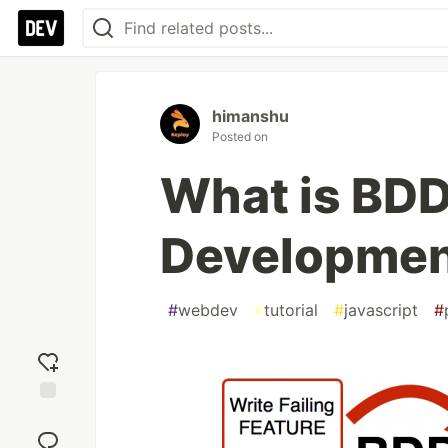
himanshu
Posted on
What is BDD
Developmen
#
webdev
#
tutorial
#
javascript
#
Add
reaction