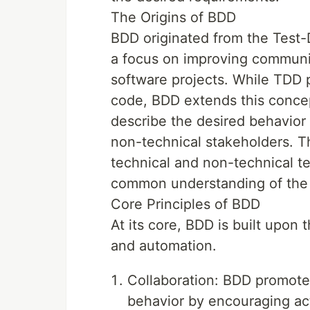
The Origins of BDD
BDD originated from the Test
a focus on improving communi
software projects. While TDD p
code, BDD extends this concep
describe the desired behavior 
non-technical stakeholders. T
technical and non-technical 
common understanding of the p
Core Principles of BDD
At its core, BDD is built upon 
and automation.
Collaboration: BDD promotes
behavior by encouraging acti