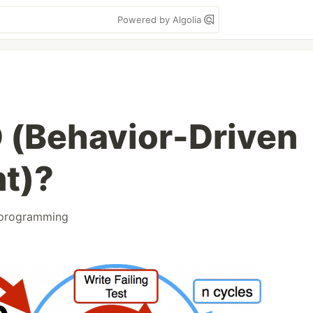
Powered by Algolia
 (Behavior-Driven
t)?
programming