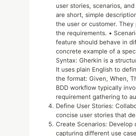
user stories, scenarios, and
are short, simple descriptio
the user or customer. They 
the requirements. • Scenari
feature should behave in dif
concrete example of a speci
Syntax: Gherkin is a struct
It uses plain English to defi
the format: Given, When, 
BDD workflow typically invo
requirement gathering to au
Define User Stories: Collabo
concise user stories that de
Create Scenarios: Develop d
capturing different use ca