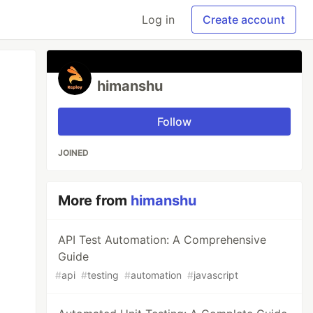
Log in
Create account
himanshu
Follow
JOINED
More from
himanshu
API Test Automation: A Comprehensive
Guide
#
api
#
testing
#
automation
#
javascript