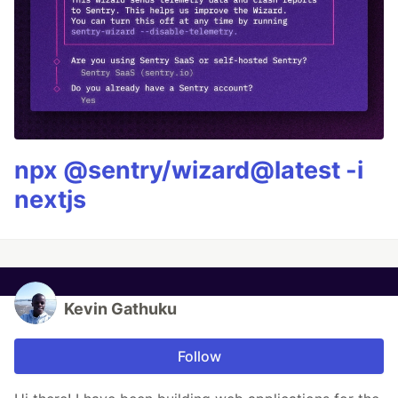
npx @sentry/wizard@latest -i
nextjs
Kevin Gathuku
Follow