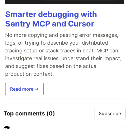
Smarter debugging with
Sentry MCP and Cursor
No more copying and pasting error messages,
logs, or trying to describe your distributed
tracing setup or stack traces in chat. MCP can
investigate real issues, understand their impact,
and suggest fixes based on the actual
production context.
Read more →
Top comments
(0)
Subscribe