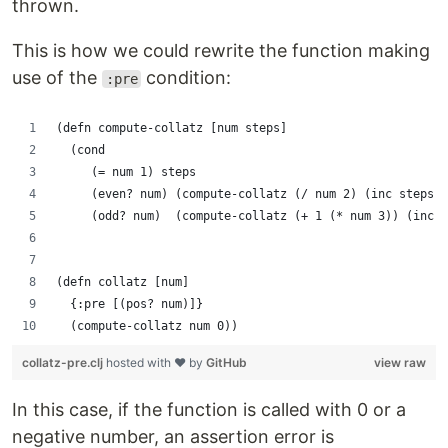
thrown.
This is how we could rewrite the function making
use of the
condition:
:pre
(defn compute-collatz [num steps]
  (cond
     (= num 1) steps
     (even? num) (compute-collatz (/ num 2) (inc steps))
     (odd? num)  (compute-collatz (+ 1 (* num 3)) (inc s
(defn collatz [num]
  {:pre [(pos? num)]}
  (compute-collatz num 0))
collatz-pre.clj
hosted with ❤ by
GitHub
view raw
In this case, if the function is called with 0 or a
negative number, an assertion error is