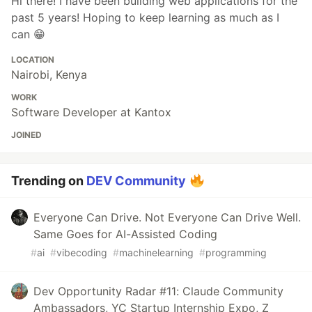
Hi there! I have been building web applications for the
past 5 years! Hoping to keep learning as much as I
can 😁
LOCATION
Nairobi, Kenya
WORK
Software Developer at Kantox
JOINED
Trending on
DEV Community
Everyone Can Drive. Not Everyone Can Drive Well.
Same Goes for AI-Assisted Coding
#
ai
#
vibecoding
#
machinelearning
#
programming
Dev Opportunity Radar #11: Claude Community
Ambassadors, YC Startup Internship Expo, Z