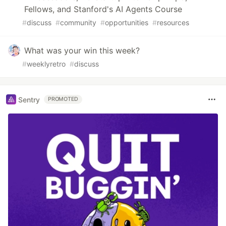
Fellows, and Stanford's AI Agents Course
#
discuss
#
community
#
opportunities
#
resources
What was your win this week?
#
weeklyretro
#
discuss
Sentry
PROMOTED