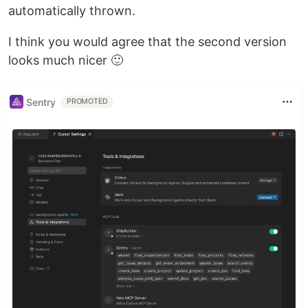
automatically thrown.
I think you would agree that the second version
looks much nicer 🙂
Sentry
PROMOTED