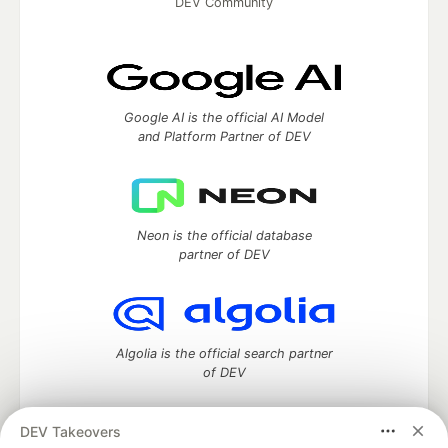
DEV Community
Google AI is the official AI Model
and Platform Partner of DEV
Neon is the official database
partner of DEV
Algolia is the official search partner
of DEV
DEV Takeovers