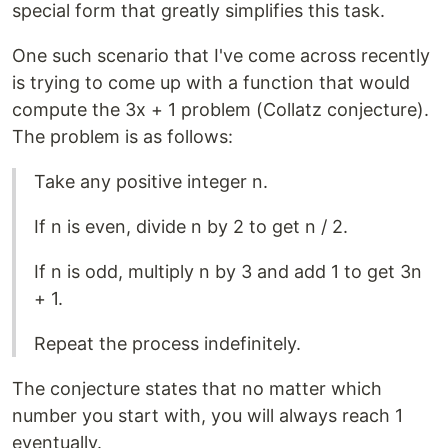
special form that greatly simplifies this task.
One such scenario that I've come across recently
is trying to come up with a function that would
compute the 3x + 1 problem (Collatz conjecture).
The problem is as follows:
Take any positive integer n.
If n is even, divide n by 2 to get n / 2.
If n is odd, multiply n by 3 and add 1 to get 3n
+ 1.
Repeat the process indefinitely.
The conjecture states that no matter which
number you start with, you will always reach 1
eventually.