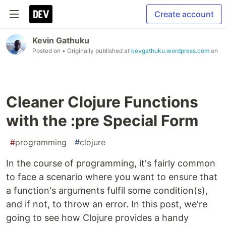
Create account
Kevin Gathuku
Posted on
• Originally published at
kevgathuku.wordpress.com
on
Cleaner Clojure Functions
with the :pre Special Form
#
programming
#
clojure
In the course of programming, it's fairly common
to face a scenario where you want to ensure that
a function's arguments fulfil some condition(s),
and if not, to throw an error. In this post, we're
going to see how Clojure provides a handy