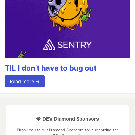
TIL I don’t have to bug out
Read more →
💎 DEV Diamond Sponsors
Thank you to our Diamond Sponsors for supporting the