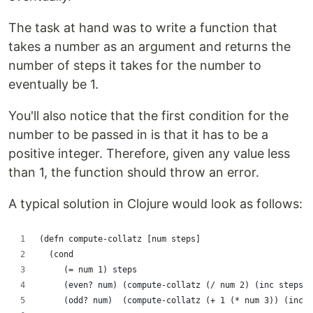
The task at hand was to write a function that
takes a number as an argument and returns the
number of steps it takes for the number to
eventually be 1.
You'll also notice that the first condition for the
number to be passed in is that it has to be a
positive integer. Therefore, given any value less
than 1, the function should throw an error.
A typical solution in Clojure would look as follows:
(defn compute-collatz [num steps]
  (cond
     (= num 1) steps
     (even? num) (compute-collatz (/ num 2) (inc steps))
     (odd? num)  (compute-collatz (+ 1 (* num 3)) (inc s