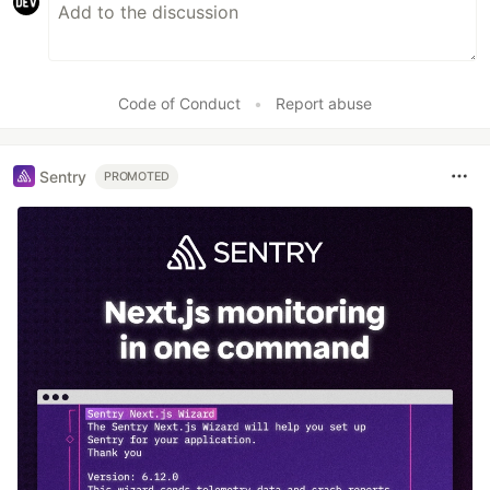
Code of Conduct
•
Report abuse
Sentry
PROMOTED