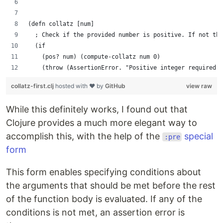
(defn collatz [num]
  ; Check if the provided number is positive. If not thr
  (if
    (pos? num) (compute-collatz num 0)
    (throw (AssertionError. "Positive integer required."
collatz-first.clj
hosted with ❤ by
GitHub
view raw
While this definitely works, I found out that
Clojure provides a much more elegant way to
accomplish this, with the help of the
special
:pre
form
This form enables specifying conditions about
the arguments that should be met before the rest
of the function body is evaluated. If any of the
conditions is not met, an assertion error is