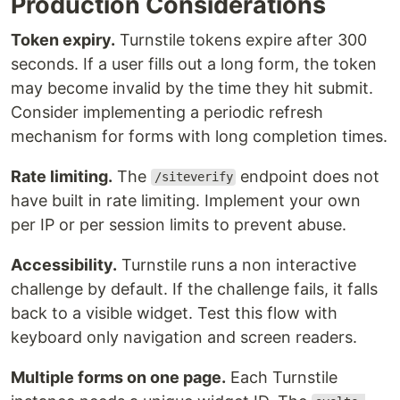
Production Considerations
Token expiry.
Turnstile tokens expire after 300
seconds. If a user fills out a long form, the token
may become invalid by the time they hit submit.
Consider implementing a periodic refresh
mechanism for forms with long completion times.
Rate limiting.
The
endpoint does not
/siteverify
have built in rate limiting. Implement your own
per IP or per session limits to prevent abuse.
Accessibility.
Turnstile runs a non interactive
challenge by default. If the challenge fails, it falls
back to a visible widget. Test this flow with
keyboard only navigation and screen readers.
Multiple forms on one page.
Each Turnstile