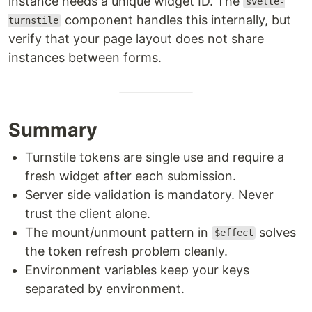
instance needs a unique widget ID. The
svelte-
component handles this internally, but
turnstile
verify that your page layout does not share
instances between forms.
Summary
Turnstile tokens are single use and require a
fresh widget after each submission.
Server side validation is mandatory. Never
trust the client alone.
The mount/unmount pattern in
solves
$effect
the token refresh problem cleanly.
Environment variables keep your keys
separated by environment.