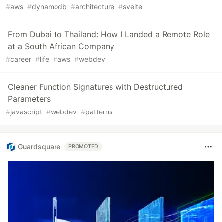
#
aws
#
dynamodb
#
architecture
#
svelte
From Dubai to Thailand: How I Landed a Remote Role
at a South African Company
#
career
#
life
#
aws
#
webdev
Cleaner Function Signatures with Destructured
Parameters
#
javascript
#
webdev
#
patterns
Guardsquare
PROMOTED