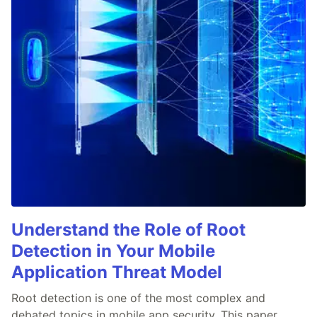
Understand the Role of Root
Detection in Your Mobile
Application Threat Model
Root detection is one of the most complex and
debated topics in mobile app security. This paper