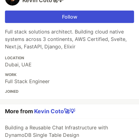
Kevin Coto🚀💡
Follow
Full stack solutions architect. Building cloud native
systems across 3 continents, AWS Certified, Svelte,
Next.js, FastAPI, Django, Elixir
LOCATION
Dubai, UAE
WORK
Full Stack Engineer
JOINED
More from
Kevin Coto🚀💡
Building a Reusable Chat Infrastructure with
DynamoDB Single Table Design