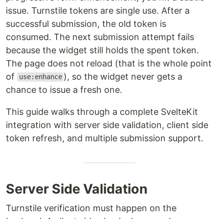
issue. Turnstile tokens are single use. After a
successful submission, the old token is
consumed. The next submission attempt fails
because the widget still holds the spent token.
The page does not reload (that is the whole point
of
), so the widget never gets a
use:enhance
chance to issue a fresh one.
This guide walks through a complete SvelteKit
integration with server side validation, client side
token refresh, and multiple submission support.
Server Side Validation
Turnstile verification must happen on the