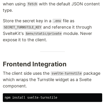
when using
with the default JSON content
fetch
type.
Store the secret key in a
file as
.env
and reference it through
SECRET_TURNSTILE_KEY
SvelteKit's
module. Never
$env/static/private
expose it to the client.
Frontend Integration
The client side uses the
package
svelte-turnstile
which wraps the Turnstile widget as a Svelte
component.
npm 
install 