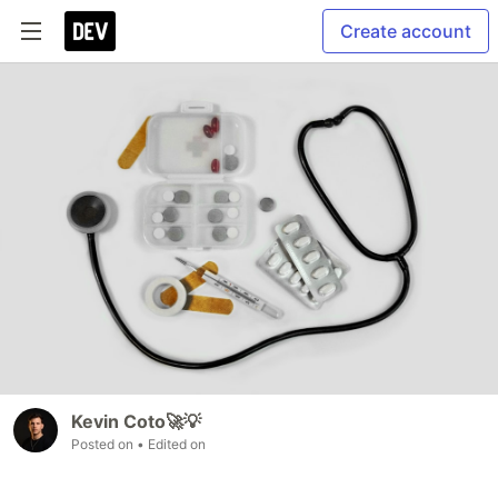
Create account
Kevin Coto🚀💡
Posted on
• Edited on