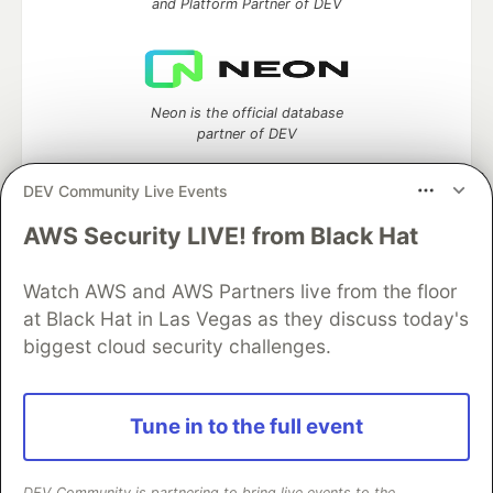
and Platform Partner of DEV
Neon is the official database
partner of DEV
DEV Community Live Events
AWS Security LIVE! from Black Hat
Algolia is the official search partner
of DEV
Watch AWS and AWS Partners live from the floor
at Black Hat in Las Vegas as they discuss today's
biggest cloud security challenges.
DEV Community
— A space to discuss and keep up software
development and manage your software career
Home
DEV Challenges
DEV++
Videos
Tune in to the full event
DEV Education Tracks
DEV Help
Advertise on DEV
Organization Accounts
DEV Showcase
About
Contact
Free Postgres Database
DEV Shop
MLH
DEV Community is partnering to bring live events to the