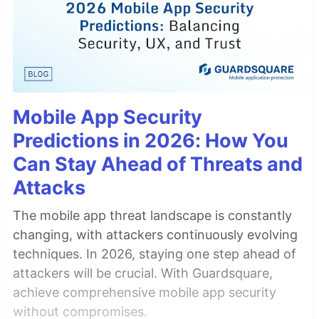
Mobile App Security
Predictions in 2026: How You
Can Stay Ahead of Threats and
Attacks
The mobile app threat landscape is constantly
changing, with attackers continuously evolving
techniques. In 2026, staying one step ahead of
attackers will be crucial. With Guardsquare,
achieve comprehensive mobile app security
without compromises.