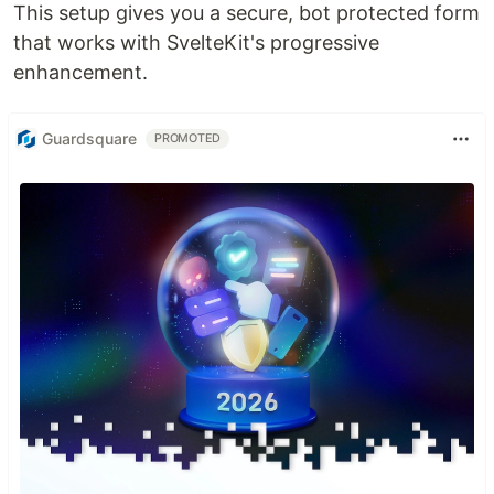
This setup gives you a secure, bot protected form
that works with SvelteKit's progressive
enhancement.
Guardsquare
PROMOTED