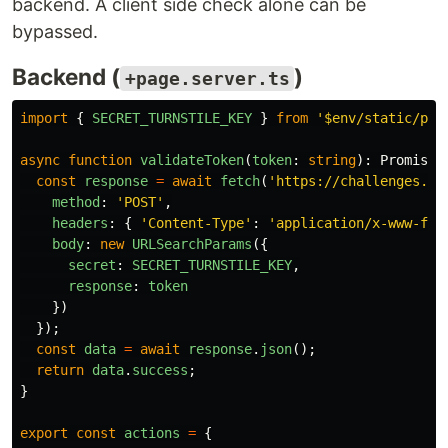
backend. A client side check alone can be
bypassed.
Backend (
)
+page.server.ts
import
{
SECRET_TURNSTILE_KEY
}
from
'
$env/static/pri
async
function
validateToken
(
token
:
string
):
Promise
<
const
response
=
await
fetch
(
'
https://challenges.cl
method
:
'
POST
'
,
headers
:
{
'
Content-Type
'
:
'
application/x-www-for
body
:
new
URLSearchParams
({
secret
:
SECRET_TURNSTILE_KEY
,
response
:
token
})
});
const
data
=
await
response
.
json
();
return
data
.
success
;
}
export
const
actions
=
{