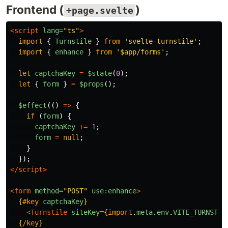
Frontend (
)
+page.svelte
<script 
lang=
"ts"
>
import
{
Turnstile
}
from
'
svelte-turnstile
'
;
import
{
enhance
}
from
'
$app/forms
'
;
let
captchaKey
=
$state
(
0
);
let
{
form
}
=
$props
();
$effect
(()
=>
{
if 
(
form
)
{
captchaKey
+=
1
;
form
=
null
;
}
});
</script>
<form
method=
"POST"
use:enhance
>
{
#key
captchaKey
}
<Turnstile
siteKey=
{
import
.
meta
.
env
.
VITE_TURNSTIL
{
/key
}