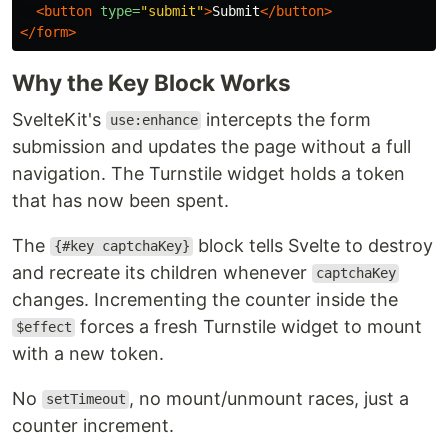
<button
type=
"submit"
>
Submit
</button>
</form>
Why the Key Block Works
SvelteKit's
intercepts the form
use:enhance
submission and updates the page without a full
navigation. The Turnstile widget holds a token
that has now been spent.
The
block tells Svelte to destroy
{#key captchaKey}
and recreate its children whenever
captchaKey
changes. Incrementing the counter inside the
forces a fresh Turnstile widget to mount
$effect
with a new token.
No
, no mount/unmount races, just a
setTimeout
counter increment.