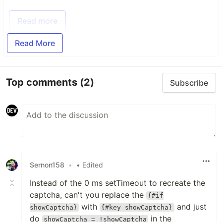
Read more
Read More
Top comments
(2)
Subscribe
Sernon158
•
• Edited
Instead of the 0 ms setTimeout to recreate the
captcha, can't you replace the
{#if
with
and just
showCaptcha}
{#key showCaptcha}
do
in the
showCaptcha = !showCaptcha