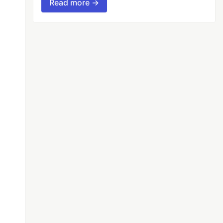
Read more →