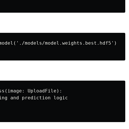
model('./models/model.weights.best.hdf5')

ss(image: UploadFile):

ing and prediction logic
