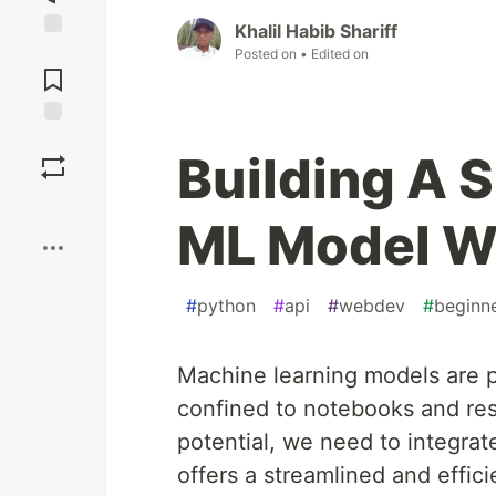
Khalil Habib Shariff
Jump to
Posted on
• Edited on
Comments
Save
Building A S
Boost
ML Model W
#
python
#
api
#
webdev
#
beginn
Machine learning models are po
confined to notebooks and rese
potential, we need to integrat
offers a streamlined and effici