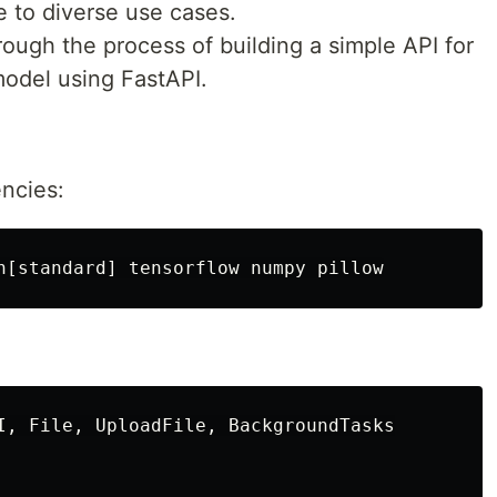
 to diverse use cases.
through the process of building a simple API for
 model using FastAPI.
ncies:
I, File, UploadFile, BackgroundTasks
