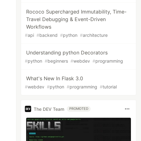
Rococo Supercharged Immutability, Time-
Travel Debugging & Event-Driven
Workflows
#
api
#
backend
#
python
#
architecture
Understanding python Decorators
#
python
#
beginners
#
webdev
#
programming
What's New In Flask 3.0
#
webdev
#
python
#
programming
#
tutorial
The DEV Team
PROMOTED