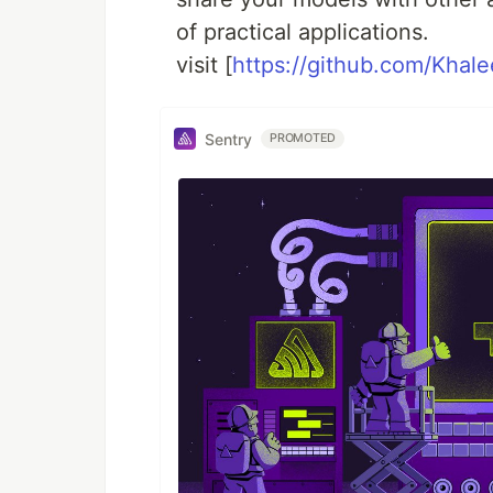
of practical applications.
visit [
https://github.com/Khal
Sentry
PROMOTED