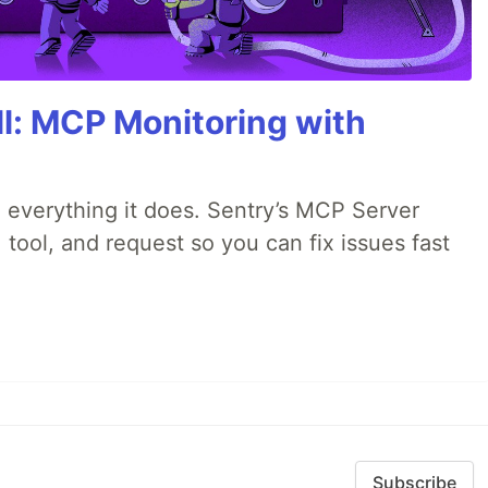
All: MCP Monitoring with
 everything it does. Sentry’s MCP Server
 tool, and request so you can fix issues fast
Subscribe