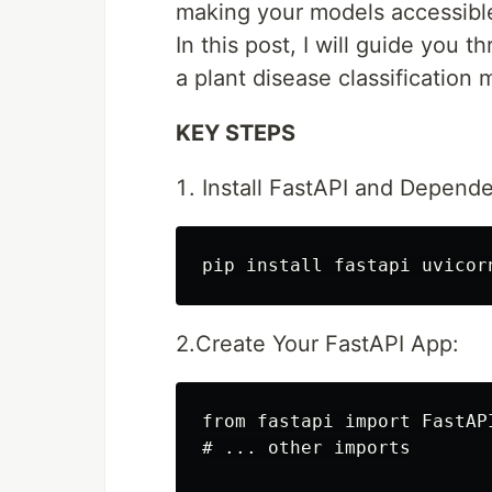
making your models accessible
In this post, I will guide you 
a plant disease classification
KEY STEPS
Install FastAPI and Depende
2.Create Your FastAPI App:
from fastapi import FastAP
# ... other imports
