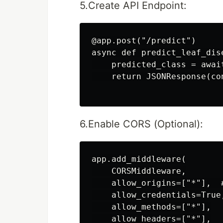
5.Create API Endpoint:
@app.post("/predict")

async def predict_leaf_dis
    predicted_class = awai
    return JSONResponse(co
6.Enable CORS (Optional):
app.add_middleware(

    CORSMiddleware,

    allow_origins=["*"],  
    allow_credentials=True,
    allow_methods=["*"],

    allow_headers=["*"],
