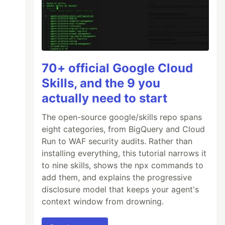
70+ official Google Cloud
Skills, and the 9 you
actually need to start
The open-source google/skills repo spans
eight categories, from BigQuery and Cloud
Run to WAF security audits. Rather than
installing everything, this tutorial narrows it
to nine skills, shows the npx commands to
add them, and explains the progressive
disclosure model that keeps your agent's
context window from drowning.