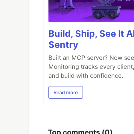
Build, Ship, See It 
Sentry
Built an MCP server? Now see
Monitoring tracks every client,
and build with confidence.
Read more
Top comments
(0)