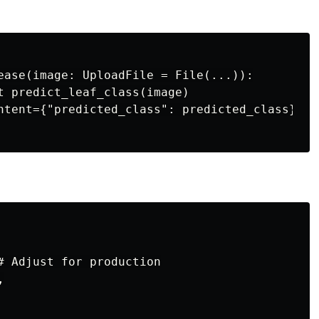
ease(image: UploadFile = File(...)):

t predict_leaf_class(image)

ntent={"predicted_class": predicted_class})

# Adjust for production


