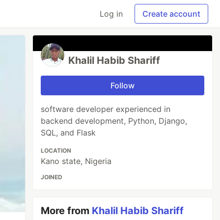
Log in
Create account
Khalil Habib Shariff
Follow
software developer experienced in
backend development, Python, Django,
SQL, and Flask
LOCATION
Kano state, Nigeria
JOINED
More from
Khalil Habib Shariff