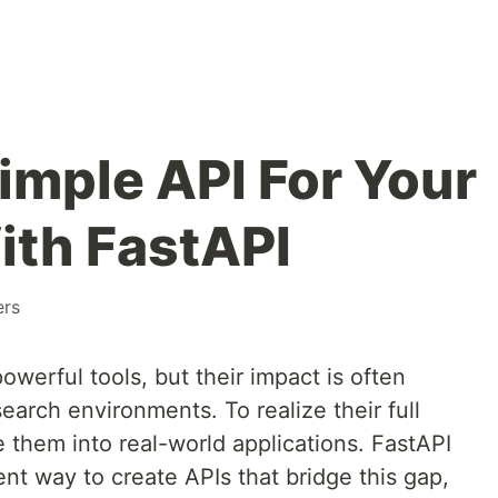
imple API For Your
ith FastAPI
ers
werful tools, but their impact is often
arch environments. To realize their full
e them into real-world applications. FastAPI
ent way to create APIs that bridge this gap,