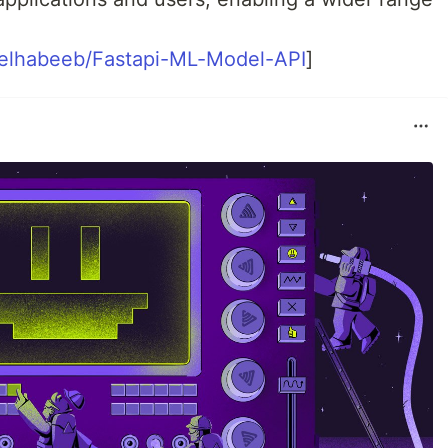
eelhabeeb/Fastapi-ML-Model-API
]