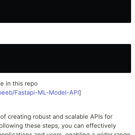
e in this repo
abeeb/Fastapi-ML-Model-API
]
 of creating robust and scalable APIs for
ollowing these steps, you can effectively
applications and users, enabling a wider range