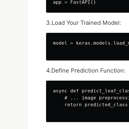
3.Load Your Trained Model:
model = keras.models.load_
4.Define Prediction Function:
async def predict_leaf_cla
    # ... image preprocess
    return predicted_class
