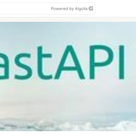
Powered by Algolia