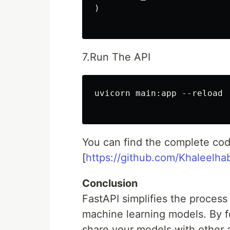
)

7.Run The API
uvicorn main:app --reload

You can find the complete cod
[
https://github.com/Khaleelh
Conclusion
FastAPI simplifies the process
machine learning models. By f
share your models with other 