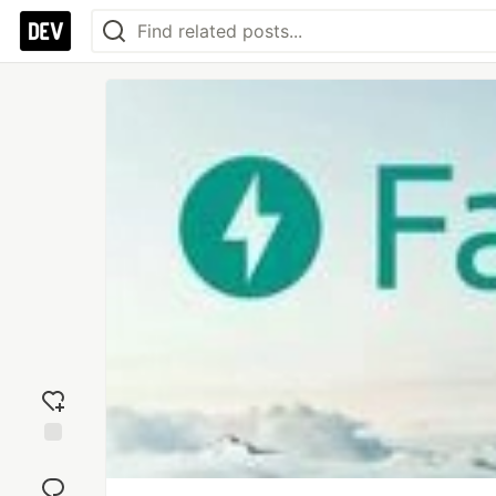
Add
reaction