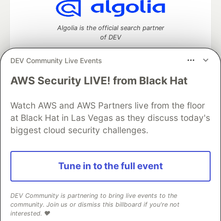
Algolia is the official search partner
of DEV
DEV Community Live Events
AWS Security LIVE! from Black Hat
DEV Community
— A space to discuss and keep up software
development and manage your software career
Home
DEV Challenges
DEV++
Videos
Watch AWS and AWS Partners live from the floor
DEV Education Tracks
DEV Help
Advertise on DEV
at Black Hat in Las Vegas as they discuss today's
Organization Accounts
DEV Showcase
About
Contact
biggest cloud security challenges.
Free Postgres Database
DEV Shop
MLH
Code of Conduct
Privacy Policy
Terms of Use
Built on
Forem
— the
open source
software that powers
DEV
Tune in to the full event
and other inclusive communities.
Made with love and
Ruby on Rails
. DEV Community
©
2016 -
2026.
DEV Community is partnering to bring live events to the
community. Join us or dismiss this billboard if you're not
interested. ❤️