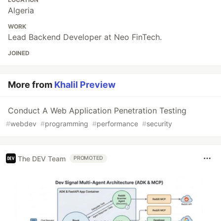
Algeria
WORK
Lead Backend Developer at Neo FinTech.
JOINED
More from
Khalil Preview
Conduct A Web Application Penetration Testing
#
webdev
#
programming
#
performance
#
security
The DEV Team
PROMOTED