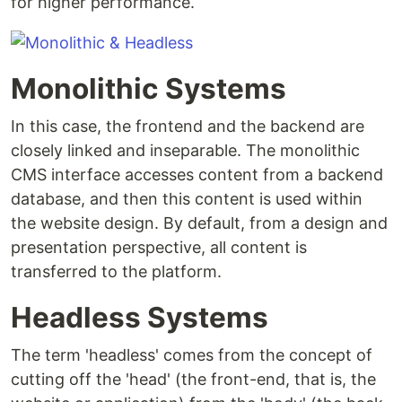
for higher performance.
Monolithic Systems
In this case, the frontend and the backend are
closely linked and inseparable. The monolithic
CMS interface accesses content from a backend
database, and then this content is used within
the website design. By default, from a design and
presentation perspective, all content is
transferred to the platform.
Headless Systems
The term 'headless' comes from the concept of
cutting off the 'head' (the front-end, that is, the