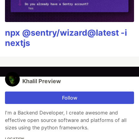
npx @sentry/wizard@latest -i
nextjs
Khalil Preview
Follow
I'm a Backend Developer, I create awesome and
effective open source software and platforms of all
sizes using the python frameworks.
LOCATION