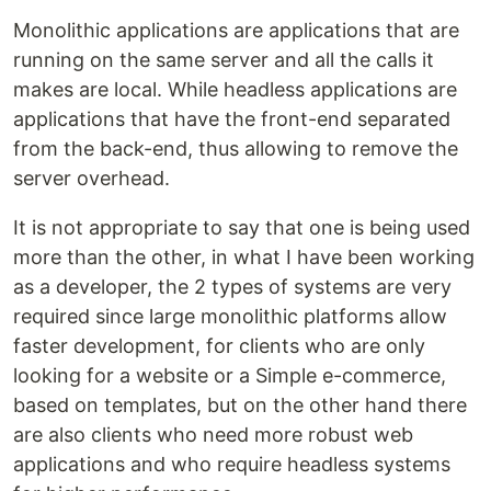
Monolithic applications are applications that are
running on the same server and all the calls it
makes are local. While headless applications are
applications that have the front-end separated
from the back-end, thus allowing to remove the
server overhead.
It is not appropriate to say that one is being used
more than the other, in what I have been working
as a developer, the 2 types of systems are very
required since large monolithic platforms allow
faster development, for clients who are only
looking for a website or a Simple e-commerce,
based on templates, but on the other hand there
are also clients who need more robust web
applications and who require headless systems