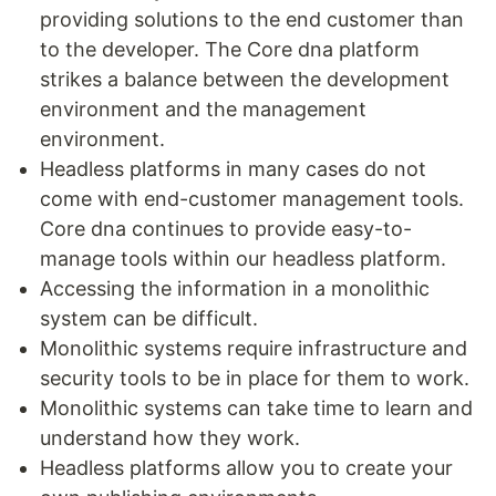
providing solutions to the end customer than
to the developer. The Core dna platform
strikes a balance between the development
environment and the management
environment.
Headless platforms in many cases do not
come with end-customer management tools.
Core dna continues to provide easy-to-
manage tools within our headless platform.
Accessing the information in a monolithic
system can be difficult.
Monolithic systems require infrastructure and
security tools to be in place for them to work.
Monolithic systems can take time to learn and
understand how they work.
Headless platforms allow you to create your