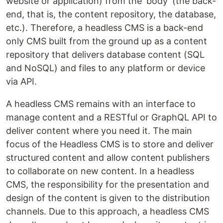
website or application) from the 'body' (the back-
end, that is, the content repository, the database,
etc.). Therefore, a headless CMS is a back-end
only CMS built from the ground up as a content
repository that delivers database content (SQL
and NoSQL) and files to any platform or device
via API.
A headless CMS remains with an interface to
manage content and a RESTful or GraphQL API to
deliver content where you need it. The main
focus of the Headless CMS is to store and deliver
structured content and allow content publishers
to collaborate on new content. In a headless
CMS, the responsibility for the presentation and
design of the content is given to the distribution
channels. Due to this approach, a headless CMS