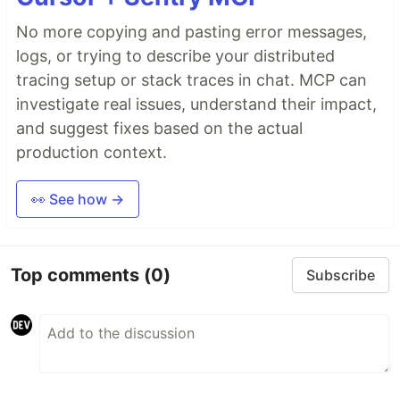
No more copying and pasting error messages,
logs, or trying to describe your distributed
tracing setup or stack traces in chat. MCP can
investigate real issues, understand their impact,
and suggest fixes based on the actual
production context.
👀 See how →
Top comments
(0)
Subscribe