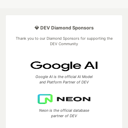
💎 DEV Diamond Sponsors
Thank you to our Diamond Sponsors for supporting the
DEV Community
Google AI is the official AI Model
and Platform Partner of DEV
Neon is the official database
partner of DEV