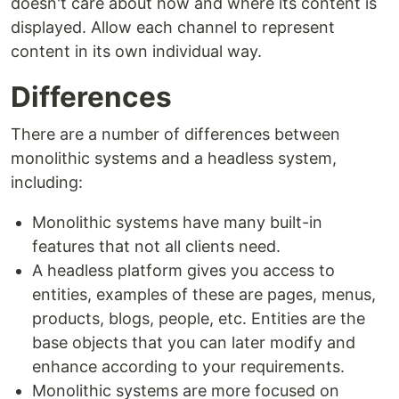
doesn't care about how and where its content is
displayed. Allow each channel to represent
content in its own individual way.
Differences
There are a number of differences between
monolithic systems and a headless system,
including:
Monolithic systems have many built-in
features that not all clients need.
A headless platform gives you access to
entities, examples of these are pages, menus,
products, blogs, people, etc. Entities are the
base objects that you can later modify and
enhance according to your requirements.
Monolithic systems are more focused on