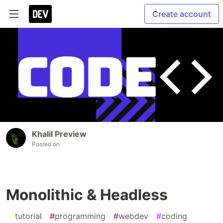
Create account
Khalil Preview
Posted on
Monolithic & Headless
#
tutorial
#
programming
#
webdev
#
coding