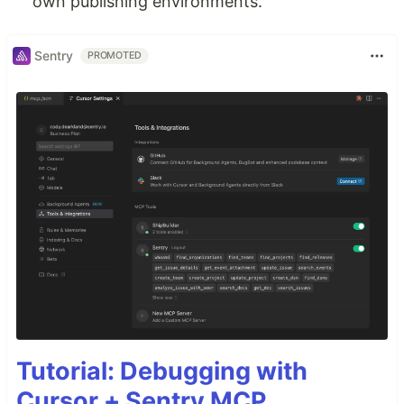
own publishing environments.
Sentry
PROMOTED
Tutorial: Debugging with
Cursor + Sentry MCP