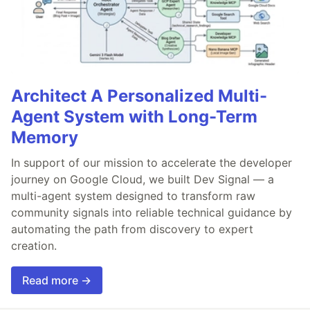
Architect A Personalized Multi-
Agent System with Long-Term
Memory
In support of our mission to accelerate the developer
journey on Google Cloud, we built Dev Signal — a
multi-agent system designed to transform raw
community signals into reliable technical guidance by
automating the path from discovery to expert
creation.
Read more →