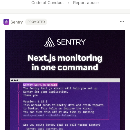
Code of Conduct
•
Report abuse
Sentry
PROMOTED