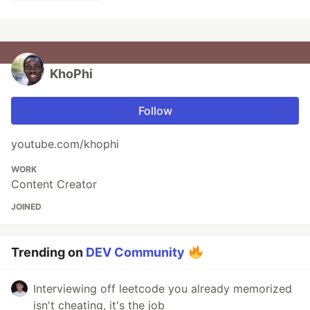
KhoPhi
Follow
youtube.com/khophi
WORK
Content Creator
JOINED
Trending on
DEV Community
Interviewing off leetcode you already memorized
isn't cheating, it's the job