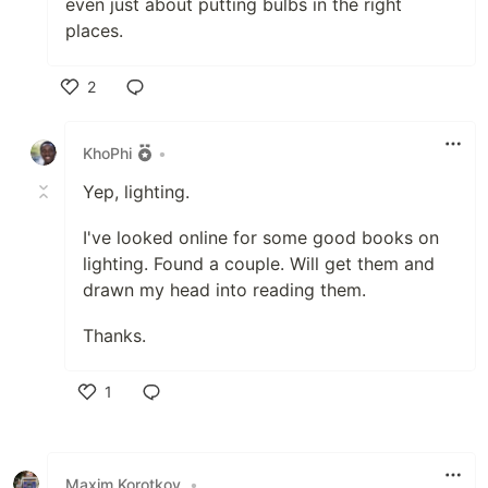
even just about putting bulbs in the right
places.
2
Like
KhoPhi
•
Yep, lighting.
I've looked online for some good books on
lighting. Found a couple. Will get them and
drawn my head into reading them.
Thanks.
1
Like
Maxim Korotkov
•