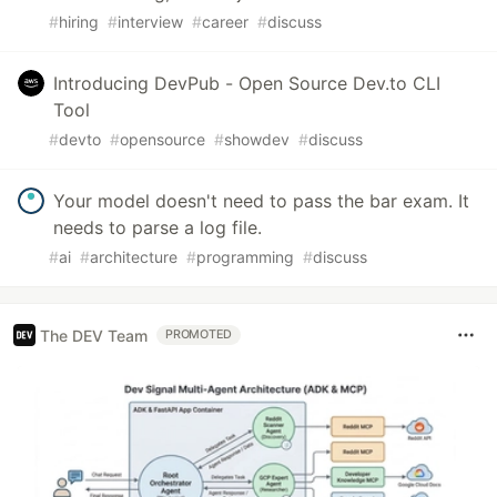
#
hiring
#
interview
#
career
#
discuss
Introducing DevPub - Open Source Dev.to CLI
Tool
#
devto
#
opensource
#
showdev
#
discuss
Your model doesn't need to pass the bar exam. It
needs to parse a log file.
#
ai
#
architecture
#
programming
#
discuss
The DEV Team
PROMOTED