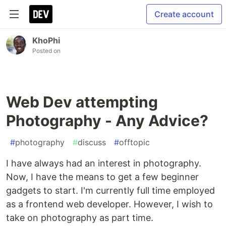
Create account
KhoPhi
Posted on
Web Dev attempting
Photography - Any Advice?
#
photography
#
discuss
#
offtopic
I have always had an interest in photography.
Now, I have the means to get a few beginner
gadgets to start. I'm currently full time employed
as a frontend web developer. However, I wish to
take on photography as part time.