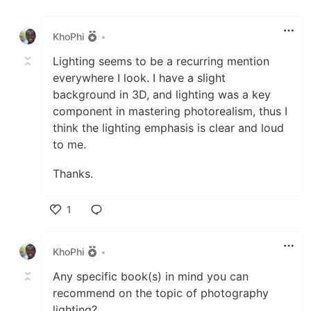
Like
KhoPhi
•
Lighting seems to be a recurring mention
everywhere I look. I have a slight
background in 3D, and lighting was a key
component in mastering photorealism, thus I
think the lighting emphasis is clear and loud
to me.
Thanks.
1
Like
KhoPhi
•
Any specific book(s) in mind you can
recommend on the topic of photography
lighting?