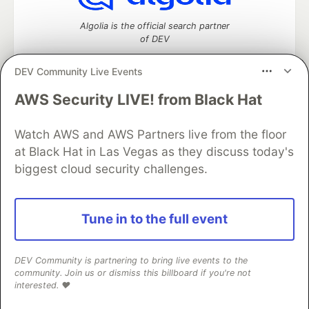
Algolia is the official search partner
of DEV
DEV Community Live Events
AWS Security LIVE! from Black Hat
DEV Community
— A space to discuss and keep up software
development and manage your software career
Home
DEV Challenges
DEV++
Videos
Watch AWS and AWS Partners live from the floor
DEV Education Tracks
DEV Help
Advertise on DEV
at Black Hat in Las Vegas as they discuss today's
Organization Accounts
DEV Showcase
About
Contact
biggest cloud security challenges.
Free Postgres Database
DEV Shop
MLH
Code of Conduct
Privacy Policy
Terms of Use
Built on
Forem
— the
open source
software that powers
DEV
Tune in to the full event
and other inclusive communities.
Made with love and
Ruby on Rails
. DEV Community
©
2016 -
2026.
DEV Community is partnering to bring live events to the
community. Join us or dismiss this billboard if you're not
interested. ❤️