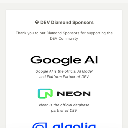
💎 DEV Diamond Sponsors
Thank you to our Diamond Sponsors for supporting the
DEV Community
Google AI is the official AI Model
and Platform Partner of DEV
Neon is the official database
partner of DEV