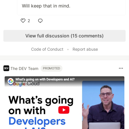
Will keep that in mind.
2
Like
View full discussion (15 comments)
Code of Conduct
•
Report abuse
The DEV Team
PROMOTED