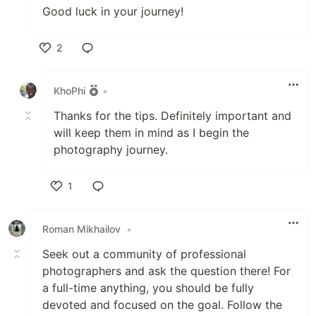
Good luck in your journey!
2
Like
KhoPhi
•
Thanks for the tips. Definitely important and
will keep them in mind as I begin the
photography journey.
1
Like
Roman Mikhailov
•
Seek out a community of professional
photographers and ask the question there! For
a full-time anything, you should be fully
devoted and focused on the goal. Follow the