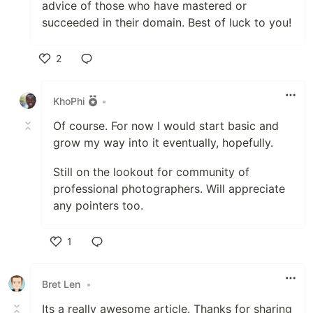
advice of those who have mastered or
succeeded in their domain. Best of luck to you!
2
Like
KhoPhi
•
Of course. For now I would start basic and
grow my way into it eventually, hopefully.
Still on the lookout for community of
professional photographers. Will appreciate
any pointers too.
1
Like
Bret Len
•
Its a really awesome article. Thanks for sharing