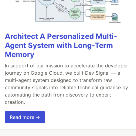
Architect A Personalized Multi-
Agent System with Long-Term
Memory
In support of our mission to accelerate the developer
journey on Google Cloud, we built Dev Signal — a
multi-agent system designed to transform raw
community signals into reliable technical guidance by
automating the path from discovery to expert
creation.
Read more →