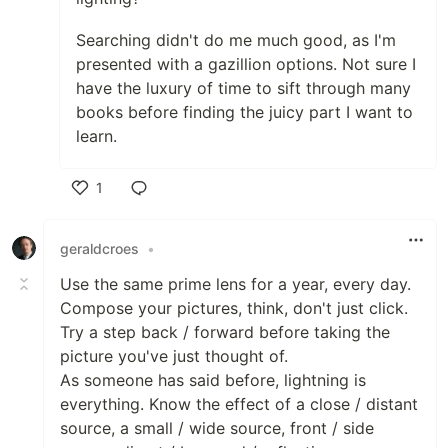
Searching didn't do me much good, as I'm
presented with a gazillion options. Not sure I
have the luxury of time to sift through many
books before finding the juicy part I want to
learn.
1
Like
geraldcroes
•
Use the same prime lens for a year, every day.
Compose your pictures, think, don't just click.
Try a step back / forward before taking the
picture you've just thought of.
As someone has said before, lightning is
everything. Know the effect of a close / distant
source, a small / wide source, front / side