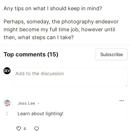
Any tips on what I should keep in mind?
Perhaps, someday, the photography endeavor
might become my full time job, however until
then, what steps can I take?
Top comments
(15)
Subscribe
Jess Lee
•
Learn about lighting!
4