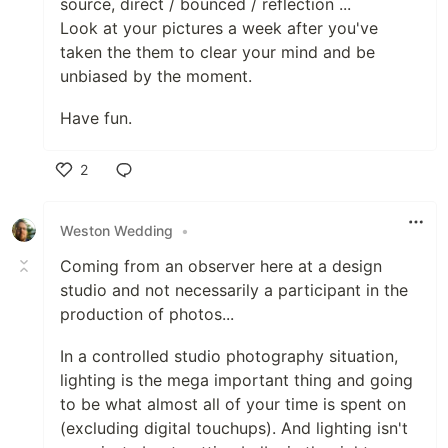
source, direct / bounced / reflection ...
Look at your pictures a week after you've
taken the them to clear your mind and be
unbiased by the moment.
Have fun.
2
Like
Weston Wedding
•
Coming from an observer here at a design
studio and not necessarily a participant in the
production of photos...
In a controlled studio photography situation,
lighting is the mega important thing and going
to be what almost all of your time is spent on
(excluding digital touchups). And lighting isn't