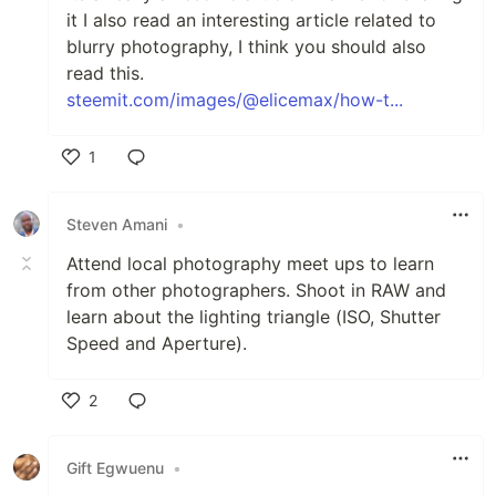
it I also read an interesting article related to
blurry photography, I think you should also
read this.
steemit.com/images/@elicemax/how-t...
1
Like
Steven Amani
•
Attend local photography meet ups to learn
from other photographers. Shoot in RAW and
learn about the lighting triangle (ISO, Shutter
Speed and Aperture).
2
Like
Gift Egwuenu
•