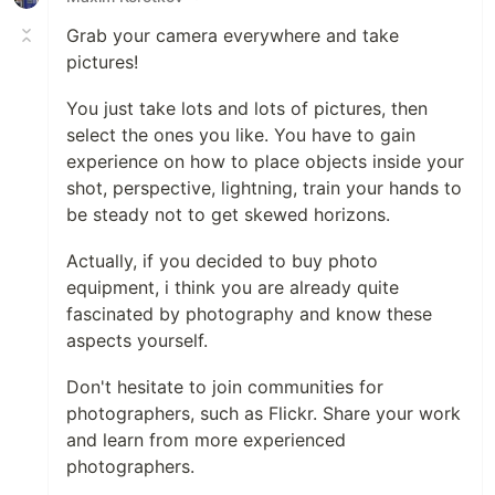
Grab your camera everywhere and take
pictures!
You just take lots and lots of pictures, then
select the ones you like. You have to gain
experience on how to place objects inside your
shot, perspective, lightning, train your hands to
be steady not to get skewed horizons.
Actually, if you decided to buy photo
equipment, i think you are already quite
fascinated by photography and know these
aspects yourself.
Don't hesitate to join communities for
photographers, such as Flickr. Share your work
and learn from more experienced
photographers.