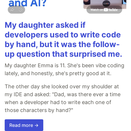
My daughter asked if
developers used to write code
by hand, but it was the follow-
up question that surprised me.
My daughter Emma is 11. She's been vibe coding
lately, and honestly, she's pretty good at it.
The other day she looked over my shoulder at
my IDE and asked: "Dad, was there ever a time
when a developer had to write each one of
those characters by hand?"
Read more →