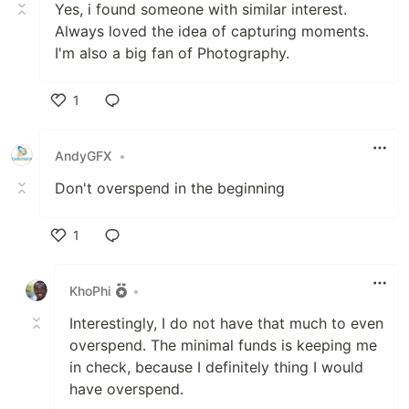
Yes, i found someone with similar interest.
Always loved the idea of capturing moments.
I'm also a big fan of Photography.
1
Like
AndyGFX
•
Don't overspend in the beginning
1
Like
KhoPhi
•
Interestingly, I do not have that much to even
overspend. The minimal funds is keeping me
in check, because I definitely thing I would
have overspend.