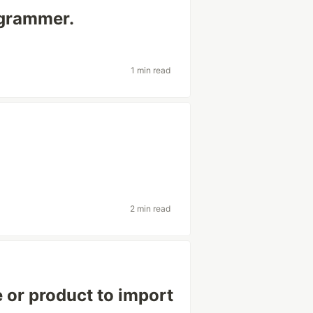
rogrammer.
1 min read
2 min read
e or product to import