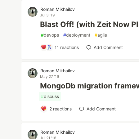
Roman Mikhailov
Jul 3 '19
Blast Off! (with Zeit Now P
#
devops
#
deployment
#
agile
11
reactions
Add Comment
Roman Mikhailov
May 27 '19
MongoDb migration frame
#
discuss
2
reactions
Add Comment
Roman Mikhailov
Jul 21 '18