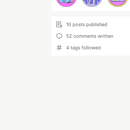
10 posts published
52 comments written
4 tags followed