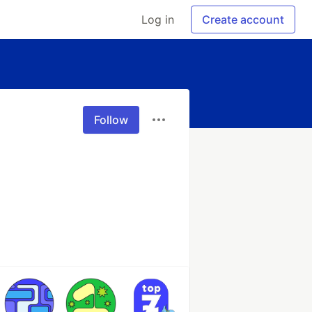
Log in
Create account
Follow