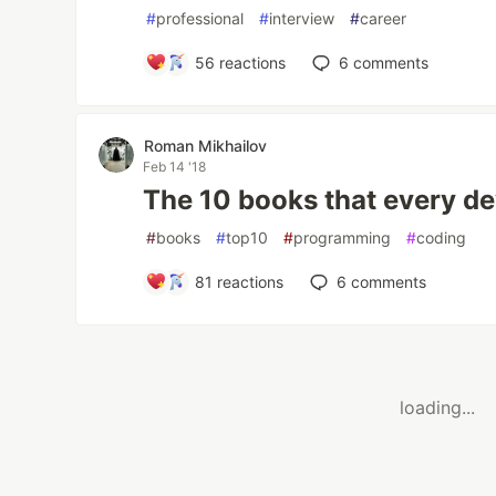
#
professional
#
interview
#
career
56
reactions
6
comments
Roman Mikhailov
Feb 14 '18
The 10 books that every d
#
books
#
top10
#
programming
#
coding
81
reactions
6
comments
loading...