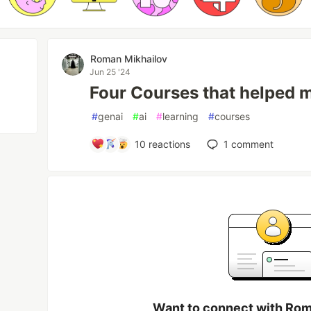
Roman Mikhailov
Jun 25 '24
Four Courses that helped m
#
genai
#
ai
#
learning
#
courses
10
reactions
1
comment
Want to connect with Rom