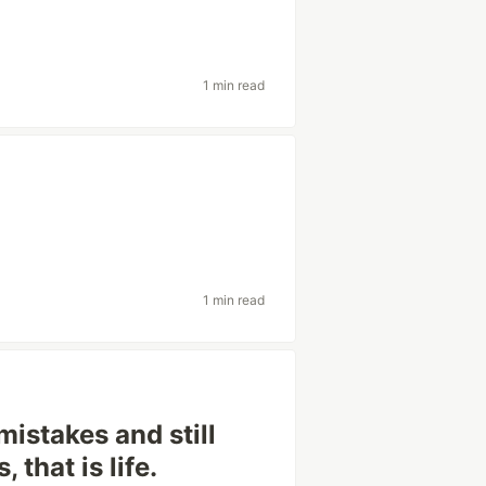
1 min read
1 min read
mistakes and still
 that is life.