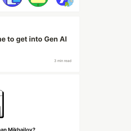
e to get into Gen AI
3 min read
an Mikhailov?