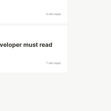
5 min read
eveloper must read
7 min read