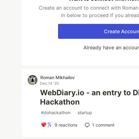
Create an account to connect with Roman 
in below to proceed if you alrea
Create Accoun
Already have an accou
Roman Mikhailov
Dec 14 '20
WebDiary.io - an entry to D
Hackathon
#
dohackathon
#
startup
9
reactions
1
comment