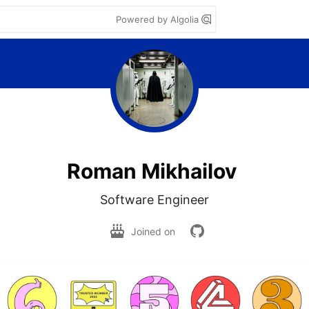
Powered by Algolia
Roman Mikhailov
Software Engineer
Joined on