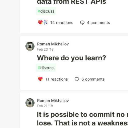
data from REST APIs
#
discuss
14
reactions
4
comments
Roman Mikhailov
Feb 23 '18
Where do you learn?
#
discuss
11
reactions
6
comments
Roman Mikhailov
Feb 21 '18
It is possible to commit no 
lose. That is not a weakness,