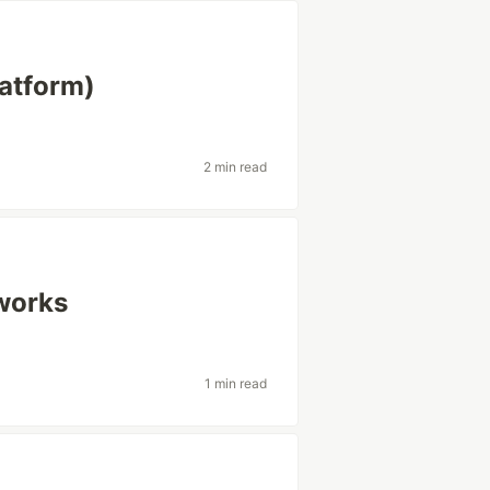
latform)
2 min read
works
1 min read