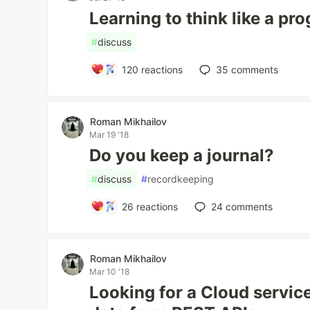
Learning to think like a p
#
discuss
120
reactions
35
comments
Roman Mikhailov
Mar 19 '18
Do you keep a journal?
#
discuss
#
recordkeeping
26
reactions
24
comments
Roman Mikhailov
Mar 10 '18
Looking for a Cloud servic