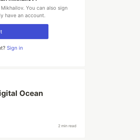
Mikhailov. You can also sign
dy have an account.
t
nt?
Sign in
igital Ocean
2 min read