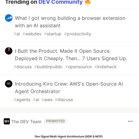
Trending on
DEV Community
What I got wrong building a browser extension
with an AI assistant
#
ai
#
webdev
#
startup
#
productivity
I Built the Product. Made It Open Source.
Deployed It Cheaply. Then... 7 Users Signed Up.
#
discuss
#
buildinpublic
#
opensource
#
indiehack
Introducing Kiro Crew: AWS's Open-Source AI
Agent Orchestrator
#
agents
#
ai
#
aws
#
discuss
The DEV Team
PROMOTED