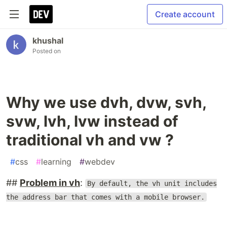
Create account
khushal
Posted on
Why we use dvh, dvw, svh,
svw, lvh, lvw instead of
traditional vh and vw ?
#
css
#
learning
#
webdev
##
Problem in vh
:
By default, the vh unit includes
the address bar that comes with a mobile browser.