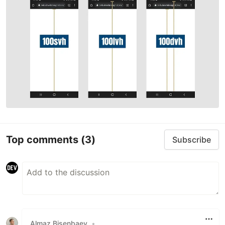
Top comments
(3)
Subscribe
Almaz Bisenbaev
•