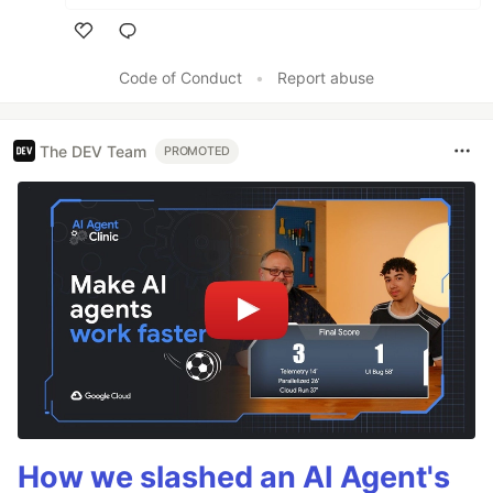
Like
Code of Conduct
•
Report abuse
The DEV Team
PROMOTED
How we slashed an AI Agent's