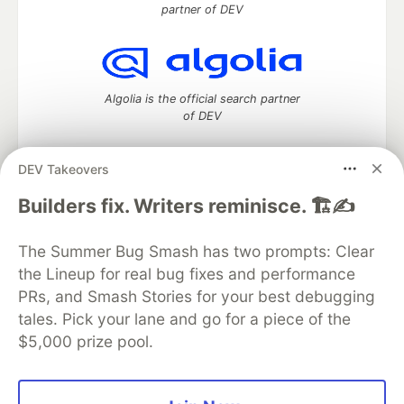
partner of DEV
Algolia is the official search partner
of DEV
DEV Takeovers
DEV Community
— A space to discuss and keep up software
Builders fix. Writers reminisce. 🏗️✍️
development and manage your software career
Home
DEV Challenges
DEV++
Videos
The Summer Bug Smash has two prompts: Clear
DEV Education Tracks
DEV Help
Advertise on DEV
the Lineup for real bug fixes and performance
Organization Accounts
DEV Showcase
About
Contact
PRs, and Smash Stories for your best debugging
Free Postgres Database
DEV Shop
MLH
Code of Conduct
Privacy Policy
Terms of Use
tales. Pick your lane and go for a piece of the
Built on
Forem
— the
open source
software that powers
DEV
$5,000 prize pool.
and other inclusive communities.
Made with love and
Ruby on Rails
. DEV Community
©
2016 -
2026.