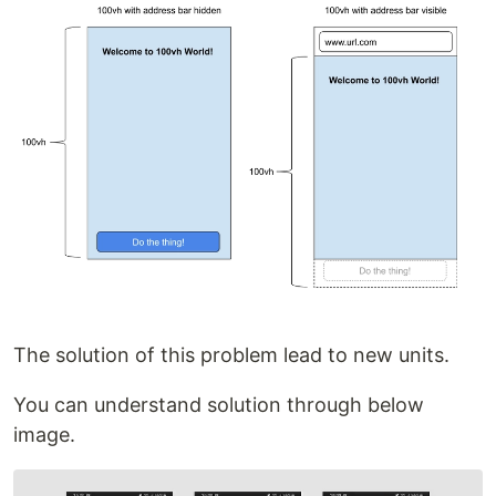
The solution of this problem lead to new units.
You can understand solution through below
image.