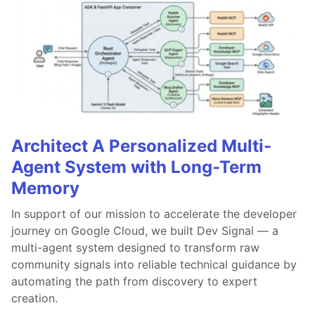
Architect A Personalized Multi-
Agent System with Long-Term
Memory
In support of our mission to accelerate the developer
journey on Google Cloud, we built Dev Signal — a
multi-agent system designed to transform raw
community signals into reliable technical guidance by
automating the path from discovery to expert
creation.