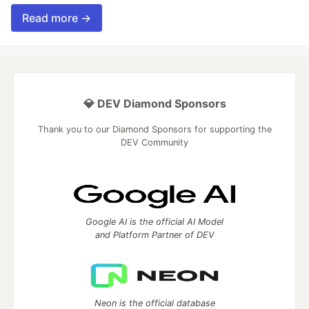
Read more →
💎 DEV Diamond Sponsors
Thank you to our Diamond Sponsors for supporting the
DEV Community
Google AI is the official AI Model
and Platform Partner of DEV
Neon is the official database