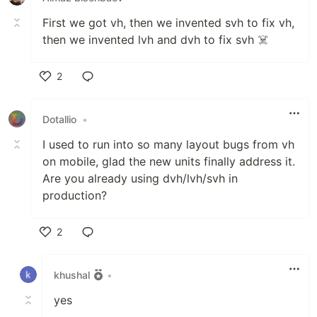
First we got vh, then we invented svh to fix vh,
then we invented lvh and dvh to fix svh ☠️
2
Like
Dotallio
•
I used to run into so many layout bugs from vh
on mobile, glad the new units finally address it.
Are you already using dvh/lvh/svh in
production?
2
Like
khushal
•
yes