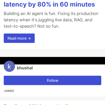
latency by 80% in 60 minutes
Building an AI agent is fun. Fixing its production
latency when it's juggling live data, RAG, and
text-to-speech? Not so fun.
Read more →
khushal
Follow
JOINED