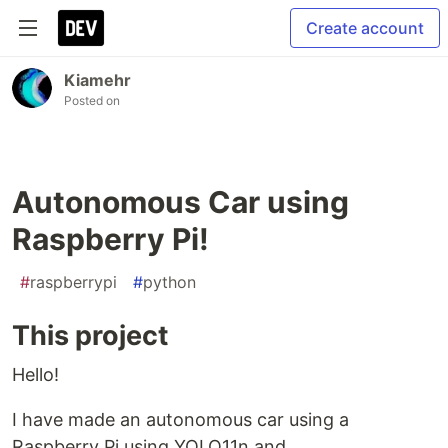
Create account
Kiamehr
Posted on
Autonomous Car using
Raspberry Pi!
#
raspberrypi
#
python
This project
Hello!
I have made an autonomous car using a
Raspberry Pi using YOLO11n and