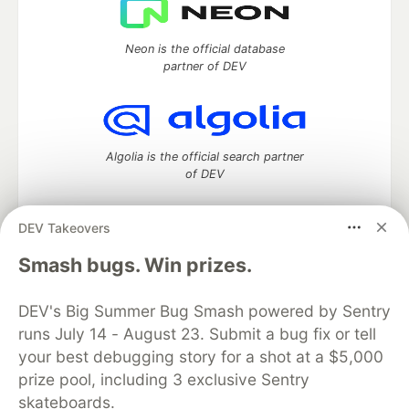
Neon is the official database
partner of DEV
Algolia is the official search partner
of DEV
DEV Takeovers
DEV Community
— A space to discuss and keep up software
Smash bugs. Win prizes.
development and manage your software career
Home
DEV Challenges
DEV++
Videos
DEV's Big Summer Bug Smash powered by Sentry
DEV Education Tracks
DEV Help
Advertise on DEV
runs July 14 - August 23. Submit a bug fix or tell
Organization Accounts
DEV Showcase
About
Contact
your best debugging story for a shot at a $5,000
Free Postgres Database
DEV Shop
MLH
Code of Conduct
Privacy Policy
Terms of Use
prize pool, including 3 exclusive Sentry
Built on
Forem
— the
open source
software that powers
DEV
skateboards.