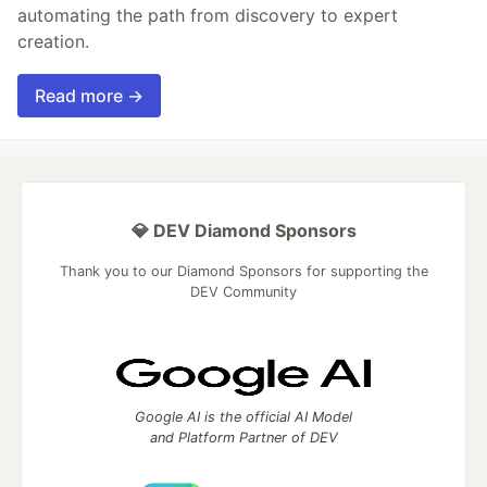
automating the path from discovery to expert
creation.
Read more →
💎 DEV Diamond Sponsors
Thank you to our Diamond Sponsors for supporting the
DEV Community
Google AI is the official AI Model
and Platform Partner of DEV