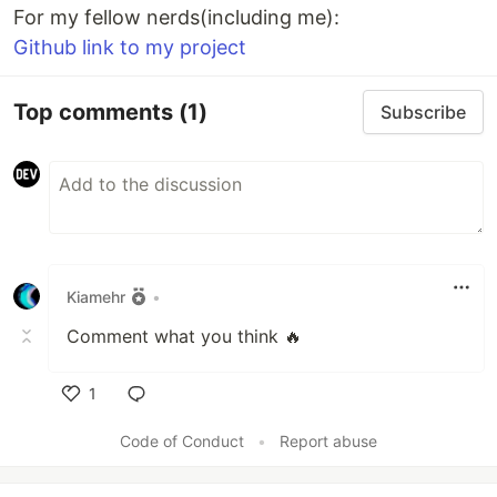
For my fellow nerds(including me):
Github link to my project
Top comments
(1)
Subscribe
Kiamehr
•
Comment what you think 🔥
1
Like
Code of Conduct
•
Report abuse