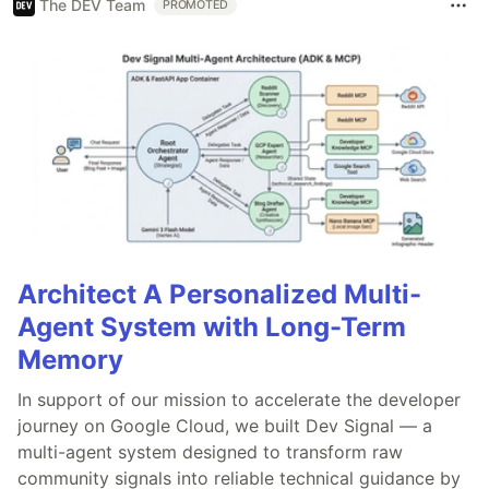
The DEV Team
PROMOTED
Architect A Personalized Multi-
Agent System with Long-Term
Memory
In support of our mission to accelerate the developer
journey on Google Cloud, we built Dev Signal — a
multi-agent system designed to transform raw
community signals into reliable technical guidance by