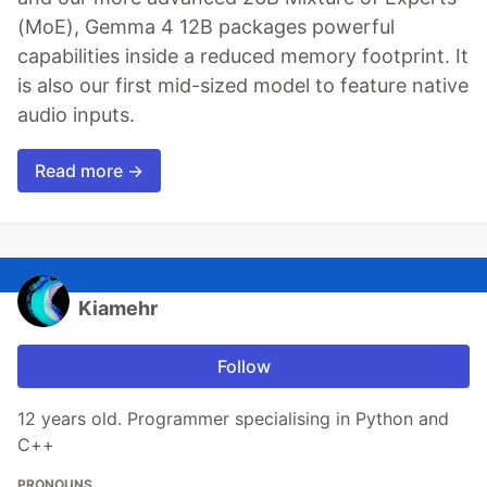
(MoE), Gemma 4 12B packages powerful
capabilities inside a reduced memory footprint. It
is also our first mid-sized model to feature native
audio inputs.
Read more →
Kiamehr
Follow
12 years old. Programmer specialising in Python and
C++
PRONOUNS