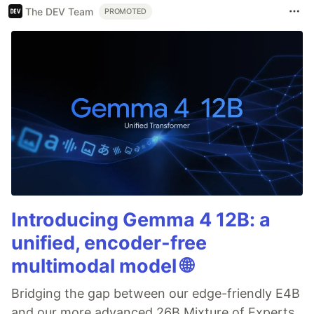
The DEV Team
PROMOTED
Introducing Gemma 4 12B: a
unified, encoder-free
multimodal model 🌐
Bridging the gap between our edge-friendly E4B
and our more advanced 26B Mixture of Experts