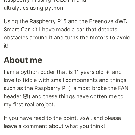
ultralytics using python!
Using the Raspberry Pi 5 and the Freenove 4WD
Smart Car kit I have made a car that detects
obstacles around it and turns the motors to avoid
it!
About me
I am a python coder that is 11 years old 👦 and I
love to fiddle with small components and things
such as the Raspberry Pi (I almost broke the FAN
header 🤣) and these things have gotten me to
my first real project.
If you have read to the point, 👍🔥, and please
leave a comment about what you think!