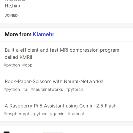
He,him
JOINED
More from
Kiamehr
Built a efficient and fast MRI compression program
called KMRI!
#
python
#
cpp
Rock-Paper-Scissors with Neural-Networks!
#
python
#
ai
#
neuralnetworks
#
pytorch
A Raspberry Pi 5 Assistant using Gemini 2.5 Flash!
#
raspberrypi
#
python
#
gemini
#
tutorial