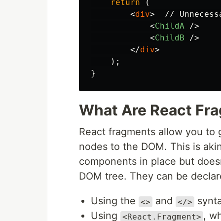
return 
(
<
div
>
  // Unnecess
<
ChildA
/>
<
ChildB
/>
</
div
>
);
}
What Are React Fr
React fragments allow you to g
nodes to the DOM. This is akin
components in place but doesn'
DOM tree. They can be declar
Using the
and
synta
<>
</>
Using
, w
<React.Fragment>