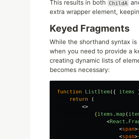
This results in both
an
ChildA
extra wrapper element, keepi
Keyed Fragments
While the shorthand syntax is
when you need to provide a key
creating dynamic lists of elem
becomes necessary:
function
ListItem
({
items
return 
(
<>
{
items
.
map
(
ite
<
React
.
Fra
<
span
>
<
span
>