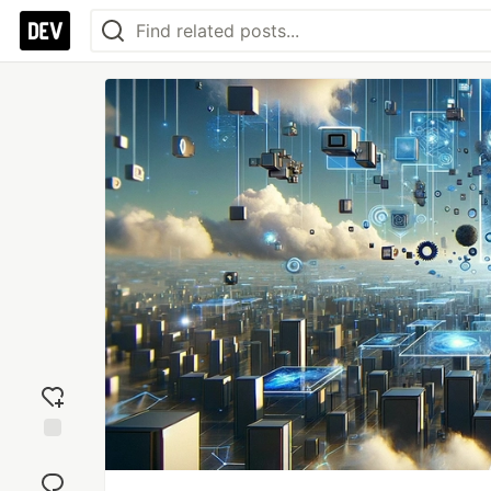
Add
reaction