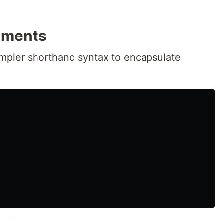
gments
mpler shorthand syntax to encapsulate