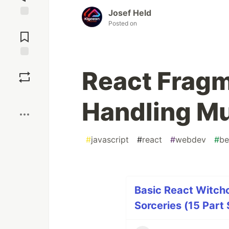
Josef Held
Posted on
Jump to
Comments
Save
React Fragm
Boost
Handling Mu
#
javascript
#
react
#
webdev
#
be
Basic React Witchc
Sorceries (15 Part 