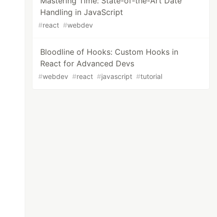
Mastering Time: State-of-the-Art Date
Handling in JavaScript
#
react
#
webdev
Bloodline of Hooks: Custom Hooks in
React for Advanced Devs
#
webdev
#
react
#
javascript
#
tutorial