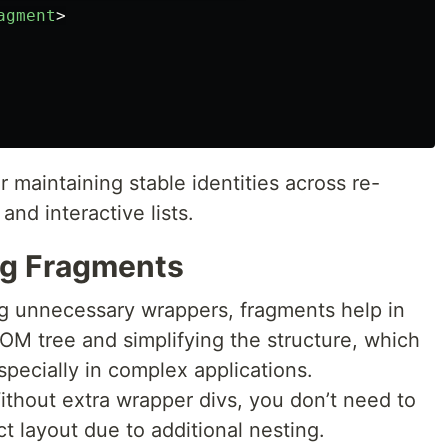
agment
>
 maintaining stable identities across re-
and interactive lists.
ng Fragments
ng unnecessary wrappers, fragments help in
OM tree and simplifying the structure, which
pecially in complex applications.
ithout extra wrapper divs, you don’t need to
ct layout due to additional nesting.