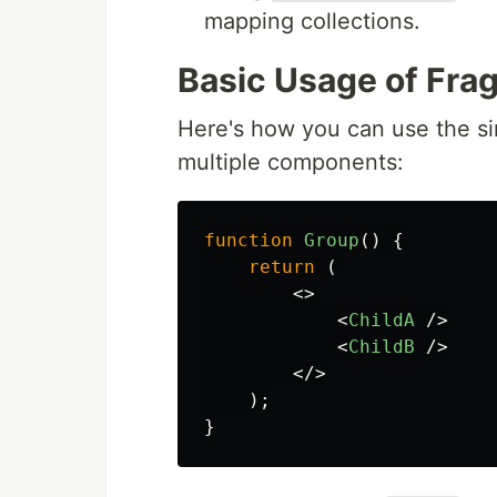
mapping collections.
Basic Usage of Fra
Here's how you can use the si
multiple components:
function
Group
()
{
return 
(
<>
<
ChildA
/>
<
ChildB
/>
</>
);
}