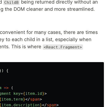
d
being returned directly without an
ChildB
ng the DOM cleaner and more streamlined.
 convenient for many cases, there are times
 to each child in a list, especially when
ents. This is where
<React.Fragment>
})
{
m
=>
(
gment
key
=
{
item
.
id
}
>
{
item
.
term
}
</
span
>
{
item
.
description
}
</
span
>