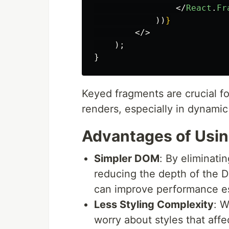
</
React
.
Fr
))
}
</>
);
}
Keyed fragments are crucial for
renders, especially in dynamic 
Advantages of Usi
Simpler DOM
: By eliminati
reducing the depth of the D
can improve performance es
Less Styling Complexity
: W
worry about styles that affe