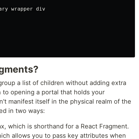
ary wrapper div

agments?
roup a list of children without adding extra
 to opening a portal that holds your
t manifest itself in the physical realm of the
ed in two ways:
x, which is shorthand for a React Fragment.
hich allows you to pass key attributes when