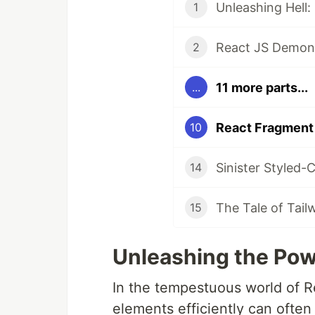
Unleashing Hell:
1
React JS Demons
2
11 more parts...
...
React Fragment 
10
Sinister Styled-
14
The Tale of Tai
15
Unleashing the Pow
In the tempestuous world of 
elements efficiently can often