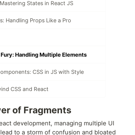
 Mastering States in React JS
: Handling Props Like a Pro
Fury: Handling Multiple Elements
Components: CSS in JS with Style
lwind CSS and React
er of Fragments
React development, managing multiple UI
 lead to a storm of confusion and bloated