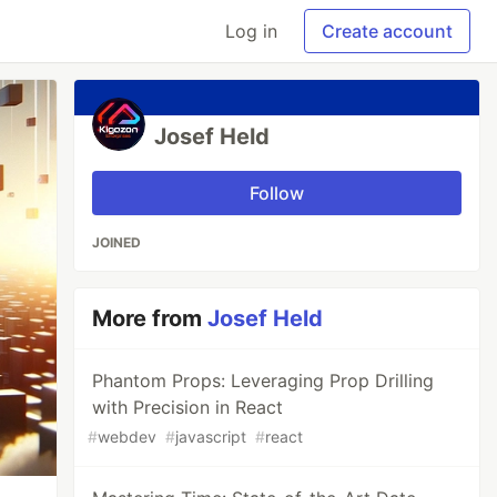
Log in
Create account
Josef Held
Follow
JOINED
More from
Josef Held
Phantom Props: Leveraging Prop Drilling
with Precision in React
#
webdev
#
javascript
#
react