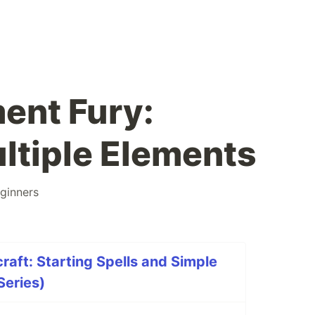
ent Fury:
ltiple Elements
ginners
raft: Starting Spells and Simple
Series)