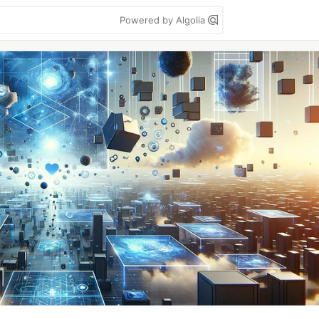
Powered by Algolia