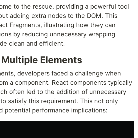
me to the rescue, providing a powerful tool
thout adding extra nodes to the DOM. This
act Fragments, illustrating how they can
tions by reducing unnecessary wrapping
e clean and efficient.
 Multiple Elements
ments, developers faced a challenge when
from a component. React components typically
ich often led to the addition of unnecessary
 to satisfy this requirement. This not only
d potential performance implications: