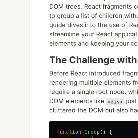
DOM trees. React fragments co
to group a list of children wi
guide dives into the use of Re
streamline your React applica
elements and keeping your cod
The Challenge with
Before React introduced frag
rendering multiple elements 
require a single root node, wh
DOM elements like
just
<div>
cluttered the DOM but also ha
function
Group
()
{