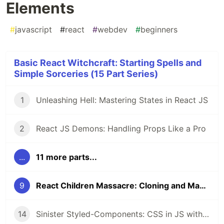
Elements
#
javascript
#
react
#
webdev
#
beginners
Basic React Witchcraft: Starting Spells and
Simple Sorceries (15 Part Series)
1
Unleashing Hell: Mastering States in React JS
2
React JS Demons: Handling Props Like a Pro
...
11 more parts...
9
React Children Massacre: Cloning and Manipulating Elements
14
Sinister Styled-Components: CSS in JS with Style