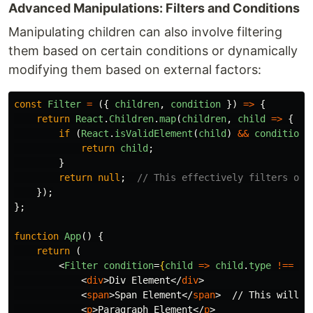
Advanced Manipulations: Filters and Conditions
Manipulating children can also involve filtering
them based on certain conditions or dynamically
modifying them based on external factors:
const
Filter
=
({
children
,
condition
})
=>
{
return
React
.
Children
.
map
(
children
,
child
=>
{
if 
(
React
.
isValidElement
(
child
)
&&
condition
(
return
child
;
}
return
null
;
// This effectively filters out
});
};
function
App
()
{
return 
(
<
Filter
condition
=
{
child
=>
child
.
type
!==
'
s
<
div
>
Div Element
</
div
>
<
span
>
Span Element
</
span
>
  // This will be
<
p
>
Paragraph Element
</
p
>