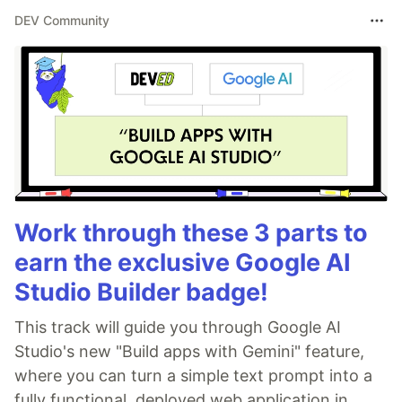
DEV Community
Work through these 3 parts to
earn the exclusive Google AI
Studio Builder badge!
This track will guide you through Google AI
Studio's new "Build apps with Gemini" feature,
where you can turn a simple text prompt into a
fully functional, deployed web application in