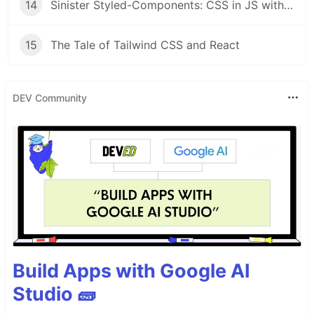
14
Sinister Styled-Components: CSS in JS with Style
15
The Tale of Tailwind CSS and React
DEV Community
Build Apps with Google AI
Studio 🧱