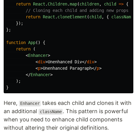
return
React
.
Children
.
map
(
children
,
child
=>
{
// Cloning each child and adding new props
return
React
.
cloneElement
(
child
,
{
className
:
});
};
function
App
()
{
return 
(
<
Enhancer
>
<
div
>
Unenhanced Div
</
div
>
<
p
>
Unenhanced Paragraph
</
p
>
</
Enhancer
>
);
}
Here,
takes each child and clones it with
Enhancer
an additional
. This pattern is powerful
className
when you need to enhance child components
without altering their original definitions.