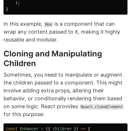
);
}
In this example,
is a component that can
Box
wrap any content passed to it, making it highly
reusable and modular.
Cloning and Manipulating
Children
Sometimes, you need to manipulate or augment
the children passed to a component. This might
involve adding extra props, altering their
behavior, or conditionally rendering them based
on some logic. React provides
React.cloneElement
for this purpose:
const
Enhancer
=
({
children
})
=>
{