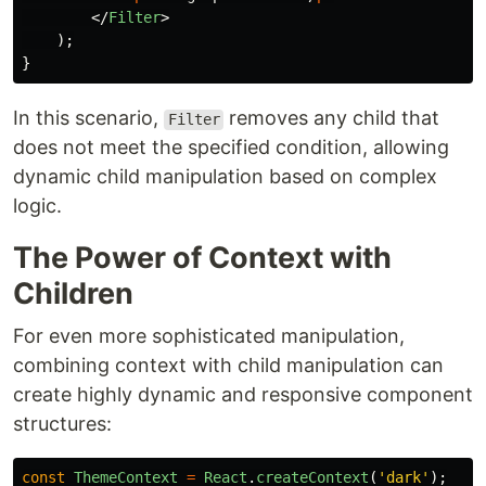
</
Filter
>
);
}
In this scenario,
removes any child that
Filter
does not meet the specified condition, allowing
dynamic child manipulation based on complex
logic.
The Power of Context with
Children
For even more sophisticated manipulation,
combining context with child manipulation can
create highly dynamic and responsive component
structures:
const
ThemeContext
=
React
.
createContext
(
'
dark
'
);