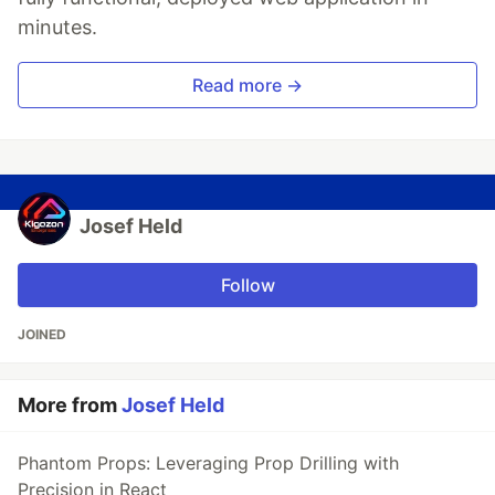
minutes.
Read more →
Josef Held
Follow
JOINED
More from
Josef Held
Phantom Props: Leveraging Prop Drilling with
Precision in React