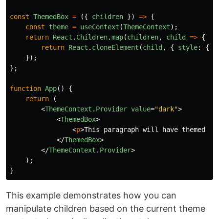
const
ThemedBox
=
({
children
})
=>
{
const
theme
=
useContext
(
ThemeContext
);
return
React
.
Children
.
map
(
children
,
child
=>
{
return
React
.
cloneElement
(
child
,
{
style
:
{
c
});
};
function
App
()
{
return 
(
<
ThemeContext
.
Provider
value
=
"dark"
>
<
ThemedBox
>
<
p
>
This paragraph will have themed st
</
ThemedBox
>
</
ThemeContext
.
Provider
>
);
}
This example demonstrates how you can
manipulate children based on the current theme