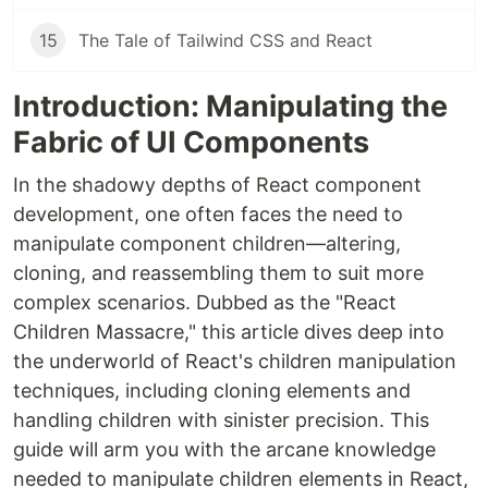
15
The Tale of Tailwind CSS and React
Introduction: Manipulating the
Fabric of UI Components
In the shadowy depths of React component
development, one often faces the need to
manipulate component children—altering,
cloning, and reassembling them to suit more
complex scenarios. Dubbed as the "React
Children Massacre," this article dives deep into
the underworld of React's children manipulation
techniques, including cloning elements and
handling children with sinister precision. This
guide will arm you with the arcane knowledge
needed to manipulate children elements in React,