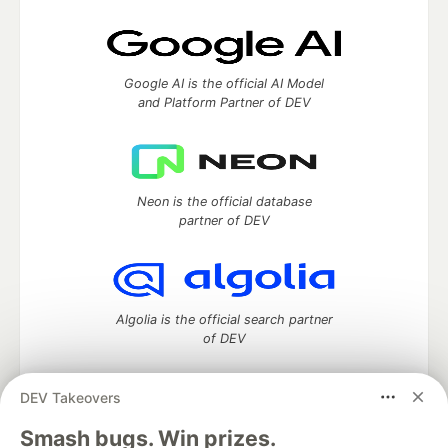
Google AI is the official AI Model
and Platform Partner of DEV
Neon is the official database
partner of DEV
Algolia is the official search partner
of DEV
DEV Takeovers
DEV Community
— A space to discuss and keep up software
Smash bugs. Win prizes.