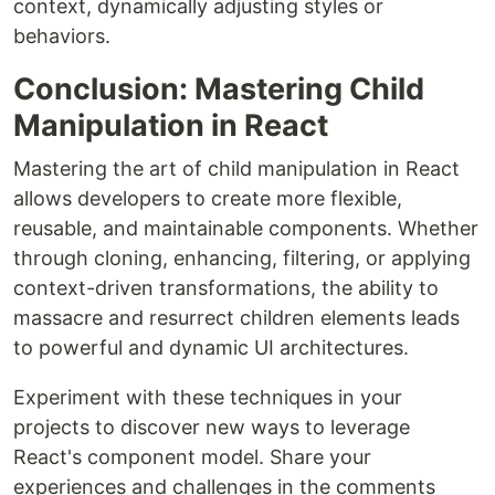
context, dynamically adjusting styles or
behaviors.
Conclusion: Mastering Child
Manipulation in React
Mastering the art of child manipulation in React
allows developers to create more flexible,
reusable, and maintainable components. Whether
through cloning, enhancing, filtering, or applying
context-driven transformations, the ability to
massacre and resurrect children elements leads
to powerful and dynamic UI architectures.
Experiment with these techniques in your
projects to discover new ways to leverage
React's component model. Share your
experiences and challenges in the comments