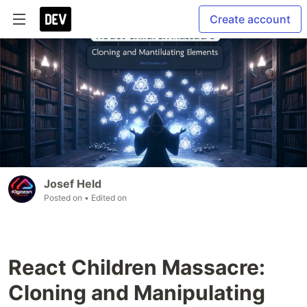
Create account
Josef Held
Posted on
• Edited on
React Children Massacre:
Cloning and Manipulating