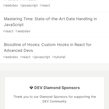
#
webdev
#
javascript
#
react
Mastering Time: State-of-the-Art Date Handling in
JavaScript
#
react
#
webdev
Bloodline of Hooks: Custom Hooks in React for
Advanced Devs
#
webdev
#
react
#
javascript
#
tutorial
💎 DEV Diamond Sponsors
Thank you to our Diamond Sponsors for supporting the
DEV Community