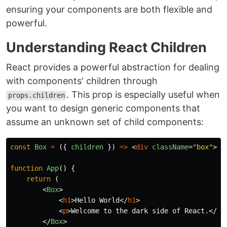
ensuring your components are both flexible and
powerful.
Understanding React Children
React provides a powerful abstraction for dealing
with components' children through
. This prop is especially useful when
props.children
you want to design generic components that
assume an unknown set of child components:
const
Box
=
({
children
})
=>
<
div
className
=
"box"
>
{
c
function
App
()
{
return 
(
<
Box
>
<
h1
>
Hello World
</
h1
>
<
p
>
Welcome to the dark side of React.
</
p
>
</
Box
>