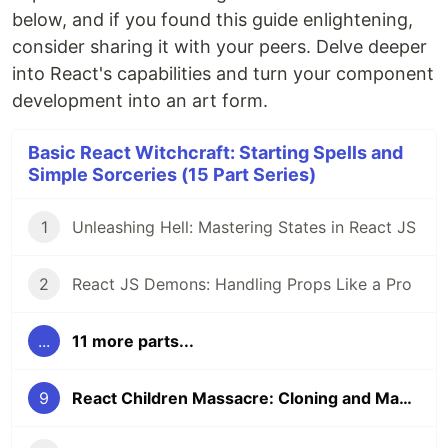
below, and if you found this guide enlightening,
consider sharing it with your peers. Delve deeper
into React's capabilities and turn your component
development into an art form.
Basic React Witchcraft: Starting Spells and
Simple Sorceries (15 Part Series)
1
Unleashing Hell: Mastering States in React JS
2
React JS Demons: Handling Props Like a Pro
...
11 more parts...
9
React Children Massacre: Cloning and Manipulating Elements