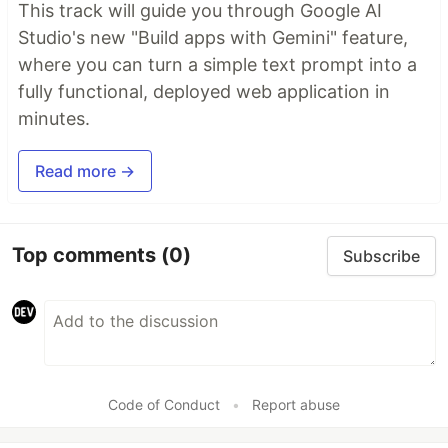
This track will guide you through Google AI
Studio's new "Build apps with Gemini" feature,
where you can turn a simple text prompt into a
fully functional, deployed web application in
minutes.
Read more →
Top comments
(0)
Subscribe
Code of Conduct
•
Report abuse