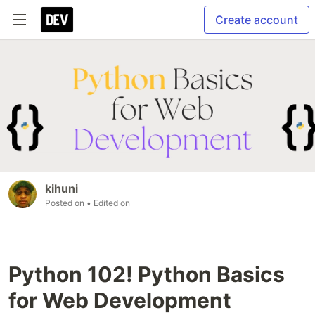
Create account
kihuni
Posted on
• Edited on
Python 102! Python Basics
for Web Development