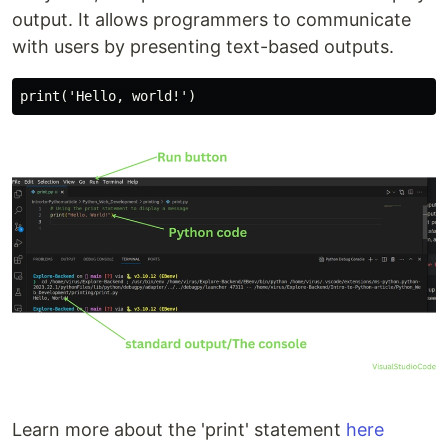
output. It allows programmers to communicate
with users by presenting text-based outputs.
Learn more about the 'print' statement
here