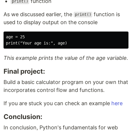
function
print()
As we discussed earlier, the
function is
print()
used to display output on the console
age = 25

This example prints the value of the age variable.
Final project:
Build a basic calculator program on your own that
incorporates control flow and functions.
If you are stuck you can check an example
here
Conclusion:
In conclusion, Python's fundamentals for web