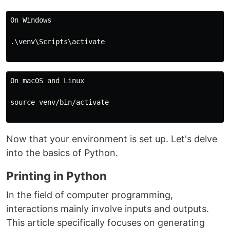
On Windows

.\venv\Scripts\activate

On macOS and Linux

source venv/bin/activate

Now that your environment is set up. Let's delve
into the basics of Python.
Printing in Python
In the field of computer programming,
interactions mainly involve inputs and outputs.
This article specifically focuses on generating