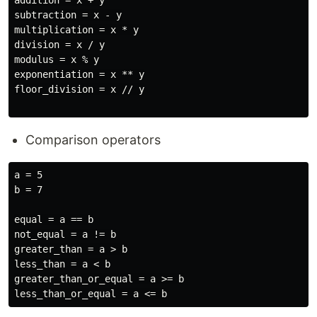
addition = x + y

subtraction = x - y

multiplication = x * y

division = x / y

modulus = x % y

exponentiation = x ** y

floor_division = x // y

Comparison operators
a = 5

b = 7

equal = a == b

not_equal = a != b

greater_than = a > b

less_than = a < b

greater_than_or_equal = a >= b
