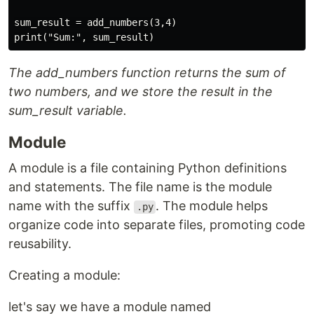
sum_result = add_numbers(3,4)

The add_numbers function returns the sum of
two numbers, and we store the result in the
sum_result variable.
Module
A module is a file containing Python definitions
and statements. The file name is the module
name with the suffix
. The module helps
.py
organize code into separate files, promoting code
reusability.
Creating a module:
let's say we have a module named