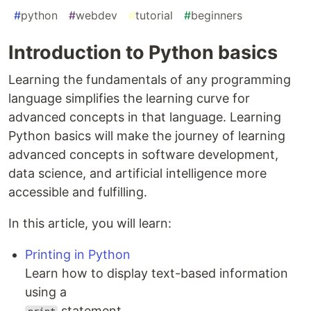
#
python
#
webdev
#
tutorial
#
beginners
Introduction to Python basics
Learning the fundamentals of any programming
language simplifies the learning curve for
advanced concepts in that language. Learning
Python basics will make the journey of learning
advanced concepts in software development,
data science, and artificial intelligence more
accessible and fulfilling.
In this article, you will learn:
Printing in Python
Learn how to display text-based information
using a
statement