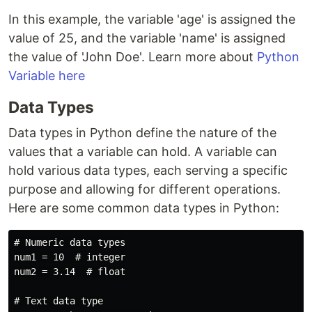
In this example, the variable 'age' is assigned the
value of 25, and the variable 'name' is assigned
the value of 'John Doe'. Learn more about
Python
Variable here
Data Types
Data types in Python define the nature of the
values that a variable can hold. A variable can
hold various data types, each serving a specific
purpose and allowing for different operations.
Here are some common data types in Python:
# Numeric data types

num1 = 10  # integer

num2 = 3.14  # float

# Text data type
