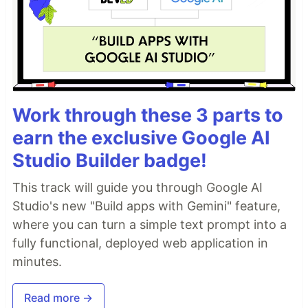
Work through these 3 parts to
earn the exclusive Google AI
Studio Builder badge!
This track will guide you through Google AI
Studio's new "Build apps with Gemini" feature,
where you can turn a simple text prompt into a
fully functional, deployed web application in
minutes.
Read more →