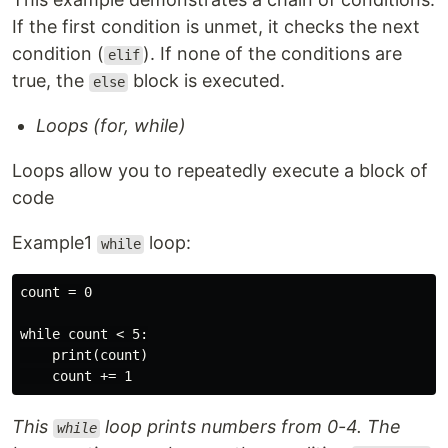
If the first condition is unmet, it checks the next
condition (
). If none of the conditions are
elif
true, the
block is executed.
else
Loops (for, while)
Loops allow you to repeatedly execute a block of
code
Example1
loop:
while
count = 0 

while count < 5:

    print(count)

This
loop prints numbers from 0-4. The
while