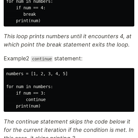
for num in numbers:

    if num == 4:

       break

This loop prints numbers until it encounters 4, at
which point the break statement exits the loop.
Example2
statement:
continue
numbers = [1, 2, 3, 4, 5]

for num in numbers:

    if num == 3:

        continue

The continue statement skips the code below it
for the current iteration if the condition is met. In