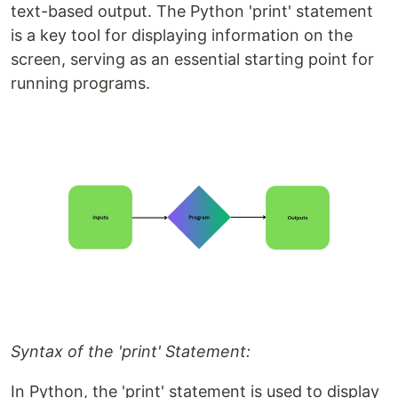
text-based output. The Python 'print' statement
is a key tool for displaying information on the
screen, serving as an essential starting point for
running programs.
Syntax of the 'print' Statement:
In Python, the 'print' statement is used to display