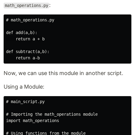
:
math_operations.py
# math_operations.py

def add(a,b):

    return a + b

def subtract(a,b):

Now, we can use this module in another script.
Using a Module:
# main_script.py

# Importing the math_operations module

import math_operations

# Using functions from the module
