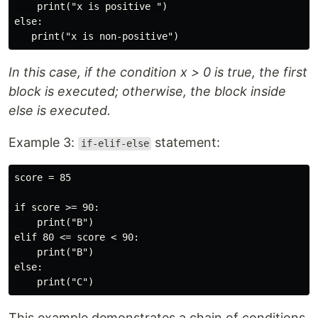
    print("x is positive ")

else:

In this case, if the condition x > 0 is true, the first
block is executed; otherwise, the block inside
else is executed.
Example 3:
statement:
if-elif-else
score = 85

if score >= 90:

    print("B")

elif 80 <= score < 90:

    print("B")

else:

This example demonstrates a chain of conditions.