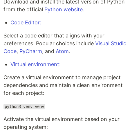
Download and install the latest version of Python
from the official
Python website.
Code Editor:
Select a code editor that aligns with your
preferences. Popular choices include
Visual Studio
Code
,
PyCharm
, and
Atom
.
Virtual environment:
Create a virtual environment to manage project
dependencies and maintain a clean environment
for each project:
python3 venv venv
Activate the virtual environment based on your
operating system: