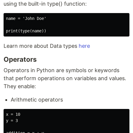
using the built-in type() function:
name = 'John Doe'

Learn more about Data types
here
Operators
Operators in Python are symbols or keywords
that perform operations on variables and values.
They enable:
Arithmetic operators
x = 10

y = 3
