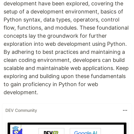
development have been explored, covering the
setup of a development environment, basics of
Python syntax, data types, operators, control
flow, functions, and modules. These foundational
concepts lay the groundwork for further
exploration into web development using Python.
By adhering to best practices and maintaining a
clean coding environment, developers can build
scalable and maintainable web applications. Keep
exploring and building upon these fundamentals
to gain proficiency in Python for web
development.
DEV Community