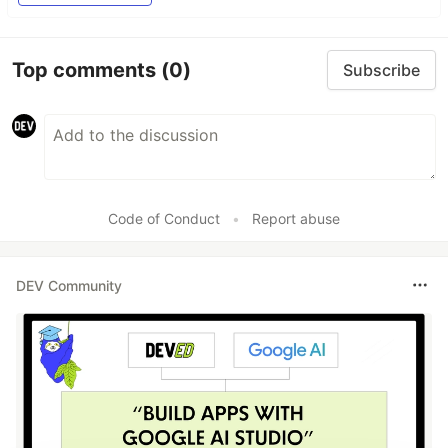
Top comments
(0)
Subscribe
Code of Conduct
•
Report abuse
DEV Community