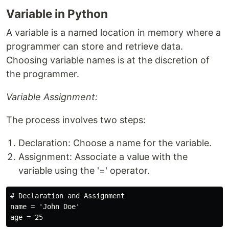
Variable in Python
A variable is a named location in memory where a
programmer can store and retrieve data.
Choosing variable names is at the discretion of
the programmer.
Variable Assignment:
The process involves two steps:
Declaration: Choose a name for the variable.
Assignment: Associate a value with the
variable using the '=' operator.
# Declaration and Assignment

name = 'John Doe'
