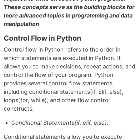
These concepts serve as the building blocks for
more advanced topics in programming and data
manipulation
Control Flow in Python
Control flow in Python refers to the order in
which statements are executed in Python. It
allows you to make decisions, repeat actions, and
control the flow of your program. Python
provides several control flow statements,
including conditional statements(if, Elif, else),
loops(for, while), and other flow control
constructs.
Conditional Statements(if, elif, else):
Conditional statements allow you to execute