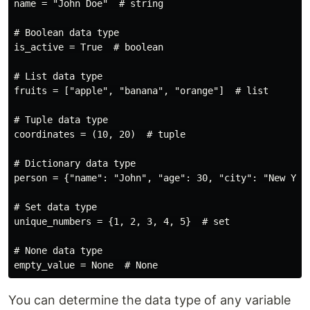
name = "John Doe"  # string

# Boolean data type

is_active = True  # boolean

# List data type

fruits = ["apple", "banana", "orange"]  # list

# Tuple data type

coordinates = (10, 20)  # tuple

# Dictionary data type

person = {"name": "John", "age": 30, "city": "New York
# Set data type

unique_numbers = {1, 2, 3, 4, 5}  # set

# None data type

You can determine the data type of any variable