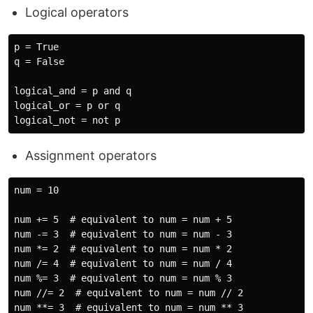
Logical operators
p = True

q = False

logical_and = p and q

logical_or = p or q

Assignment operators
num = 10

num += 5  # equivalent to num = num + 5

num -= 3  # equivalent to num = num - 3

num *= 2  # equivalent to num = num * 2

num /= 4  # equivalent to num = num / 4

num %= 3  # equivalent to num = num % 3

num //= 2  # equivalent to num = num // 2
