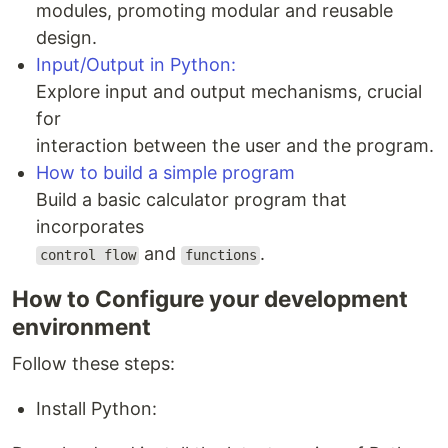
modules, promoting modular and reusable
design.
Input/Output in Python:
Explore input and output mechanisms, crucial
for
interaction between the user and the program.
How to build a simple program
Build a basic calculator program that
incorporates
and
.
control flow
functions
How to Configure your development
environment
Follow these steps:
Install Python: