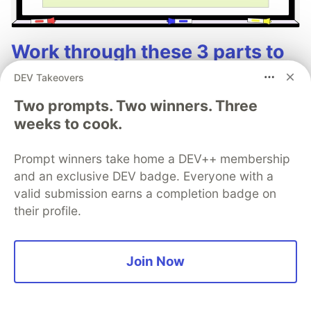
Work through these 3 parts to
earn the exclusive Google AI
DEV Takeovers
Studio Builder badge!
Two prompts. Two winners. Three
weeks to cook.
This track will guide you through Google AI
Studio's new "Build apps with Gemini" feature,
Prompt winners take home a DEV++ membership
where you can turn a simple text prompt into a
and an exclusive DEV badge. Everyone with a
fully functional, deployed web application in
valid submission earns a completion badge on
minutes.
their profile.
Read more →
Join Now