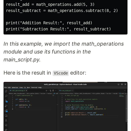
result_add = math_operations.add(5, 3)

result_subtract = math_operations.subtract(8, 2)

print("Addition Result:", result_add)

In this example, we import the math_operations
module and use its functions in the
main_script.py.
Here is the result in
editor:
VScode