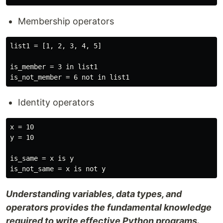
Membership operators
list1 = [1, 2, 3, 4, 5]

is_member = 3 in list1

Identity operators
x = 10

y = 10

is_same = x is y

Understanding variables, data types, and
operators provides the fundamental knowledge
required to write effective Python programs.