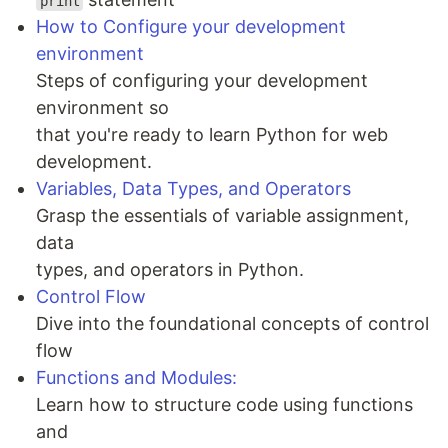
print
How to Configure your development
environment
Steps of configuring your development
environment so
that you're ready to learn Python for web
development.
Variables, Data Types, and Operators
Grasp the essentials of variable assignment,
data
types, and operators in Python.
Control Flow
Dive into the foundational concepts of control
flow
Functions and Modules:
Learn how to structure code using functions
and