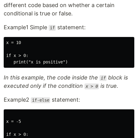
different code based on whether a certain
conditional is true or false.
Example1 Simple
statement:
if
x = 10

if x > 0:

In this example, the code inside the
block is
if
executed only if the condition
is true.
x > 0
Example2
statement:
if-else
x = -5

if x > 0:
