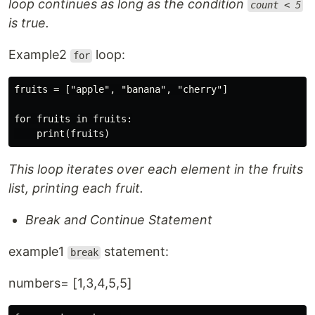
loop continues as long as the condition
count < 5
is true.
Example2
loop:
for
fruits = ["apple", "banana", "cherry"]

for fruits in fruits:

This loop iterates over each element in the fruits
list, printing each fruit.
Break and Continue Statement
example1
statement:
break
numbers= [1,3,4,5,5]