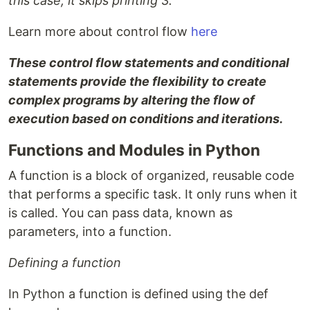
this case, it skips printing 3.
Learn more about control flow
here
These control flow statements and conditional
statements provide the flexibility to create
complex programs by altering the flow of
execution based on conditions and iterations.
Functions and Modules in Python
A function is a block of organized, reusable code
that performs a specific task. It only runs when it
is called. You can pass data, known as
parameters, into a function.
Defining a function
In Python a function is defined using the def