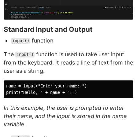
Standard Input and Output
function
input()
The
function is used to take user input
input()
from the keyboard. It reads a line of text from the
user as a string.
name = input("Enter your name: ")

In this example, the user is prompted to enter
their name, and the input is stored in the name
variable.