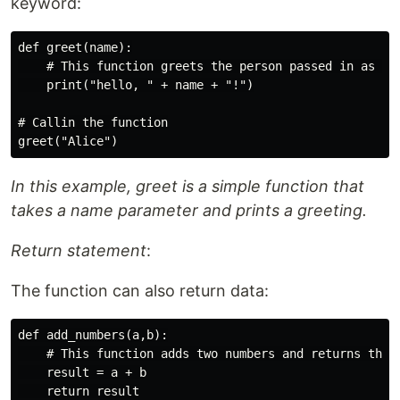
keyword:
def greet(name):

    # This function greets the person passed in as a p
    print("hello, " + name + "!")

# Callin the function

In this example, greet is a simple function that
takes a name parameter and prints a greeting.
Return statement
:
The function can also return data:
def add_numbers(a,b):

    # This function adds two numbers and returns the r
    result = a + b

    return result
