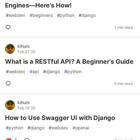
Engines—Here’s How!
#
webdev
#
beginners
#
python
#
django
1 min read
kihuni
Feb 21 '25
What is a RESTful API? A Beginner’s Guide
#
webdev
#
api
#
django
#
python
3 min read
kihuni
Feb 19 '25
How to Use Swagger UI with Django
#
python
#
django
#
webdev
#
openai