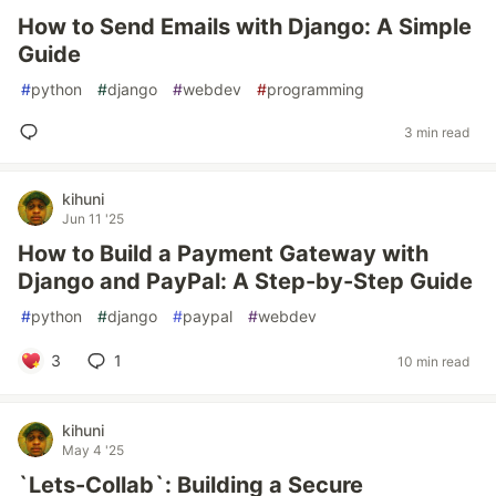
How to Send Emails with Django: A Simple
Guide
#
python
#
django
#
webdev
#
programming
3 min read
kihuni
Jun 11 '25
How to Build a Payment Gateway with
Django and PayPal: A Step-by-Step Guide
#
python
#
django
#
paypal
#
webdev
3
1
10 min read
kihuni
May 4 '25
`Lets-Collab`: Building a Secure