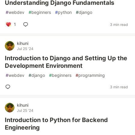
Understanding Django Fundamentals
#
webdev
#
beginners
#
python
#
django
1
3 min read
kihuni
Jul 25 '24
Introduction to Django and Setting Up the
Development Environment
#
webdev
#
django
#
beginners
#
programming
3 min read
kihuni
Jul 25 '24
Introduction to Python for Backend
Engineering