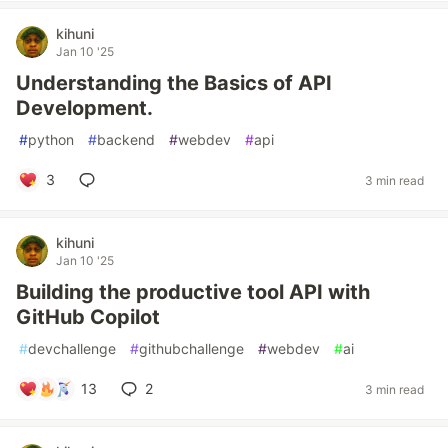
kihuni
Jan 10 '25
Understanding the Basics of API
Development.
#
python
#
backend
#
webdev
#
api
3
3 min read
kihuni
Jan 10 '25
Building the productive tool API with
GitHub Copilot
#
devchallenge
#
githubchallenge
#
webdev
#
ai
13
2
3 min read