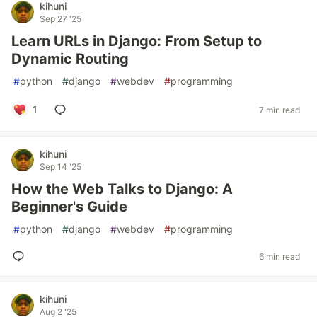
kihuni
Sep 27 '25
Learn URLs in Django: From Setup to
Dynamic Routing
#
python
#
django
#
webdev
#
programming
1
7 min read
kihuni
Sep 14 '25
How the Web Talks to Django: A
Beginner's Guide
#
python
#
django
#
webdev
#
programming
6 min read
kihuni
Aug 2 '25