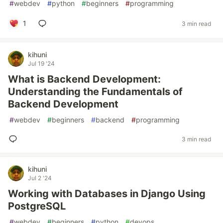
#
webdev
#
python
#
beginners
#
programming
1
3 min read
kihuni
Jul 19 '24
What is Backend Development:
Understanding the Fundamentals of
Backend Development
#
webdev
#
beginners
#
backend
#
programming
3 min read
kihuni
Jul 2 '24
Working with Databases in Django Using
PostgreSQL
#
webdev
#
beginners
#
python
#
devops