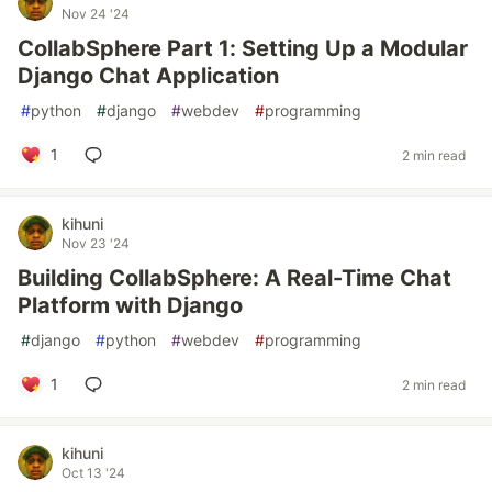
Nov 24 '24
CollabSphere Part 1: Setting Up a Modular
Django Chat Application
#
python
#
django
#
webdev
#
programming
1
2 min read
kihuni
Nov 23 '24
Building CollabSphere: A Real-Time Chat
Platform with Django
#
django
#
python
#
webdev
#
programming
1
2 min read
kihuni
Oct 13 '24