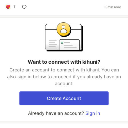
1
3 min read
Want to connect with kihuni?
Create an account to connect with kihuni. You can
also sign in below to proceed if you already have an
account.
Create Account
Already have an account?
Sign in