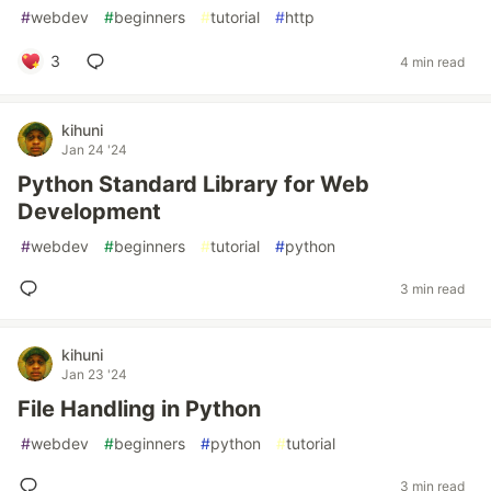
#
webdev
#
beginners
#
tutorial
#
http
3
4 min read
kihuni
Jan 24 '24
Python Standard Library for Web
Development
#
webdev
#
beginners
#
tutorial
#
python
3 min read
kihuni
Jan 23 '24
File Handling in Python
#
webdev
#
beginners
#
python
#
tutorial
3 min read