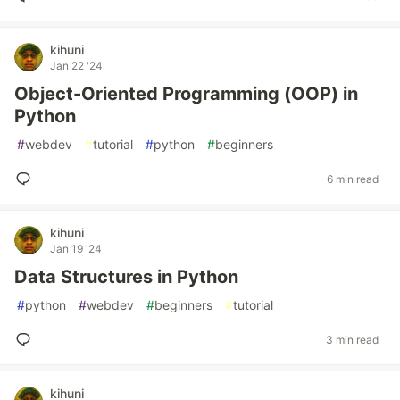
kihuni
Jan 22 '24
Object-Oriented Programming (OOP) in
Python
#
webdev
#
tutorial
#
python
#
beginners
6 min read
kihuni
Jan 19 '24
Data Structures in Python
#
python
#
webdev
#
beginners
#
tutorial
3 min read
kihuni