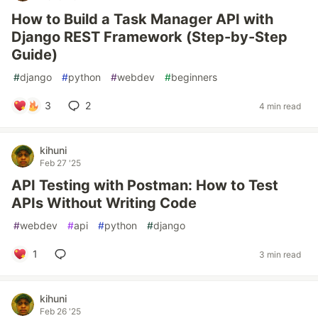
How to Build a Task Manager API with
Django REST Framework (Step-by-Step
Guide)
#
django
#
python
#
webdev
#
beginners
3
2
4 min read
kihuni
Feb 27 '25
API Testing with Postman: How to Test
APIs Without Writing Code
#
webdev
#
api
#
python
#
django
1
3 min read
kihuni
Feb 26 '25