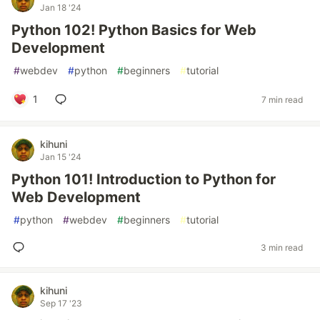
Jan 18 '24
Python 102! Python Basics for Web
Development
#
webdev
#
python
#
beginners
#
tutorial
1
7 min read
kihuni
Jan 15 '24
Python 101! Introduction to Python for
Web Development
#
python
#
webdev
#
beginners
#
tutorial
3 min read
kihuni
Sep 17 '23