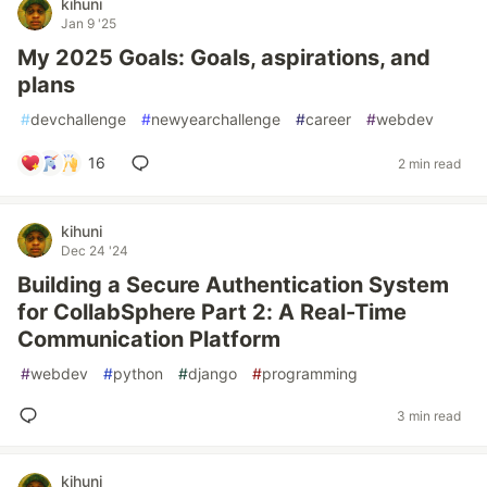
kihuni
Jan 9 '25
My 2025 Goals: Goals, aspirations, and
plans
#
devchallenge
#
newyearchallenge
#
career
#
webdev
16
2 min read
kihuni
Dec 24 '24
Building a Secure Authentication System
for CollabSphere Part 2: A Real-Time
Communication Platform
#
webdev
#
python
#
django
#
programming
3 min read
kihuni