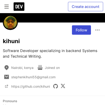
Create account
Follow
kihuni
Software Developer specializing in backend Systems 
and Technical Writing. 
Nairobi, kenya
Joined on
stephenkihuni55@gmail.com
https://github.com/kihuni
Pronouns