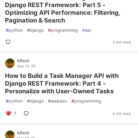
Django REST Framework: Part 5 -
Optimizing API Performance: Filtering,
Pagination & Search
#
python
#
django
#
programming
#
api
5 min read
kihuni
Mar 14 '25
How to Build a Task Manager API with
Django REST Framework: Part 4 -
Personalize with User-Owned Tasks
#
python
#
django
#
webdev
#
programming
1
4 min read
kihuni