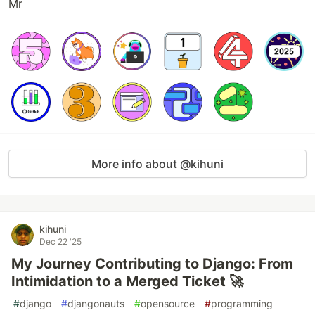
Mr
More info about @kihuni
kihuni
Dec 22 '25
My Journey Contributing to Django: From
Intimidation to a Merged Ticket 🚀
#
django
#
djangonauts
#
opensource
#
programming