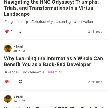
Navigating the HNG Odyssey: Triumphs,
Trials, and Transformations in a Virtual
Landscape
#
hnginternship
#
productivity
#
learning
#
motivation
1
2 min read
kihuni
Jul 7 '23
Why Learning the Internet as a Whole Can
Benefit You as a Back-End Developer
#
webdev
#
codenewbie
#
learning
1
2 min read
kihuni
Jul 6 '23