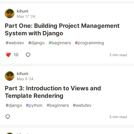
kihuni
May 17 '24
Part One: Building Project Management
System with Django
#
webdev
#
django
#
beginners
#
programming
10
3 min read
kihuni
May 9 '24
Part 3: Introduction to Views and
Template Rendering
#
django
#
python
#
beginners
#
webdev
3 min read