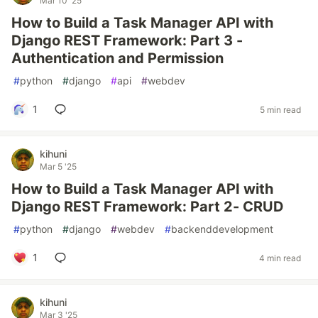
Mar 10 '25
How to Build a Task Manager API with
Django REST Framework: Part 3 -
Authentication and Permission
#
python
#
django
#
api
#
webdev
1
5 min read
kihuni
Mar 5 '25
How to Build a Task Manager API with
Django REST Framework: Part 2- CRUD
#
python
#
django
#
webdev
#
backenddevelopment
1
4 min read
kihuni
Mar 3 '25