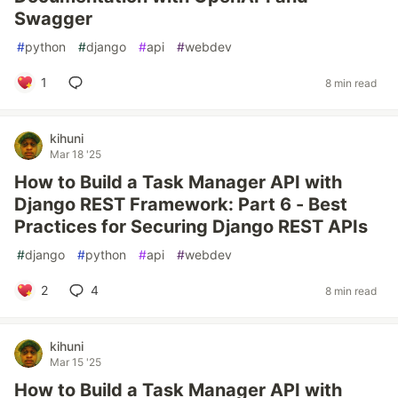
Swagger
#
python
#
django
#
api
#
webdev
1
8 min read
kihuni
Mar 18 '25
How to Build a Task Manager API with
Django REST Framework: Part 6 - Best
Practices for Securing Django REST APIs
#
django
#
python
#
api
#
webdev
2
4
8 min read
kihuni
Mar 15 '25
How to Build a Task Manager API with