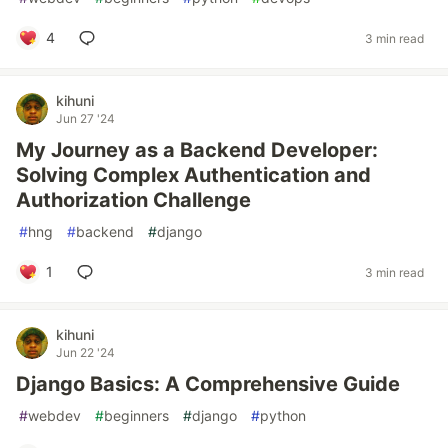
4
3 min read
kihuni
Jun 27 '24
My Journey as a Backend Developer:
Solving Complex Authentication and
Authorization Challenge
#
hng
#
backend
#
django
1
3 min read
kihuni
Jun 22 '24
Django Basics: A Comprehensive Guide
#
webdev
#
beginners
#
django
#
python