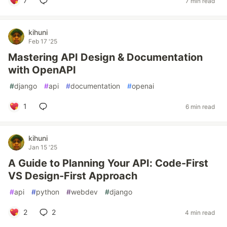
7
7 min read
kihuni
Feb 17 '25
Mastering API Design & Documentation
with OpenAPI
#
django
#
api
#
documentation
#
openai
1
6 min read
kihuni
Jan 15 '25
A Guide to Planning Your API: Code-First
VS Design-First Approach
#
api
#
python
#
webdev
#
django
2
2
4 min read