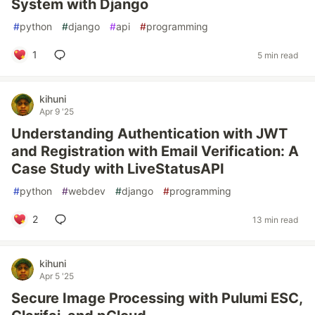
System with Django
#
python
#
django
#
api
#
programming
1
5 min read
kihuni
Apr 9 '25
Understanding Authentication with JWT
and Registration with Email Verification: A
Case Study with LiveStatusAPI
#
python
#
webdev
#
django
#
programming
2
13 min read
kihuni
Apr 5 '25
Secure Image Processing with Pulumi ESC,