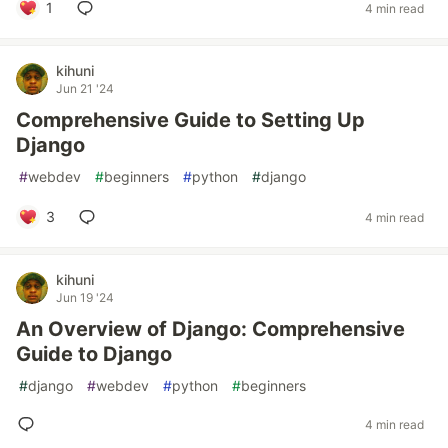
1
4 min read
kihuni
Jun 21 '24
Comprehensive Guide to Setting Up
Django
#
webdev
#
beginners
#
python
#
django
3
4 min read
kihuni
Jun 19 '24
An Overview of Django: Comprehensive
Guide to Django
#
django
#
webdev
#
python
#
beginners
4 min read