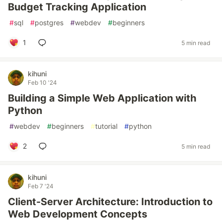
Budget Tracking Application
#
sql
#
postgres
#
webdev
#
beginners
1
5 min read
kihuni
Feb 10 '24
Building a Simple Web Application with
Python
#
webdev
#
beginners
#
tutorial
#
python
2
5 min read
kihuni
Feb 7 '24
Client-Server Architecture: Introduction to
Web Development Concepts