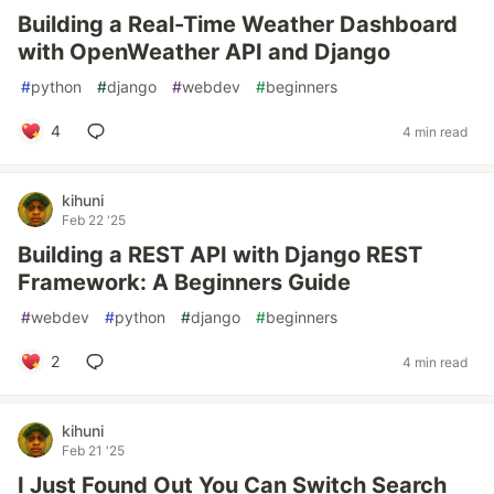
Building a Real-Time Weather Dashboard
with OpenWeather API and Django
#
python
#
django
#
webdev
#
beginners
4
4 min read
kihuni
Feb 22 '25
Building a REST API with Django REST
Framework: A Beginners Guide
#
webdev
#
python
#
django
#
beginners
2
4 min read
kihuni
Feb 21 '25
I Just Found Out You Can Switch Search