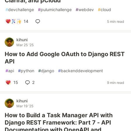
Clarifai, and pCloud
#
devchallenge
#
pulumichallenge
#
webdev
#
cloud
14
5 min read
kihuni
Mar 25 '25
How to Add Google OAuth to Django REST
API
#
api
#
python
#
django
#
backenddevelopment
15
2
9 min read
kihuni
Mar 19 '25
How to Build a Task Manager API with
Django REST Framework: Part 7 - API
Documentation with OpenAPI and