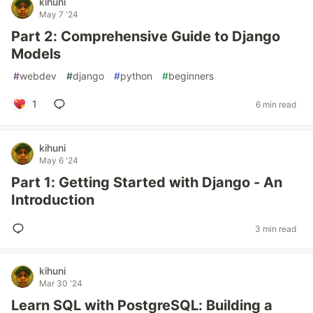
kihuni
May 7 '24
Part 2: Comprehensive Guide to Django
Models
#
webdev
#
django
#
python
#
beginners
1
6 min read
kihuni
May 6 '24
Part 1: Getting Started with Django - An
Introduction
3 min read
kihuni
Mar 30 '24
Learn SQL with PostgreSQL: Building a