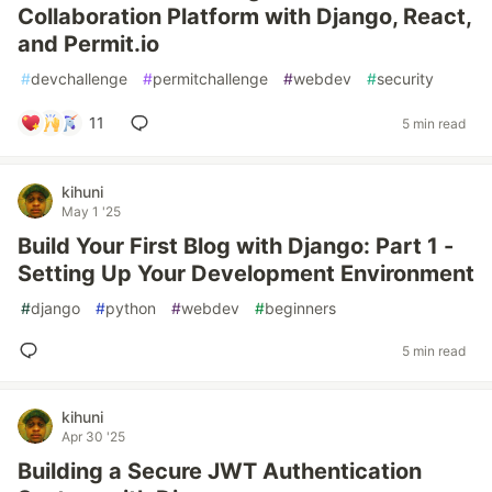
Collaboration Platform with Django, React,
and Permit.io
#
devchallenge
#
permitchallenge
#
webdev
#
security
11
5 min read
kihuni
May 1 '25
Build Your First Blog with Django: Part 1 -
Setting Up Your Development Environment
#
django
#
python
#
webdev
#
beginners
5 min read
kihuni
Apr 30 '25
Building a Secure JWT Authentication