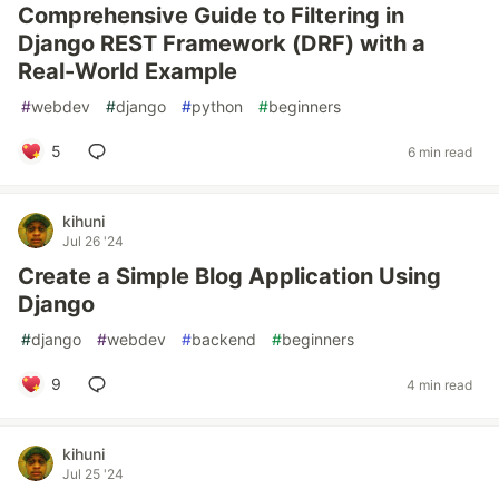
Comprehensive Guide to Filtering in
Django REST Framework (DRF) with a
Real-World Example
#
webdev
#
django
#
python
#
beginners
5
6 min read
kihuni
Jul 26 '24
Create a Simple Blog Application Using
Django
#
django
#
webdev
#
backend
#
beginners
9
4 min read
kihuni
Jul 25 '24