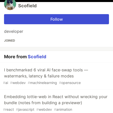
Scofield
Follow
developer
JOINED
More from
Scofield
I benchmarked 6 viral AI face-swap tools —
watermarks, latency & failure modes
#
ai
#
webdev
#
machinelearning
#
opensource
Embedding lottie-web in React without wrecking your
bundle (notes from building a previewer)
#
react
#
javascript
#
webdev
#
animation