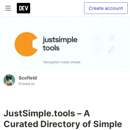
Create account
Scofield
Posted on
JustSimple.tools – A
Curated Directory of Simple