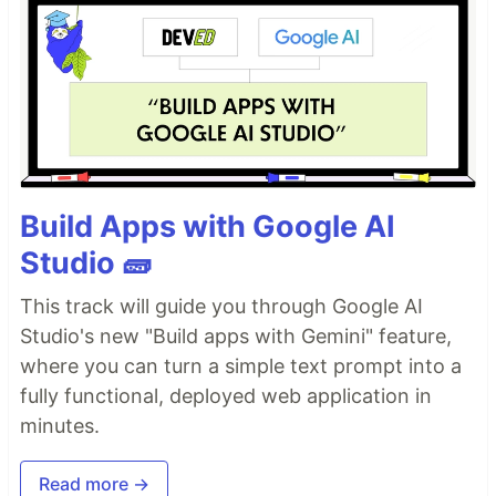
Build Apps with Google AI
Studio 🧱
This track will guide you through Google AI
Studio's new "Build apps with Gemini" feature,
where you can turn a simple text prompt into a
fully functional, deployed web application in
minutes.
Read more →