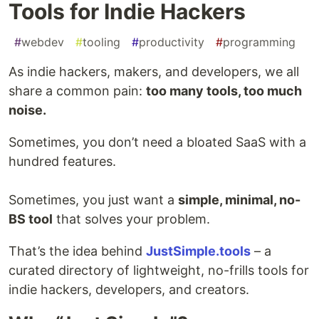
Tools for Indie Hackers
#
webdev
#
tooling
#
productivity
#
programming
As indie hackers, makers, and developers, we all
share a common pain:
too many tools, too much
noise.
Sometimes, you don’t need a bloated SaaS with a
hundred features.
Sometimes, you just want a
simple, minimal, no-
BS tool
that solves your problem.
That’s the idea behind
JustSimple.tools
– a
curated directory of lightweight, no-frills tools for
indie hackers, developers, and creators.