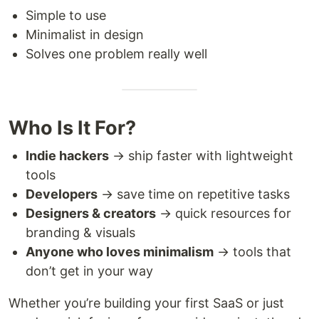
Simple to use
Minimalist in design
Solves one problem really well
Who Is It For?
Indie hackers
→ ship faster with lightweight
tools
Developers
→ save time on repetitive tasks
Designers & creators
→ quick resources for
branding & visuals
Anyone who loves minimalism
→ tools that
don’t get in your way
Whether you’re building your first SaaS or just