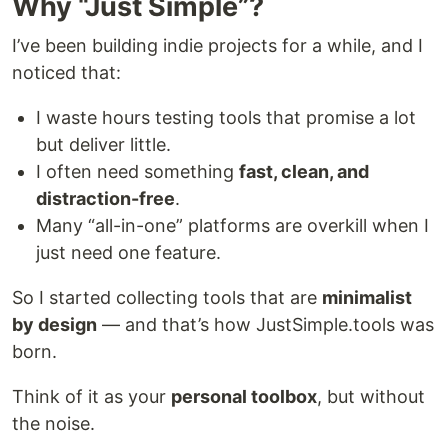
Why “Just Simple”?
I’ve been building indie projects for a while, and I
noticed that:
I waste hours testing tools that promise a lot
but deliver little.
I often need something
fast, clean, and
distraction-free
.
Many “all-in-one” platforms are overkill when I
just need one feature.
So I started collecting tools that are
minimalist
by design
— and that’s how JustSimple.tools was
born.
Think of it as your
personal toolbox
, but without
the noise.