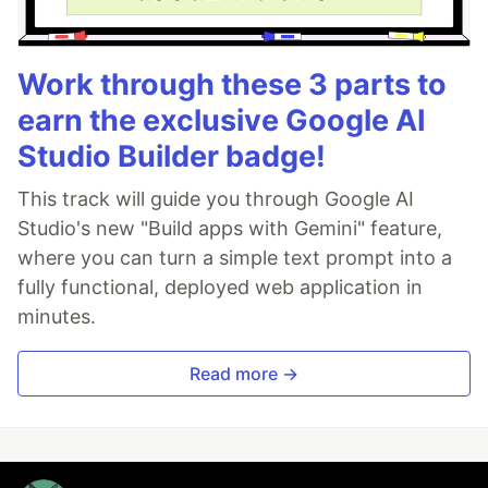
Work through these 3 parts to
earn the exclusive Google AI
Studio Builder badge!
This track will guide you through Google AI
Studio's new "Build apps with Gemini" feature,
where you can turn a simple text prompt into a
fully functional, deployed web application in
minutes.
Read more →