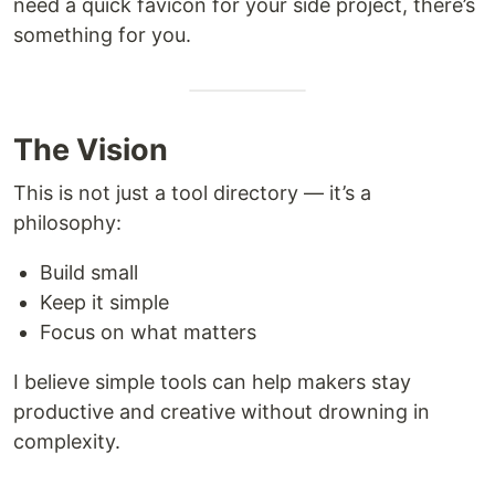
need a quick favicon for your side project, there’s
something for you.
The Vision
This is not just a tool directory — it’s a
philosophy:
Build small
Keep it simple
Focus on what matters
I believe simple tools can help makers stay
productive and creative without drowning in
complexity.