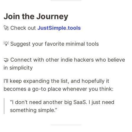
Join the Journey
🚀 Check out
JustSimple.tools
💡 Suggest your favorite minimal tools
🤝 Connect with other indie hackers who believe
in simplicity
I’ll keep expanding the list, and hopefully it
becomes a go-to place whenever you think:
“I don’t need another big SaaS. I just need
something simple.”