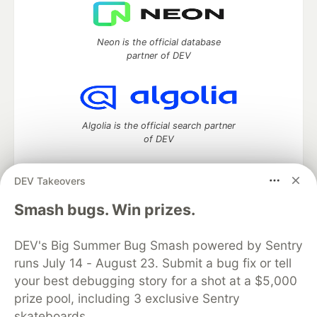
Neon is the official database
partner of DEV
Algolia is the official search partner
of DEV
DEV Takeovers
DEV Community
— A space to discuss and keep up software
Smash bugs. Win prizes.
development and manage your software career
Home
DEV Challenges
DEV++
Videos
DEV's Big Summer Bug Smash powered by Sentry
DEV Education Tracks
DEV Help
Advertise on DEV
runs July 14 - August 23. Submit a bug fix or tell
Organization Accounts
DEV Showcase
About
Contact
your best debugging story for a shot at a $5,000
Free Postgres Database
DEV Shop
MLH
Code of Conduct
Privacy Policy
Terms of Use
prize pool, including 3 exclusive Sentry
Built on
Forem
— the
open source
software that powers
DEV
skateboards.