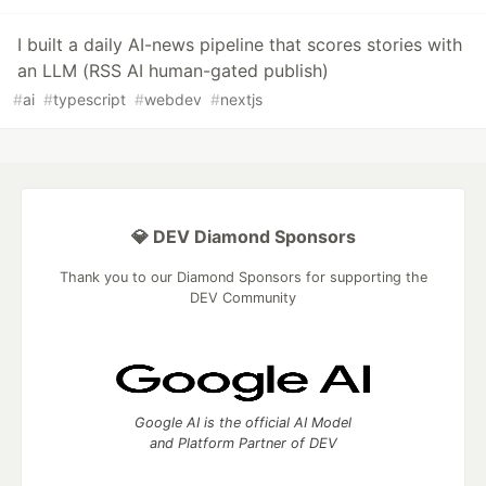
I built a daily AI-news pipeline that scores stories with
an LLM (RSS AI human-gated publish)
#
ai
#
typescript
#
webdev
#
nextjs
💎 DEV Diamond Sponsors
Thank you to our Diamond Sponsors for supporting the
DEV Community
Google AI is the official AI Model
and Platform Partner of DEV