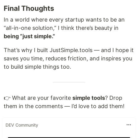
Final Thoughts
In a world where every startup wants to be an
“all-in-one solution,” I think there’s beauty in
being “just simple.”
That’s why I built JustSimple.tools — and I hope it
saves you time, reduces friction, and inspires you
to build simple things too.
👉 What are your favorite
simple tools
? Drop
them in the comments — I’d love to add them!
DEV Community