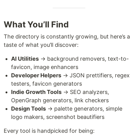
What You’ll Find
The directory is constantly growing, but here’s a
taste of what you’ll discover:
AI Utilities
→ background removers, text-to-
favicon, image enhancers
Developer Helpers
→ JSON prettifiers, regex
testers, favicon generators
Indie Growth Tools
→ SEO analyzers,
OpenGraph generators, link checkers
Design Tools
→ palette generators, simple
logo makers, screenshot beautifiers
Every tool is handpicked for being: