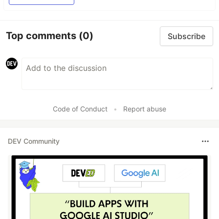
Top comments
(0)
Subscribe
Code of Conduct
•
Report abuse
DEV Community