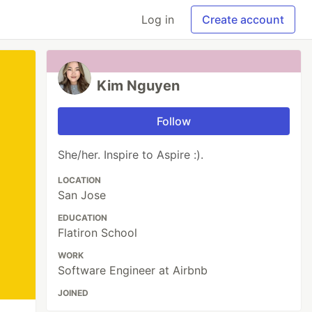
Log in
Create account
Kim Nguyen
Follow
She/her. Inspire to Aspire :).
LOCATION
San Jose
EDUCATION
Flatiron School
WORK
Software Engineer at Airbnb
JOINED