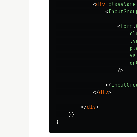
<
div
className
<
InputGrou
<
Form
.
cl
ty
pl
va
on
/>
</
InputGro
</
div
>
</
div
>
)}
}