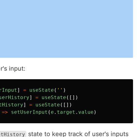
's input:
rInput
]
=
useState
(
''
)
serHistory
]
=
useState
([])
tHistory
]
=
useState
([])
=>
setUserInput
(
e
.
target
.
value
)
state to keep track of user's inputs
otHistory