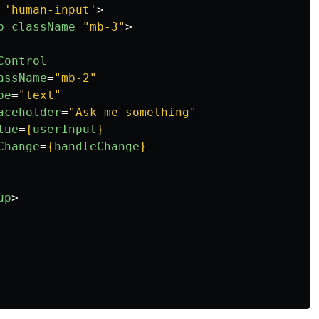
=
'human-input'
>
p
className
=
"mb-3"
>
Control
assName
=
"mb-2"
pe
=
"text"
aceholder
=
"Ask me something"
lue
=
{
userInput
}
Change
=
{
handleChange
}
up
>