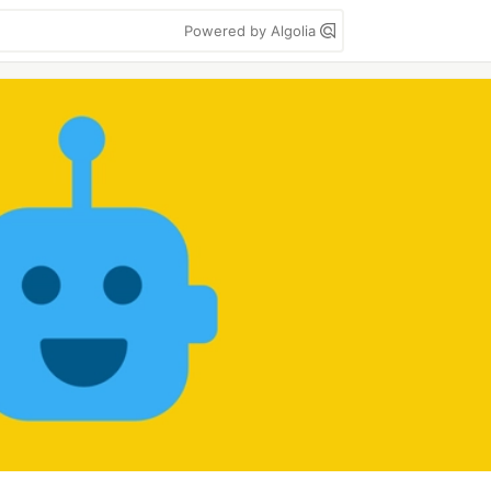
Powered by Algolia