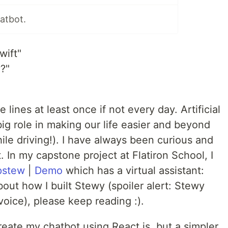
atbot.
wift"
y?"
 lines at least once if not every day. Artificial
big role in making our life easier and beyond
hile driving!). I have always been curious and
t. In my capstone project at Flatiron School, I
pstew
|
Demo
which has a virtual assistant:
bout how I built Stewy (spoiler alert: Stewy
oice), please keep reading :).
-create my chatbot using React.js, but a simpler