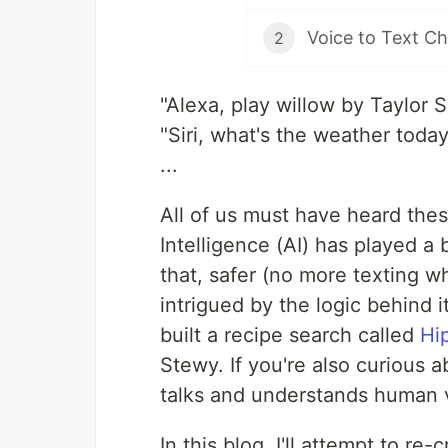
Voice to Text Ch
2
"Alexa, play willow by Taylor S
"Siri, what's the weather toda
...
All of us must have heard these
Intelligence (AI) has played a 
that, safer (no more texting w
intrigued by the logic behind i
built a recipe search called
Hi
Stewy. If you're also curious a
talks and understands human v
In this blog, I'll attempt to re