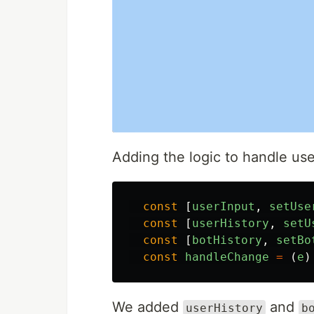
Adding the logic to handle user
const
[
userInput
,
setUse
const
[
userHistory
,
setU
const
[
botHistory
,
setBo
const
handleChange
=
(
e
)
We added
and
userHistory
b