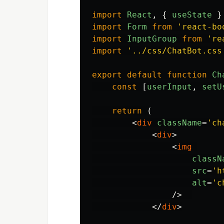
import
React
,
{
useState
}
import
Form
from
'
react-bo
import
InputGroup
from
'
re
import
'
../css/ChatBot.css
export
default
function
Ch
const
[
userInput
,
setU
return 
(
<
div
className
=
'ch
<
div
>
<
img
classN
src
=
'h
alt
=
'c
/>
</
div
>