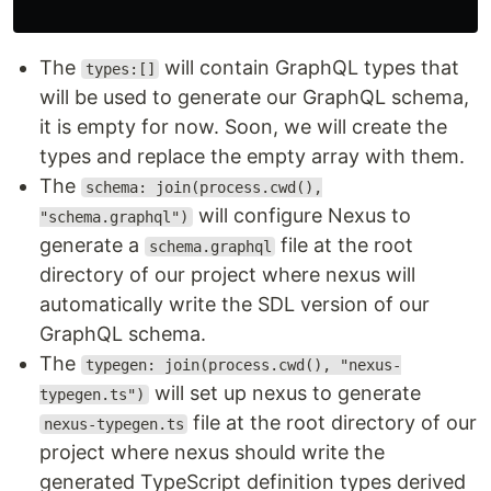
The
will contain GraphQL types that
types:[]
will be used to generate our GraphQL schema,
it is empty for now. Soon, we will create the
types and replace the empty array with them.
The
schema: join(process.cwd(),
will configure Nexus to
"schema.graphql")
generate a
file at the root
schema.graphql
directory of our project where nexus will
automatically write the SDL version of our
GraphQL schema.
The
typegen: join(process.cwd(), "nexus-
will set up nexus to generate
typegen.ts")
file at the root directory of our
nexus-typegen.ts
project where nexus should write the
generated TypeScript definition types derived