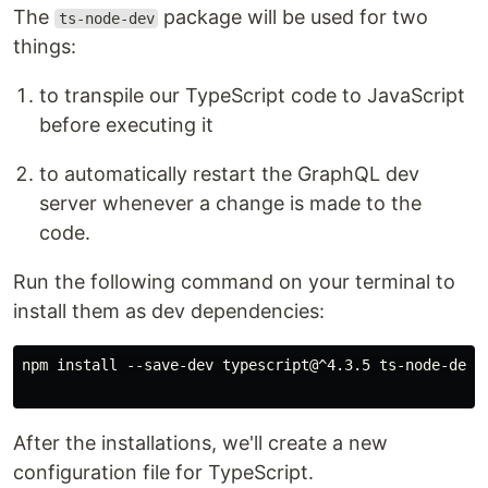
The
package will be used for two
ts-node-dev
things:
to transpile our TypeScript code to JavaScript
before executing it
to automatically restart the GraphQL dev
server whenever a change is made to the
code.
Run the following command on your terminal to
install them as dev dependencies:
npm install --save-dev typescript@^4.3.5 ts-node-dev@^
After the installations, we'll create a new
configuration file for TypeScript.