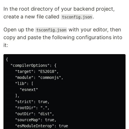
In the root directory of your backend project,
create a new file called
.
tsconfig.json
Open up the
with your editor, then
tsconfig.json
copy and paste the following configurations into
it:
{

  "compilerOptions": {

    "target": "ES2018",

    "module": "commonjs",

    "lib": [

      "esnext"

    ],

    "strict": true,

    "rootDir": ".",

    "outDir": "dist",

    "sourceMap": true,

    "esModuleInterop": true
