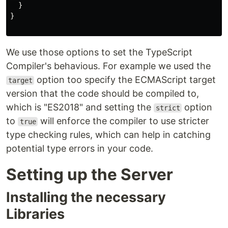
  }

}

We use those options to set the TypeScript
Compiler's behavious. For example we used the
option too specify the ECMAScript target
target
version that the code should be compiled to,
which is "ES2018" and setting the
option
strict
to
will enforce the compiler to use stricter
true
type checking rules, which can help in catching
potential type errors in your code.
Setting up the Server
Installing the necessary
Libraries