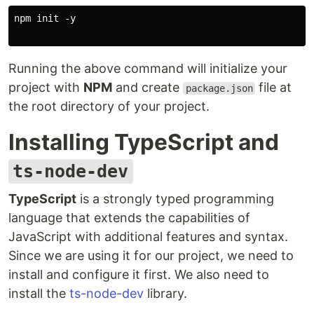
npm init -y

Running the above command will initialize your
project with
NPM
and create
file at
package.json
the root directory of your project.
Installing TypeScript and
ts-node-dev
TypeScript
is a strongly typed programming
language that extends the capabilities of
JavaScript with additional features and syntax.
Since we are using it for our project, we need to
install and configure it first. We also need to
install the
ts-node-dev
library.