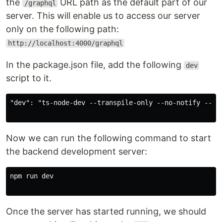
the
URL path as the default part of our
/graphql
server. This will enable us to access our server
only on the following path:
http://localhost:4000/graphql
In the package.json file, add the following
dev
script to it.
"dev": "ts-node-dev --transpile-only --no-notify --exi
Now we can run the following command to start
the backend development server:
npm run dev

Once the server has started running, we should