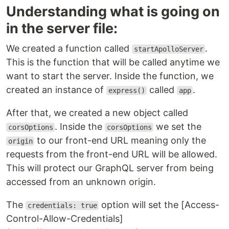
Understanding what is going on
in the server file:
We created a function called
.
startApolloServer
This is the function that will be called anytime we
want to start the server. Inside the function, we
created an instance of
called
.
express()
app
After that, we created a new object called
. Inside the
we set the
corsOptions
corsOptions
to our front-end URL meaning only the
origin
requests from the front-end URL will be allowed.
This will protect our GraphQL server from being
accessed from an unknown origin.
The
option will set the [Access-
credentials: true
Control-Allow-Credentials]