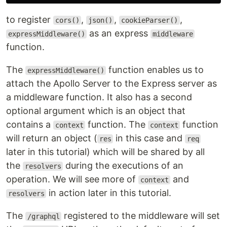
to register
,
,
,
cors()
json()
cookieParser()
as an express
expressMiddleware()
middleware
function.
The
function enables us to
expressMiddleware()
attach the Apollo Server to the Express server as
a middleware function. It also has a second
optional argument which is an object that
contains a
function. The
function
context
context
will return an object (
in this case and
res
req
later in this tutorial) which will be shared by all
the
during the executions of an
resolvers
operation. We will see more of
and
context
in action later in this tutorial.
resolvers
The
registered to the middleware will set
/graphql