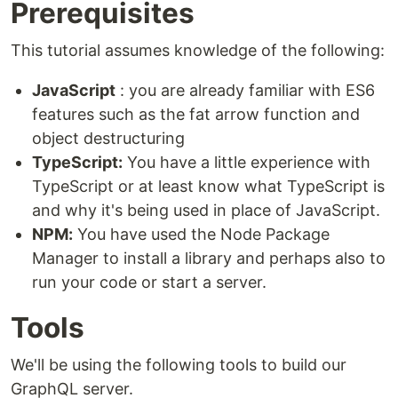
Prerequisites
This tutorial assumes knowledge of the following:
JavaScript
: you are already familiar with ES6
features such as the fat arrow function and
object destructuring
TypeScript:
You have a little experience with
TypeScript or at least know what TypeScript is
and why it's being used in place of JavaScript.
NPM:
You have used the Node Package
Manager to install a library and perhaps also to
run your code or start a server.
Tools
We'll be using the following tools to build our
GraphQL server.