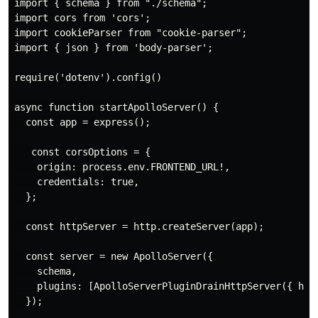
import { schema } from "./schema";

import cors from 'cors';

import cookieParser from "cookie-parser";

import { json } from 'body-parser';

require('dotenv').config()

async function startApolloServer() {

  const app = express();

   const corsOptions = {

    origin: process.env.FRONTEND_URL!,

    credentials: true,

  };

  const httpServer = http.createServer(app);

  const server = new ApolloServer({

    schema,

    plugins: [ApolloServerPluginDrainHttpServer({ http
  });
