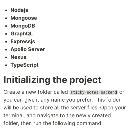
Nodejs
Mongoose
MongoDB
GraphQL
Expressjs
Apollo Server
Nexus
TypeScript
Initializing the project
Create a new folder called
or
sticky-notes-backend
you can give it any name you prefer. This folder
will be used to store all the server files. Open your
terminal, and navigate to the newly created
folder, then run the following command: