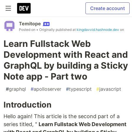
Create account
Temitope
Posted on
• Originally published at
kingdavvid.hashnode.dev
on
Learn Fullstack Web
Development with React and
GraphQL by building a Sticky
Note app - Part two
#
graphql
#
apolloserver
#
typescript
#
javascript
Introduction
Hello again! This article is the second part of a
series titled, "
Learn Fullstack Web Development