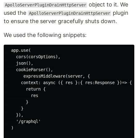
object to it. We
ApolloServerPluginDrainHttpServer
used the
plugin
ApolloServerPluginDrainHttpServer
to ensure the server gracefully shuts down.
We used the following snippets:
  app.use(

    cors(corsOptions),

    json(),

    cookieParser(),

       expressMiddleware(server, {

      context: async ({ res }:{ res:Response })=> {

        return {

          res

        }

      }

    }),

    '/graphql'

  )
