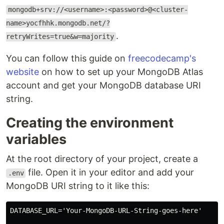
mongodb+srv://<username>:<password>@<cluster-
name>yocfhhk.mongodb.net/?
.
retryWrites=true&w=majority
You can follow this guide on
freecodecamp's
website
on how to set up your MongoDB Atlas
account and get your MongoDB database URI
string.
Creating the environment
variables
At the root directory of your project, create a
file. Open it in your editor and add your
.env
MongoDB URI string to it like this:
DATABASE_URL='Your-MongoDB-URL-String-goes-here'
