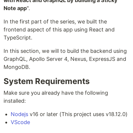
with React and GraphQL by building a Sticky
Note app
".
In the first part of the series, we built the
frontend aspect of this app using React and
TypeScript.
In this section, we will to build the backend using
GraphQL, Apollo Server 4, Nexus, ExpressJS and
MongoDB.
System Requirements
Make sure you already have the following
installed:
Nodejs
v16 or later (This project uses v18.12.0)
VScode