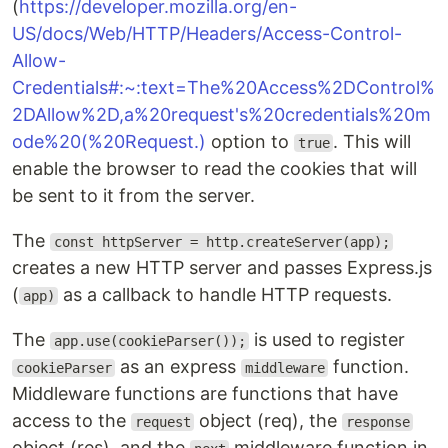
(
https://developer.mozilla.org/en-
US/docs/Web/HTTP/Headers/Access-Control-
Allow-
Credentials#:~:text=The%20Access%2DControl%
2DAllow%2D,a%20request's%20credentials%20m
ode%20(%20Request.)
option to
. This will
true
enable the browser to read the cookies that will
be sent to it from the server.
The
const httpServer = http.createServer(app);
creates a new HTTP server and passes Express.js
(
as a callback to handle HTTP requests.
app)
The
is used to register
app.use(cookieParser());
as an express
function.
cookieParser
middleware
Middleware functions are functions that have
access to the
object (req), the
request
response
object (res), and the
middleware function in