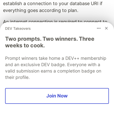
establish a connection to your database URI if
everything goes according to plan.
An internet connection is required to connect to
the MongoDB Atlas.
DEV Takeovers
Two prompts. Two winners. Three
weeks to cook.
Prompt winners take home a DEV++ membership
and an exclusive DEV badge. Everyone with a
valid submission earns a completion badge on
their profile.
Creating the models
In this part, we will define the structure of our
Join Now
database for the users and their sticky notes with
.
Mongoose