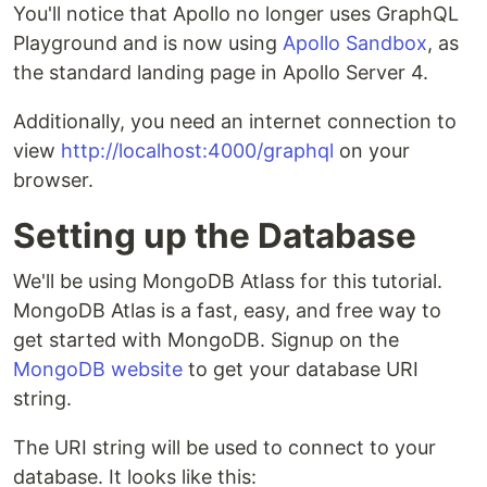
You'll notice that Apollo no longer uses GraphQL
Playground and is now using
Apollo Sandbox
, as
the standard landing page in Apollo Server 4.
Additionally, you need an internet connection to
view
http://localhost:4000/graphql
on your
browser.
Setting up the Database
We'll be using MongoDB Atlass for this tutorial.
MongoDB Atlas is a fast, easy, and free way to
get started with MongoDB. Signup on the
MongoDB website
to get your database URI
string.
The URI string will be used to connect to your
database. It looks like this: