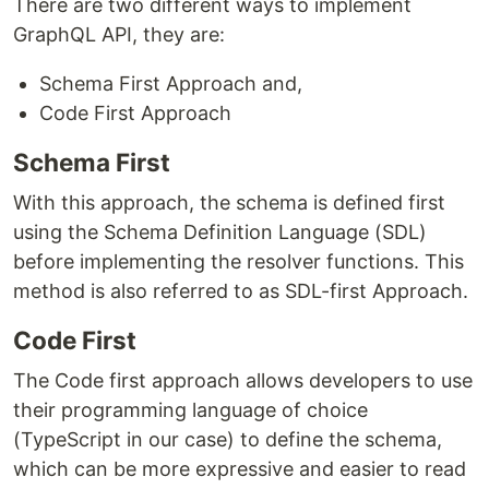
There are two different ways to implement
GraphQL API, they are:
Schema First Approach and,
Code First Approach
Schema First
With this approach, the schema is defined first
using the Schema Definition Language (SDL)
before implementing the resolver functions. This
method is also referred to as SDL-first Approach.
Code First
The Code first approach allows developers to use
their programming language of choice
(TypeScript in our case) to define the schema,
which can be more expressive and easier to read