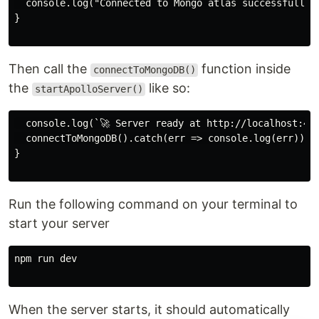
  console.log("Connected to Mongo atlas successfully..
}

Then call the
function inside
connectToMongoDB()
the
like so:
startApolloServer()
  console.log(`🚀 Server ready at http://localhost:400
  connectToMongoDB().catch(err => console.log(err));

}

Run the following command on your terminal to
start your server
npm run dev

When the server starts, it should automatically