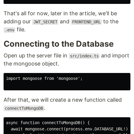
That's all for now, later in the article, we'll be
adding our
and
to the
JWT_SECRET
FRONTEND_URL
file.
.env
Connecting to the Database
Open up the server file in
and import
src/index.ts
the mongoose object.
import mongoose from 'mongoose';

After that, we will create a new function called
.
connectToMongoDB
async function connectToMongoDB() {

  await mongoose.connect(process.env.DATABASE_URL!);
