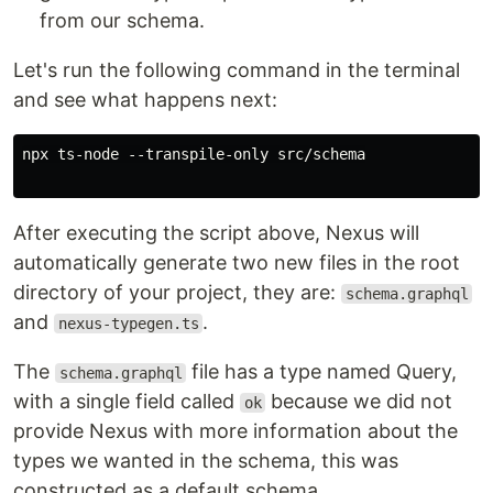
from our schema.
Let's run the following command in the terminal
and see what happens next:
npx ts-node --transpile-only src/schema

After executing the script above, Nexus will
automatically generate two new files in the root
directory of your project, they are:
schema.graphql
and
.
nexus-typegen.ts
The
file has a type named Query,
schema.graphql
with a single field called
because we did not
ok
provide Nexus with more information about the
types we wanted in the schema, this was
constructed as a default schema.