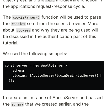
next
the applications request-response cycle.
The
function will be used to parse
cookieParser()
the
sent from the user's browser. More
cookies
about
and why they are being used will
cookies
be discussed in the authentication part of this
tutorial.
We used the following snippets:
const server = new ApolloServer({

    schema,

    plugins: [ApolloServerPluginDrainHttpServer({ http
  });

to create an instance of ApolloServer and passed
the
that we created earlier, and the
schema