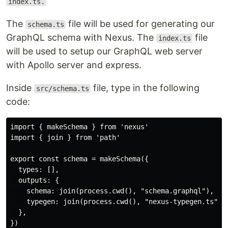
index.ts.
The
file will be used for generating our
schema.ts
GraphQL schema with Nexus. The
file
index.ts
will be used to setup our GraphQL web server
with Apollo server and express.
Inside
file, type in the following
src/schema.ts
code:
import { makeSchema } from 'nexus'

import { join } from 'path'

export const schema = makeSchema({

  types: [],

  outputs: {

    schema: join(process.cwd(), "schema.graphql"),

    typegen: join(process.cwd(), "nexus-typegen.ts"), 
  },

})
