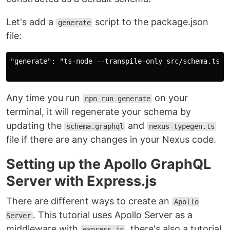
Let's add a
script to the package.json
generate
file:
"generate": "ts-node --transpile-only src/schema.ts"

Any time you run
on your
npn run generate
terminal, it will regenerate your schema by
updating the
and
schema.graphql
nexus-typegen.ts
file if there are any changes in your Nexus code.
Setting up the Apollo GraphQL
Server with Express.js
There are different ways to create an
Apollo
. This tutorial uses Apollo Server as a
Server
middleware with
, there's also a tutorial
express.js