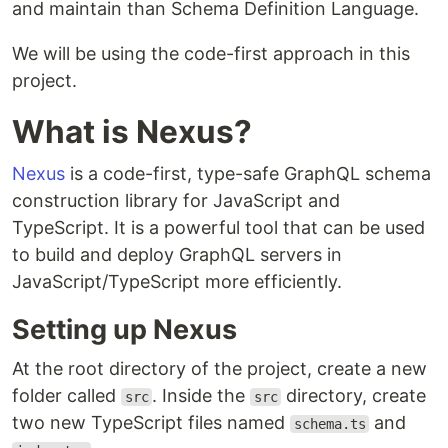
and maintain than Schema Definition Language.
We will be using the code-first approach in this
project.
What is Nexus?
Nexus
is a code-first, type-safe GraphQL schema
construction library for JavaScript and
TypeScript. It is a powerful tool that can be used
to build and deploy GraphQL servers in
JavaScript/TypeScript more efficiently.
Setting up Nexus
At the root directory of the project, create a new
folder called
. Inside the
directory, create
src
src
two new TypeScript files named
and
schema.ts