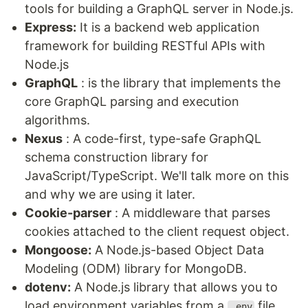
tools for building a GraphQL server in Node.js.
Express:
It is a backend web application
framework for building RESTful APIs with
Node.js
GraphQL
: is the library that implements the
core GraphQL parsing and execution
algorithms.
Nexus
: A code-first, type-safe GraphQL
schema construction library for
JavaScript/TypeScript. We'll talk more on this
and why we are using it later.
Cookie-parser
: A middleware that parses
cookies attached to the client request object.
Mongoose:
A Node.js-based Object Data
Modeling (ODM) library for MongoDB.
dotenv:
A Node.js library that allows you to
load environment variables from a
file
.env