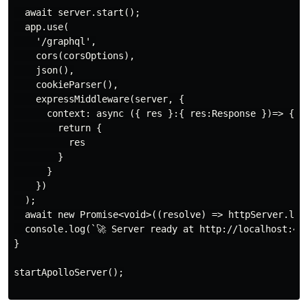
  await server.start();

  app.use(

    '/graphql',

    cors(corsOptions),

    json(),

    cookieParser(),

    expressMiddleware(server, {

      context: async ({ res }:{ res:Response })=> {

        return {

          res

        }

      }

    })

  );

  await new Promise<void>((resolve) => httpServer.list
  console.log(`🚀 Server ready at http://localhost:400
}

startApolloServer();
