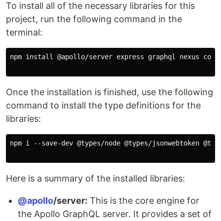
To install all of the necessary libraries for this
project, run the following command in the
terminal:
npm install @apollo/server express graphql nexus cors
Once the installation is finished, use the following
command to install the type definitions for the
libraries:
npm i --save-dev @types/node @types/jsonwebtoken @typ
Here is a summary of the installed libraries:
@apollo
/server:
This is the core engine for
the Apollo GraphQL server. It provides a set of