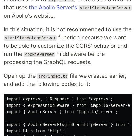
that uses
the Apollo Server's
startStandaloneServer
on Apollo's website.
In this situation, it is not recommended to use the
function because we want
startStandaloneServer
to be able to customize the CORS' behavior and
run the
middleware before
cookieParser
processing the GraphQL requests.
Open up the
file we created earlier,
src/index.ts
and add the following codes to it:
import express, { Response } from "express";

import { expressMiddleware } from '@apollo/server/expr
import { ApolloServer } from '@apollo/server';

import { ApolloServerPluginDrainHttpServer } from '@ap
import http from 'http';
