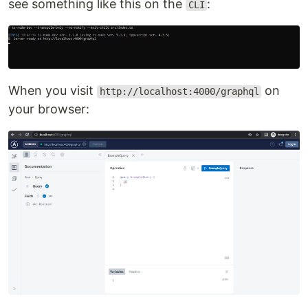
see something like this on the
:
CLI
When you visit
on
http://localhost:4000/graphql
your browser: