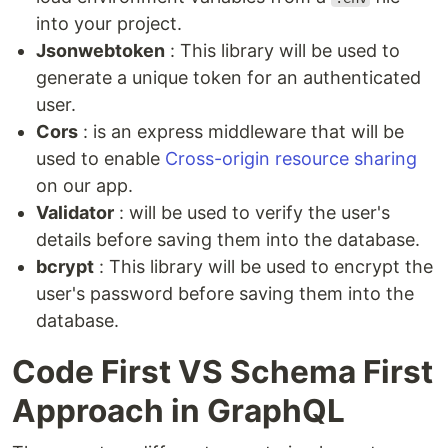
into your project.
Jsonwebtoken
: This library will be used to
generate a unique token for an authenticated
user.
Cors
: is an express middleware that will be
used to enable
Cross-origin resource sharing
on our app.
Validator
: will be used to verify the user's
details before saving them into the database.
bcrypt
: This library will be used to encrypt the
user's password before saving them into the
database.
Code First VS Schema First
Approach in GraphQL