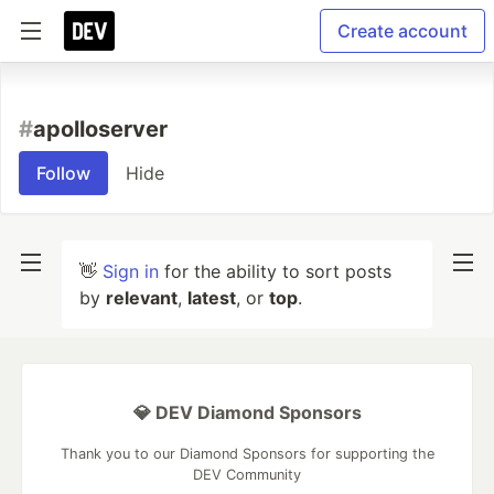
Create account
#
apolloserver
Follow
Hide
👋
Sign in
for the ability to sort posts
by
relevant
,
latest
, or
top
.
💎 DEV Diamond Sponsors
Thank you to our Diamond Sponsors for supporting the
DEV Community