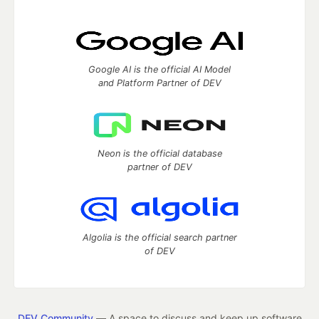
Google AI is the official AI Model
and Platform Partner of DEV
Neon is the official database
partner of DEV
Algolia is the official search partner
of DEV
DEV Community
— A space to discuss and keep up software