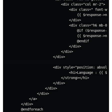
                            <div class="col mr-2">

                                <div class=" font-wei
                                    {{ $response->name
                                </div>

                                <div class="h6 mb-0 te
                                    @if ($response->de
                                    {{ $response->name
                                    @endif

                                </div>

                            </div>

                        </div>

                        <div style="position: absolute
                                <hi>Language : {{ $res
                            </strong></hi>

                        </div>

                    </div>

                </div>

            </a>

        </div>

        @endforeach
