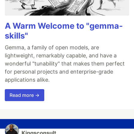
A Warm Welcome to "gemma-
skills"
Gemma, a family of open models, are
lightweight, remarkably capable, and have a
wonderful "tunability" that makes them perfect
for personal projects and enterprise-grade
applications alike.
Read more →
Kingsconsult