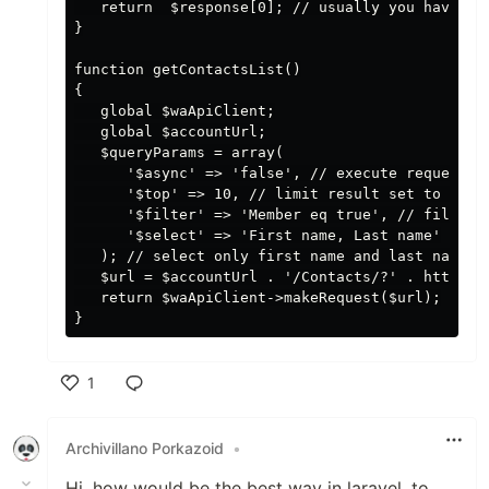
   return  $response[0]; // usually you have acc
}

function getContactsList()

{

   global $waApiClient;

   global $accountUrl;

   $queryParams = array(

      '$async' => 'false', // execute request sy
      '$top' => 10, // limit result set to 10 re
      '$filter' => 'Member eq true', // filter o
      '$select' => 'First name, Last name'

   ); // select only first name and last name to
   $url = $accountUrl . '/Contacts/?' . http_bui
   return $waApiClient->makeRequest($url);

1
Like
Archivillano Porkazoid
•
Hi, how would be the best way in laravel, to