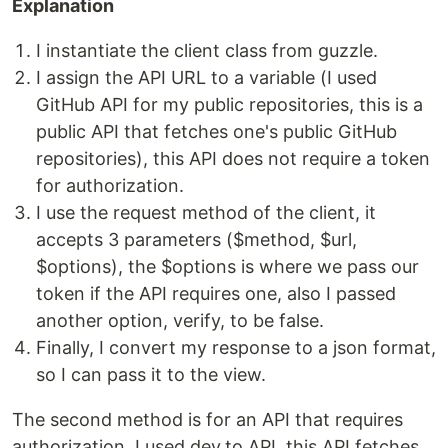
Explanation
I instantiate the client class from guzzle.
I assign the API URL to a variable (I used
GitHub API for my public repositories, this is a
public API that fetches one's public GitHub
repositories), this API does not require a token
for authorization.
I use the request method of the client, it
accepts 3 parameters ($method, $url,
$options), the $options is where we pass our
token if the API requires one, also I passed
another option, verify, to be false.
Finally, I convert my response to a json format,
so I can pass it to the view.
The second method is for an API that requires
authorization, I used dev.to API, this API fetches