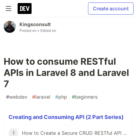
Create account
Kingsconsult
Posted on
• Edited on
How to consume RESTful
APIs in Laravel 8 and Laravel
7
#
webdev
#
laravel
#
php
#
beginners
Creating and Consuming API (2 Part Series)
1
How to Create a Secure CRUD RESTful API in Laravel 8 and 7 Using Laravel Passport