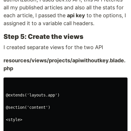
all my published articles and also all the stats for
each article, I passed the
api key
to the options, I
assigned it to a variable call headers.
Step 5: Create the views
I created separate views for the two API
resources/views/projects/apiwithoutkey.blade.
php
@extends('layouts.app')

@section('content')

<style>
