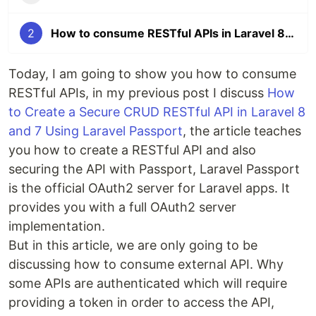
2
How to consume RESTful APIs in Laravel 8 and Laravel 7
Today, I am going to show you how to consume
RESTful APIs, in my previous post I discuss
How
to Create a Secure CRUD RESTful API in Laravel 8
and 7 Using Laravel Passport
, the article teaches
you how to create a RESTful API and also
securing the API with Passport, Laravel Passport
is the official OAuth2 server for Laravel apps. It
provides you with a full OAuth2 server
implementation.
But in this article, we are only going to be
discussing how to consume external API. Why
some APIs are authenticated which will require
providing a token in order to access the API,