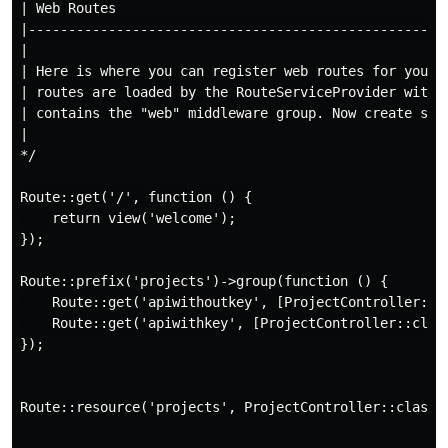
| Web Routes

|-----------------------------------------------------
|

| Here is where you can register web routes for your a
| routes are loaded by the RouteServiceProvider within
| contains the "web" middleware group. Now create some
|

*/

Route::get('/', function () {

    return view('welcome');

});

Route::prefix('projects')->group(function () {

    Route::get('apiwithoutkey', [ProjectController::cl
    Route::get('apiwithkey', [ProjectController::class
});

Route::resource('projects', ProjectController::class);