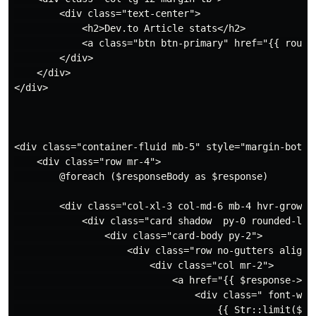
        <div class="text-center">

            <h2>Dev.to Article stats</h2>

            <a class="btn btn-primary" href="{{ route
        </div>

    </div>

</div>

<div class="container-fluid mb-5" style="margin-bottom
    <div class="row mr-4">

        @foreach ($responseBody as $response)

        <div class="col-xl-3 col-md-6 mb-4 hvr-grow ">
            <div class="card shadow  py-0 rounded-lg "
                <div class="card-body py-2">

                    <div class="row no-gutters align-i
                        <div class="col mr-2">

                            <a href="{{ $response->url
                                <div class=" font-wei
                                    {{ Str::limit($res