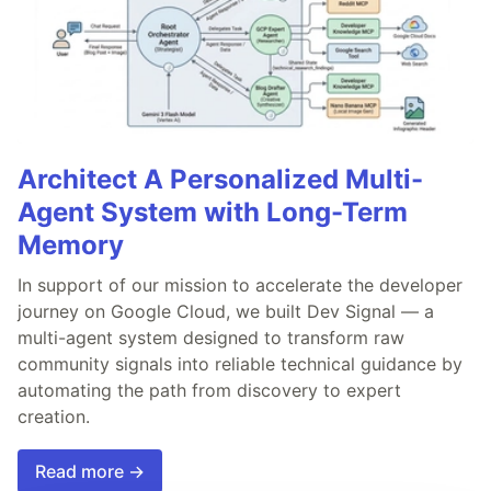
Architect A Personalized Multi-
Agent System with Long-Term
Memory
In support of our mission to accelerate the developer
journey on Google Cloud, we built Dev Signal — a
multi-agent system designed to transform raw
community signals into reliable technical guidance by
automating the path from discovery to expert
creation.
Read more →