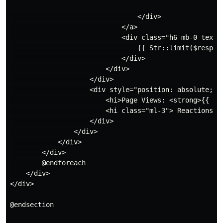
                                </div>

                            </a>

                            <div class="h6 mb-0 text-g
                                {{ Str::limit($respons
                            </div>

                        </div>

                    </div>

                    <div style="position: absolute; bo
                        <hi>Page Views: <strong>{{ nu
                        <hi class="ml-3"> Reactions: 
                    </div>

                </div>

            </div>

        </div>

        @endforeach

    </div>

</div>

@endsection
