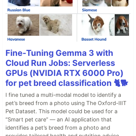
Fine-Tuning Gemma 3 with
Cloud Run Jobs: Serverless
GPUs (NVIDIA RTX 6000 Pro)
for pet breed classification 🐈🐕
I fine tuned a multi-modal model to identify a
pet’s breed from a photo using The Oxford-IIIT
Pet Dataset. This model could be used for a
“Smart pet care” — an AI application that
identifies a pet’s breed from a photo and
provides tailored health and nutrition advice.