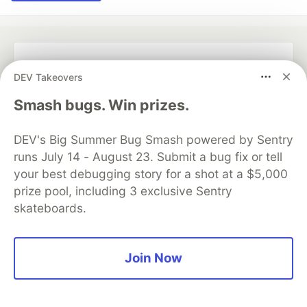
💎 DEV Diamond Sponsors
DEV Takeovers
Thank you to our Diamond Sponsors for supporting the
Smash bugs. Win prizes.
DEV Community
DEV's Big Summer Bug Smash powered by Sentry
runs July 14 - August 23. Submit a bug fix or tell
your best debugging story for a shot at a $5,000
prize pool, including 3 exclusive Sentry
Google AI is the official AI Model
and Platform Partner of DEV
skateboards.
Join Now
Neon is the official database
partner of DEV