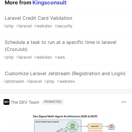
More from
Kingsconsult
Laravel Credit Card Validation
#
php
#
laravel
#
webdev
#
security
Schedule a task to run at a specific time in laravel
(CronJob)
#
php
#
laravel
#
webdev
#
aws
Customize Laravel Jetstream (Registration and Login)
#
jetstream
#
laravel
#
php
#
webdev
The DEV Team
PROMOTED