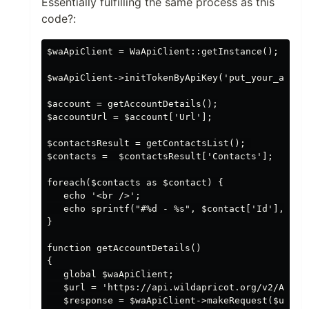
Essentially fulfilling the same process as this
code?:
$waApiClient = WaApiClient::getInstance();

$waApiClient->initTokenByApiKey('put_your_apikey
$account = getAccountDetails();

$accountUrl = $account['Url'];

$contactsResult = getContactsList(); 

$contacts =  $contactsResult['Contacts'];

foreach($contacts as $contact) {

   echo '<br />';

   echo sprintf("#%d - %s", $contact['Id'], $con
}

function getAccountDetails()

{

   global $waApiClient;

   $url = 'https://api.wildapricot.org/v2/Accoun
   $response = $waApiClient->makeRequest($url); 