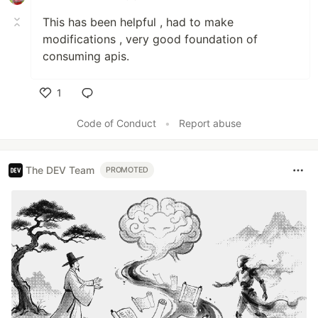
This has been helpful , had to make
modifications , very good foundation of
consuming apis.
1
Like
Code of Conduct
•
Report abuse
The DEV Team
PROMOTED