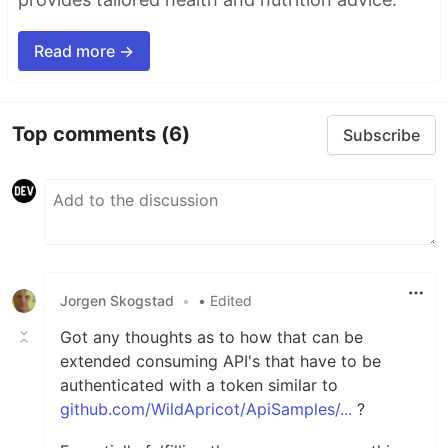
Read more →
Top comments
(6)
Subscribe
Jorgen Skogstad
•
• Edited
Got any thoughts as to how that can be
extended consuming API's that have to be
authenticated with a token similar to
github.com/WildApricot/ApiSamples/...
?