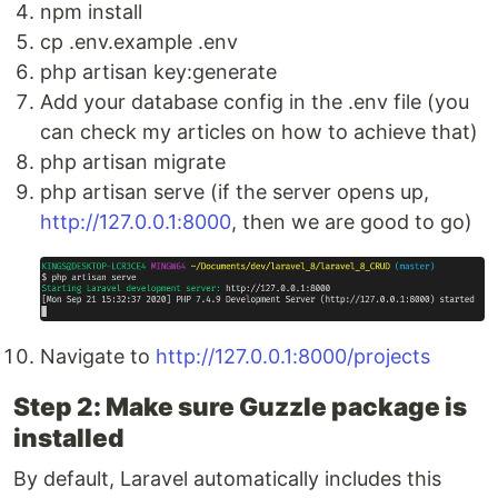
npm install
cp .env.example .env
php artisan key:generate
Add your database config in the .env file (you
can check my articles on how to achieve that)
php artisan migrate
php artisan serve (if the server opens up,
http://127.0.0.1:8000
, then we are good to go)
Navigate to
http://127.0.0.1:8000/projects
Step 2: Make sure Guzzle package is
installed
By default, Laravel automatically includes this