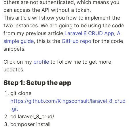
others are not authenticated, which means you
can access the API without a token.
This article will show you how to implement the
two instances. We are going to be using the code
from my previous article
Laravel 8 CRUD App, A
simple guide
, this is the
GitHub repo
for the code
snippets.
Click on my
profile
to follow me to get more
updates.
Step 1: Setup the app
git clone
https://github.com/Kingsconsult/laravel_8_crud
.git
cd laravel_8_crud/
composer install