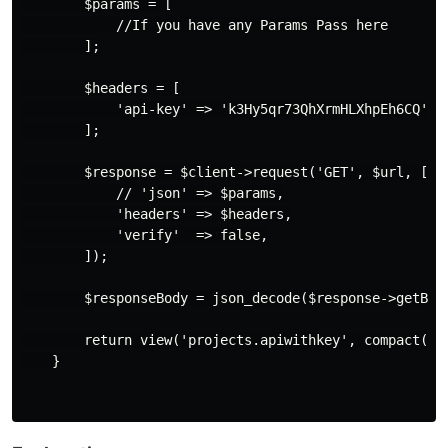
        $params = [

            //If you have any Params Pass here

        ];

        $headers = [

            'api-key' => 'k3Hy5qr73QhXrmHLXhpEh6CQ'

        ];

        $response = $client->request('GET', $url, [

            // 'json' => $params,

            'headers' => $headers,

            'verify'  => false,

        ]);

        $responseBody = json_decode($response->getBody
        return view('projects.apiwithkey', compact('re
    }
