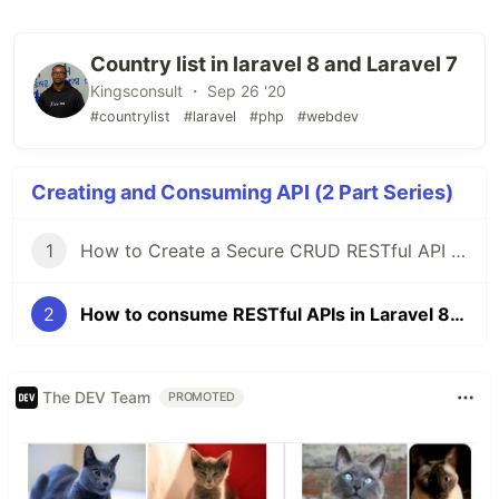
Country list in laravel 8 and Laravel 7
Kingsconsult ・ Sep 26 '20
#countrylist
#laravel
#php
#webdev
Creating and Consuming API (2 Part Series)
1
How to Create a Secure CRUD RESTful API in Laravel 8 and 7 Using Laravel Passport
2
How to consume RESTful APIs in Laravel 8 and Laravel 7
The DEV Team
PROMOTED