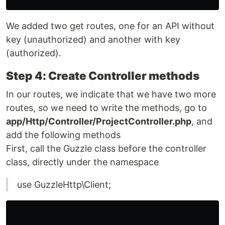
We added two get routes, one for an API without
key (unauthorized) and another with key
(authorized).
Step 4: Create Controller methods
In our routes, we indicate that we have two more
routes, so we need to write the methods, go to
app/Http/Controller/ProjectController.php
, and
add the following methods
First, call the Guzzle class before the controller
class, directly under the namespace
use GuzzleHttp\Client;