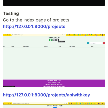
Testing
Go to the index page of projects
http://127.0.0.1:8000/projects
http://127.0.0.1:8000/projects/apiwithkey