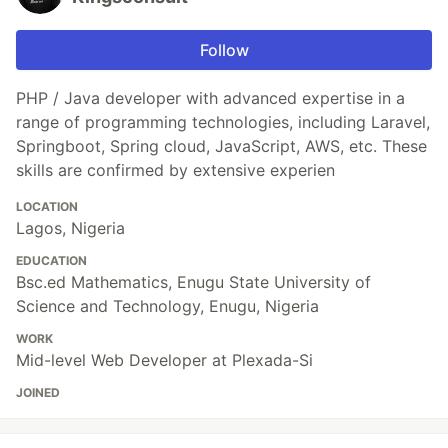
Follow
PHP / Java developer with advanced expertise in a
range of programming technologies, including Laravel,
Springboot, Spring cloud, JavaScript, AWS, etc. These
skills are confirmed by extensive experien
LOCATION
Lagos, Nigeria
EDUCATION
Bsc.ed Mathematics, Enugu State University of
Science and Technology, Enugu, Nigeria
WORK
Mid-level Web Developer at Plexada-Si
JOINED