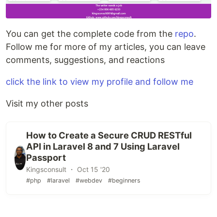
You can get the complete code from the
repo
.
Follow me for more of my articles, you can leave
comments, suggestions, and reactions
click the link to view my profile and follow me
Visit my other posts
How to Create a Secure CRUD RESTful
API in Laravel 8 and 7 Using Laravel
Passport
Kingsconsult ・ Oct 15 '20
#php
#laravel
#webdev
#beginners