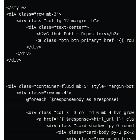
</style>

<div class="row mb-3">

    <div class="col-lg-12 margin-tb">

        <div class="text-center">

            <h2>Github Public Repository</h2>

            <a class="btn btn-primary" href="{{ route
        </div>

    </div>

</div>

<div class="container-fluid mb-5" style="margin-bottom
    <div class="row mr-4">

        @foreach ($responseBody as $response)

        <div class="col-xl-3 col-md-6 mb-4 hvr-grow ">
            <a href="{{ $response->html_url }}" class=
                <div class="card shadow  py-0 rounded-
                    <div class="card-body py-2 px-2">

                        <div class="row no-gutters ali