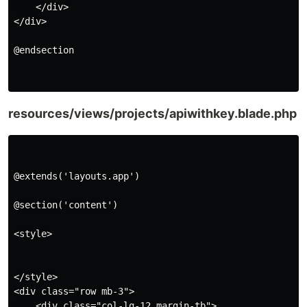
    </div>

</div>

@endsection

resources/views/projects/apiwithkey.blade.php
@extends('layouts.app')

@section('content')

<style>

</style>

<div class="row mb-3">

    <div class="col-lg-12 margin-tb">
