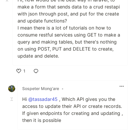
make a form that sends data to a crud restapi
with json through post, and put for the create
and update functions?
I mean there is a lot of tutorials on how to
consume restful services using GET to make a
query and making tables, but there's nothing
on using POST, PUT and DELETE to create,
update and delete.
1
Like
Sospeter Mong'are
•
Hi
@tassadar45
, Which API gives you the
access to update their API or create records.
If given endpoints for creating and updating ,
then it is possible