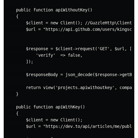
    public function apiWithoutKey()

    {

        $client = new Client(); //GuzzleHttp\Client

        $url = "https://api.github.com/users/kingscons
        $response = $client->request('GET', $url, [

            'verify'  => false,

        ]);

        $responseBody = json_decode($response->getBody
        return view('projects.apiwithoutkey', compact(
    }

    public function apiWithKey()

    {

        $client = new Client();

        $url = "https://dev.to/api/articles/me/publish