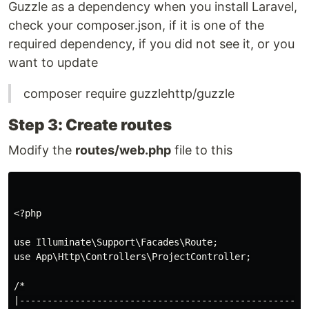
Guzzle as a dependency when you install Laravel,
check your composer.json, if it is one of the
required dependency, if you did not see it, or you
want to update
composer require guzzlehttp/guzzle
Step 3: Create routes
Modify the
routes/web.php
file to this
<?php

use Illuminate\Support\Facades\Route;

use App\Http\Controllers\ProjectController;

/*

|-----------------------------------------------------