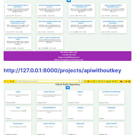
http://127.0.0.1:8000/projects/apiwithoutkey