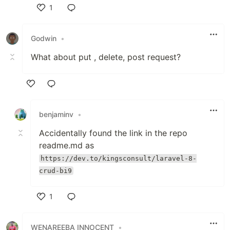
1
Like
Godwin
•
What about put , delete, post request?
Like
benjaminv
•
Accidentally found the link in the repo
readme.md as
https://dev.to/kingsconsult/laravel-8-
crud-bi9
1
Like
WENAREEBA INNOCENT
•