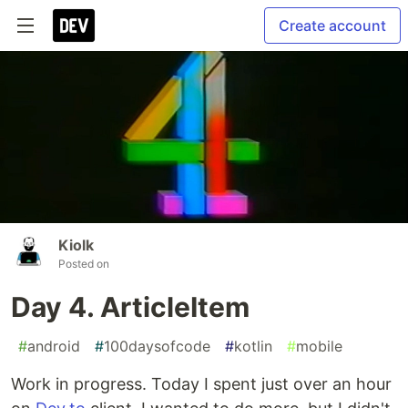
Create account
Kiolk
Posted on
Day 4. ArticleItem
#
android
#
100daysofcode
#
kotlin
#
mobile
Work in progress. Today I spent just over an hour