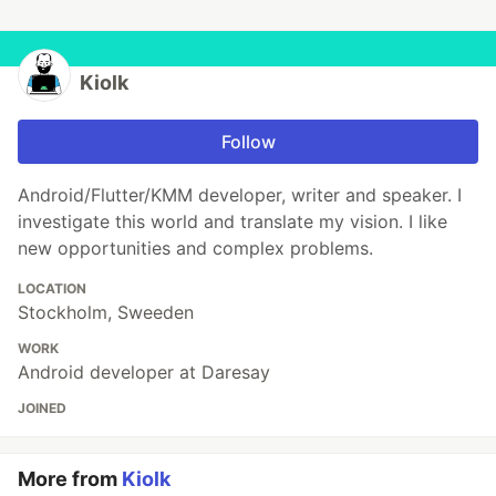
Kiolk
Follow
Android/Flutter/KMM developer, writer and speaker. I
investigate this world and translate my vision. I like
new opportunities and complex problems.
LOCATION
Stockholm, Sweeden
WORK
Android developer at Daresay
JOINED
More from
Kiolk