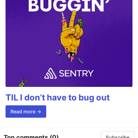
TIL I don’t have to bug out
Read more →
Top comments
(0)
Subscribe