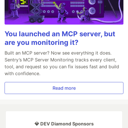
You launched an MCP server, but
are you monitoring it?
Built an MCP server? Now see everything it does.
Sentry’s MCP Server Monitoring tracks every client,
tool, and request so you can fix issues fast and build
with confidence.
Read more
💎 DEV Diamond Sponsors