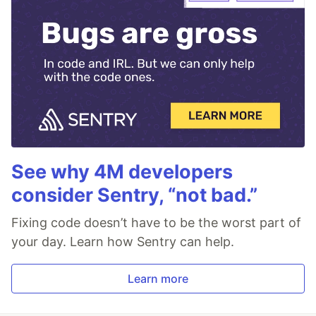
See why 4M developers
consider Sentry, “not bad.”
Fixing code doesn’t have to be the worst part of
your day. Learn how Sentry can help.
Learn more