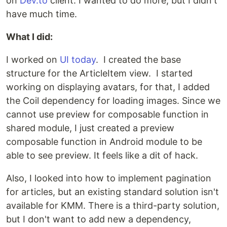
on
Dev.to
client. I wanted to do more, but I didn't
have much time.
What I did:
I worked on
UI today
. I created the base
structure for the ArticleItem view. I started
working on displaying avatars, for that, I added
the Coil dependency for loading images. Since we
cannot use preview for composable function in
shared module, I just created a preview
composable function in Android module to be
able to see preview. It feels like a dit of hack.
Also, I looked into how to implement pagination
for articles, but an existing standard solution isn't
available for KMM. There is a third-party solution,
but I don't want to add new a dependency,