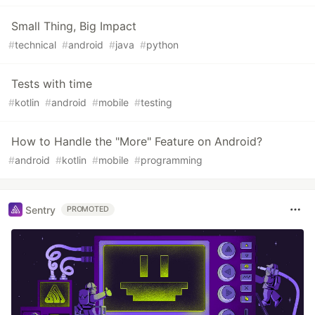
Small Thing, Big Impact
#
technical
#
android
#
java
#
python
Tests with time
#
kotlin
#
android
#
mobile
#
testing
How to Handle the "More" Feature on Android?
#
android
#
kotlin
#
mobile
#
programming
Sentry
PROMOTED