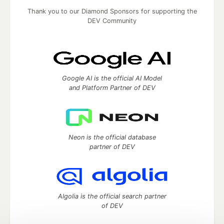
Thank you to our Diamond Sponsors for supporting the
DEV Community
Google AI is the official AI Model
and Platform Partner of DEV
Neon is the official database
partner of DEV
Algolia is the official search partner
of DEV