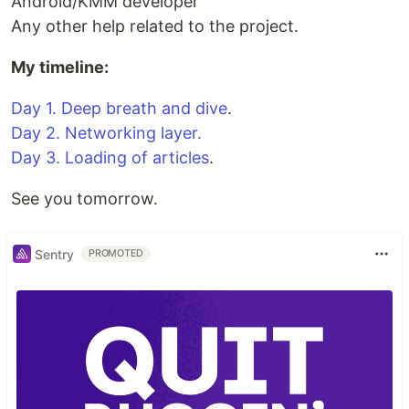
Android/KMM developer
Any other help related to the project.
My timeline:
Day 1. Deep breath and dive
.
Day 2. Networking layer.
Day 3. Loading of articles
.
See you tomorrow.
Sentry
PROMOTED