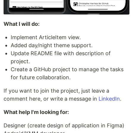
What I will do:
Implement ArticleItem view.
Added day/night theme support.
Update README file with description of
project.
Create a GitHub project to manage the tasks
for future collaboration.
If you want to join the project, just leave a
comment here, or write a message in
LinkedIn
.
What help I'm looking for:
Designer (create design of application in Figma)