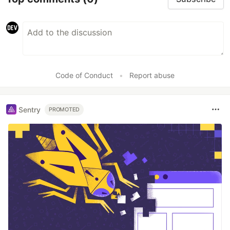
Code of Conduct
•
Report abuse
Sentry
PROMOTED