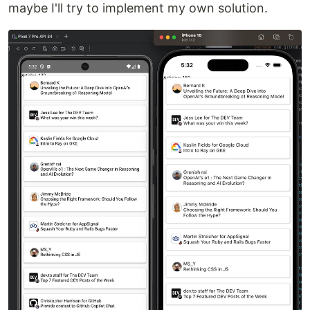
maybe I'll try to implement my own solution.