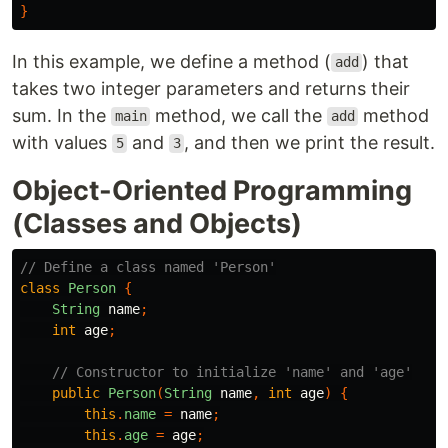
}
In this example, we define a method (
) that
add
takes two integer parameters and returns their
sum. In the
method, we call the
method
main
add
with values
and
, and then we print the result.
5
3
Object-Oriented Programming
(Classes and Objects)
// Define a class named 'Person'
class
Person
{
String
name
;
int
age
;
// Constructor to initialize 'name' and 'age'
public
Person
(
String
name
,
int
age
)
{
this
.
name
=
name
;
this
.
age
=
age
;