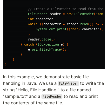
// Create a FileReader to read from the f
FileReader
reader
=
new
FileReader
(
"sampl
int
character
;
while
((
character
=
reader
.
read
())
!=
-
1
)
System
.
out
.
print
((
char
)
character
);
}
reader
.
close
();
}
catch
(
IOException
e
)
{
e
.
printStackTrace
();
}
}
}
In this example, we demonstrate basic file
handling in Java. We use a
to write the
FileWriter
string "Hello, File Handling!" to a file named
"sample.txt" and a
to read and print
FileReader
the contents of the same file.