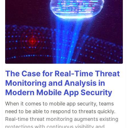
The Case for Real-Time Threat
Monitoring and Analysis in
Modern Mobile App Security
When it comes to mobile app security, teams
need to be able to respond to threats quickly.
Real-time threat monitoring augments existing
protections with continuous visibility and