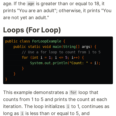
age. If the
is greater than or equal to 18, it
age
prints "You are an adult"; otherwise, it prints "You
are not yet an adult."
Loops (For Loop)
public
class
ForLoopExample
{
public
static
void
main
(
String
[]
args
)
{
// Use a for loop to count from 1 to 5
for
(
int
i
=
1
;
i
<=
5
;
i
++)
{
System
.
out
.
println
(
"Count: "
+
i
);
}
}
}
This example demonstrates a
loop that
for
counts from 1 to 5 and prints the count at each
iteration. The loop initializes
to 1, continues as
i
long as
is less than or equal to 5, and
i