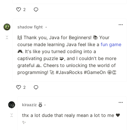
2
Like
shadow fight
•
🙌 Thank you, Java for Beginners! 📚 Your
course made learning Java feel like a
fun game
🎮. It's like you turned coding into a
captivating puzzle 🧩, and I couldn't be more
grateful 🙏. Cheers to unlocking the world of
programming! 🚀 #JavaRocks #GameOn 🤩👏
2
Like
kiraaziz
•
thx a lot dude that realy mean a lot to me ❤️
✨