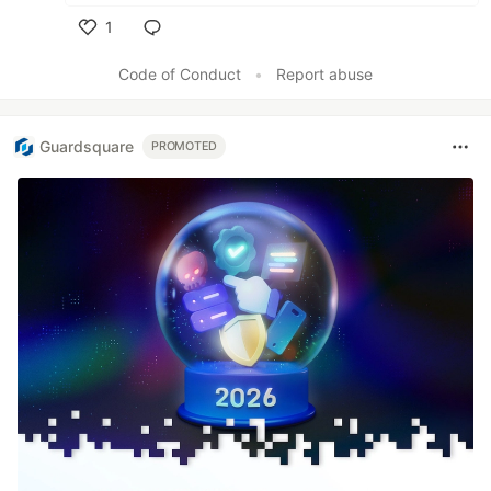
1
Like
Code of Conduct
•
Report abuse
Guardsquare
PROMOTED