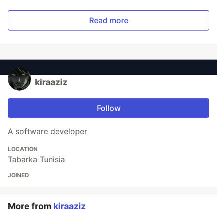
Read more
kiraaziz
Follow
A software developer
LOCATION
Tabarka Tunisia
JOINED
More from
kiraaziz