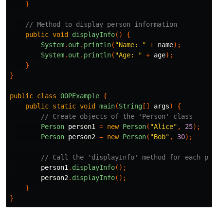
}
// Method to display person information
public
void
displayInfo
()
{
System
.
out
.
println
(
"Name: "
+
name
);
System
.
out
.
println
(
"Age: "
+
age
);
}
}
public
class
OOPExample
{
public
static
void
main
(
String
[]
args
)
{
// Create objects of the 'Person' class
Person
person1
=
new
Person
(
"Alice"
,
25
);
Person
person2
=
new
Person
(
"Bob"
,
30
);
// Call the 'displayInfo' method for each per
person1
.
displayInfo
();
person2
.
displayInfo
();
}
}