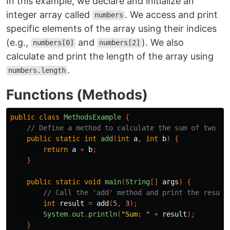
In this example, we declare and initialize an
integer array called
. We access and print
numbers
specific elements of the array using their indices
(e.g.,
and
). We also
numbers[0]
numbers[2]
calculate and print the length of the array using
.
numbers.length
Functions (Methods)
public
class
MethodsExample
{
// Define a method to calculate the sum of two nu
public
static
int
add
(
int
a
,
int
b
)
{
return
a
+
b
;
}
public
static
void
main
(
String
[]
args
)
{
// Call the 'add' method and print the result
int
result
=
add
(
5
,
3
);
System
.
out
.
println
(
"Sum: "
+
result
);
}