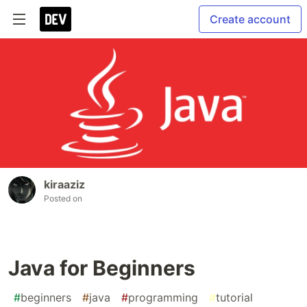
Create account
kiraaziz
Posted on
Java for Beginners
#
beginners
#
java
#
programming
#
tutorial