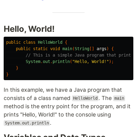
Hello, World!
public
class
HelloWorld
{
public
static
void
main
(
String
[]
args
)
{
// This is a simple Java program that prints 
System
.
out
.
println
(
"Hello, World!"
);
}
}
In this example, we have a Java program that
consists of a class named
. The
HelloWorld
main
method is the entry point for the program, and it
prints "Hello, World!" to the console using
.
System.out.println