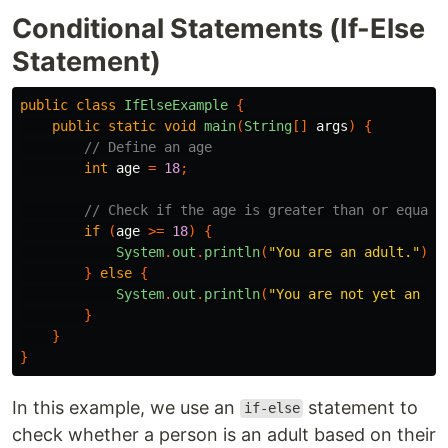
Conditional Statements (If-Else
Statement)
public
class
IfElseExample
{
public
static
void
main
(
String
[]
args
)
{
// Define an age
int
age
=
18
;
// Check if the age is greater than or equal 
if
(
age
>=
18
)
{
System
.
out
.
println
(
"You are an adult."
);
}
else
{
System
.
out
.
println
(
"You are not yet an ad
}
}
}
In this example, we use an
statement to
if-else
check whether a person is an adult based on their