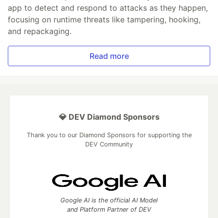
app to detect and respond to attacks as they happen,
focusing on runtime threats like tampering, hooking,
and repackaging.
Read more
💎 DEV Diamond Sponsors
Thank you to our Diamond Sponsors for supporting the
DEV Community
Google AI is the official AI Model
and Platform Partner of DEV