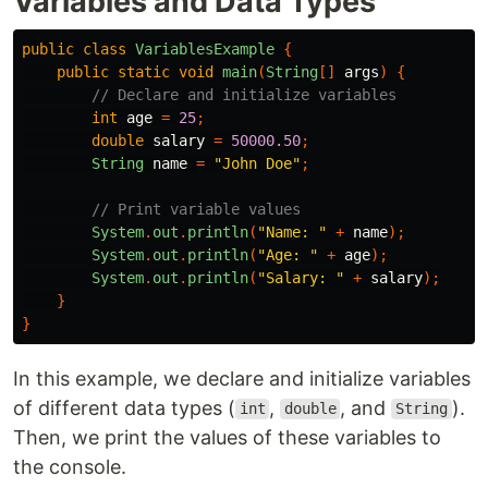
Variables and Data Types
public
class
VariablesExample
{
public
static
void
main
(
String
[]
args
)
{
// Declare and initialize variables
int
age
=
25
;
double
salary
=
50000.50
;
String
name
=
"John Doe"
;
// Print variable values
System
.
out
.
println
(
"Name: "
+
name
);
System
.
out
.
println
(
"Age: "
+
age
);
System
.
out
.
println
(
"Salary: "
+
salary
);
}
}
In this example, we declare and initialize variables
of different data types (
,
, and
).
int
double
String
Then, we print the values of these variables to
the console.