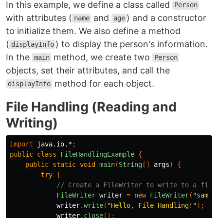
In this example, we define a class called
Person
with attributes (
and
) and a constructor
name
age
to initialize them. We also define a method
(
) to display the person's information.
displayInfo
In the
method, we create two
main
Person
objects, set their attributes, and call the
method for each object.
displayInfo
File Handling (Reading and
Writing)
import
java.io.*
;
public
class
FileHandlingExample
{
public
static
void
main
(
String
[]
args
)
{
try
{
// Create a FileWriter to write to a file
FileWriter
writer
=
new
FileWriter
(
"sampl
writer
.
write
(
"Hello, File Handling!"
);
writer
.
close
();