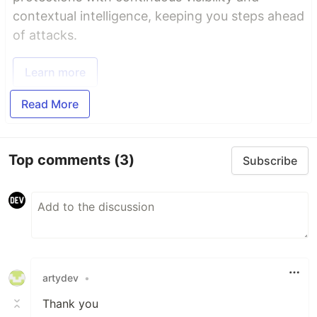
contextual intelligence, keeping you steps ahead
of attacks.
Learn more
Read More
Top comments
(3)
Subscribe
artydev
•
Thank you