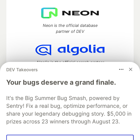
Neon is the official database
partner of DEV
Algolia is the official search partner
of DEV
DEV Takeovers
Your bugs deserve a grand finale.
It's the Big Summer Bug Smash, powered by
DEV Community
— A space to discuss and keep up software
development and manage your software career
Sentry! Fix a real bug, optimize performance, or
Home
DEV Challenges
DEV++
Videos
share your legendary debugging story. $5,000 in
DEV Education Tracks
DEV Help
Advertise on DEV
prizes across 23 winners through August 23.
Organization Accounts
DEV Showcase
About
Contact
Free Postgres Database
DEV Shop
MLH
Code of Conduct
Privacy Policy
Terms of Use