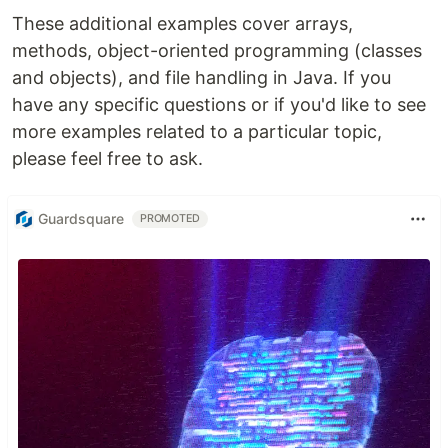
These additional examples cover arrays,
methods, object-oriented programming (classes
and objects), and file handling in Java. If you
have any specific questions or if you'd like to see
more examples related to a particular topic,
please feel free to ask.
Guardsquare
PROMOTED