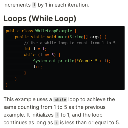
increments
by 1 in each iteration.
i
Loops (While Loop)
public
class
WhileLoopExample
{
public
static
void
main
(
String
[]
args
)
{
// Use a while loop to count from 1 to 5
int
i
=
1
;
while
(
i
<=
5
)
{
System
.
out
.
println
(
"Count: "
+
i
);
i
++;
}
}
}
This example uses a
loop to achieve the
while
same counting from 1 to 5 as the previous
example. It initializes
to 1, and the loop
i
continues as long as
is less than or equal to 5.
i