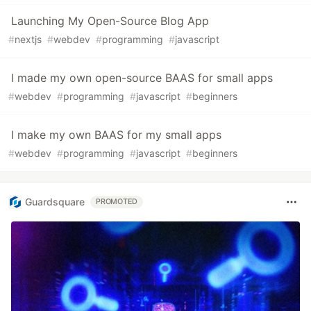
Launching My Open-Source Blog App
#
nextjs
#
webdev
#
programming
#
javascript
I made my own open-source BAAS for small apps
#
webdev
#
programming
#
javascript
#
beginners
I make my own BAAS for my small apps
#
webdev
#
programming
#
javascript
#
beginners
Guardsquare
PROMOTED