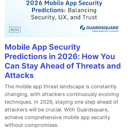
Mobile App Security
Predictions in 2026: How You
Can Stay Ahead of Threats and
Attacks
The mobile app threat landscape is constantly
changing, with attackers continuously evolving
techniques. In 2026, staying one step ahead of
attackers will be crucial. With Guardsquare,
achieve comprehensive mobile app security
without compromises.