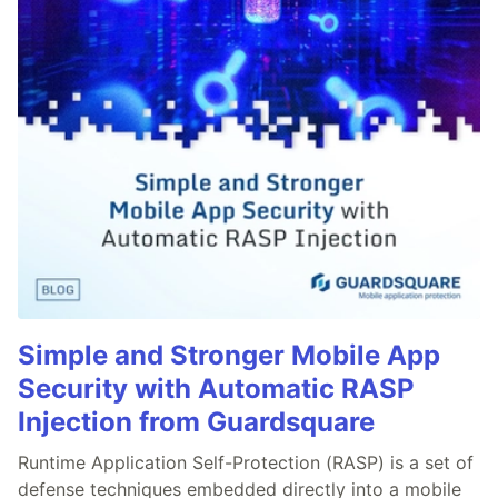
Simple and Stronger Mobile App
Security with Automatic RASP
Injection from Guardsquare
Runtime Application Self-Protection (RASP) is a set of
defense techniques embedded directly into a mobile