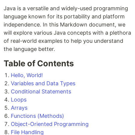
Java is a versatile and widely-used programming
language known for its portability and platform
independence. In this Markdown document, we
will explore various Java concepts with a plethora
of real-world examples to help you understand
the language better.
Table of Contents
Hello, World!
Variables and Data Types
Conditional Statements
Loops
Arrays
Functions (Methods)
Object-Oriented Programming
File Handling