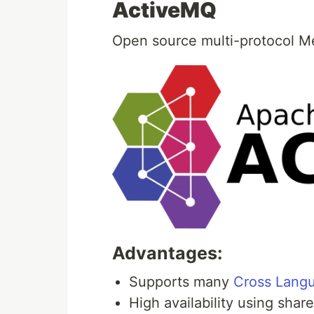
ActiveMQ
Open source multi-protocol M
Advantages:
Supports many
Cross Langu
High availability using shar