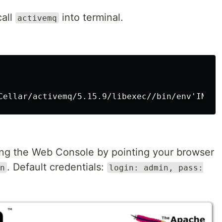
call
into terminal.
activemq
ng the Web Console by pointing your browser
. Default credentials:
n
login: admin, pass: