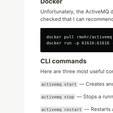
Docker
Unfortunately, the ActiveMQ d
checked that I can recommen
docker pull rmohr/activemq

CLI commands
Here are three most useful c
— Creates and 
activemq start
— Stops a runn
activemq stop
— Restarts a
activemq restart