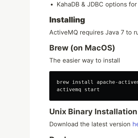
KahaDB & JDBC options for
Installing
ActiveMQ requires Java 7 to ru
Brew (on MacOS)
The easier way to install
brew install apache-activem
Unix Binary Installation
Download the latest version
h