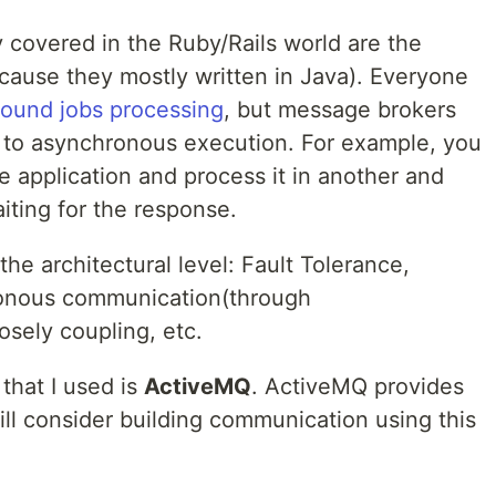
ly covered in the Ruby/Rails world are the
ause they mostly written in Java). Everyone
ound jobs processing
, but message brokers
h to asynchronous execution. For example, you
 application and process it in another and
iting for the response.
he architectural level: Fault Tolerance,
ronous communication(through
osely coupling, etc.
that I used is
ActiveMQ
. ActiveMQ provides
ill consider building communication using this