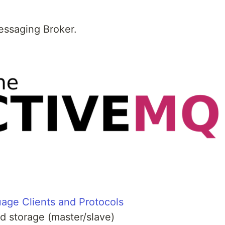
essaging Broker.
age Clients and Protocols
ed storage (master/slave)