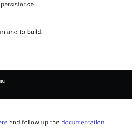
 persistence
n and to build.
q

ere
and follow up the
documentation
.