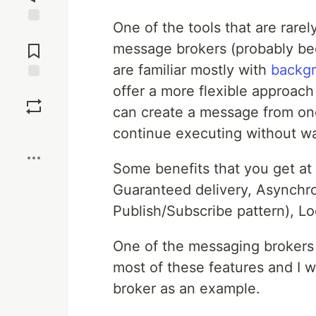
One of the tools that are rare
Jump to
Comments
message brokers (probably bec
are familiar mostly with
backgr
offer a more flexible approac
Save
can create a message from one
Boost
continue executing without wa
Some benefits that you get at t
Guaranteed delivery, Asynch
Publish/Subscribe pattern), Lo
One of the messaging brokers 
most of these features and I w
broker as an example.