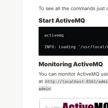
To see all the commands just 
Start ActiveMQ
activemq

Monitoring ActiveMQ
You can monitor ActiveMQ usi
at
http://localhost:8161/admi
admin