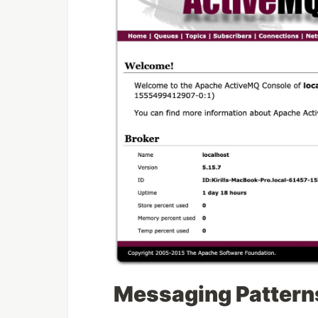
Messaging Pattern