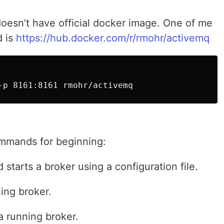
oesn’t have official docker image. One of me
d is
https://hub.docker.com/r/rmohr/activemq
ommands for beginning:
starts a broker using a configuration file.
ing broker.
 running broker.