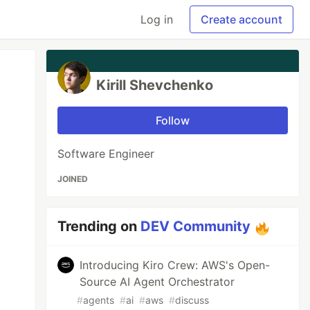
Log in
Create account
Kirill Shevchenko
Follow
Software Engineer
JOINED
Trending on
DEV Community
Introducing Kiro Crew: AWS's Open-
Source AI Agent Orchestrator
#
agents
#
ai
#
aws
#
discuss