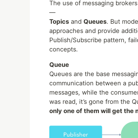
The use of messaging brokers 
—
Topics
and
Queues
. But mode
approaches and provide additi
Publish/Subscribe pattern, failo
concepts.
Queue
Queues are the base messaging
communication between a publi
messages, while the consumer
was read, it’s gone from the 
only one of them will get th