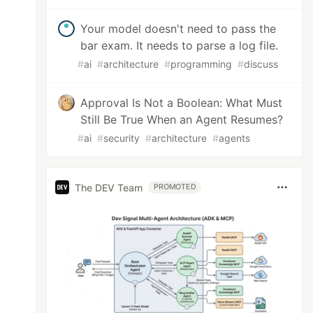
Your model doesn't need to pass the
bar exam. It needs to parse a log file.
#
ai
#
architecture
#
programming
#
discuss
Approval Is Not a Boolean: What Must
Still Be True When an Agent Resumes?
#
ai
#
security
#
architecture
#
agents
The DEV Team
PROMOTED