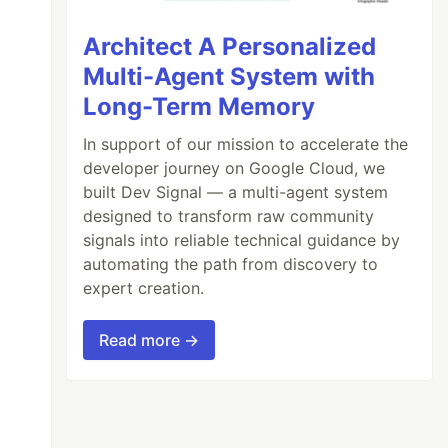
Architect A Personalized
Multi-Agent System with
Long-Term Memory
In support of our mission to accelerate the
developer journey on Google Cloud, we
built Dev Signal — a multi-agent system
designed to transform raw community
signals into reliable technical guidance by
automating the path from discovery to
expert creation.
Read more →