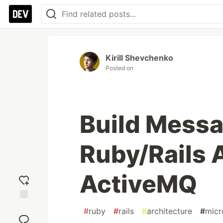
Kirill Shevchenko
Posted on
Build Mess
Ruby/Rails 
ActiveMQ
Add
#
ruby
#
rails
#
architecture
#
micr
reaction