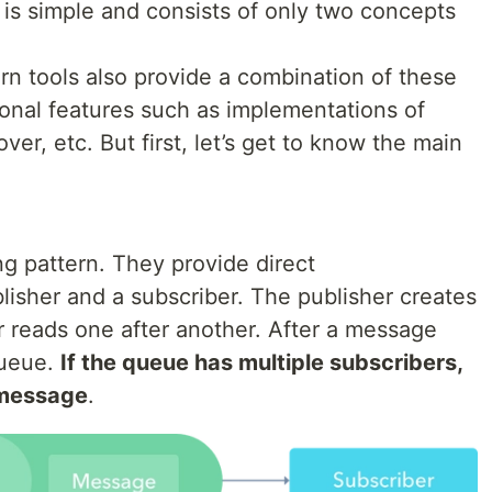
is simple and consists of only two concepts
rn tools also provide a combination of these
onal features such as implementations of
ver, etc. But first, let’s get to know the main
 pattern. They provide direct
sher and a subscriber. The publisher creates
 reads one after another. After a message
Queue.
If the queue has multiple subscribers,
e message
.