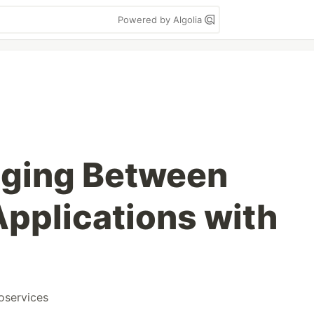
Powered by Algolia
aging Between
Applications with
oservices