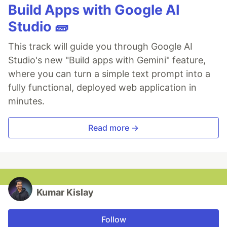
Build Apps with Google AI
Studio 🧱
This track will guide you through Google AI
Studio's new "Build apps with Gemini" feature,
where you can turn a simple text prompt into a
fully functional, deployed web application in
minutes.
Read more →
Kumar Kislay
Follow