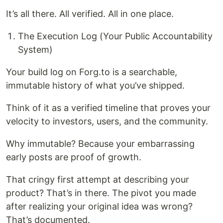
It’s all there. All verified. All in one place.
The Execution Log (Your Public Accountability
System)
Your build log on Forg.to is a searchable,
immutable history of what you’ve shipped.
Think of it as a verified timeline that proves your
velocity to investors, users, and the community.
Why immutable? Because your embarrassing
early posts are proof of growth.
That cringy first attempt at describing your
product? That’s in there. The pivot you made
after realizing your original idea was wrong?
That’s documented.