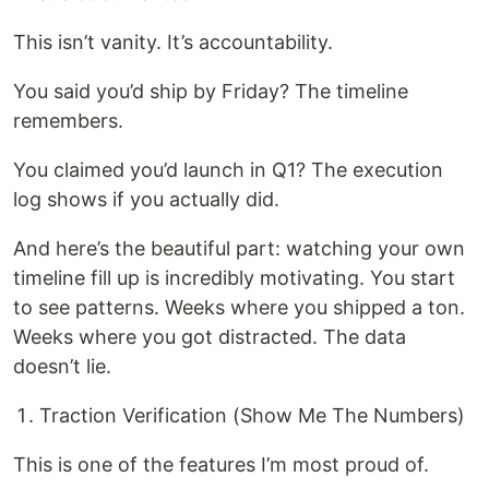
This isn’t vanity. It’s accountability.
You said you’d ship by Friday? The timeline
remembers.
You claimed you’d launch in Q1? The execution
log shows if you actually did.
And here’s the beautiful part: watching your own
timeline fill up is incredibly motivating. You start
to see patterns. Weeks where you shipped a ton.
Weeks where you got distracted. The data
doesn’t lie.
Traction Verification (Show Me The Numbers)
This is one of the features I’m most proud of.