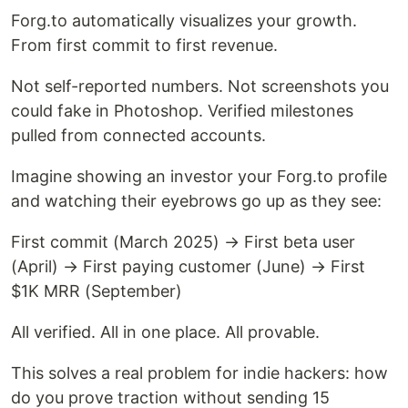
Forg.to automatically visualizes your growth.
From first commit to first revenue.
Not self-reported numbers. Not screenshots you
could fake in Photoshop. Verified milestones
pulled from connected accounts.
Imagine showing an investor your Forg.to profile
and watching their eyebrows go up as they see:
First commit (March 2025) → First beta user
(April) → First paying customer (June) → First
$1K MRR (September)
All verified. All in one place. All provable.
This solves a real problem for indie hackers: how
do you prove traction without sending 15