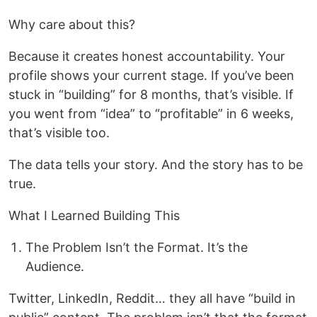
Why care about this?
Because it creates honest accountability. Your
profile shows your current stage. If you’ve been
stuck in “building” for 8 months, that’s visible. If
you went from “idea” to “profitable” in 6 weeks,
that’s visible too.
The data tells your story. And the story has to be
true.
What I Learned Building This
The Problem Isn’t the Format. It’s the
Audience.
Twitter, LinkedIn, Reddit… they all have “build in