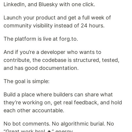
LinkedIn, and Bluesky with one click.
Launch your product and get a full week of
community visibility instead of 24 hours.
The platform is live at forg.to.
And if you’re a developer who wants to
contribute, the codebase is structured, tested,
and has good documentation.
The goal is simple:
Build a place where builders can share what
they’re working on, get real feedback, and hold
each other accountable.
No bot comments. No algorithmic burial. No
“Great work bro! 🔥” energy.