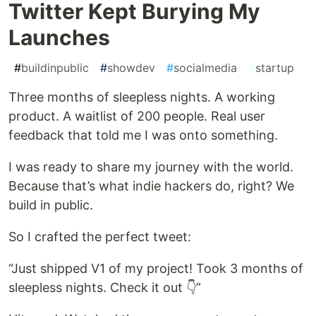
Twitter Kept Burying My
Launches
#
buildinpublic
#
showdev
#
socialmedia
#
startup
Three months of sleepless nights. A working
product. A waitlist of 200 people. Real user
feedback that told me I was onto something.
I was ready to share my journey with the world.
Because that’s what indie hackers do, right? We
build in public.
So I crafted the perfect tweet:
“Just shipped V1 of my project! Took 3 months of
sleepless nights. Check it out 👇”