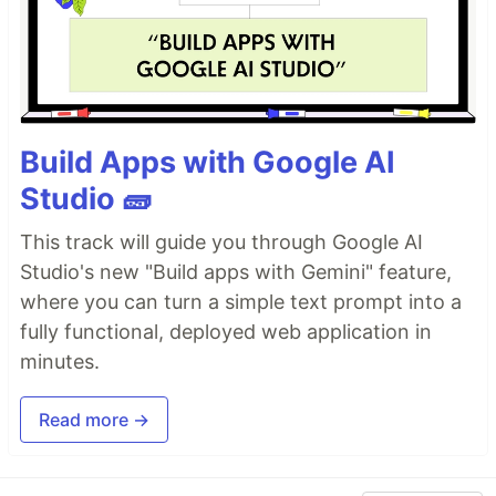
Build Apps with Google AI
Studio 🧱
This track will guide you through Google AI
Studio's new "Build apps with Gemini" feature,
where you can turn a simple text prompt into a
fully functional, deployed web application in
minutes.
Read more →