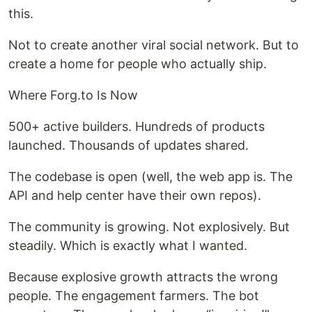
this.
Not to create another viral social network. But to
create a home for people who actually ship.
Where Forg.to Is Now
500+ active builders. Hundreds of products
launched. Thousands of updates shared.
The codebase is open (well, the web app is. The
API and help center have their own repos).
The community is growing. Not explosively. But
steadily. Which is exactly what I wanted.
Because explosive growth attracts the wrong
people. The engagement farmers. The bot