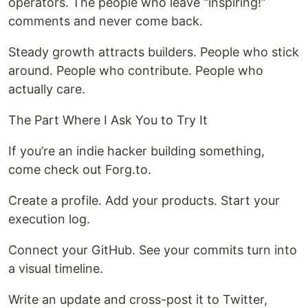
operators. The people who leave “inspiring!”
comments and never come back.
Steady growth attracts builders. People who stick
around. People who contribute. People who
actually care.
The Part Where I Ask You to Try It
If you’re an indie hacker building something,
come check out Forg.to.
Create a profile. Add your products. Start your
execution log.
Connect your GitHub. See your commits turn into
a visual timeline.
Write an update and cross-post it to Twitter,