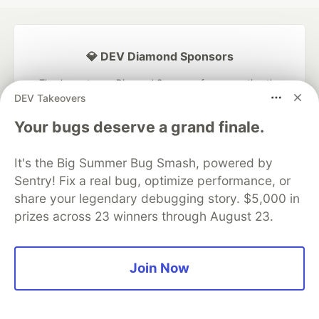
💎 DEV Diamond Sponsors
Thank you to our Diamond Sponsors for supporting the
DEV Community
DEV Takeovers
Your bugs deserve a grand finale.
It's the Big Summer Bug Smash, powered by
Sentry! Fix a real bug, optimize performance, or
Google AI is the official AI Model
and Platform Partner of DEV
share your legendary debugging story. $5,000 in
prizes across 23 winners through August 23.
Neon is the official database
Join Now
partner of DEV