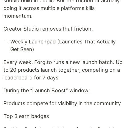
should build in public. But the friction of actually
doing it across multiple platforms kills
momentum.
Creator Studio removes that friction.
Weekly Launchpad (Launches That Actually
Get Seen)
Every week, Forg.to runs a new launch batch. Up
to 20 products launch together, competing on a
leaderboard for 7 days.
During the “Launch Boost” window:
Products compete for visibility in the community
Top 3 earn badges