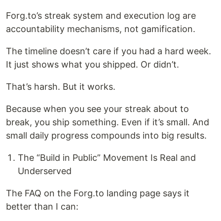
Forg.to’s streak system and execution log are
accountability mechanisms, not gamification.
The timeline doesn’t care if you had a hard week.
It just shows what you shipped. Or didn’t.
That’s harsh. But it works.
Because when you see your streak about to
break, you ship something. Even if it’s small. And
small daily progress compounds into big results.
The “Build in Public” Movement Is Real and
Underserved
The FAQ on the Forg.to landing page says it
better than I can: