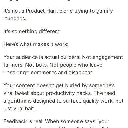
It’s not a Product Hunt clone trying to gamify
launches.
It’s something different.
Here’s what makes it work:
Your audience is actual builders. Not engagement
farmers. Not bots. Not people who leave
“inspiring!” comments and disappear.
Your content doesn’t get buried by someone’s
viral tweet about productivity hacks. The feed
algorithm is designed to surface quality work, not
just viral bait.
Feedback is real. When someone says “your