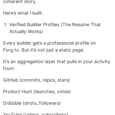
coherent story.
Here’s what I built:
Verified Builder Profiles (The Resume That
Actually Works)
Every builder gets a professional profile on
Forg.to. But it’s not just a static page.
It’s an aggregation layer that pulls in your activity
from:
GitHub (commits, repos, stars)
Product Hunt (launches, votes)
Dribbble (shots, followers)
YouTube (videos, subscribers)