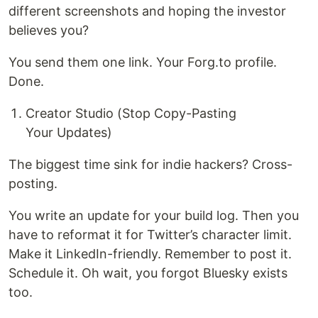
different screenshots and hoping the investor
believes you?
You send them one link. Your Forg.to profile.
Done.
Creator Studio (Stop Copy-Pasting
Your Updates)
The biggest time sink for indie hackers? Cross-
posting.
You write an update for your build log. Then you
have to reformat it for Twitter’s character limit.
Make it LinkedIn-friendly. Remember to post it.
Schedule it. Oh wait, you forgot Bluesky exists
too.