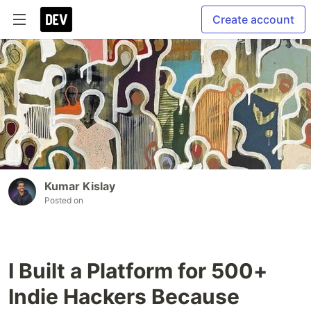
Create account
Kumar Kislay
Posted on
I Built a Platform for 500+
Indie Hackers Because