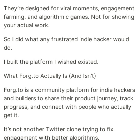
They’re designed for viral moments, engagement
farming, and algorithmic games. Not for showing
your actual work.
So I did what any frustrated indie hacker would
do.
I built the platform I wished existed.
What Forg.to Actually Is (And Isn’t)
Forg.to is a community platform for indie hackers
and builders to share their product journey, track
progress, and connect with people who actually
get it.
It’s not another Twitter clone trying to fix
engagement with better algorithms.