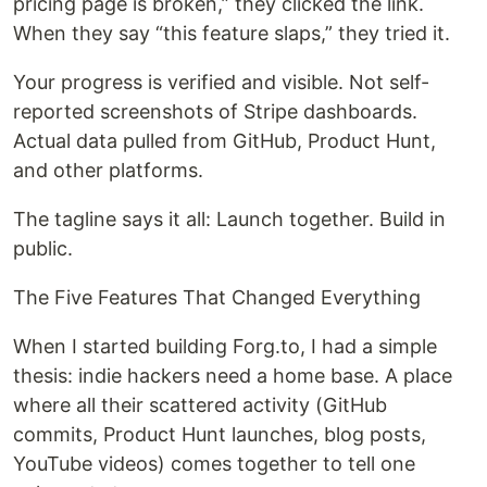
pricing page is broken,” they clicked the link.
When they say “this feature slaps,” they tried it.
Your progress is verified and visible. Not self-
reported screenshots of Stripe dashboards.
Actual data pulled from GitHub, Product Hunt,
and other platforms.
The tagline says it all: Launch together. Build in
public.
The Five Features That Changed Everything
When I started building Forg.to, I had a simple
thesis: indie hackers need a home base. A place
where all their scattered activity (GitHub
commits, Product Hunt launches, blog posts,
YouTube videos) comes together to tell one