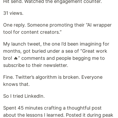
Hit send. Watched the engagement counter.
31 views.
One reply. Someone promoting their “AI wrapper
tool for content creators.”
My launch tweet, the one I’d been imagining for
months, got buried under a sea of “Great work
bro! 🔥” comments and people begging me to
subscribe to their newsletter.
Fine. Twitter’s algorithm is broken. Everyone
knows that.
So I tried LinkedIn.
Spent 45 minutes crafting a thoughtful post
about the lessons I learned. Posted it during peak