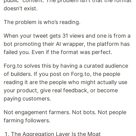
public” content. The problem isn’t that the format
doesn’t exist.
The problem is who’s reading.
When your tweet gets 31 views and one is from a
bot promoting their AI wrapper, the platform has
failed you. Even if the format was perfect.
Forg.to solves this by having a curated audience
of builders. If you post on Forg.to, the people
reading it are the people who might actually use
your product, give real feedback, or become
paying customers.
Not engagement farmers. Not bots. Not people
farming followers.
The Aggregation Layer Is the Moat