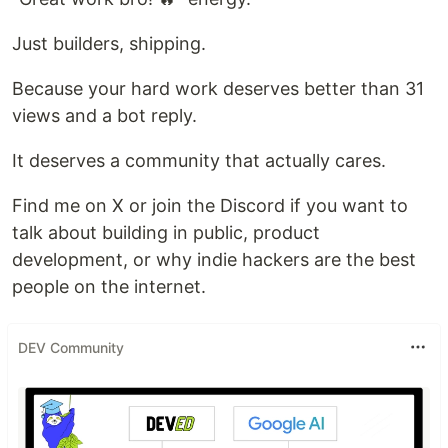
Just builders, shipping.
Because your hard work deserves better than 31
views and a bot reply.
It deserves a community that actually cares.
Find me on X or join the Discord if you want to
talk about building in public, product
development, or why indie hackers are the best
people on the internet.
DEV Community