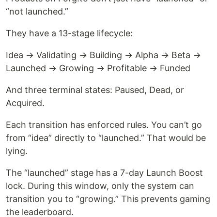
“not launched.”
They have a 13-stage lifecycle:
Idea → Validating → Building → Alpha → Beta →
Launched → Growing → Profitable → Funded
And three terminal states: Paused, Dead, or
Acquired.
Each transition has enforced rules. You can’t go
from “idea” directly to “launched.” That would be
lying.
The “launched” stage has a 7-day Launch Boost
lock. During this window, only the system can
transition you to “growing.” This prevents gaming
the leaderboard.