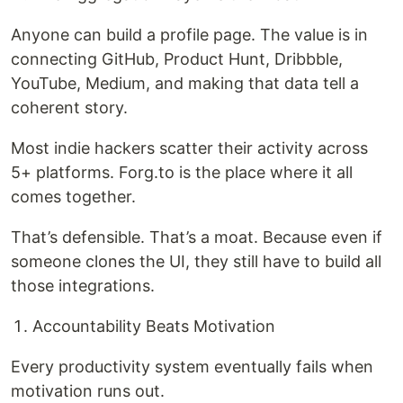
Anyone can build a profile page. The value is in
connecting GitHub, Product Hunt, Dribbble,
YouTube, Medium, and making that data tell a
coherent story.
Most indie hackers scatter their activity across
5+ platforms. Forg.to is the place where it all
comes together.
That’s defensible. That’s a moat. Because even if
someone clones the UI, they still have to build all
those integrations.
Accountability Beats Motivation
Every productivity system eventually fails when
motivation runs out.