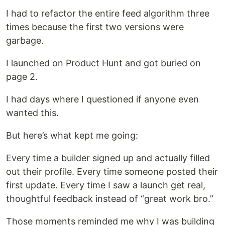
I had to refactor the entire feed algorithm three
times because the first two versions were
garbage.
I launched on Product Hunt and got buried on
page 2.
I had days where I questioned if anyone even
wanted this.
But here’s what kept me going:
Every time a builder signed up and actually filled
out their profile. Every time someone posted their
first update. Every time I saw a launch get real,
thoughtful feedback instead of “great work bro.”
Those moments reminded me why I was building