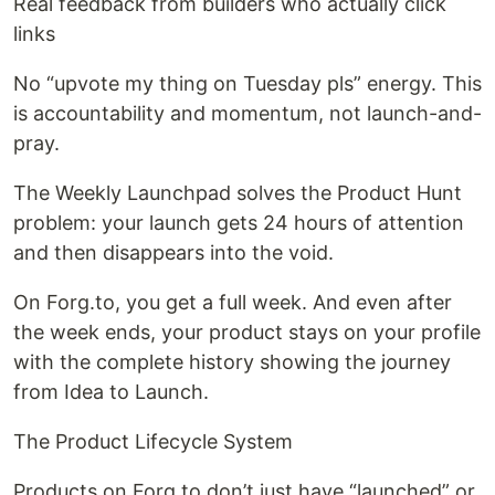
Real feedback from builders who actually click
links
No “upvote my thing on Tuesday pls” energy. This
is accountability and momentum, not launch-and-
pray.
The Weekly Launchpad solves the Product Hunt
problem: your launch gets 24 hours of attention
and then disappears into the void.
On Forg.to, you get a full week. And even after
the week ends, your product stays on your profile
with the complete history showing the journey
from Idea to Launch.
The Product Lifecycle System
Products on Forg.to don’t just have “launched” or