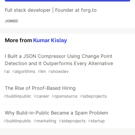
Full stack developer | Founder at forg.to
JOINED
More from
Kumar Kislay
I Built a JSON Compressor Using Change Point
Detection and It Outperforms Every Alternative
#
ai
#
algorithms
#
llm
#
showdev
The Rise of Proof-Based Hiring
#
buildinpublic
#
career
#
opensource
#
sideprojects
Why Build-in-Public Became a Spam Problem
#
buildinpublic
#
marketing
#
sideprojects
#
startup