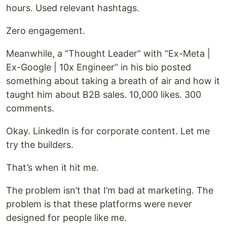
hours. Used relevant hashtags.
Zero engagement.
Meanwhile, a “Thought Leader” with “Ex-Meta |
Ex-Google | 10x Engineer” in his bio posted
something about taking a breath of air and how it
taught him about B2B sales. 10,000 likes. 300
comments.
Okay. LinkedIn is for corporate content. Let me
try the builders.
That’s when it hit me.
The problem isn’t that I’m bad at marketing. The
problem is that these platforms were never
designed for people like me.