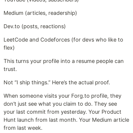
Medium (articles, readership)
Dev.to (posts, reactions)
LeetCode and Codeforces (for devs who like to
flex)
This turns your profile into a resume people can
trust.
Not “I ship things.” Here’s the actual proof.
When someone visits your Forg.to profile, they
don’t just see what you claim to do. They see
your last commit from yesterday. Your Product
Hunt launch from last month. Your Medium article
from last week.