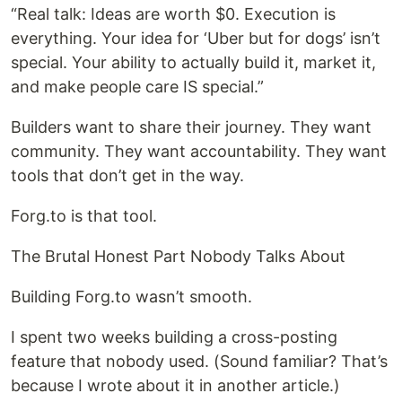
“Real talk: Ideas are worth $0. Execution is
everything. Your idea for ‘Uber but for dogs’ isn’t
special. Your ability to actually build it, market it,
and make people care IS special.”
Builders want to share their journey. They want
community. They want accountability. They want
tools that don’t get in the way.
Forg.to is that tool.
The Brutal Honest Part Nobody Talks About
Building Forg.to wasn’t smooth.
I spent two weeks building a cross-posting
feature that nobody used. (Sound familiar? That’s
because I wrote about it in another article.)