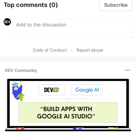
Top comments
(0)
Subscribe
Code of Conduct
•
Report abuse
DEV Community