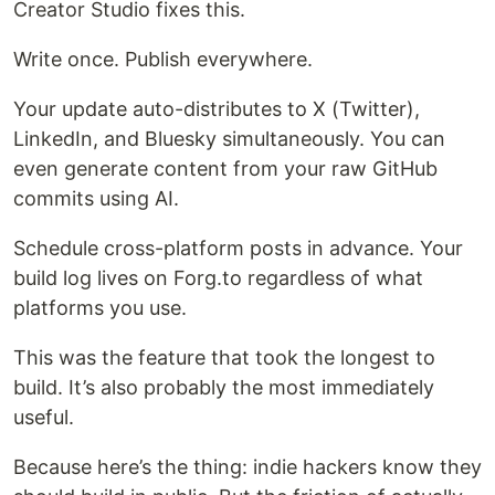
Creator Studio fixes this.
Write once. Publish everywhere.
Your update auto-distributes to X (Twitter),
LinkedIn, and Bluesky simultaneously. You can
even generate content from your raw GitHub
commits using AI.
Schedule cross-platform posts in advance. Your
build log lives on Forg.to regardless of what
platforms you use.
This was the feature that took the longest to
build. It’s also probably the most immediately
useful.
Because here’s the thing: indie hackers know they