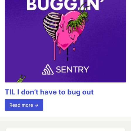
TIL I don’t have to bug out
Read more →