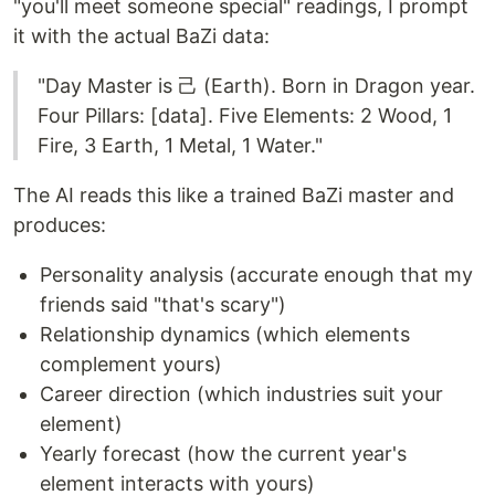
"you'll meet someone special" readings, I prompt
it with the actual BaZi data:
"Day Master is 己 (Earth). Born in Dragon year.
Four Pillars: [data]. Five Elements: 2 Wood, 1
Fire, 3 Earth, 1 Metal, 1 Water."
The AI reads this like a trained BaZi master and
produces:
Personality analysis (accurate enough that my
friends said "that's scary")
Relationship dynamics (which elements
complement yours)
Career direction (which industries suit your
element)
Yearly forecast (how the current year's
element interacts with yours)