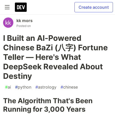
Create account
kk mors
Posted on
I Built an AI-Powered
Chinese BaZi (八字) Fortune
Teller — Here's What
DeepSeek Revealed About
Destiny
#
ai
#
python
#
astrology
#
chinese
The Algorithm That's Been
Running for 3,000 Years