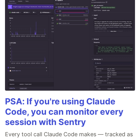
PSA: If you're using Claude
Code, you can monitor every
session with Sentry
Every tool call Claude Code makes — tracked as