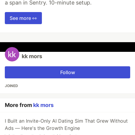
a span in Sentry. 10-minute setup.
See more 👀
kk mors
Follow
JOINED
More from
kk mors
I Built an Invite-Only AI Dating Sim That Grew Without
Ads — Here's the Growth Engine