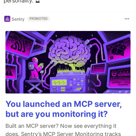
personality. 🔮
Sentry
PROMOTED
You launched an MCP server,
but are you monitoring it?
Built an MCP server? Now see everything it
does. Sentry’s MCP Server Monitoring tracks