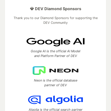
💎 DEV Diamond Sponsors
Thank you to our Diamond Sponsors for supporting the
DEV Community
Google AI is the official AI Model
and Platform Partner of DEV
Neon is the official database
partner of DEV
Algolia is the official search partner