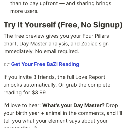
than to pay upfront — and sharing brings
more users.
Try It Yourself (Free, No Signup)
The free preview gives you your Four Pillars
chart, Day Master analysis, and Zodiac sign
immediately. No email required.
👉
Get Your Free BaZi Reading
If you invite 3 friends, the full Love Report
unlocks automatically. Or grab the complete
reading for $3.99.
I'd love to hear:
What's your Day Master?
Drop
your birth year + animal in the comments, and I'll
tell you what your element says about your