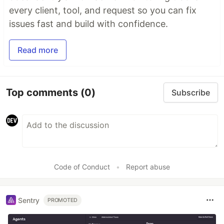
every client, tool, and request so you can fix
issues fast and build with confidence.
Read more
Top comments
(0)
Subscribe
Code of Conduct
•
Report abuse
Sentry
PROMOTED