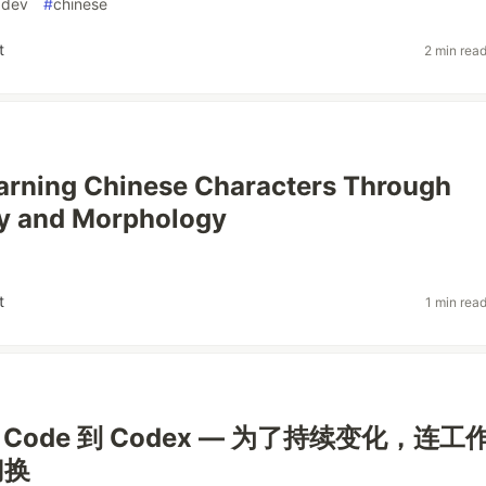
dev
#
chinese
t
2 min rea
arning Chinese Characters Through
y and Morphology
t
1 min rea
de Code 到 Codex — 为了持续变化，连工
切换