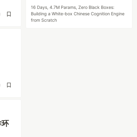
16 Days, 4.7M Params, Zero Black Boxes:
Building a White-box Chinese Cognition Engine
d
from Scratch
d
作环