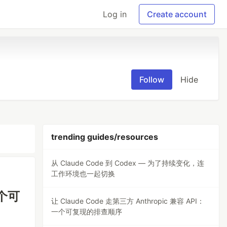
Log in
Create account
Follow
Hide
trending guides/resources
从 Claude Code 到 Codex — 为了持续变化，连
工作环境也一起切换
一个可
让 Claude Code 走第三方 Anthropic 兼容 API：
一个可复现的排查顺序