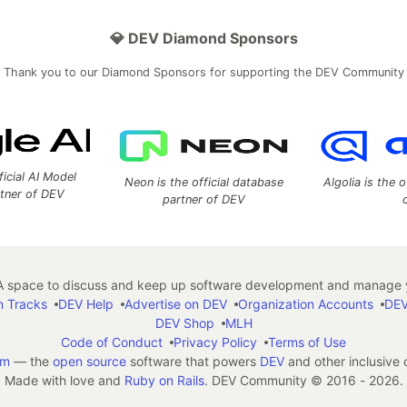
💎 DEV Diamond Sponsors
Thank you to our Diamond Sponsors for supporting the DEV Community
ficial AI Model
Neon is the official database
Algolia is the o
rtner of DEV
partner of DEV
 space to discuss and keep up software development and manage y
n Tracks
DEV Help
Advertise on DEV
Organization Accounts
DEV
DEV Shop
MLH
Code of Conduct
Privacy Policy
Terms of Use
em
— the
open source
software that powers
DEV
and other inclusive
Made with love and
Ruby on Rails
. DEV Community
©
2016 - 2026.