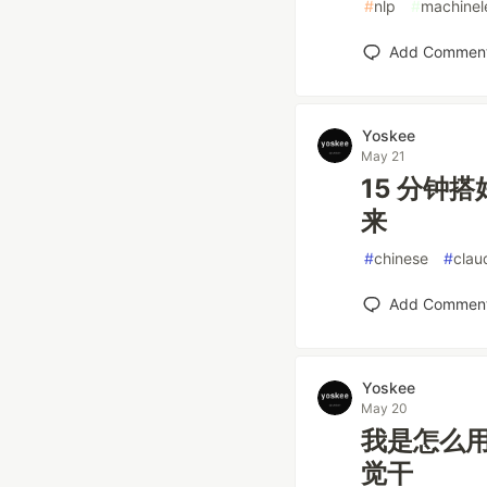
#
nlp
#
machinel
Add Commen
Yoskee
May 21
15 分钟搭
来
#
chinese
#
clau
Add Commen
Yoskee
May 20
我是怎么用 
觉干