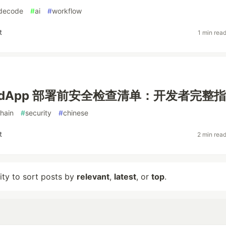
decode
#
ai
#
workflow
t
1 min rea
ht dApp 部署前安全检查清单：开发者完整
hain
#
security
#
chinese
t
2 min rea
lity to sort posts by
relevant
,
latest
, or
top
.