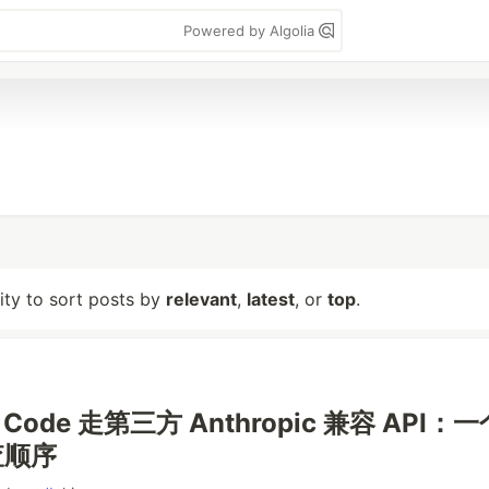
Powered by Algolia
lity to sort posts by
relevant
,
latest
, or
top
.
e Code 走第三方 Anthropic 兼容 API：
查顺序