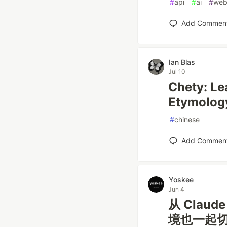
#
api
#
ai
#
web
Add Commen
Ian Blas
Jul 10
Chety: Le
Etymolog
#
chinese
Add Commen
Yoskee
Jun 4
从 Clau
境也一起