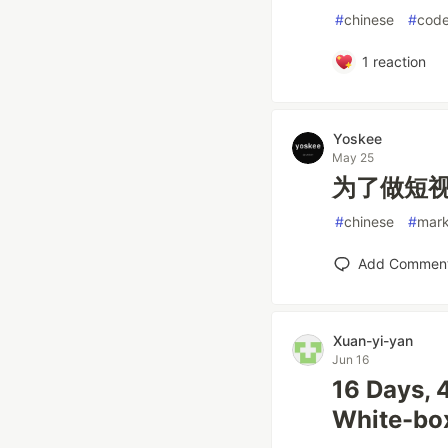
#
chinese
#
cod
1
reaction
Yoskee
May 25
为了做短视
#
chinese
#
mark
Add Commen
Xuan-yi-yan
Jun 16
16 Days, 
White-box