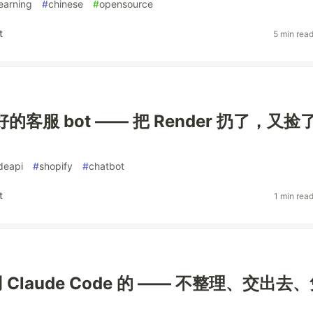
earning
#
chinese
#
opensource
t
5 min rea
好的客服 bot —— 把 Render 扔了，又捡
deapi
#
shopify
#
chatbot
t
1 min rea
Claude Code 的 —— 不整理、交出去