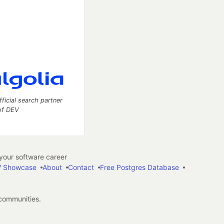
fficial search partner
of DEV
our software career
 Showcase
About
Contact
Free Postgres Database
 communities.