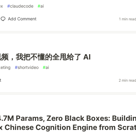
ex
#
claudecode
#
ai
Add Comment
1 min rea
频，我把不懂的全甩给了 AI
eting
#
shortvideo
#
ai
t
2 min rea
4.7M Params, Zero Black Boxes: Buildi
 Chinese Cognition Engine from Scra