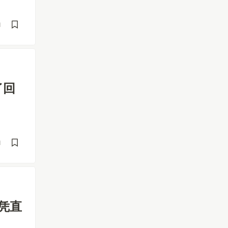
d
了回
d
、凭直