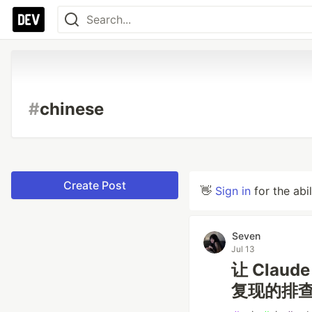
#
chinese
Create Post
👋
Sign in
for the abi
Seven
Jul 13
让 Claud
复现的排