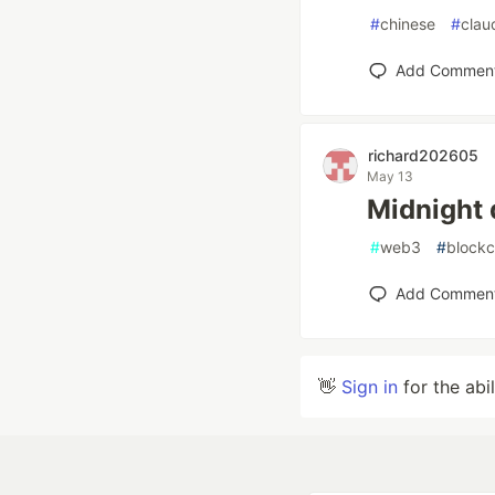
#
chinese
#
clau
Add Commen
richard202605
May 13
Midnig
#
web3
#
blockc
Add Commen
👋
Sign in
for the abi