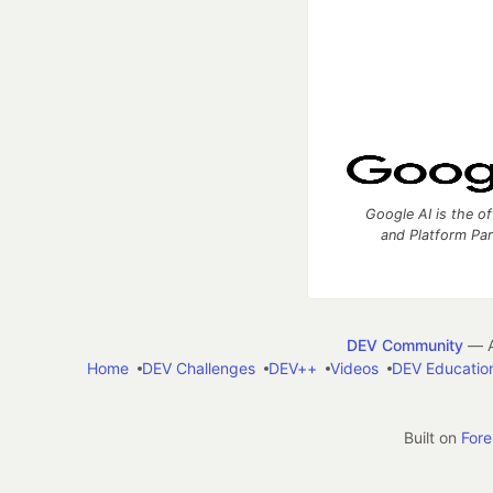
Google AI is the of
and Platform Pa
DEV Community
— A
Home
DEV Challenges
DEV++
Videos
DEV Educatio
Built on
For