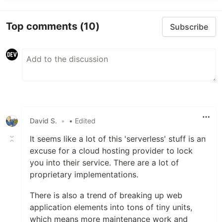
Top comments
(10)
Subscribe
David S.
•
• Edited
It seems like a lot of this 'serverless' stuff is an
excuse for a cloud hosting provider to lock
you into their service. There are a lot of
proprietary implementations.
There is also a trend of breaking up web
application elements into tons of tiny units,
which means more maintenance work and