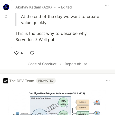
Akshay Kadam (A2K)
•
• Edited
At the end of the day we want to create
value quickly.
This is the best way to describe why
Serverless? Well put.
4
Like
Code of Conduct
•
Report abuse
The DEV Team
PROMOTED