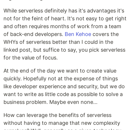
While serverless definitely has it's advantages it's
not for the feint of heart. It's not easy to get right
and often requires months of work from a team
of back-end developers.
Ben Kehoe
covers the
WHYs of serverless better than I could in the
linked post, but suffice to say, you pick serverless
for the value of focus.
At the end of the day we want to create value
quickly. Hopefully not at the expense of things
like developer experience and security, but we do
want to write as little code as possible to solve a
business problem. Maybe even none...
How can leverage the benefits of serverless
without having to manage that new complexity