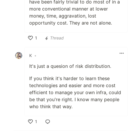
have been fairly trivial to do most of in a
more conventional manner at lower
money, time, aggravation, lost
opportunity cost. They are not alone.
1
Thread
Like
K
•
It's just a quesion of risk distribution.
If you think it's harder to learn these
technologies and easier and more cost
efficient to manage your own infra, could
be that you're right. I know many people
who think that way.
1
Like