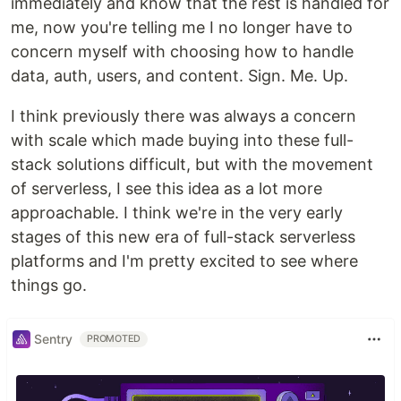
immediately and know that the rest is handled for
me, now you're telling me I no longer have to
concern myself with choosing how to handle
data, auth, users, and content. Sign. Me. Up.
I think previously there was always a concern
with scale which made buying into these full-
stack solutions difficult, but with the movement
of serverless, I see this idea as a lot more
approachable. I think we're in the very early
stages of this new era of full-stack serverless
platforms and I'm pretty excited to see where
things go.
Sentry
PROMOTED