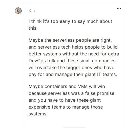
Like
K
•
I think it's too early to say much about
this.
Maybe the serverless people are right,
and serverless tech helps people to build
better systems without the need for extra
DevOps folk and these small companies
will overtake the bigger ones who have
pay for and manage their giant IT teams.
Maybe containers and VMs will win
because serverless was a false promise
and you have to have these giant
expensive teams to manage those
systems.