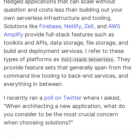
fledged applications that can scale without
question and costs less than building out your
own serverless infrastructure and tooling.
Solutions like
Firebase
,
Netlify
,
Zeit
, and
AWS
Amplify
provide full-stack features such as
toolkits and APIs, data storage, file storage, and
build and deployment services. I refer to these
types of platforms as
. They
Full-stack Serverless
provide feature sets that generally span from the
command line tooling to back-end services, and
everything in between.
I recently ran a
poll on Twitter
where I asked,
"When architecting a new application, what do
you consider to be the most crucial concern
when choosing solutions?"