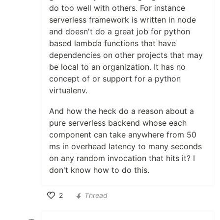
do too well with others. For instance
serverless framework is written in node
and doesn't do a great job for python
based lambda functions that have
dependencies on other projects that may
be local to an organization. It has no
concept of or support for a python
virtualenv.
And how the heck do a reason about a
pure serverless backend whose each
component can take anywhere from 50
ms in overhead latency to many seconds
on any random invocation that hits it? I
don't know how to do this.
2
Thread
Like