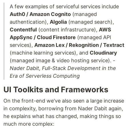
A few examples of serviceful services include
Auth0 / Amazon Cognito
(managed
authentication),
Algolia
(managed search),
Contentful
(content infrastructure),
AWS
AppSync / Cloud Firestore
(managed API
services),
Amazon Lex / Rekognition / Textract
(machine learning services), and
Cloudinary
(managed image & video hosting service). -
Nader Dabit, Full-Stack Development in the
Era of Serverless Computing
UI Toolkits and Frameworks
On the front-end we've also seen a large increase
in complexity, borrowing from Nader Dabit again,
he explains what has changed, making things so
much more complex: