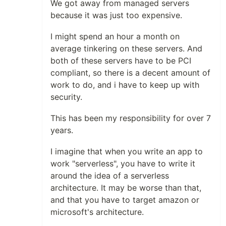
We got away from managed servers
because it was just too expensive.
I might spend an hour a month on
average tinkering on these servers. And
both of these servers have to be PCI
compliant, so there is a decent amount of
work to do, and i have to keep up with
security.
This has been my responsibility for over 7
years.
I imagine that when you write an app to
work "serverless", you have to write it
around the idea of a serverless
architecture. It may be worse than that,
and that you have to target amazon or
microsoft's architecture.