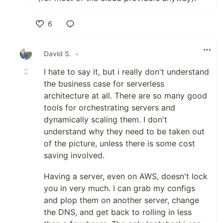
6
Like
David S.
•
I hate to say it, but i really don't understand
the business case for serverless
architecture at all. There are so many good
tools for orchestrating servers and
dynamically scaling them. I don't
understand why they need to be taken out
of the picture, unless there is some cost
saving involved.
Having a server, even on AWS, doesn't lock
you in very much. I can grab my configs
and plop them on another server, change
the DNS, and get back to rolling in less