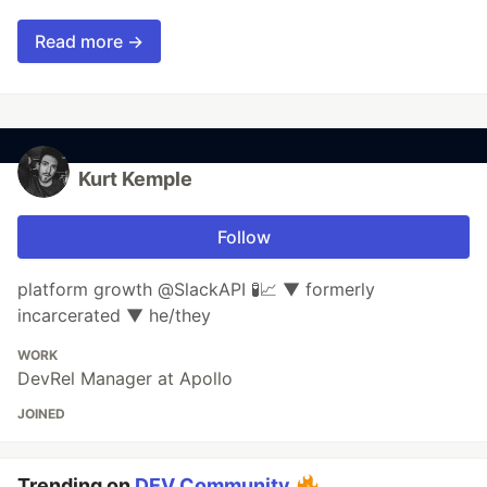
Read more →
Kurt Kemple
Follow
platform growth @SlackAPI 🧪📈 ▼ formerly
incarcerated ▼ he/they
WORK
DevRel Manager at Apollo
JOINED
Trending on
DEV Community