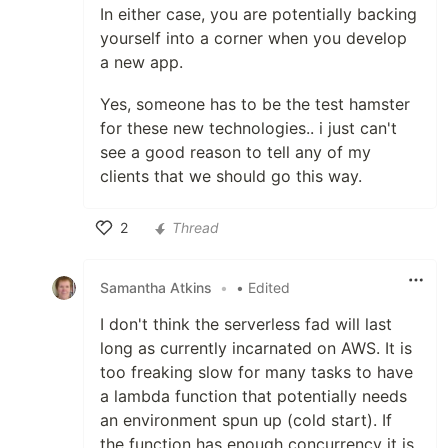
In either case, you are potentially backing
yourself into a corner when you develop
a new app.
Yes, someone has to be the test hamster
for these new technologies.. i just can't
see a good reason to tell any of my
clients that we should go this way.
2
Thread
Like
Samantha Atkins
•
• Edited
I don't think the serverless fad will last
long as currently incarnated on AWS. It is
too freaking slow for many tasks to have
a lambda function that potentially needs
an environment spun up (cold start). If
the function has enough concurrency it is