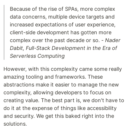
Because of the rise of SPAs, more complex
data concerns, multiple device targets and
increased expectations of user experience,
client-side development has gotten more
complex over the past decade or so. -
Nader
Dabit, Full-Stack Development in the Era of
Serverless Computing
However, with this complexity came some really
amazing tooling and frameworks. These
abstractions make it easier to manage the new
complexity, allowing developers to focus on
creating value. The best part is, we don't have to
do it at the expense of things like accessibility
and security. We get this baked right into the
solutions.