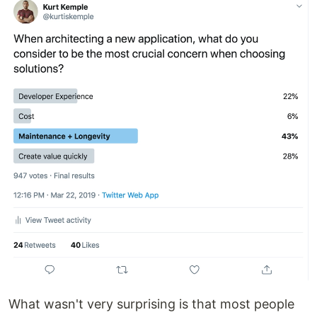
What wasn't very surprising is that most people