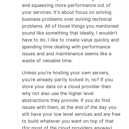
and squeezing more performance out of
your services. It's about focus on solving
business problems over solving technical
problems. All of those things you mentioned
sound like something that ideally, I wouldn't
have to do. I like to create value quickly and
spending time dealing with performance
issues and and maintenance seems like a
waste of valuable time.
Unless you're hosting your own servers,
you're already partly locked in, no? If you
store your data on a cloud provider then
why not also use the higher level
abstractions they provide. If you do find
issues with them, at the end of the day you
still have your low level services and are free
to build whatever you want on top of that
(for most of the cloud providers anyway).