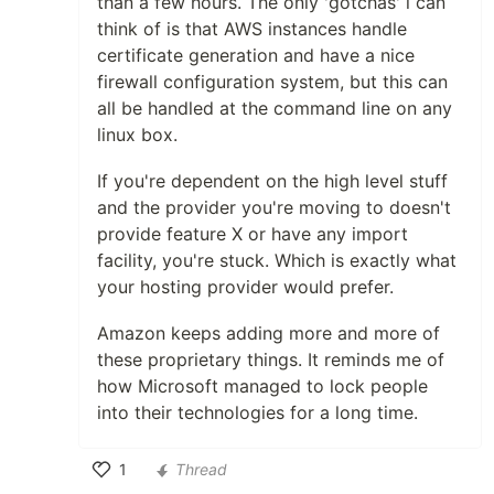
than a few hours. The only 'gotchas' i can
think of is that AWS instances handle
certificate generation and have a nice
firewall configuration system, but this can
all be handled at the command line on any
linux box.
If you're dependent on the high level stuff
and the provider you're moving to doesn't
provide feature X or have any import
facility, you're stuck. Which is exactly what
your hosting provider would prefer.
Amazon keeps adding more and more of
these proprietary things. It reminds me of
how Microsoft managed to lock people
into their technologies for a long time.
1
Thread