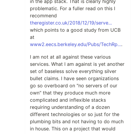
in the app stack. That is clearly highly
problematic. For a fuller read on this I
recommend
theregister.co.uk/2018/12/19/serve...
which points to a good study from UCB
at
www2.eecs.berkeley.edu/Pubs/TechRp...
.
I am not at all against these various
services. What I am against is yet another
set of baseless solve everything silver
bullet claims. I have seen organizations
go so overboard on "no servers of our
own" that they produce much more
complicated and inflexible stacks
requiring understanding of a dozen
different technologies or so just for the
plumbing bits and not having to do much
in house. This on a project that would