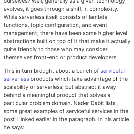
ourselves? Well, generally as a given technology
evolves, it goes through a shift in complexity.
While serverless itself consists of lambda
functions, topic configuration, and event
management, there have been some higher level
abstractions built on top of it that make it actually
quite friendly to those who may consider
themselves front-end or product developers.
This in turn brought about a bunch of
serviceful
serverless
products which take advantage of the
scalability of serverless, but abstract it away
behind a meaningful product that solves a
particular problem domain. Nader Dabit lists
some great examples of serviceful services in the
post I linked earlier in the paragraph. In his article
he says: