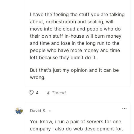
I have the feeling the stuff you are talking
about, orchestration and scaling, will
move into the cloud and people who do
their own stuff in-house will burn money
and time and lose in the long run to the
people who have more money and time
left because they didn't do it.
But that's just my opinion and it can be
wrong.
4
Thread
Like
David S.
•
You know, i run a pair of servers for one
company i also do web development for.