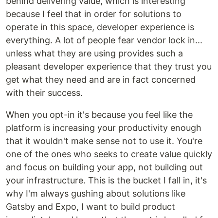
behind delivering value, which is interesting
because I feel that in order for solutions to
operate in this space, developer experience is
everything. A lot of people fear vendor lock in...
unless what they are using provides such a
pleasant developer experience that they trust you
get what they need and are in fact concerned
with their success.
When you opt-in it's because you feel like the
platform is increasing your productivity enough
that it wouldn't make sense not to use it. You're
one of the ones who seeks to create value quickly
and focus on building your app, not building out
your infrastructure. This is the bucket I fall in, it's
why I'm always gushing about solutions like
Gatsby and Expo, I want to build product