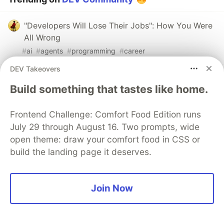
"Developers Will Lose Their Jobs": How You Were
All Wrong
#
ai
#
agents
#
programming
#
career
DEV Takeovers
The Review Tax: Why 81% of Developers Are
Build something that tastes like home.
Buried in AI Code Review
#
ai
#
career
#
discuss
#
productivity
Frontend Challenge: Comfort Food Edition runs
July 29 through August 16. Two prompts, wide
Your model doesn't need to pass the bar exam. It
open theme: draw your comfort food in CSS or
needs to parse a log file.
build the landing page it deserves.
#
ai
#
architecture
#
programming
#
discuss
Join Now
The DEV Team
PROMOTED