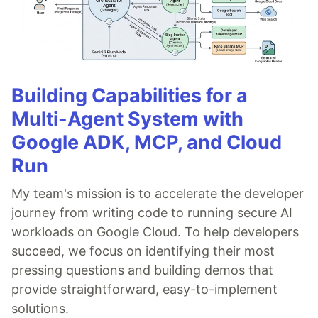
Building Capabilities for a
Multi-Agent System with
Google ADK, MCP, and Cloud
Run
My team's mission is to accelerate the developer
journey from writing code to running secure AI
workloads on Google Cloud. To help developers
succeed, we focus on identifying their most
pressing questions and building demos that
provide straightforward, easy-to-implement
solutions.