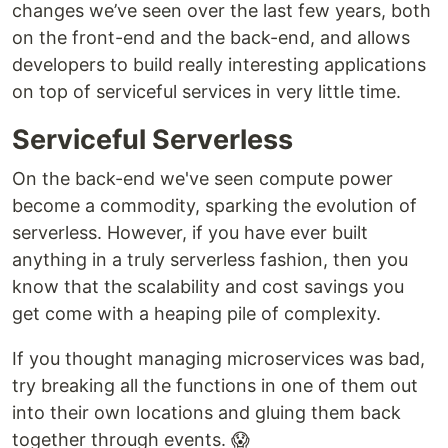
changes we’ve seen over the last few years, both
on the front-end and the back-end, and allows
developers to build really interesting applications
on top of serviceful services in very little time.
Serviceful Serverless
On the back-end we've seen compute power
become a commodity, sparking the evolution of
serverless. However, if you have ever built
anything in a truly serverless fashion, then you
know that the scalability and cost savings you
get come with a heaping pile of complexity.
If you thought managing microservices was bad,
try breaking all the functions in one of them out
into their own locations and gluing them back
together through events. 😱