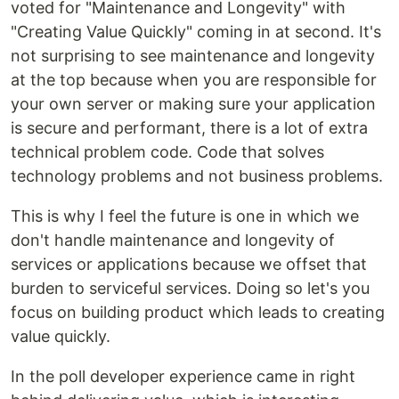
voted for "Maintenance and Longevity" with
"Creating Value Quickly" coming in at second. It's
not surprising to see maintenance and longevity
at the top because when you are responsible for
your own server or making sure your application
is secure and performant, there is a lot of extra
technical problem code. Code that solves
technology problems and not business problems.
This is why I feel the future is one in which we
don't handle maintenance and longevity of
services or applications because we offset that
burden to serviceful services. Doing so let's you
focus on building product which leads to creating
value quickly.
In the poll developer experience came in right