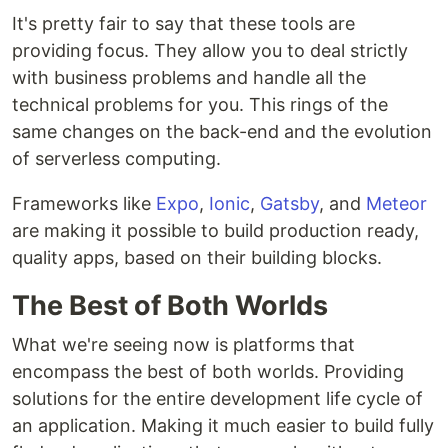
It's pretty fair to say that these tools are
providing focus. They allow you to deal strictly
with business problems and handle all the
technical problems for you. This rings of the
same changes on the back-end and the evolution
of serverless computing.
Frameworks like
Expo
,
Ionic
,
Gatsby
, and
Meteor
are making it possible to build production ready,
quality apps, based on their building blocks.
The Best of Both Worlds
What we're seeing now is platforms that
encompass the best of both worlds. Providing
solutions for the entire development life cycle of
an application. Making it much easier to build fully