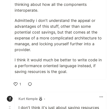
thinking about how all the components
interoperate.
Admittedly i don't understand the appeal or
advantages of this stuff, other than some
potential cost savings, but that comes at the
expense of a more complicated architecture to
manage, and locking yourself further into a
provider.
I think it would much be better to write code in
a performance oriented language instead, if
saving resources is the goal.
1
Like
Kurt Kemple
•
I don't think it's just about saving resources