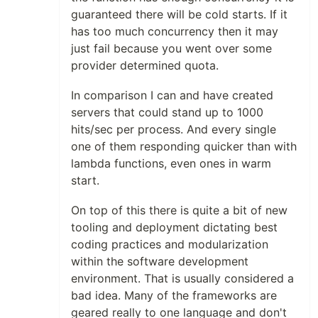
guaranteed there will be cold starts. If it
has too much concurrency then it may
just fail because you went over some
provider determined quota.
In comparison I can and have created
servers that could stand up to 1000
hits/sec per process. And every single
one of them responding quicker than with
lambda functions, even ones in warm
start.
On top of this there is quite a bit of new
tooling and deployment dictating best
coding practices and modularization
within the software development
environment. That is usually considered a
bad idea. Many of the frameworks are
geared really to one language and don't