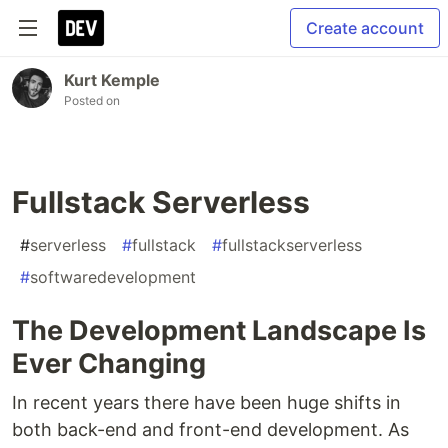
Create account
Kurt Kemple
Posted on
Fullstack Serverless
#
serverless
#
fullstack
#
fullstackserverless
#
softwaredevelopment
The Development Landscape Is
Ever Changing
In recent years there have been huge shifts in
both back-end and front-end development. As