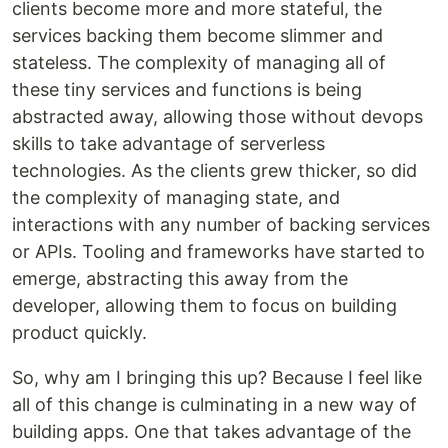
clients become more and more stateful, the
services backing them become slimmer and
stateless. The complexity of managing all of
these tiny services and functions is being
abstracted away, allowing those without devops
skills to take advantage of serverless
technologies. As the clients grew thicker, so did
the complexity of managing state, and
interactions with any number of backing services
or APIs. Tooling and frameworks have started to
emerge, abstracting this away from the
developer, allowing them to focus on building
product quickly.
So, why am I bringing this up? Because I feel like
all of this change is culminating in a new way of
building apps. One that takes advantage of the