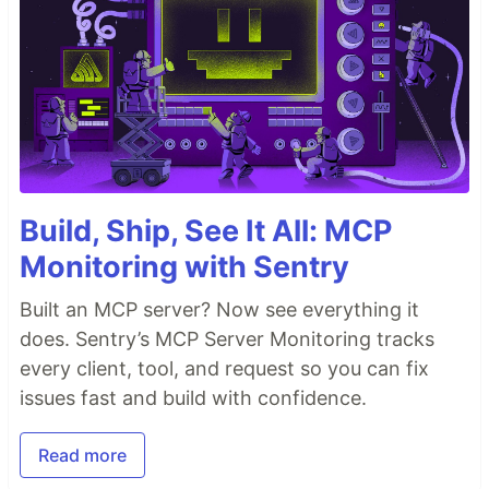
Build, Ship, See It All: MCP
Monitoring with Sentry
Built an MCP server? Now see everything it
does. Sentry’s MCP Server Monitoring tracks
every client, tool, and request so you can fix
issues fast and build with confidence.
Read more