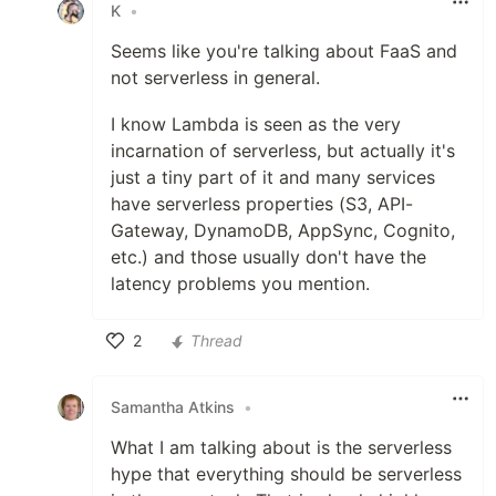
K
•
Seems like you're talking about FaaS and
not serverless in general.
I know Lambda is seen as the very
incarnation of serverless, but actually it's
just a tiny part of it and many services
have serverless properties (S3, API-
Gateway, DynamoDB, AppSync, Cognito,
etc.) and those usually don't have the
latency problems you mention.
2
Thread
Like
Samantha Atkins
•
What I am talking about is the serverless
hype that everything should be serverless