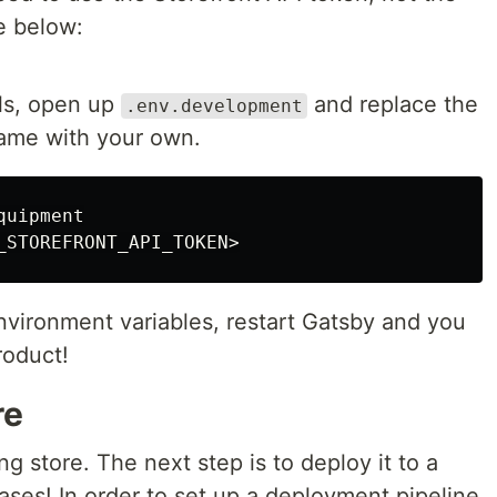
e below:
ls, open up
and replace the
.env.development
name with your own.
uipment

nvironment variables, restart Gatsby and you
roduct!
re
g store. The next step is to deploy it to a
es! In order to set up a deployment pipeline