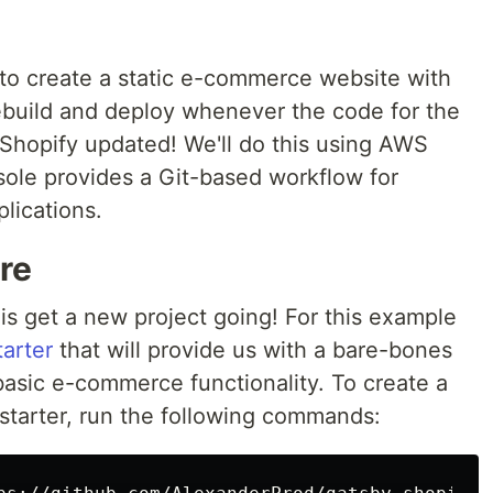
ow to create a static e-commerce website with
rebuild and deploy whenever the code for the
n Shopify updated! We'll do this using AWS
ole provides a Git-based workflow for
lications.
re
 is get a new project going! For this example
arter
that will provide us with a bare-bones
asic e-commerce functionality. To create a
 starter, run the following commands: