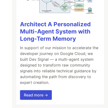
Architect A Personalized
Multi-Agent System with
Long-Term Memory
In support of our mission to accelerate the
developer journey on Google Cloud, we
built Dev Signal — a multi-agent system
designed to transform raw community
signals into reliable technical guidance by
automating the path from discovery to
expert creation.
Read more →