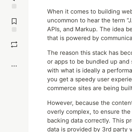
When it comes to building web
Jump to
Comments
uncommon to hear the term “J
APIs, and Markup. The idea be
that is powered by communicat
Save
The reason this stack has bec
Boost
or apps to be bundled up and 
with what is ideally a perform
you get a speedy user experie
commerce sites are being built 
However, because the content 
overly complex, to ensure the 
backing data correctly. This
data is provided by 3rd part