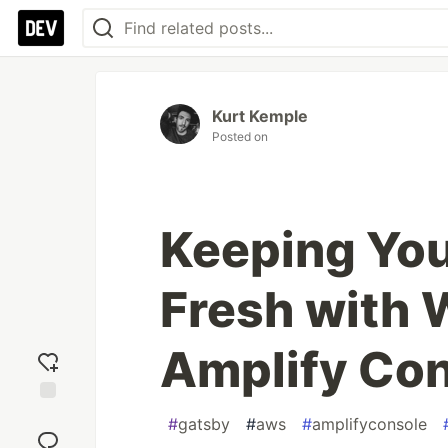
Kurt Kemple
Posted on
Keeping You
Fresh with
Amplify Co
Add
#
gatsby
#
aws
#
amplifyconsole
reaction