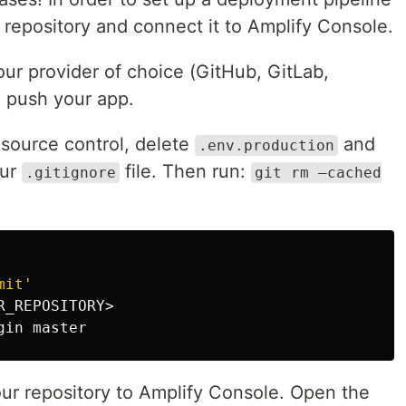
t repository and connect it to Amplify Console.
our provider of choice (GitHub, GitLab,
 push your app.
source control, delete
and
.env.production
our
file. Then run:
.gitignore
git rm —cached
mit'
_REPOSITORY>

our repository to Amplify Console. Open the