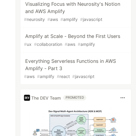
Visualizing Focus with Neurosity's Notion
and AWS Amplify
#
neurosity
#
aws
#
amplify
#
javascript
Amplify at Scale - Beyond the First Users
#
ux
#
collaboration
#
aws
#
amplify
Everything Serverless Functions in AWS
Amplify - Part 3
#
aws
#
amplify
#
react
#
javascript
The DEV Team
PROMOTED