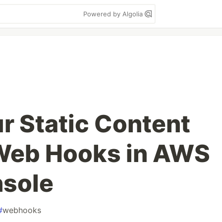
Powered by Algolia
r Static Content
 Web Hooks in AWS
nsole
#
webhooks