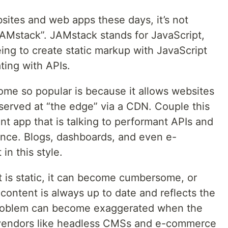
sites and web apps these days, it’s not
AMstack”. JAMstack stands for JavaScript,
ing to create static markup with JavaScript
ing with APIs.
ome so popular is because it allows websites
served at “the edge” via a CDN. Couple this
ant app that is talking to performant APIs and
nce. Blogs, dashboards, and even e-
in this style.
is static, it can become cumbersome, or
content is always up to date and reflects the
 problem can become exaggerated when the
y vendors like headless CMSs and e-commerce