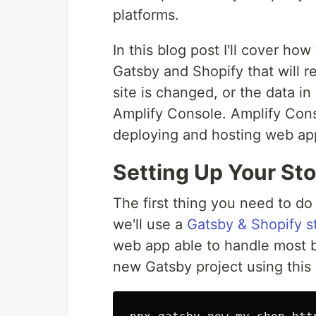
platforms.
In this blog post I'll cover h
Gatsby and Shopify that will 
site is changed, or the data i
Amplify Console. Amplify Cons
deploying and hosting web app
Setting Up Your Sto
The first thing you need to do
we'll use a
Gatsby & Shopify st
web app able to handle most b
new Gatsby project using this