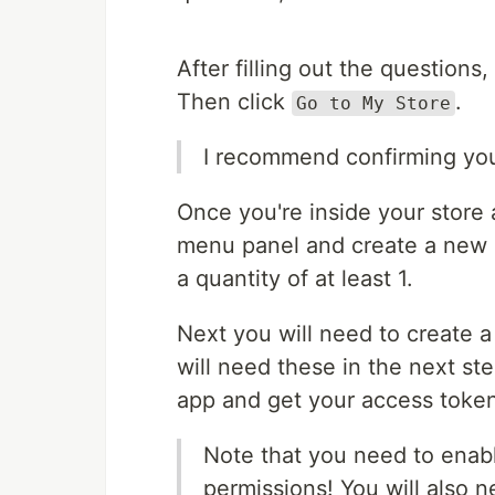
After filling out the questions,
Then click
.
Go to My Store
I recommend confirming you
Once you're inside your store
menu panel and create a new p
a quantity of at least 1.
Next you will need to create a
will need these in the next st
app and get your access toke
Note that you need to enabl
permissions! You will also n