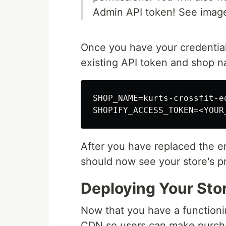
Admin API token! See imag
Once you have your credentia
existing API token and shop 
SHOP_NAME=kurts-crossfit-eq
After you have replaced the e
should now see your store's p
Deploying Your Sto
Now that you have a functionin
CDN so users can make purchas