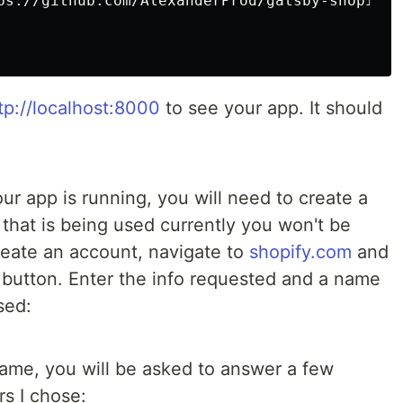
tp://localhost:8000
to see your app. It should
ur app is running, you will need to create a
that is being used currently you won't be
reate an account, navigate to
shopify.com
and
button. Enter the info requested and a name
sed:
ame, you will be asked to answer a few
s I chose: