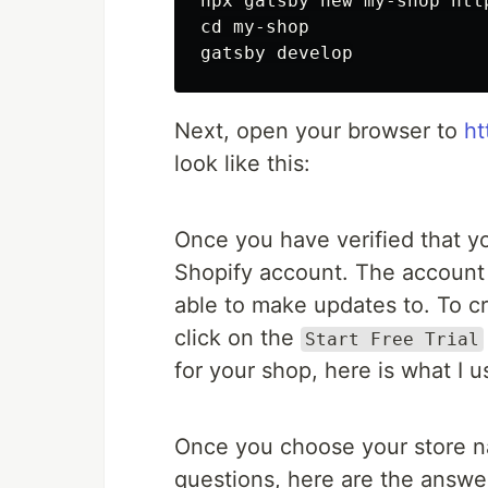
cd 
my-shop

Next, open your browser to
ht
look like this:
Once you have verified that yo
Shopify account. The account 
able to make updates to. To c
click on the
Start Free Trial
for your shop, here is what I u
Once you choose your store n
questions, here are the answer