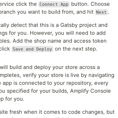
rvice click the
button. Choose
Connect App
branch you want to build from, and hit
.
Next
lly detect that this is a Gatsby project and
tings for you. However, you will need to add
ables. Add the shop name and access token
click
on the next step.
Save and Deploy
will build and deploy your store across a
pletes, verify your store is live by navigating
 app is connected to your repository, every
u specified for your builds, Amplify Console
pp for you.
 site fresh when it comes to code changes, but