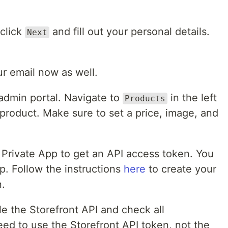
 click
and fill out your personal details.
Next
r email now as well.
 admin portal. Navigate to
in the left
Products
roduct. Make sure to set a price, image, and
 Private App to get an API access token. You
ep. Follow the instructions
here
to create your
n.
e the Storefront API and check all
eed to use the Storefront API token, not the