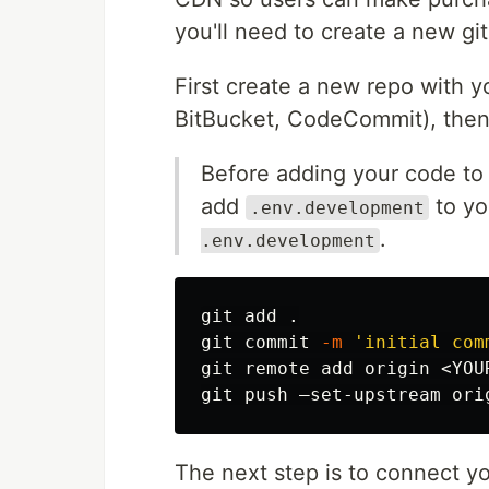
you'll need to create a new gi
First create a new repo with y
BitBucket, CodeCommit), then
Before adding your code to 
add
to y
.env.development
.
.env.development
git add 
.
git commit 
-m
'initial com
git remote add origin <YOUR
The next step is to connect y