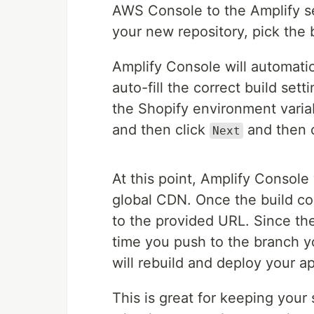
AWS Console to the Amplify se
your new repository, pick the 
Amplify Console will automatica
auto-fill the correct build set
the Shopify environment vari
and then click
and then 
Next
At this point, Amplify Console 
global CDN. Once the build com
to the provided URL. Since the
time you push to the branch yo
will rebuild and deploy your a
This is great for keeping your