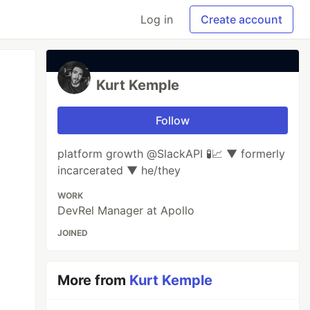
Log in
Create account
Kurt Kemple
Follow
platform growth @SlackAPI 🧪📈 ▼ formerly
incarcerated ▼ he/they
WORK
DevRel Manager at Apollo
JOINED
More from
Kurt Kemple