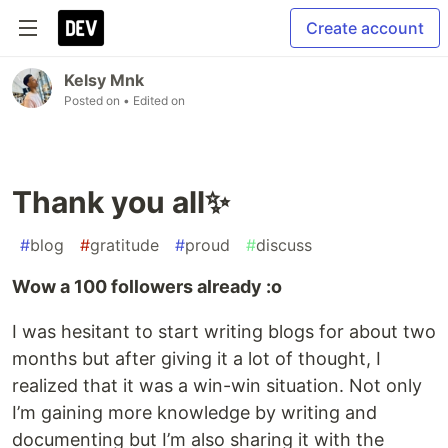
Create account
Kelsy Mnk
Posted on
• Edited on
Thank you all✨
#
blog
#
gratitude
#
proud
#
discuss
Wow a 100 followers already :o
I was hesitant to start writing blogs for about two
months but after giving it a lot of thought, I
realized that it was a win-win situation. Not only
I’m gaining more knowledge by writing and
documenting but I’m also sharing it with the