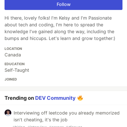
Follow
Hi there, lovely folks! I'm Kelsy and I'm Passionate
about tech and coding, I'm here to spread the
knowledge I've gained along the way, including the
bumps and hiccups. Let's learn and grow together:)
LOCATION
Canada
EDUCATION
Self-Taught
JOINED
Trending on
DEV Community
Interviewing off leetcode you already memorized
isn't cheating, it's the job