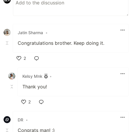
Jatin Sharma
•
Congratulations brother. Keep doing it.
2
Like
Kelsy Mnk
•
Thank you!
2
Like
DR
•
Congrats man! :)