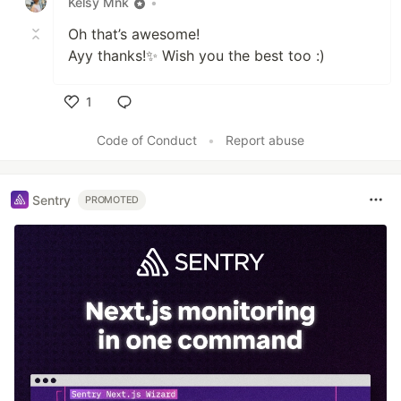
Kelsy Mnk
•
Oh that’s awesome!
Ayy thanks!✨ Wish you the best too :)
1
Like
Code of Conduct
•
Report abuse
Sentry
PROMOTED