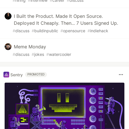
#
hiring
#
interview
#
career
#
discuss
I Built the Product. Made It Open Source.
Deployed It Cheaply. Then... 7 Users Signed Up.
#
discuss
#
buildinpublic
#
opensource
#
indiehack
Meme Monday
#
discuss
#
jokes
#
watercooler
Sentry
PROMOTED