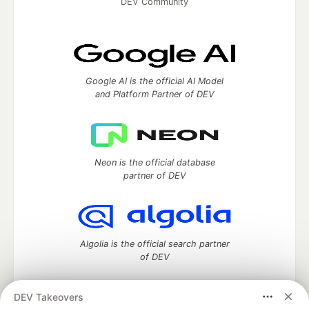
DEV Community
Google AI is the official AI Model
and Platform Partner of DEV
Neon is the official database
partner of DEV
Algolia is the official search partner
of DEV
DEV Takeovers