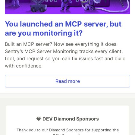
You launched an MCP server, but
are you monitoring it?
Built an MCP server? Now see everything it does.
Sentry’s MCP Server Monitoring tracks every client,
tool, and request so you can fix issues fast and build
with confidence.
Read more
💎 DEV Diamond Sponsors
Thank you to our Diamond Sponsors for supporting the