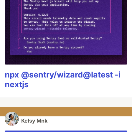
npx @sentry/wizard@latest -i
nextjs
Kelsy Mnk