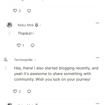
2
Like
Kelsy Mnk
•
Thanks!✨
1
Like
Technophile
•
Hey, there! I also started blogging recently, and
yeah it's awesome to share something with
community. Wish you luck on your journey!
2
Like