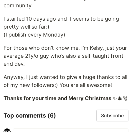
community.
I started 10 days ago and it seems to be going
pretty well so far:)
(I publish every Monday)
For those who don’t know me, I’m Kelsy, just your
average 21y/o guy who’s also a self-taught front-
end dev.
Anyway, I just wanted to give a huge thanks to all
of my new followers:) You are all awesome!
Thanks for your time and Merry Christmas
✨🎄🎅
Top comments
(6)
Subscribe