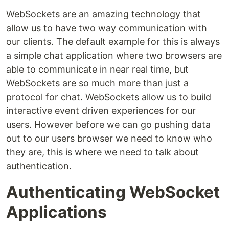
WebSockets are an amazing technology that
allow us to have two way communication with
our clients. The default example for this is always
a simple chat application where two browsers are
able to communicate in near real time, but
WebSockets are so much more than just a
protocol for chat. WebSockets allow us to build
interactive event driven experiences for our
users. However before we can go pushing data
out to our users browser we need to know who
they are, this is where we need to talk about
authentication.
Authenticating WebSocket
Applications