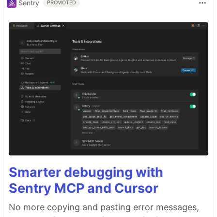
Sentry
PROMOTED
Smarter debugging with
Sentry MCP and Cursor
No more copying and pasting error messages,