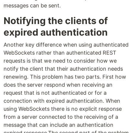
messages can be sent.
Notifying the clients of
expired authentication
Another key difference when using authenticated
WebSockets rather than authenticated REST
requests is that we need to consider how we
notify the client that their authentication needs
renewing. This problem has two parts. First how
does the server respond when receiving an
request that is not authenticated or for a
connection with expired authentication. When
using WebSockets there is no explicit response
from a server connected to the receiving of a
message that can include an authentication
expired response.The second part of the problem