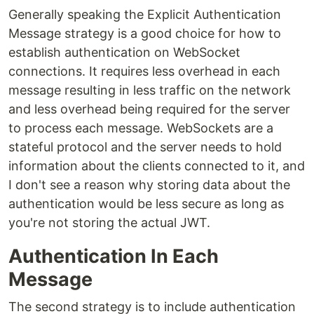
Generally speaking the Explicit Authentication
Message strategy is a good choice for how to
establish authentication on WebSocket
connections. It requires less overhead in each
message resulting in less traffic on the network
and less overhead being required for the server
to process each message. WebSockets are a
stateful protocol and the server needs to hold
information about the clients connected to it, and
I don't see a reason why storing data about the
authentication would be less secure as long as
you're not storing the actual JWT.
Authentication In Each
Message
The second strategy is to include authentication