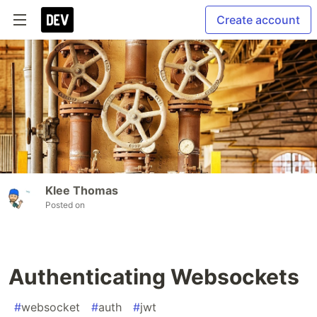
Create account
Klee Thomas
Posted on
Authenticating Websockets
#
websocket
#
auth
#
jwt