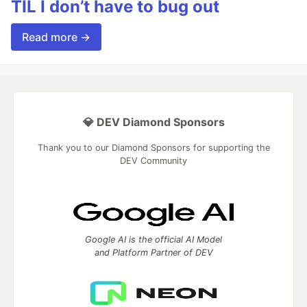
TIL I don’t have to bug out
Read more →
💎 DEV Diamond Sponsors
Thank you to our Diamond Sponsors for supporting the
DEV Community
Google AI is the official AI Model
and Platform Partner of DEV