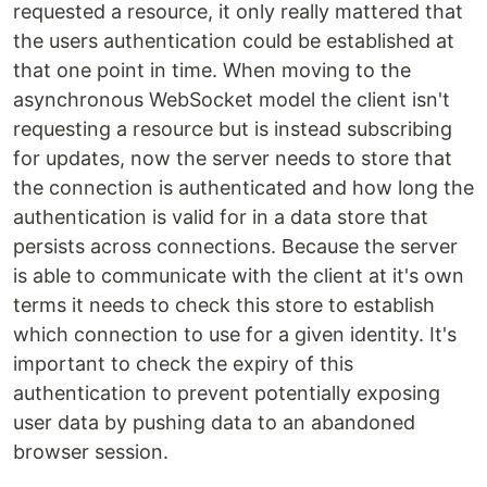
requested a resource, it only really mattered that
the users authentication could be established at
that one point in time. When moving to the
asynchronous WebSocket model the client isn't
requesting a resource but is instead subscribing
for updates, now the server needs to store that
the connection is authenticated and how long the
authentication is valid for in a data store that
persists across connections. Because the server
is able to communicate with the client at it's own
terms it needs to check this store to establish
which connection to use for a given identity. It's
important to check the expiry of this
authentication to prevent potentially exposing
user data by pushing data to an abandoned
browser session.