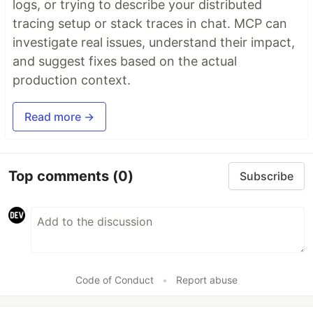
logs, or trying to describe your distributed
tracing setup or stack traces in chat. MCP can
investigate real issues, understand their impact,
and suggest fixes based on the actual
production context.
Read more →
Top comments
(0)
Subscribe
Code of Conduct
•
Report abuse