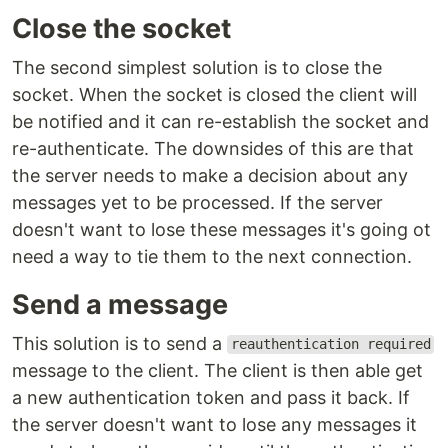
Close the socket
The second simplest solution is to close the
socket. When the socket is closed the client will
be notified and it can re-establish the socket and
re-authenticate. The downsides of this are that
the server needs to make a decision about any
messages yet to be processed. If the server
doesn't want to lose these messages it's going ot
need a way to tie them to the next connection.
Send a message
This solution is to send a
reauthentication required
message to the client. The client is then able get
a new authentication token and pass it back. If
the server doesn't want to lose any messages it