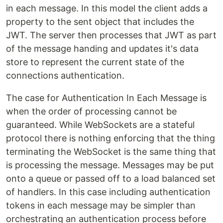
in each message. In this model the client adds a
property to the sent object that includes the
JWT. The server then processes that JWT as part
of the message handing and updates it's data
store to represent the current state of the
connections authentication.
The case for Authentication In Each Message is
when the order of processing cannot be
guaranteed. While WebSockets are a stateful
protocol there is nothing enforcing that the thing
terminating the WebSocket is the same thing that
is processing the message. Messages may be put
onto a queue or passed off to a load balanced set
of handlers. In this case including authentication
tokens in each message may be simpler than
orchestrating an authentication process before