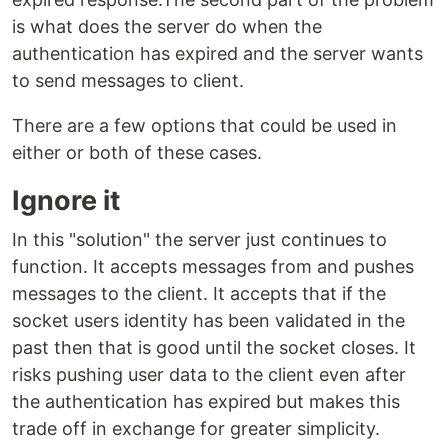
is what does the server do when the
authentication has expired and the server wants
to send messages to client.
There are a few options that could be used in
either or both of these cases.
Ignore it
In this "solution" the server just continues to
function. It accepts messages from and pushes
messages to the client. It accepts that if the
socket users identity has been validated in the
past then that is good until the socket closes. It
risks pushing user data to the client even after
the authentication has expired but makes this
trade off in exchange for greater simplicity.