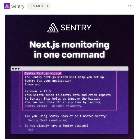
Sentry
PROMOTED