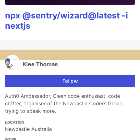
npx @sentry/wizard@latest -i
nextjs
Klee Thomas
Follow
Auth0 Ambassador, Clean code enthusiast, code
crafter, organiser of the Newcastle Coders Group,
trying to speak more.
LOCATION
Newcastle Australia
WORK