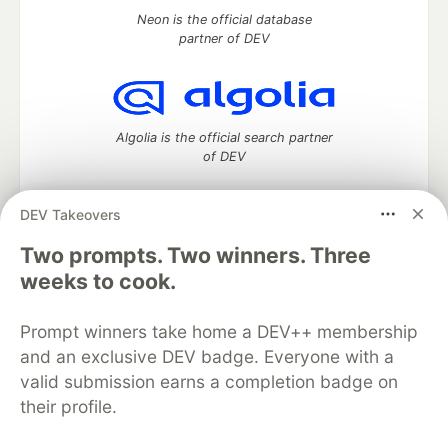
Neon is the official database
partner of DEV
Algolia is the official search partner
of DEV
DEV Takeovers
Two prompts. Two winners. Three
DEV Community
— A space to discuss and keep up software
development and manage your software career
weeks to cook.
Home
DEV Challenges
DEV++
Videos
DEV Education Tracks
DEV Help
Advertise on DEV
Prompt winners take home a DEV++ membership
Organization Accounts
DEV Showcase
About
Contact
and an exclusive DEV badge. Everyone with a
Free Postgres Database
DEV Shop
MLH
Code of Conduct
Privacy Policy
Terms of Use
valid submission earns a completion badge on
Built on
Forem
— the
open source
software that powers
DEV
their profile.
and other inclusive communities.
Made with love and
Ruby on Rails
. DEV Community
©
2016 -