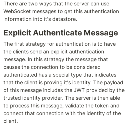
There are two ways that the server can use
WebSocket messages to get this authentication
information into it's datastore.
Explicit Authenticate Message
The first strategy for authentication is to have
the clients send an explicit authentication
message. In this strategy the message that
causes the connection to be considered
authenticated has a special type that indicates
that the client is proving it's identity. The payload
of this message includes the JWT provided by the
trusted identity provider. The server is then able
to process this message, validate the token and
connect that connection with the identity of the
client.