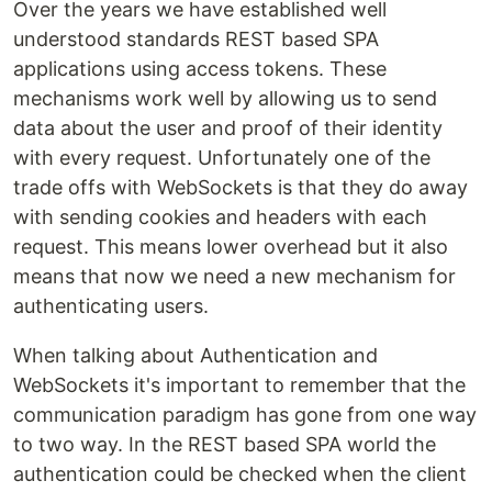
Over the years we have established well
understood standards REST based SPA
applications using access tokens. These
mechanisms work well by allowing us to send
data about the user and proof of their identity
with every request. Unfortunately one of the
trade offs with WebSockets is that they do away
with sending cookies and headers with each
request. This means lower overhead but it also
means that now we need a new mechanism for
authenticating users.
When talking about Authentication and
WebSockets it's important to remember that the
communication paradigm has gone from one way
to two way. In the REST based SPA world the
authentication could be checked when the client