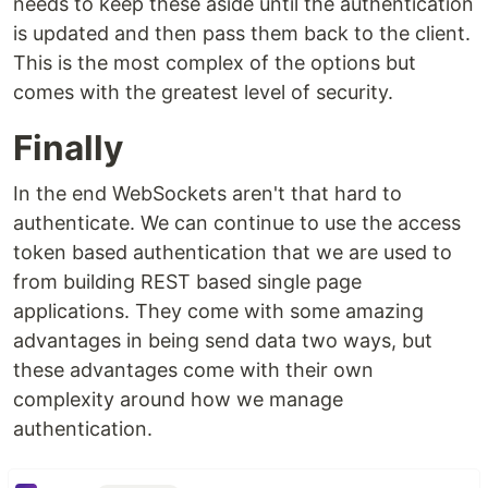
needs to keep these aside until the authentication
is updated and then pass them back to the client.
This is the most complex of the options but
comes with the greatest level of security.
Finally
In the end WebSockets aren't that hard to
authenticate. We can continue to use the access
token based authentication that we are used to
from building REST based single page
applications. They come with some amazing
advantages in being send data two ways, but
these advantages come with their own
complexity around how we manage
authentication.