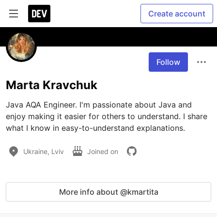
Create account
Follow
Marta Kravchuk
Java AQA Engineer. I'm passionate about Java and 
enjoy making it easier for others to understand. I share 
what I know in easy-to-understand explanations.
Ukraine, Lviv
Joined on
More info about @kmartita