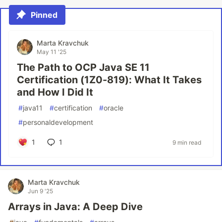
Pinned
Marta Kravchuk
May 11 '25
The Path to OCP Java SE 11
Certification (1Z0-819): What It Takes
and How I Did It
#
java11
#
certification
#
oracle
#
personaldevelopment
1
1
9 min read
Marta Kravchuk
Jun 9 '25
Arrays in Java: A Deep Dive