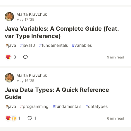
Marta Kravchuk
May 17 '25
Java Variables: A Complete Guide (feat.
var Type Inference)
#
java
#
java10
#
fundamentals
#
variables
3
9 min read
Marta Kravchuk
May 16 '25
Java Data Types: A Quick Reference
Guide
#
java
#
programming
#
fundamentals
#
datatypes
1
1
6 min read