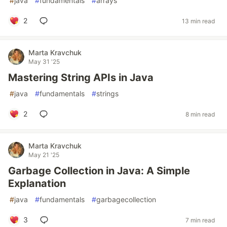
#
java
#
fundamentals
#
arrays
2
13 min read
Marta Kravchuk
May 31 '25
Mastering String APIs in Java
#
java
#
fundamentals
#
strings
2
8 min read
Marta Kravchuk
May 21 '25
Garbage Collection in Java: A Simple
Explanation
#
java
#
fundamentals
#
garbagecollection
3
7 min read