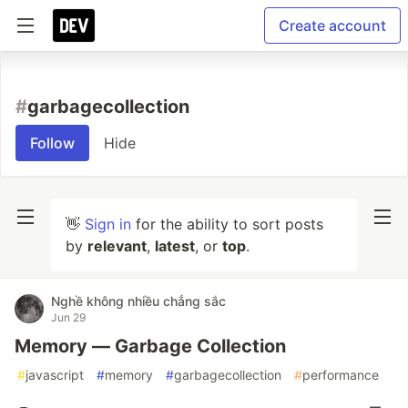
Create account
#
garbagecollection
Follow
Hide
👋
Sign in
for the ability to sort posts
by
relevant
,
latest
, or
top
.
Nghề không nhiều chẳng sắc
Jun 29
Memory — Garbage Collection
#
javascript
#
memory
#
garbagecollection
#
performance