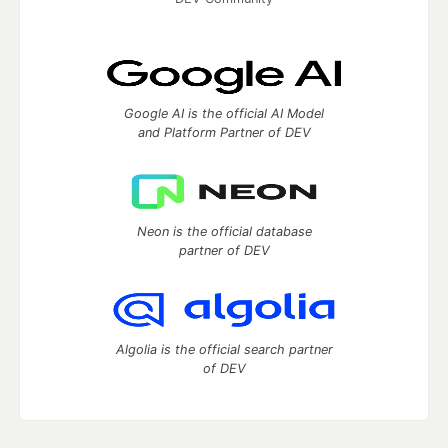
Google AI is the official AI Model
and Platform Partner of DEV
Neon is the official database
partner of DEV
Algolia is the official search partner
of DEV