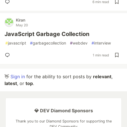
6 min read
Kiran
May 20
JavaScript Garbage Collection
#
javascript
#
garbagecollection
#
webdev
#
interview
1 min read
👋
Sign in
for the ability to sort posts by
relevant
,
latest
, or
top
.
💎 DEV Diamond Sponsors
Thank you to our Diamond Sponsors for supporting the
DEV Community