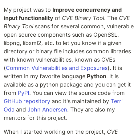
My project was to
Improve concurrency and
input functionality
of
CVE Binary Tool
. The
CVE
Binary Tool
scans for several common, vulnerable
open source components such as OpenSSL,
libpng, libxml2, etc. to let you know if a given
directory or binary file includes common libraries
with known vulnerabilities, known as CVEs
(
Common Vulnerabilities and Exposures
). It is
written in my favorite language
Python
. It is
available as a python package and you can get it
from
PyPI
. You can view the source code from
GitHub repository
and it's maintained by
Terri
Oda
and
John Andersen
. They are also my
mentors for this project.
When I started working on the project,
CVE