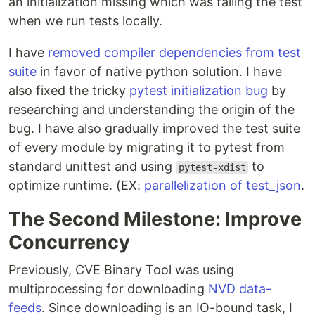
an initialization missing which was failing the test
when we run tests locally.
I have
removed compiler dependencies from test
suite
in favor of native python solution. I have
also fixed the tricky
pytest initialization bug
by
researching and understanding the origin of the
bug. I have also gradually improved the test suite
of every module by migrating it to pytest from
standard unittest and using
to
pytest-xdist
optimize runtime. (EX:
parallelization of test_json
.
The Second Milestone: Improve
Concurrency
Previously, CVE Binary Tool was using
multiprocessing for downloading
NVD data-
feeds
. Since downloading is an IO-bound task, I