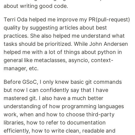
about writing good code.
Terri Oda helped me improve my PR(pull-request)
quality by suggesting articles about best
practices. She also helped me understand what
tasks should be prioritized. While John Andersen
helped me with a lot of things about python in
general like metaclasses, asyncio, context-
manager, etc.
Before GSoC, I only knew basic git commands
but now I can confidently say that I have
mastered git. I also have a much better
understanding of how programming languages
work, when and how to choose third-party
libraries, how to refer to documentation
efficiently, how to write clean, readable and