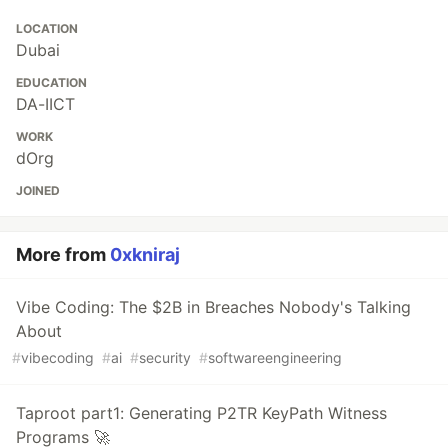
LOCATION
Dubai
EDUCATION
DA-IICT
WORK
dOrg
JOINED
More from
0xkniraj
Vibe Coding: The $2B in Breaches Nobody's Talking
About
#
vibecoding
#
ai
#
security
#
softwareengineering
Taproot part1: Generating P2TR KeyPath Witness
Programs 🚀