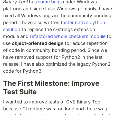
Binary Tool
has
some bugs
under Windows
platform and since I use Windows primarily, I have
fixed all Windows bugs in the community bonding
period. I have also written
faster native python
solution
to replace the c-strings extension
module and
refactored whole checkers module
to
use
object-oriented design
to reduce repetition
of code in community bonding period. Since we
have removed support for Python2 in the last
release, I have also optimized the legacy Python2
code for Python3.
The First Milestone: Improve
Test Suite
I wanted to improve tests of CVE Binary Tool
because CI runtime was too long and there was