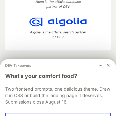
Neon is the official database
partner of DEV
Algolia is the official search partner
of DEV
DEV Community
— A space to discuss and keep up software
DEV Takeovers
development and manage your software career
Home
DEV Challenges
DEV++
Videos
What's your comfort food?
DEV Education Tracks
DEV Help
Advertise on DEV
Organization Accounts
DEV Showcase
About
Contact
Two frontend prompts, one delicious theme. Draw
Free Postgres Database
DEV Shop
MLH
Code of Conduct
Privacy Policy
Terms of Use
it in CSS or build the landing page it deserves.
Built on
Forem
— the
open source
software that powers
DEV
Submissions close August 16.
and other inclusive communities.
Made with love and
Ruby on Rails
. DEV Community
©
2016 -
2026.