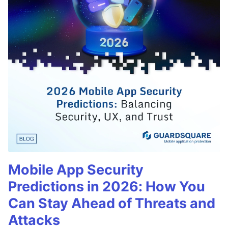
Mobile App Security
Predictions in 2026: How You
Can Stay Ahead of Threats and
Attacks