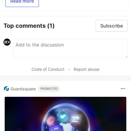
Read more
Top comments
(1)
Subscribe
Code of Conduct
•
Report abuse
Guardsquare
PROMOTED