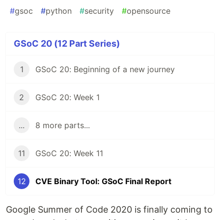
#
gsoc
#
python
#
security
#
opensource
GSoC 20 (12 Part Series)
1
GSoC 20: Beginning of a new journey
2
GSoC 20: Week 1
...
8 more parts...
11
GSoC 20: Week 11
12
CVE Binary Tool: GSoC Final Report
Google Summer of Code 2020 is finally coming to