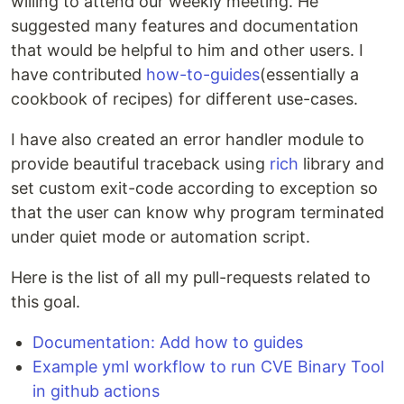
willing to attend our weekly meeting. He
suggested many features and documentation
that would be helpful to him and other users. I
have contributed
how-to-guides
(essentially a
cookbook of recipes) for different use-cases.
I have also created an error handler module to
provide beautiful traceback using
rich
library and
set custom exit-code according to exception so
that the user can know why program terminated
under quiet mode or automation script.
Here is the list of all my pull-requests related to
this goal.
Documentation: Add how to guides
Example yml workflow to run CVE Binary Tool
in github actions