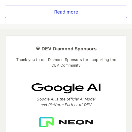
Read more
💎 DEV Diamond Sponsors
Thank you to our Diamond Sponsors for supporting the
DEV Community
Google AI is the official AI Model
and Platform Partner of DEV