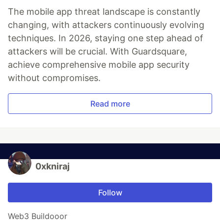
The mobile app threat landscape is constantly
changing, with attackers continuously evolving
techniques. In 2026, staying one step ahead of
attackers will be crucial. With Guardsquare,
achieve comprehensive mobile app security
without compromises.
Read more
0xkniraj
Follow
Web3 Buildooor