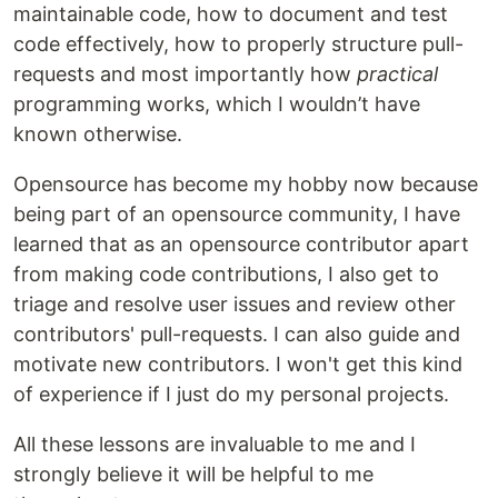
maintainable code, how to document and test
code effectively, how to properly structure pull-
requests and most importantly how
practical
programming works, which I wouldn’t have
known otherwise.
Opensource has become my hobby now because
being part of an opensource community, I have
learned that as an opensource contributor apart
from making code contributions, I also get to
triage and resolve user issues and review other
contributors' pull-requests. I can also guide and
motivate new contributors. I won't get this kind
of experience if I just do my personal projects.
All these lessons are invaluable to me and I
strongly believe it will be helpful to me