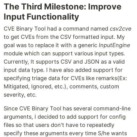
The Third Milestone: Improve
Input Functionality
CVE Binary Tool had a command named
csv2cve
to get CVEs from the CSV formatted input. My
goal was to replace it with a generic
InputEngine
module which can support various input types.
Currently, It supports CSV and JSON as a valid
input data type. I have also added support for
specifying triage data for CVEs like remarks(Ex:
Mitigated, Ignored, etc.), comments, custom
severity, etc.
Since CVE Binary Tool has several command-line
arguments, I decided to add support for config
files so that users don't have to repeatedly
specify these arguments every time S/he wants