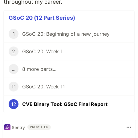
throughout my career.
GSoC 20 (12 Part Series)
1
GSoC 20: Beginning of a new journey
2
GSoC 20: Week 1
...
8 more parts...
11
GSoC 20: Week 11
12
CVE Binary Tool: GSoC Final Report
Sentry
PROMOTED