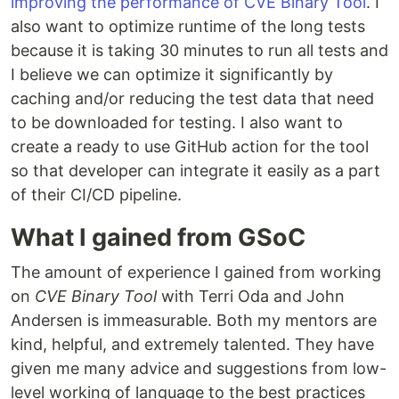
improving the performance of CVE Binary Tool
. I
also want to optimize runtime of the long tests
because it is taking 30 minutes to run all tests and
I believe we can optimize it significantly by
caching and/or reducing the test data that need
to be downloaded for testing. I also want to
create a ready to use GitHub action for the tool
so that developer can integrate it easily as a part
of their CI/CD pipeline.
What I gained from GSoC
The amount of experience I gained from working
on
CVE Binary Tool
with Terri Oda and John
Andersen is immeasurable. Both my mentors are
kind, helpful, and extremely talented. They have
given me many advice and suggestions from low-
level working of language to the best practices