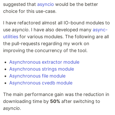
suggested that
asyncio
would be the better
choice for this use-case.
I have refactored almost all IO-bound modules to
use
asyncio
. I have also developed many
async-
utilities
for various modules. The following are all
the pull-requests regarding my work on
improving the concurrency of the tool.
Asynchronous extractor module
Asynchronous strings module
Asynchronous file module
Asynchronous cvedb module
The main performance gain was the reduction in
downloading time by
50%
after switching to
asyncio
.