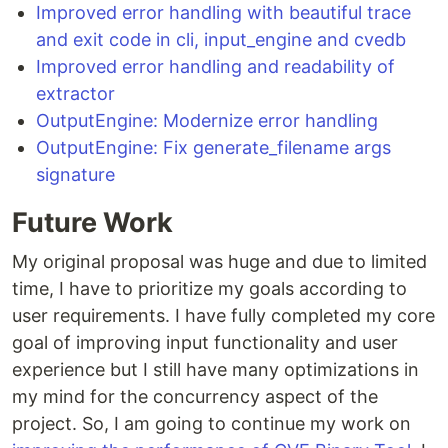
Improved error handling with beautiful trace
and exit code in cli, input_engine and cvedb
Improved error handling and readability of
extractor
OutputEngine: Modernize error handling
OutputEngine: Fix generate_filename args
signature
Future Work
My original proposal was huge and due to limited
time, I have to prioritize my goals according to
user requirements. I have fully completed my core
goal of improving input functionality and user
experience but I still have many optimizations in
my mind for the concurrency aspect of the
project. So, I am going to continue my work on