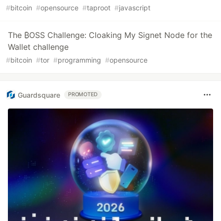
#
bitcoin
#
opensource
#
taproot
#
javascript
The ₿OSS Challenge: Cloaking My Signet Node for the
Wallet challenge
#
bitcoin
#
tor
#
programming
#
opensource
Guardsquare
PROMOTED