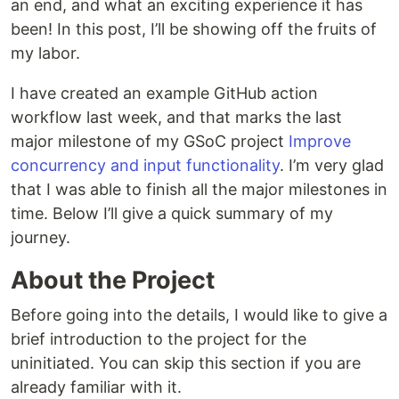
an end, and what an exciting experience it has
been! In this post, I’ll be showing off the fruits of
my labor.
I have created an example GitHub action
workflow last week, and that marks the last
major milestone of my GSoC project
Improve
concurrency and input functionality
. I’m very glad
that I was able to finish all the major milestones in
time. Below I’ll give a quick summary of my
journey.
About the Project
Before going into the details, I would like to give a
brief introduction to the project for the
uninitiated. You can skip this section if you are
already familiar with it.