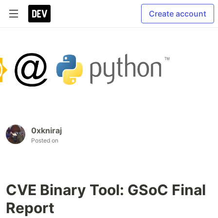
Create account
0xkniraj
Posted on
CVE Binary Tool: GSoC Final
Report