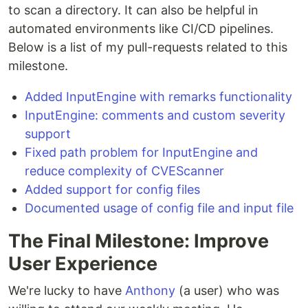
to scan a directory. It can also be helpful in
automated environments like CI/CD pipelines.
Below is a list of my pull-requests related to this
milestone.
Added InputEngine with remarks functionality
InputEngine: comments and custom severity
support
Fixed path problem for InputEngine and
reduce complexity of CVEScanner
Added support for config files
Documented usage of config file and input file
The Final Milestone: Improve
User Experience
We're lucky to have
Anthony
(a user) who was