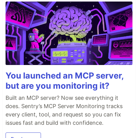
You launched an MCP server,
but are you monitoring it?
Built an MCP server? Now see everything it
does. Sentry’s MCP Server Monitoring tracks
every client, tool, and request so you can fix
issues fast and build with confidence.