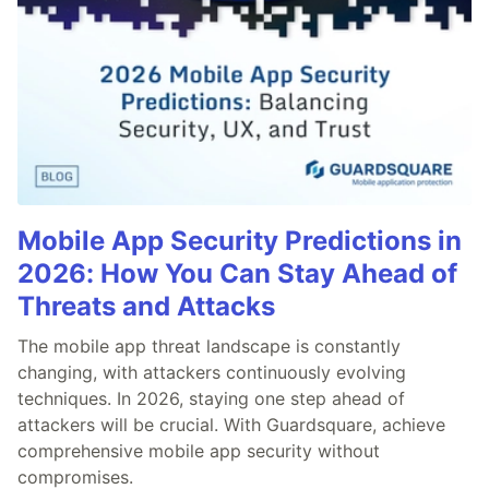
Mobile App Security Predictions in
2026: How You Can Stay Ahead of
Threats and Attacks
The mobile app threat landscape is constantly
changing, with attackers continuously evolving
techniques. In 2026, staying one step ahead of
attackers will be crucial. With Guardsquare, achieve
comprehensive mobile app security without
compromises.