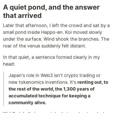
A quiet pond, and the answer
that arrived
Later that afternoon, I left the crowd and sat by a
small pond inside Happo-en. Koi moved slowly
under the surface. Wind shook the branches. The
roar of the venue suddenly felt distant.
In that quiet, a sentence formed clearly in my
head:
Japan's role in Web3 isn't crypto trading or
new tokenomics inventions. It's
renting out, to
the rest of the world, the 1,300 years of
accumulated technique for keeping a
community alive.