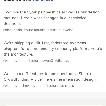
Two 'we trust you' partnerships arrived as our design
matured. Here's what changed in our technical
decisions.
#
blockchain
#
buildinpublic
#
startup
#
web3
We're shipping audit-first, federated overseas
chapters for our community economy platform. Here's
the architecture.
#
webdev
#
architecture
#
web3
#
discuss
We shipped 3 features in one flow today: Shop +
Crowdfunding + Live. Here's the integration design.
#
webdev
#
showdev
#
architecture
#
discuss