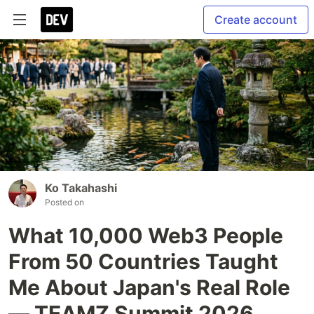
Create account
Ko Takahashi
Posted on
What 10,000 Web3 People
From 50 Countries Taught
Me About Japan's Real Role
— TEAMZ Summit 2026