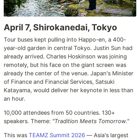
April 7, Shirokanedai, Tokyo
Tour buses kept pulling into Happo-en, a 400-
year-old garden in central Tokyo. Justin Sun had
already arrived. Charles Hoskinson was joining
remotely, but his face on the giant screen was
already the center of the venue. Japan's Minister
of Finance and Financial Services, Satsuki
Katayama, would deliver her keynote in less than
an hour.
10,000 attendees from 50 countries. 130+
speakers. Theme:
"Tradition Meets Tomorrow."
This was
TEAMZ Summit 2026
— Asia's largest