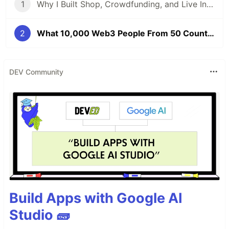
1
Why I Built Shop, Crowdfunding, and Live Into One Platform — A Festival Economy on Web3
2
What 10,000 Web3 People From 50 Countries Taught Me About Japan's Real Role — TEAMZ Summit 2026
DEV Community
Build Apps with Google AI
Studio 🧱