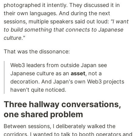
photographed it intently. They discussed it in
their own languages. And during the next
sessions, multiple speakers said out loud:
"I want
to build something that connects to Japanese
culture."
That was the dissonance:
Web3 leaders from outside Japan see
Japanese culture as an
asset
, not a
decoration. And Japan's own Web3 projects
haven't quite noticed.
Three hallway conversations,
one shared problem
Between sessions, I deliberately walked the
corridors. I wanted to talk to booth operators and