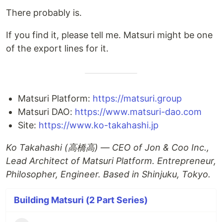
There probably is.
If you find it, please tell me. Matsuri might be one
of the export lines for it.
Matsuri Platform:
https://matsuri.group
Matsuri DAO:
https://www.matsuri-dao.com
Site:
https://www.ko-takahashi.jp
Ko Takahashi (高橋高) — CEO of Jon & Coo Inc.,
Lead Architect of Matsuri Platform. Entrepreneur,
Philosopher, Engineer. Based in Shinjuku, Tokyo.
Building Matsuri (2 Part Series)