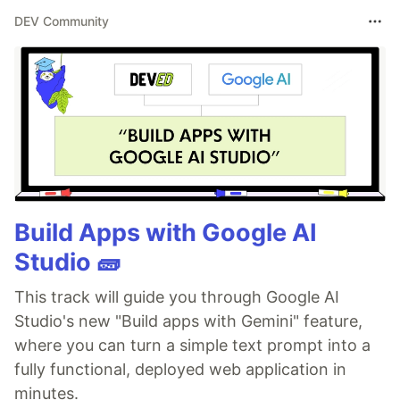
DEV Community
Build Apps with Google AI
Studio 🧱
This track will guide you through Google AI
Studio's new "Build apps with Gemini" feature,
where you can turn a simple text prompt into a
fully functional, deployed web application in
minutes.