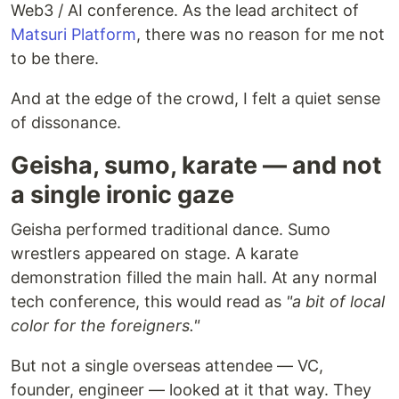
Web3 / AI conference. As the lead architect of
Matsuri Platform
, there was no reason for me not
to be there.
And at the edge of the crowd, I felt a quiet sense
of dissonance.
Geisha, sumo, karate — and not
a single ironic gaze
Geisha performed traditional dance. Sumo
wrestlers appeared on stage. A karate
demonstration filled the main hall. At any normal
tech conference, this would read as
"a bit of local
color for the foreigners."
But not a single overseas attendee — VC,
founder, engineer — looked at it that way. They