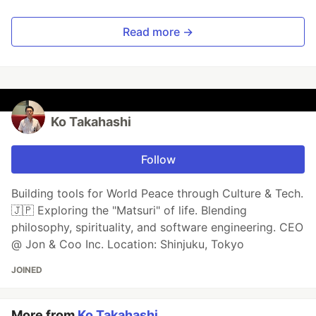
Read more →
Ko Takahashi
Follow
Building tools for World Peace through Culture & Tech.
🇯🇵 Exploring the "Matsuri" of life. Blending
philosophy, spirituality, and software engineering. CEO
@ Jon & Coo Inc. Location: Shinjuku, Tokyo
JOINED
More from
Ko Takahashi