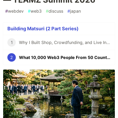
#
webdev
#
web3
#
discuss
#
japan
Building Matsuri (2 Part Series)
1
Why I Built Shop, Crowdfunding, and Live Into One Platform — A Festival Economy on Web3
2
What 10,000 Web3 People From 50 Countries Taught Me About Japan's Real Role — TEAMZ Summit 2026