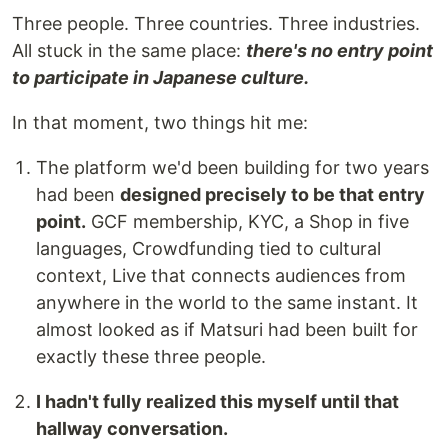
Three people. Three countries. Three industries.
All stuck in the same place:
there's no entry point
to participate in Japanese culture.
In that moment, two things hit me:
The platform we'd been building for two years
had been
designed precisely to be that entry
point.
GCF membership, KYC, a Shop in five
languages, Crowdfunding tied to cultural
context, Live that connects audiences from
anywhere in the world to the same instant. It
almost looked as if Matsuri had been built for
exactly these three people.
I hadn't fully realized this myself until that
hallway conversation.