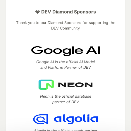
💎 DEV Diamond Sponsors
Thank you to our Diamond Sponsors for supporting the
DEV Community
Google AI is the official AI Model
and Platform Partner of DEV
Neon is the official database
partner of DEV
Algolia is the official search partner