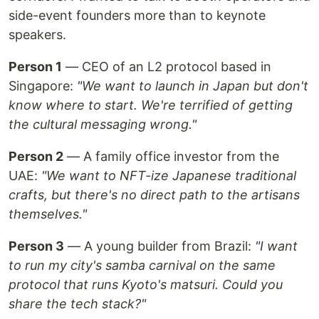
side-event founders more than to keynote
speakers.
Person 1
— CEO of an L2 protocol based in
Singapore:
"We want to launch in Japan but don't
know where to start. We're terrified of getting
the cultural messaging wrong."
Person 2
— A family office investor from the
UAE:
"We want to NFT-ize Japanese traditional
crafts, but there's no direct path to the artisans
themselves."
Person 3
— A young builder from Brazil:
"I want
to run my city's samba carnival on the same
protocol that runs Kyoto's matsuri. Could you
share the tech stack?"