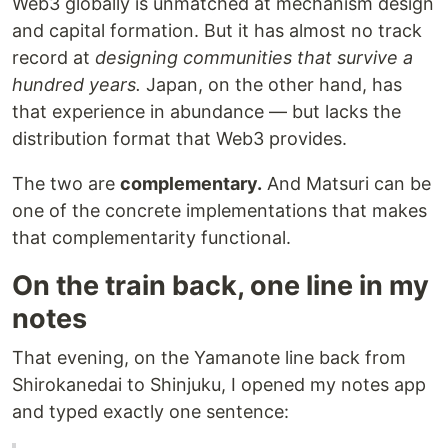
Web3 globally is unmatched at mechanism design
and capital formation. But it has almost no track
record at
designing communities that survive a
hundred years.
Japan, on the other hand, has
that experience in abundance — but lacks the
distribution format that Web3 provides.
The two are
complementary.
And Matsuri can be
one of the concrete implementations that makes
that complementarity functional.
On the train back, one line in my
notes
That evening, on the Yamanote line back from
Shirokanedai to Shinjuku, I opened my notes app
and typed exactly one sentence: