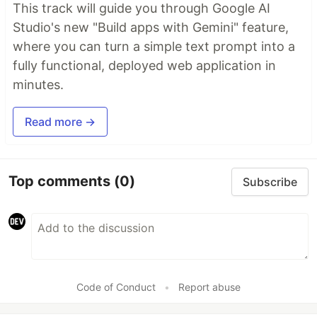
This track will guide you through Google AI
Studio's new "Build apps with Gemini" feature,
where you can turn a simple text prompt into a
fully functional, deployed web application in
minutes.
Read more →
Top comments
(0)
Subscribe
Code of Conduct
•
Report abuse