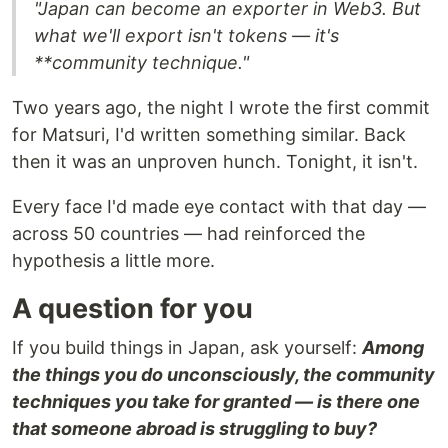
"Japan can become an exporter in Web3. But
what we'll export isn't tokens — it's
**community technique.
"
Two years ago, the night I wrote the first commit
for Matsuri, I'd written something similar. Back
then it was an unproven hunch. Tonight, it isn't.
Every face I'd made eye contact with that day —
across 50 countries — had reinforced the
hypothesis a little more.
A question for you
If you build things in Japan, ask yourself:
Among
the things you do unconsciously, the community
techniques you take for granted — is there one
that someone abroad is struggling to buy?