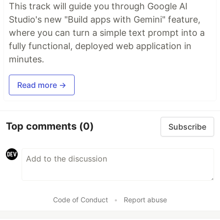
This track will guide you through Google AI
Studio's new "Build apps with Gemini" feature,
where you can turn a simple text prompt into a
fully functional, deployed web application in
minutes.
Read more →
Top comments
(0)
Subscribe
Code of Conduct
•
Report abuse