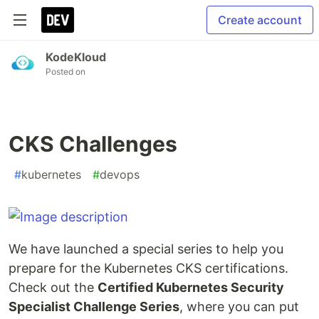
Create account
KodeKloud
Posted on
CKS Challenges
#
kubernetes
#
devops
We have launched a special series to help you
prepare for the Kubernetes CKS certifications.
Check out the
Certified Kubernetes Security
Specialist Challenge Series
, where you can put