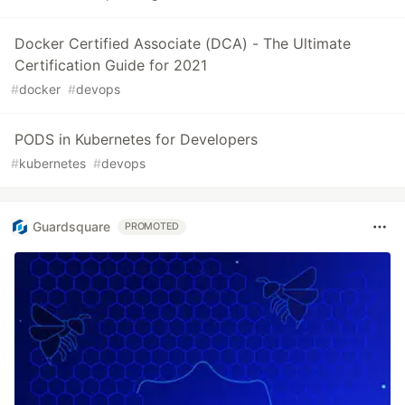
Docker Certified Associate (DCA) - The Ultimate
Certification Guide for 2021
#
docker
#
devops
PODS in Kubernetes for Developers
#
kubernetes
#
devops
Guardsquare
PROMOTED