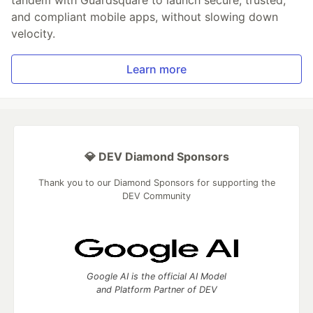
and compliant mobile apps, without slowing down
velocity.
Learn more
💎 DEV Diamond Sponsors
Thank you to our Diamond Sponsors for supporting the
DEV Community
Google AI is the official AI Model
and Platform Partner of DEV