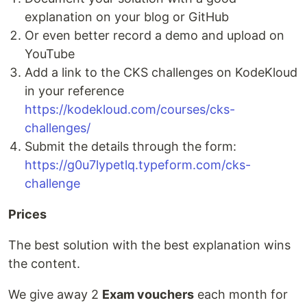
explanation on your blog or GitHub
Or even better record a demo and upload on
YouTube
Add a link to the CKS challenges on KodeKloud
in your reference
https://kodekloud.com/courses/cks-
challenges/
Submit the details through the form:
https://g0u7lypetlq.typeform.com/cks-
challenge
Prices
The best solution with the best explanation wins
the content.
We give away 2
Exam vouchers
each month for