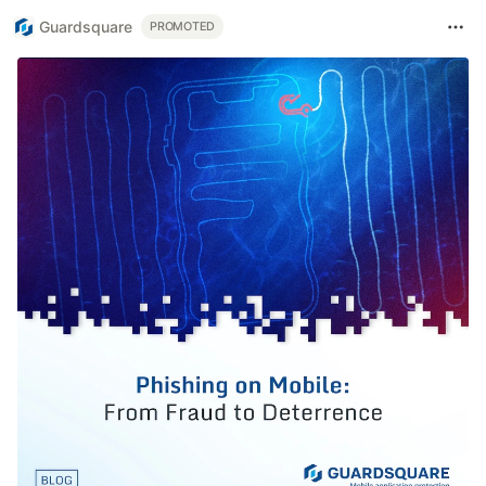
Guardsquare
PROMOTED