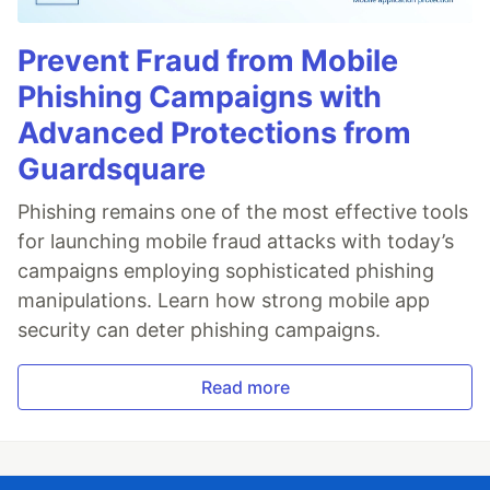
Prevent Fraud from Mobile
Phishing Campaigns with
Advanced Protections from
Guardsquare
Phishing remains one of the most effective tools
for launching mobile fraud attacks with today’s
campaigns employing sophisticated phishing
manipulations. Learn how strong mobile app
security can deter phishing campaigns.
Read more