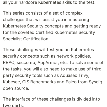
all your hardcore Kubernetes skills to the test.
This series consists of a set of complex
challenges that will assist you in mastering
Kubernetes Security concepts and getting ready
for the coveted Certified Kubernetes Security
Specialist Certification.
These challenges will test you on Kubernetes
security concepts such as network policies,
RBAC, seccomp, AppArmor, etc. To solve some of
the tasks, you will also need to make use of third
party security tools such as Aquasec Trivy,
Kubesec, CIS Benchmarks and Falco from Sysdig
open source.
The interface of these challenges is divided into
two parts: