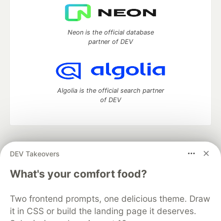
Neon is the official database
partner of DEV
Algolia is the official search partner
of DEV
DEV Community
— A space to discuss and keep up software
DEV Takeovers
development and manage your software career
Home
DEV Challenges
DEV++
Videos
What's your comfort food?
DEV Education Tracks
DEV Help
Advertise on DEV
Organization Accounts
DEV Showcase
About
Contact
Two frontend prompts, one delicious theme. Draw
Free Postgres Database
DEV Shop
MLH
Code of Conduct
Privacy Policy
Terms of Use
it in CSS or build the landing page it deserves.
Built on
Forem
— the
open source
software that powers
DEV