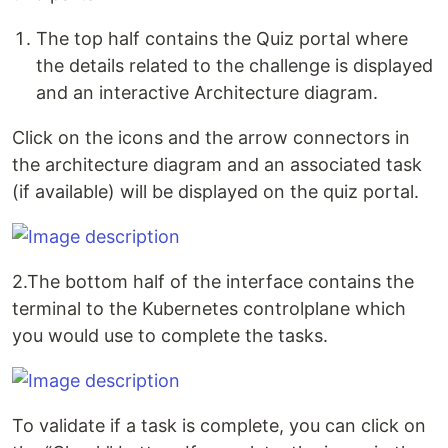
The top half contains the Quiz portal where
the details related to the challenge is displayed
and an interactive Architecture diagram.
Click on the icons and the arrow connectors in
the architecture diagram and an associated task
(if available) will be displayed on the quiz portal.
2.The bottom half of the interface contains the
terminal to the Kubernetes controlplane which
you would use to complete the tasks.
To validate if a task is complete, you can click on