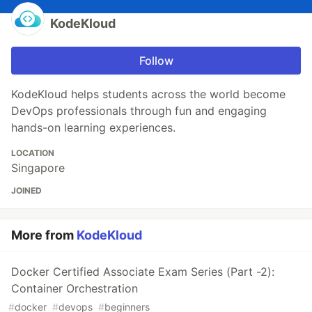
KodeKloud
Follow
KodeKloud helps students across the world become
DevOps professionals through fun and engaging
hands-on learning experiences.
LOCATION
Singapore
JOINED
More from
KodeKloud
Docker Certified Associate Exam Series (Part -2):
Container Orchestration
#
docker
#
devops
#
beginners