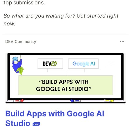
top submissions.
So what are you waiting for? Get started right
now.
DEV Community
Build Apps with Google AI
Studio 🧱