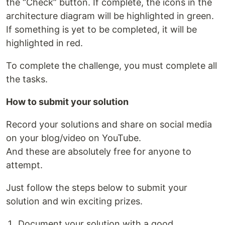
the “Check” button. If complete, the icons in the
architecture diagram will be highlighted in green.
If something is yet to be completed, it will be
highlighted in red.
To complete the challenge, you must complete all
the tasks.
How to submit your solution
Record your solutions and share on social media
on your blog/video on YouTube.
And these are absolutely free for anyone to
attempt.
Just follow the steps below to submit your
solution and win exciting prizes.
Document your solution with a good